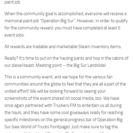
paint job.
When the community goal is accomplished, everyone will receive a
memorial paint job “Operation Big Sur”. However, in order to qualify
for the community reward, you must have completed at least 5
event jobs.
All rewards are tradable and marketable Steam Inventory items.
Ready? It’s time to put on the hauling pants and hop in the cabins of
our diesel beast. Meeting point – the Big Sur Landslide!
This is a community event, and we hope for the various fan
communities around the globe to feel that they are all a part of the
united effort! We will be looking forward to seeing your
screenshots of the event shared on social media, too. We have
once again partnered with Truckers.FM to entertain us all during
the hauls, and they have some cool giveaways ready for reaching
specific milestones on the general progress bar of Operation Big
Sur (see World of Trucks frontpage). Just make sure to tag the