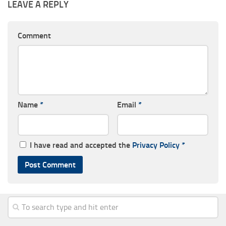
LEAVE A REPLY
Comment
Name
*
Email
*
I have read and accepted the
Privacy Policy
*