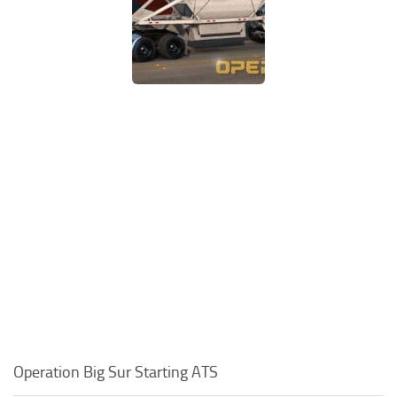
Operation Big Sur Starting ATS