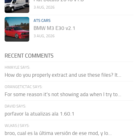
3 AUG, 2026
ATS CARS
BMW M3 E30 v2.1
3 AUG, 2026
RECENT COMMENTS
HMAYLE SAYS:
How do you properly extract and use these files? It...
ORANGETICTAC SAYS:
For some reason it's not showing ada when I try to...
DAVID SAYS:
porfavor la atualizas ala 1.60.1
WLKAS:) SAYS:
broo, cual es la última versión de ese mod, y lo...