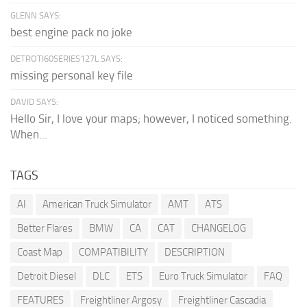
GLENN SAYS:
best engine pack no joke
DETROTI60SERIES127L SAYS:
missing personal key file
DAVID SAYS:
Hello Sir, I love your maps; however, I noticed something.
When...
TAGS
AI
American Truck Simulator
AMT
ATS
Better Flares
BMW
CA
CAT
CHANGELOG
Coast Map
COMPATIBILITY
DESCRIPTION
Detroit Diesel
DLC
ETS
Euro Truck Simulator
FAQ
FEATURES
Freightliner Argosy
Freightliner Cascadia