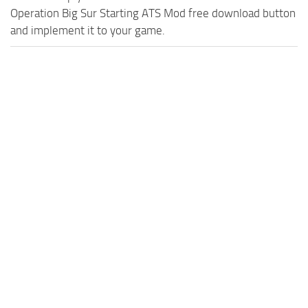
Operation Big Sur Starting ATS Mod free download button
and implement it to your game.