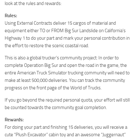
look at the rules and rewards:
Rules:
Using External Contracts deliver 15 cargos of material and
equipment either TO or FROM Big Sur Landslide on California’s
Highway 1 to do your part and mark your personal contribution in
the effort to restore the scenic coastal road.
This is also a global trucker’s community project: In order to
complete Operation Big Sur and open the road in the game, the
entire American Truck Simulator trucking community will need to
make at least 500,000 deliveries. You can track the community
progress on the front page of the World of Trucks.
If you go beyond the required personal quota, your effort will still
be counted towards the community goal completion.
Rewards:
For doing your part and finishing 15 deliveries, you will receive a
cute “Plush Excavator” cabin toy and an awesome “Juggernaut”