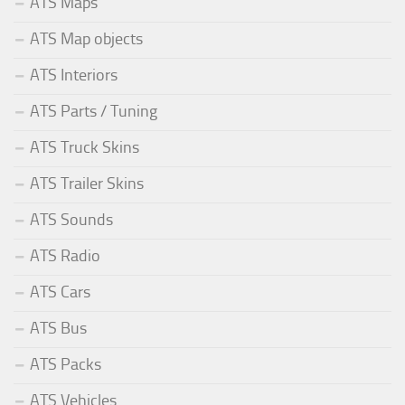
ATS Maps
ATS Map objects
ATS Interiors
ATS Parts / Tuning
ATS Truck Skins
ATS Trailer Skins
ATS Sounds
ATS Radio
ATS Cars
ATS Bus
ATS Packs
ATS Vehicles