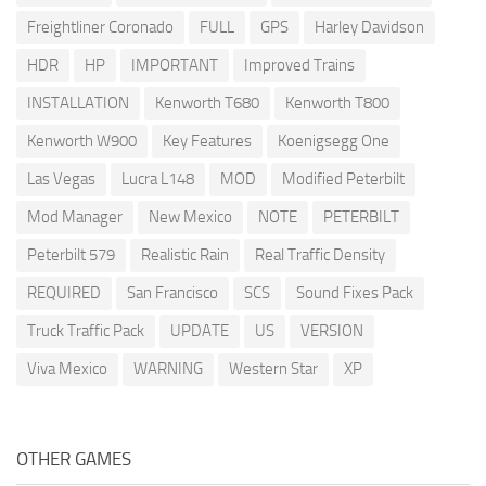
Freightliner Coronado
FULL
GPS
Harley Davidson
HDR
HP
IMPORTANT
Improved Trains
INSTALLATION
Kenworth T680
Kenworth T800
Kenworth W900
Key Features
Koenigsegg One
Las Vegas
Lucra L148
MOD
Modified Peterbilt
Mod Manager
New Mexico
NOTE
PETERBILT
Peterbilt 579
Realistic Rain
Real Traffic Density
REQUIRED
San Francisco
SCS
Sound Fixes Pack
Truck Traffic Pack
UPDATE
US
VERSION
Viva Mexico
WARNING
Western Star
XP
OTHER GAMES