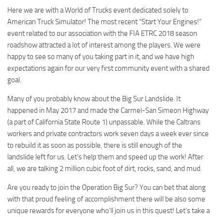
Here we are with a World of Trucks event dedicated solely to
American Truck Simulator! The most recent “Start Your Engines!”
event related to our association with the FIA ETRC 2018 season
roadshow attracted a lot of interest among the players. We were
happy to see so many of you taking part in it, and we have high
expectations again for our very first community event with a shared
goal.
Many of you probably know about the Big Sur Landslide. It
happened in May 2017 and made the Carmel-San Simeon Highway
(a part of California State Route 1) unpassable. While the Caltrans
workers and private contractors work seven days a week ever since
to rebuild it as soon as possible, there is still enough of the
landslide left for us. Let’s help them and speed up the work! After
all, we are talking 2 million cubic foot of dirt, rocks, sand, and mud.
Are you ready to join the Operation Big Sur? You can bet that along
with that proud feeling of accomplishment there will be also some
unique rewards for everyone who’ll join us in this quest! Let’s take a