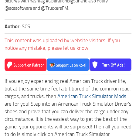
pictures with hashtag #OperationBigSur and also notify
@scssoftware and @TruckersFM.
Author:
SCS
This content was uploaded by website visitors. If you
notice any mistake, please let us know.
If you enjoy experiencing real American Truck driver life,
but at the same time feel a bit bored of the common road,
cargos, and trucks, then
American Truck Simulator Mods
are for you! Step into an American Truck Simulator Driver's
shoes and prove that you can deliver the cargo under any
circumstance. It is the easiest way to get the best of the
game, your opponents will be surprised! Then all you need
to do is simply click on American Truck Simulator