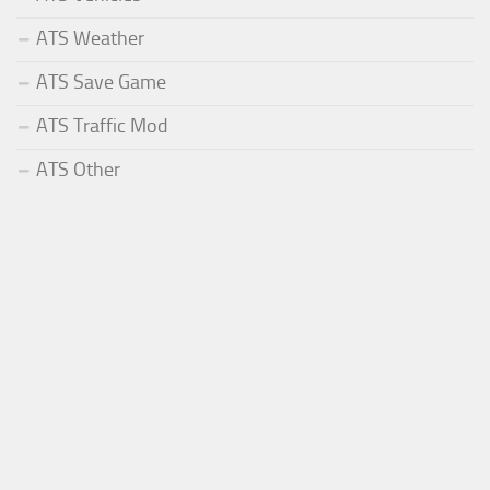
ATS Weather
ATS Save Game
ATS Traffic Mod
ATS Other