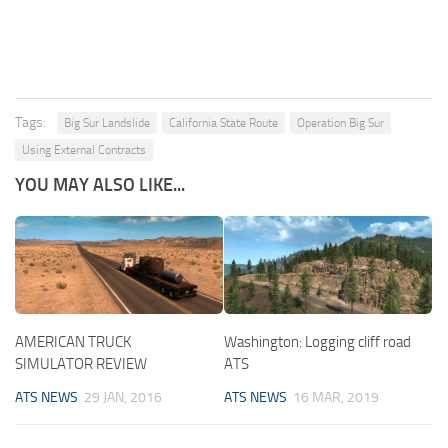
Tags:
Big Sur Landslide
California State Route
Operation Big Sur
Using External Contracts
YOU MAY ALSO LIKE...
AMERICAN TRUCK
Washington: Logging cliff road
SIMULATOR REVIEW
ATS
ATS NEWS
29 JAN, 2016
ATS NEWS
16 MAR, 2019