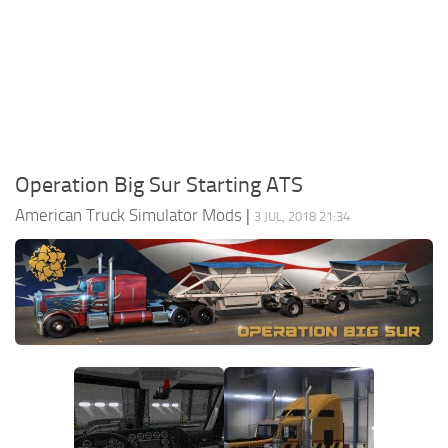
Packs
Parts
Truck Skins
Trailer Skins
Sounds
Operation Big Sur Starting ATS
Radio
American Truck Simulator Mods
|
3 JUL, 2018 21:34
Cars
Bus
Packs
Vehicles
Weather
Traffic