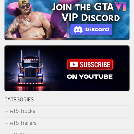
CATEGORIES
ATS Trucks
ATS Trailers