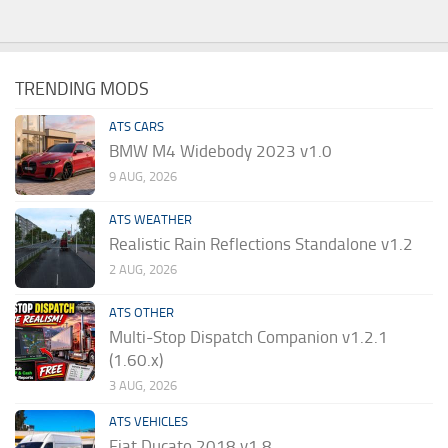
TRENDING MODS
ATS CARS
BMW M4 Widebody 2023 v1.0
9 AUG, 2026
ATS WEATHER
Realistic Rain Reflections Standalone v1.2
2 AUG, 2026
ATS OTHER
Multi-Stop Dispatch Companion v1.2.1
(1.60.x)
3 AUG, 2026
ATS VEHICLES
Fiat Ducato 2018 v1.8