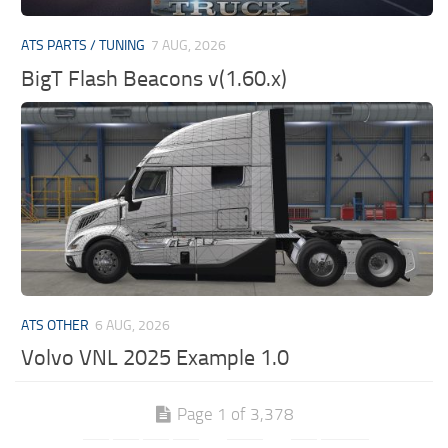
ATS PARTS / TUNING
7 AUG, 2026
BigT Flash Beacons v(1.60.x)
ATS OTHER
6 AUG, 2026
Volvo VNL 2025 Example 1.0
Page 1 of 3,378