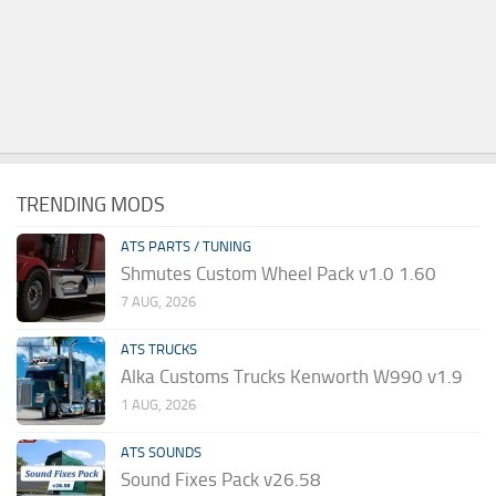
TRENDING MODS
ATS PARTS / TUNING
Shmutes Custom Wheel Pack v1.0 1.60
7 AUG, 2026
ATS TRUCKS
Alka Customs Trucks Kenworth W990 v1.9
1 AUG, 2026
ATS SOUNDS
Sound Fixes Pack v26.58