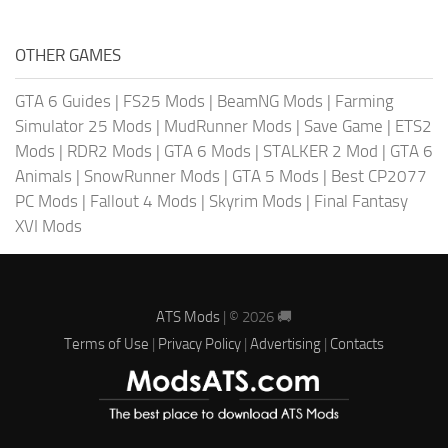
OTHER GAMES
GTA 6 Guides
|
FS25 Mods
|
BeamNG Mods
|
Farming
Simulator 25 Mods
|
MudRunner Mods
|
Save Game
|
ETS2
Mods
|
RDR2 Mods
|
GTA 6 Mods
|
STALKER 2 Mod
|
GTA 6
Animals
|
SnowRunner Mods
|
GTA 5 Mods
|
Best CP2077
PC Mods
|
Fallout 4 Mods
|
Skyrim Mods
|
Final Fantasy
XVI Mods
ATS Mods
| © 2026 🚚
Terms of Use
|
Privacy Policy
|
Advertising
|
Contacts