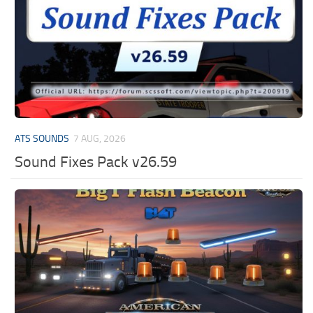
ATS SOUNDS
7 AUG, 2026
Sound Fixes Pack v26.59