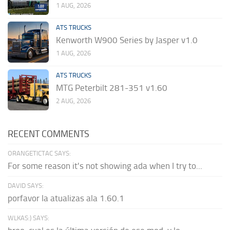
1 AUG, 2026
ATS TRUCKS
Kenworth W900 Series by Jasper v1.0
1 AUG, 2026
ATS TRUCKS
MTG Peterbilt 281-351 v1.60
2 AUG, 2026
RECENT COMMENTS
ORANGETICTAC SAYS:
For some reason it's not showing ada when I try to...
DAVID SAYS:
porfavor la atualizas ala 1.60.1
WLKAS:) SAYS: