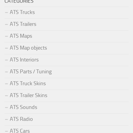
CATEGORIES
ATS Trucks
ATS Trailers
ATS Maps
ATS Map objects
ATS Interiors
ATS Parts / Tuning
ATS Truck Skins
ATS Trailer Skins
ATS Sounds
ATS Radio
ATS Cars