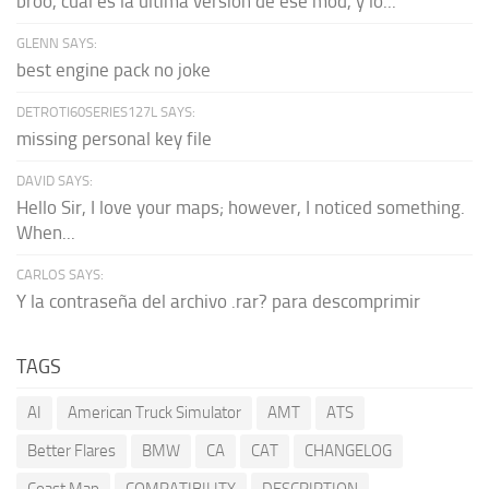
broo, cual es la última versión de ese mod, y lo...
GLENN SAYS:
best engine pack no joke
DETROTI60SERIES127L SAYS:
missing personal key file
DAVID SAYS:
Hello Sir, I love your maps; however, I noticed something.
When...
CARLOS SAYS:
Y la contraseña del archivo .rar? para descomprimir
TAGS
AI
American Truck Simulator
AMT
ATS
Better Flares
BMW
CA
CAT
CHANGELOG
Coast Map
COMPATIBILITY
DESCRIPTION