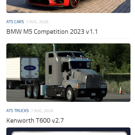
ATS CARS
7 AUG, 2026
BMW M5 Competition 2023 v1.1
ATS TRUCKS
7 AUG, 2026
Kenworth T600 v2.7