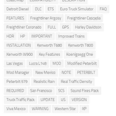
Detroit Diesel
DLC
ETS
Euro Truck Simulator
FAQ
FEATURES
Freightliner Argosy
Freightliner Cascadia
Freightliner Coronado
FULL
GPS
Harley Davidson
HDR
HP
IMPORTANT
Improved Trains
INSTALLATION
Kenworth T680
Kenworth T800
Kenworth W900
Key Features
Koenigsegg One
Las Vegas
Lucra L148
MOD
Modified Peterbilt
Mod Manager
New Mexico
NOTE
PETERBILT
Peterbilt 579
Realistic Rain
Real Traffic Density
REQUIRED
San Francisco
SCS
Sound Fixes Pack
Truck Traffic Pack
UPDATE
US
VERSION
Viva Mexico
WARNING
Western Star
XP