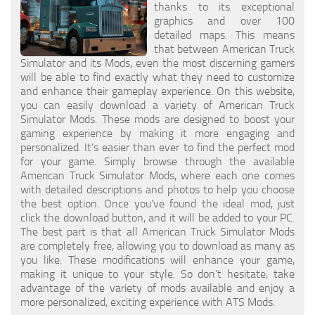
thanks to its exceptional
graphics and over 100
detailed maps. This means
that between American Truck
Simulator and its Mods, even the most discerning gamers
will be able to find exactly what they need to customize
and enhance their gameplay experience. On this website,
you can easily download a variety of American Truck
Simulator Mods. These mods are designed to boost your
gaming experience by making it more engaging and
personalized. It’s easier than ever to find the perfect mod
for your game. Simply browse through the available
American Truck Simulator Mods, where each one comes
with detailed descriptions and photos to help you choose
the best option. Once you’ve found the ideal mod, just
click the download button, and it will be added to your PC.
The best part is that all American Truck Simulator Mods
are completely free, allowing you to download as many as
you like. These modifications will enhance your game,
making it unique to your style. So don’t hesitate, take
advantage of the variety of mods available and enjoy a
more personalized, exciting experience with ATS Mods.