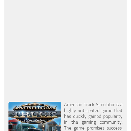
Packs
Parts
Truck Skins
Trailer Skins
Sounds
Radio
Cars
Bus
Packs
Vehicles
American Truck Simulator is a
highly anticipated game that
Weather
has quickly gained popularity
Traffic
in the gaming community.
The game promises success,