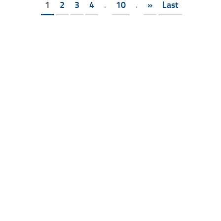
1
2
3
4
.
10
.
»
Last