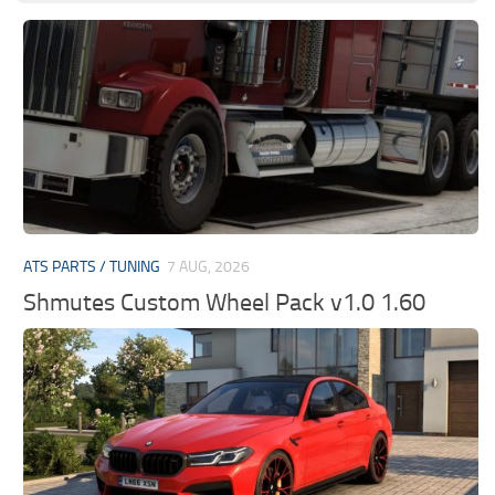
ATS PARTS / TUNING
7 AUG, 2026
Shmutes Custom Wheel Pack v1.0 1.60