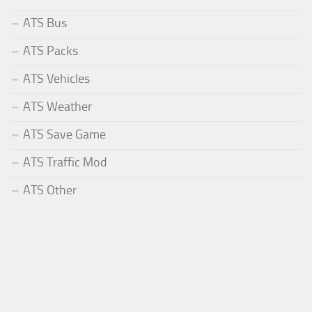
ATS Bus
ATS Packs
ATS Vehicles
ATS Weather
ATS Save Game
ATS Traffic Mod
ATS Other