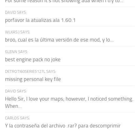
For some reason it's not showing ada when I try to...
DAVID SAYS:
porfavor la atualizas ala 1.60.1
WLKAS:) SAYS:
broo, cual es la última versión de ese mod, y lo...
GLENN SAYS:
best engine pack no joke
DETROTI60SERIES127L SAYS:
missing personal key file
DAVID SAYS:
Hello Sir, I love your maps; however, I noticed something.
When...
CARLOS SAYS:
Y la contraseña del archivo .rar? para descomprimir