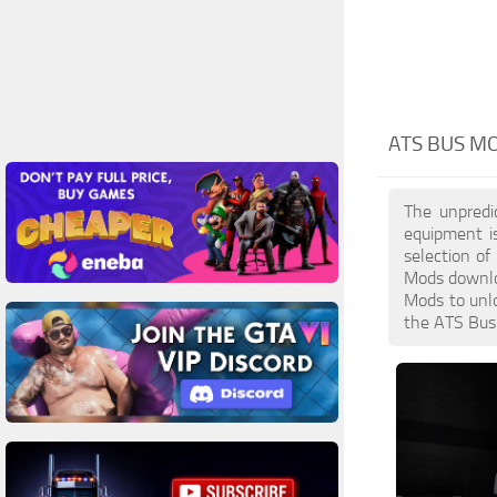
ATS BUS M
The unpredi
equipment i
selection of
Mods downloa
Mods to unlo
the ATS Bus 