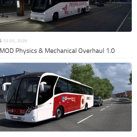
S
20 JUL, 2026
MOD Physics & Mechanical Overhaul 1.0