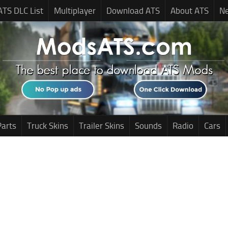
ATS DLC List
Multiplayer
Download ATS
About ATS
N
Parts
Truck Skins
Trailer Skins
Sounds
Radio
Cars