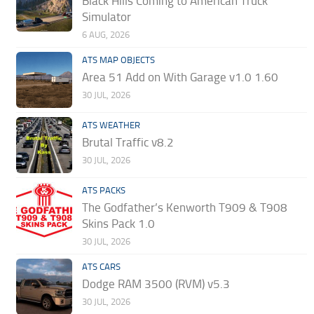
Black Hills Coming to American Truck
Simulator
6 AUG, 2026
ATS MAP OBJECTS
Area 51 Add on With Garage v1.0 1.60
30 JUL, 2026
ATS WEATHER
Brutal Traffic v8.2
30 JUL, 2026
ATS PACKS
The Godfather’s Kenworth T909 & T908
Skins Pack 1.0
30 JUL, 2026
ATS CARS
Dodge RAM 3500 (RVM) v5.3
30 JUL, 2026