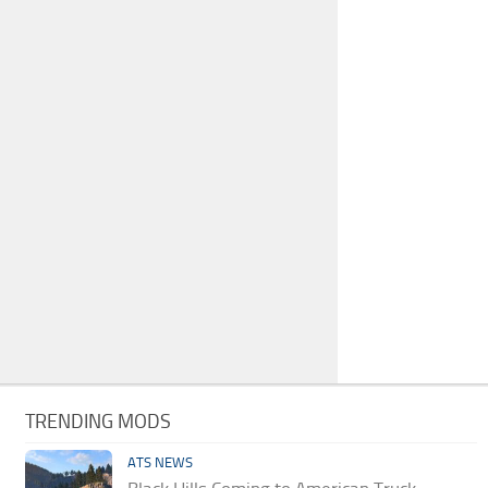
TRENDING MODS
ATS NEWS