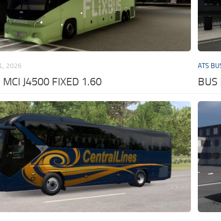
L, 2026
ATS BU
MCI J4500 FIXED 1.60
BUS 