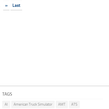
.
»
Last
TAGS
AI
American Truck Simulator
AMT
ATS