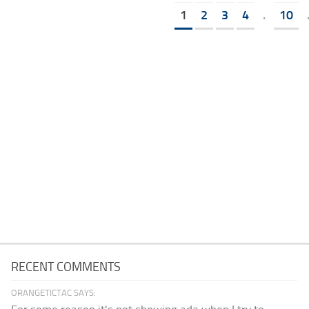
1
2
3
4
.
10
RECENT COMMENTS
ORANGETICTAC SAYS: