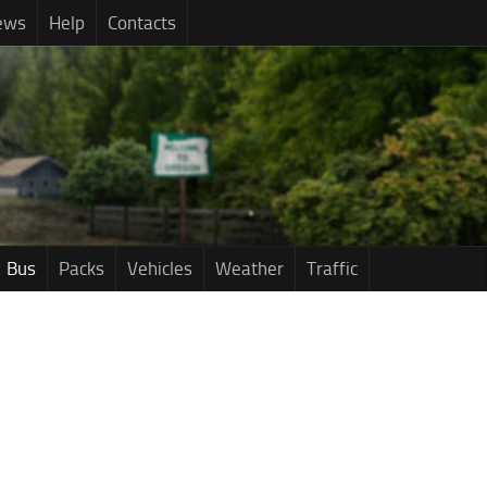
ews
Help
Contacts
Bus
Packs
Vehicles
Weather
Traffic