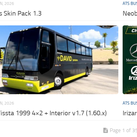
UN, 2026
ATS BU
 Skin Pack 1.3
Neob
UN, 2026
ATS BU
issta 1999 4×2 + Interior v1.7 (1.60.x)
Iriza
Page 1 of 3