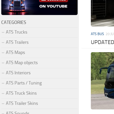
CATEGORIES
ATS Trucks
ATS BUS
20 JU
UPDATED 
ATS Trailers
ATS Maps
ATS Map objects
ATS Interiors
ATS Parts / Tuning
ATS Truck Skins
ATS Trailer Skins
ATS Sounds