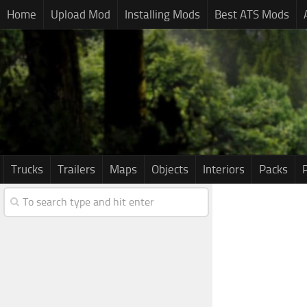
Home
Upload Mod
Installing Mods
Best ATS Mods
Trucks
Trailers
Maps
Objects
Interiors
Packs