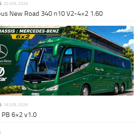
S
20 JUN, 2026
us New Road 340 n10 V2-4×2 1.60
S
18 JUN, 2026
r PB 6×2 v1.0
5