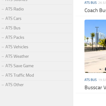
ATS BUS
26 J
ATS Radio
Coach Bus
ATS Cars
ATS Bus
ATS Packs
ATS Vehicles
ATS Weather
ATS Save Game
ATS Traffic Mod
ATS BUS
19 J
ATS Other
Busscar V