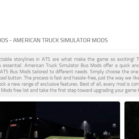
ODS - AMERICAN TRUCK SIMULATOR MODS
ctable storylines in ATS are what make the game so exciting! T
s essential. American Truck Simulator Bus Mods offer a quick and
 ATS Bus Mods tailored to different needs. Simply choose the one
d button. The process is fast and hassle-free, just the way we lik
ck a new range of exclusive features. Best of all, every mod is com
Mods free list and take the first step toward upgrading your game 