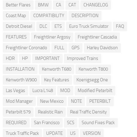
Better Flares
BMW
CA
CAT
CHANGELOG
Coast Map
COMPATIBILITY
DESCRIPTION
Detroit Diesel
DLC
ETS
Euro Truck Simulator
FAQ
FEATURES
Freightliner Argosy
Freightliner Cascadia
Freightliner Coronado
FULL
GPS
Harley Davidson
HDR
HP
IMPORTANT
Improved Trains
INSTALLATION
Kenworth T680
Kenworth T800
Kenworth W900
Key Features
Koenigsegg One
Las Vegas
Lucra L148
MOD
Modified Peterbilt
Mod Manager
New Mexico
NOTE
PETERBILT
Peterbilt 579
Realistic Rain
Real Traffic Density
REQUIRED
San Francisco
SCS
Sound Fixes Pack
Truck Traffic Pack
UPDATE
US
VERSION