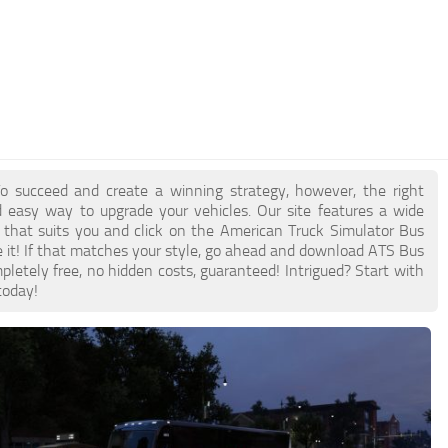
o succeed and create a winning strategy, however, the right
 easy way to upgrade your vehicles. Our site features a wide
 that suits you and click on the American Truck Simulator Bus
e it! If that matches your style, go ahead and download ATS Bus
pletely free, no hidden costs, guaranteed! Intrigued? Start with
today!