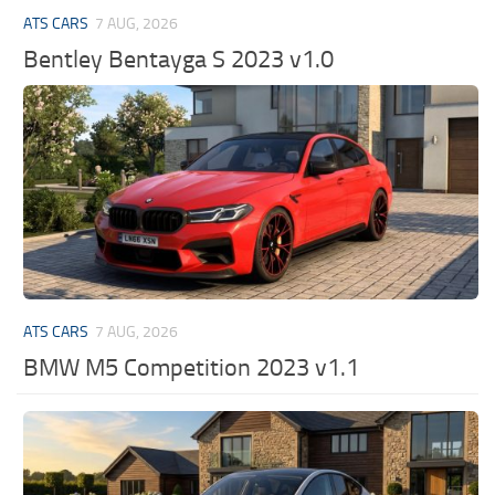
ATS CARS
7 AUG, 2026
Bentley Bentayga S 2023 v1.0
ATS CARS
7 AUG, 2026
BMW M5 Competition 2023 v1.1