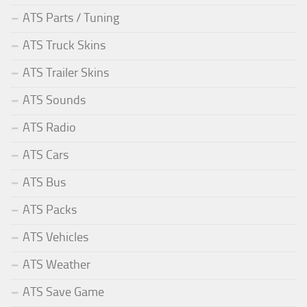
ATS Parts / Tuning
ATS Truck Skins
ATS Trailer Skins
ATS Sounds
ATS Radio
ATS Cars
ATS Bus
ATS Packs
ATS Vehicles
ATS Weather
ATS Save Game