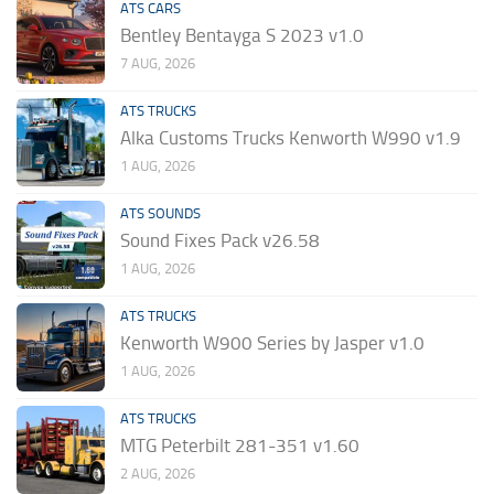
ATS CARS
Bentley Bentayga S 2023 v1.0
7 AUG, 2026
ATS TRUCKS
Alka Customs Trucks Kenworth W990 v1.9
1 AUG, 2026
ATS SOUNDS
Sound Fixes Pack v26.58
1 AUG, 2026
ATS TRUCKS
Kenworth W900 Series by Jasper v1.0
1 AUG, 2026
ATS TRUCKS
MTG Peterbilt 281-351 v1.60
2 AUG, 2026