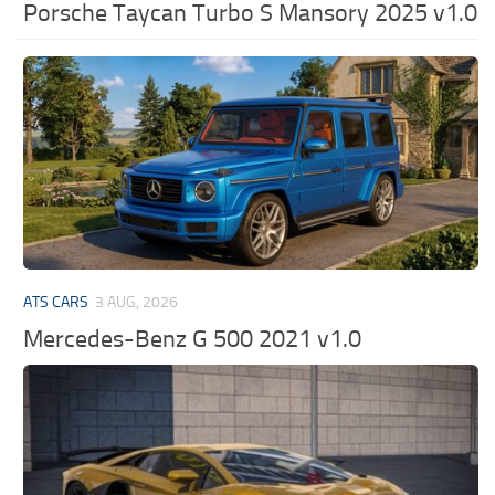
Porsche Taycan Turbo S Mansory 2025 v1.0
ATS CARS
3 AUG, 2026
Mercedes-Benz G 500 2021 v1.0