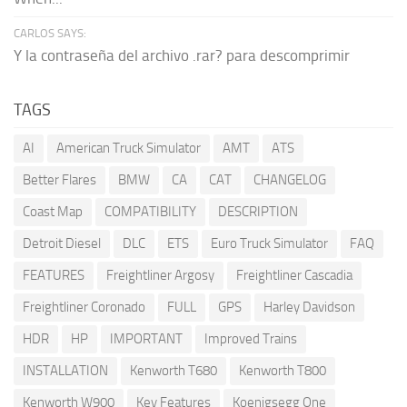
CARLOS SAYS:
Y la contraseña del archivo .rar? para descomprimir
TAGS
AI
American Truck Simulator
AMT
ATS
Better Flares
BMW
CA
CAT
CHANGELOG
Coast Map
COMPATIBILITY
DESCRIPTION
Detroit Diesel
DLC
ETS
Euro Truck Simulator
FAQ
FEATURES
Freightliner Argosy
Freightliner Cascadia
Freightliner Coronado
FULL
GPS
Harley Davidson
HDR
HP
IMPORTANT
Improved Trains
INSTALLATION
Kenworth T680
Kenworth T800
Kenworth W900
Key Features
Koenigsegg One