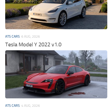
ATS CARS
6 AUG, 2026
Tesla Model Y 2022 v1.0
ATS CARS
4 AUG, 2026