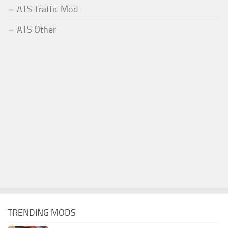
ATS Traffic Mod
ATS Other
TRENDING MODS