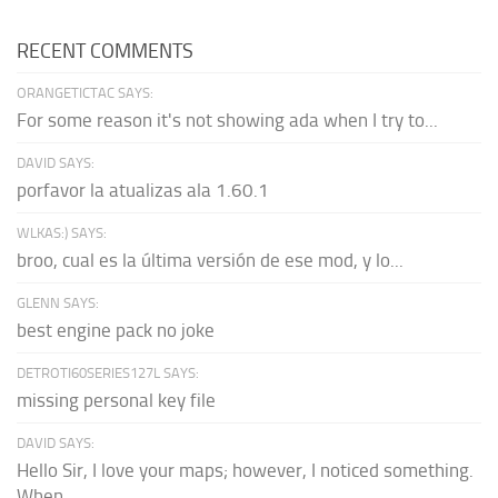
RECENT COMMENTS
ORANGETICTAC SAYS:
For some reason it's not showing ada when I try to...
DAVID SAYS:
porfavor la atualizas ala 1.60.1
WLKAS:) SAYS:
broo, cual es la última versión de ese mod, y lo...
GLENN SAYS:
best engine pack no joke
DETROTI60SERIES127L SAYS:
missing personal key file
DAVID SAYS:
Hello Sir, I love your maps; however, I noticed something.
When...