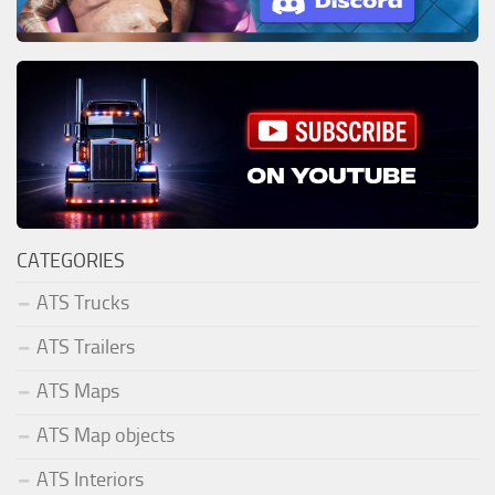
CATEGORIES
ATS Trucks
ATS Trailers
ATS Maps
ATS Map objects
ATS Interiors