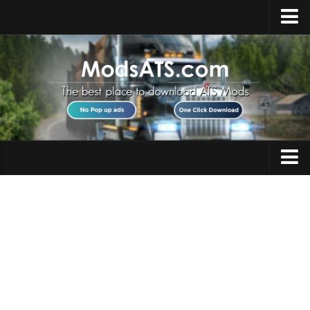
Home
Upload Mod
Installing Mods
Best ATS Mods
ATS DLC List
Multiplayer
Trucks
Download ATS
Trailers
About ATS
Maps
News
Objects
Help
Interiors
Contacts