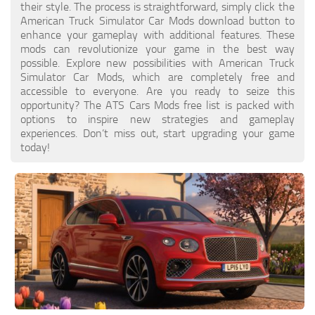
their style. The process is straightforward, simply click the
American Truck Simulator Car Mods download button to
enhance your gameplay with additional features. These
mods can revolutionize your game in the best way
possible. Explore new possibilities with American Truck
Simulator Car Mods, which are completely free and
accessible to everyone. Are you ready to seize this
opportunity? The ATS Cars Mods free list is packed with
options to inspire new strategies and gameplay
experiences. Don’t miss out, start upgrading your game
today!