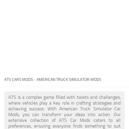
Packs
Parts
Truck Skins
Trailer Skins
Sounds
Radio
Cars
Bus
ATS CARS MODS - AMERICAN TRUCK SIMULATOR MODS
Packs
ATS is a complex game filled with twists and challenges,
Vehicles
where vehicles play a key role in crafting strategies and
achieving success. With American Truck Simulator Car
Weather
Mods, you can transform your ideas into action. Our
Traffic
extensive collection of ATS Car Mods caters to all
preferences, ensuring everyone finds something to suit