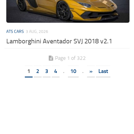
ATS CARS
3 AUG, 2026
Lamborghini Aventador SVJ 2018 v2.1
Page 1 of 322
1
2
3
4
.
10
.
»
Last