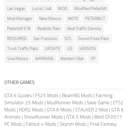
Las Vegas
Lucra L148
MOD
Modified Peterbilt
Mod Manager
New Mexico
NOTE
PETERBILT
Peterbilt 579
Realistic Rain
Real Traffic Density
REQUIRED
San Francisco
SCS
Sound Fixes Pack
Truck Traffic Pack
UPDATE
US
VERSION
Viva Mexico
WARNING
Western Star
XP
OTHER GAMES
GTA 6 Guides
|
FS25 Mods
|
BeamNG Mods
|
Farming
Simulator 25 Mods
|
MudRunner Mods
|
Save Game
|
ETS2
Mods
|
RDR2 Mods
|
GTA 6 Mods
|
STALKER 2 Mod
|
GTA 6
Animals
|
SnowRunner Mods
|
GTA 5 Mods
|
Best CP2077
PC Mods
|
Fallout 4 Mods
|
Skyrim Mods
|
Final Fantasy