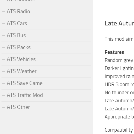
ATS Radio
Late Autu
ATS Cars
ATS Bus
This mod sim
ATS Packs
Features
ATS Vehicles
Random grey 
Darker lighti
ATS Weather
Improved rai
ATS Save Game
HDR Bloom r
No thunder or
ATS Traffic Mod
Late Autumn/M
ATS Other
Late Autumn/
Appropriate 
Compatibility 