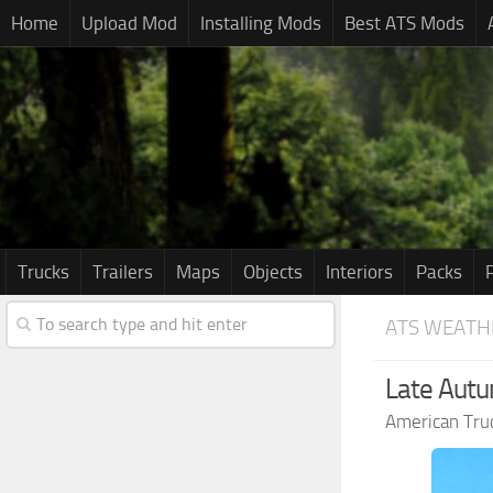
Home
Upload Mod
Installing Mods
Best ATS Mods
Trucks
Trailers
Maps
Objects
Interiors
Packs
ATS WEATH
Late Autu
American Tru