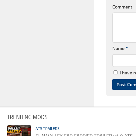
Comment
Name
*
I have 
TRENDING MODS
ATS TRAILERS