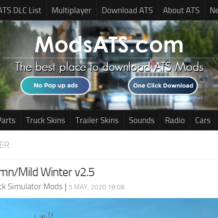
ATS DLC List
Multiplayer
Download ATS
About ATS
N
Parts
Truck Skins
Trailer Skins
Sounds
Radio
Cars
ER
mn/Mild Winter v2.5
ck Simulator Mods
|
5 MAY, 2020 18:08