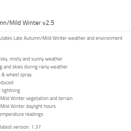
mn/Mild Winter v2.5
ulates Late Autumn/Mild Winter weather and environment
sky, misty and sunny weather
ng and skies during rainy weather
n & wheel spray
educed
 lightning
ild Winter vegetation and terrain
Mild Winter daylight hours
temperature readings
latest version: 1.37