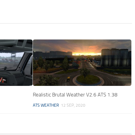
Realistic Brutal Weather V2.6 ATS 1.38
ATS WEATHER
12 SEP, 2020