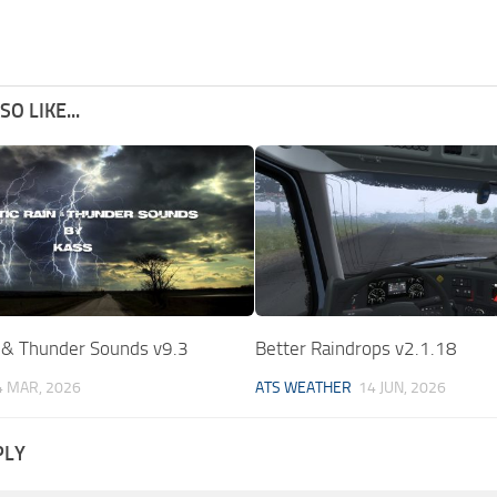
O LIKE...
n & Thunder Sounds v9.3
Better Raindrops v2.1.18
4 MAR, 2026
ATS WEATHER
14 JUN, 2026
PLY