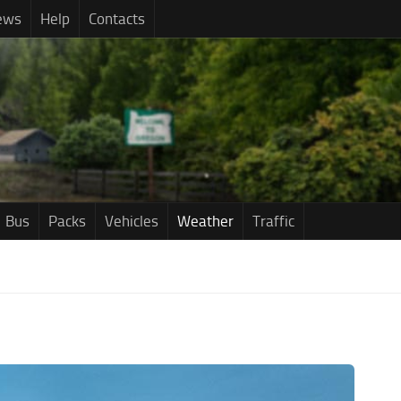
ews
Help
Contacts
Bus
Packs
Vehicles
Weather
Traffic