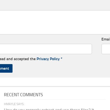
Emai
read and accepted the
Privacy Policy
*
RECENT COMMENTS
HMAYLE SAYS: