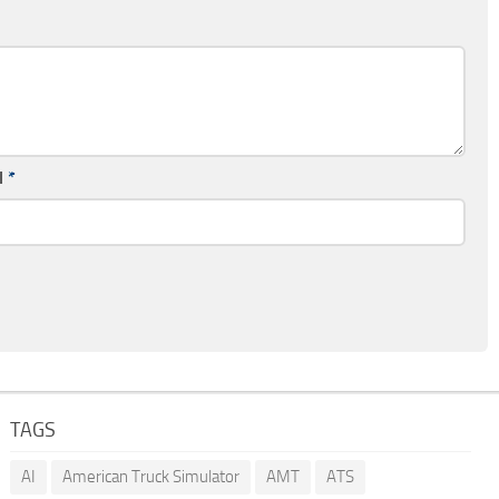
l
*
TAGS
AI
American Truck Simulator
AMT
ATS