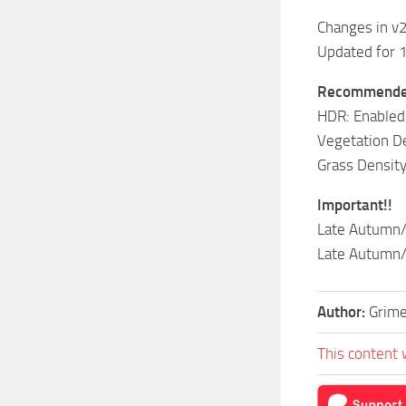
Changes in v
Updated for 
Recommended
HDR: Enabled
Vegetation De
Grass Density
Important!!
Late Autumn/
Late Autumn/M
Author:
Grim
This content 