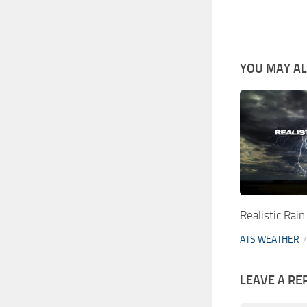
YOU MAY ALS
Realistic Rai
ATS WEATHER
LEAVE A RE