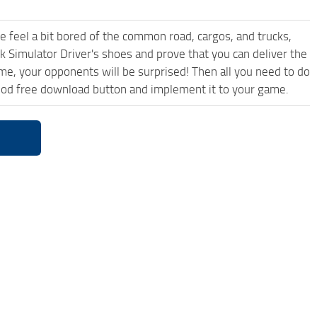
me feel a bit bored of the common road, cargos, and trucks,
k Simulator Driver's shoes and prove that you can deliver the
ame, your opponents will be surprised! Then all you need to do
Mod free download button and implement it to your game.