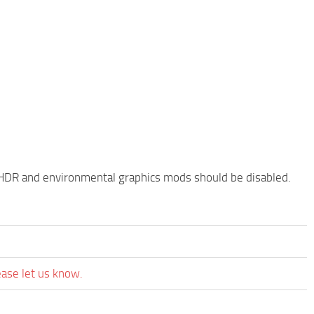
HDR and environmental graphics mods should be disabled.
ease let us know.