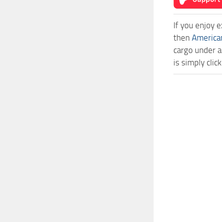
If you enjoy 
then
America
cargo under a
is simply cli