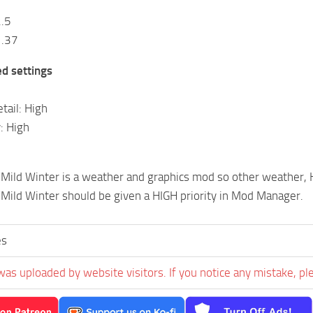
2.5
1.37
 settings
tail: High
: High
Mild Winter is a weather and graphics mod so other weather, 
ild Winter should be given a HIGH priority in Mod Manager.
es
was uploaded by website visitors. If you notice any mistake, pl