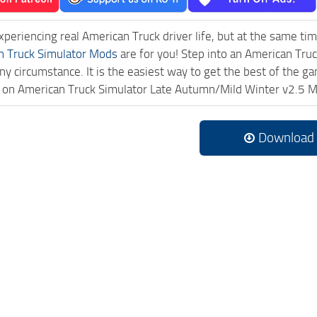
experiencing real American Truck driver life, but at the same ti
n Truck Simulator Mods
are for you! Step into an American Truc
ny circumstance. It is the easiest way to get the best of the g
ck on American Truck Simulator Late Autumn/Mild Winter v2.5 
Download