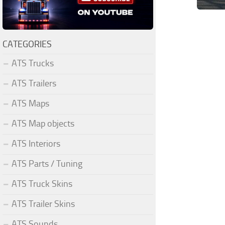
CATEGORIES
ATS Trucks
ATS Trailers
ATS Maps
ATS Map objects
ATS Interiors
ATS Parts / Tuning
ATS Truck Skins
ATS Trailer Skins
ATS Sounds