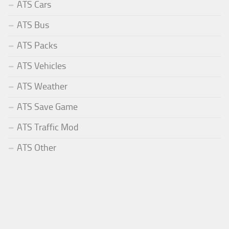
ATS Cars
ATS Bus
ATS Packs
ATS Vehicles
ATS Weather
ATS Save Game
ATS Traffic Mod
ATS Other