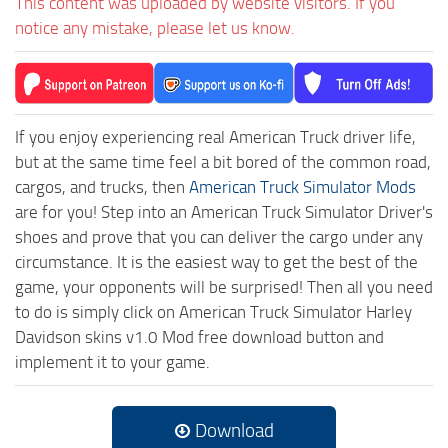
This content was uploaded by website visitors. If you
notice any mistake, please let us know.
If you enjoy experiencing real American Truck driver life,
but at the same time feel a bit bored of the common road,
cargos, and trucks, then
American Truck Simulator Mods
are for you! Step into an American Truck Simulator Driver's
shoes and prove that you can deliver the cargo under any
circumstance. It is the easiest way to get the best of the
game, your opponents will be surprised! Then all you need
to do is simply click on American Truck Simulator Harley
Davidson skins v1.0 Mod free download button and
implement it to your game.
Download