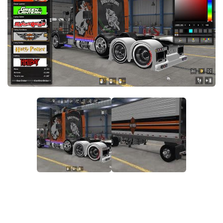
Packs
Parts
Truck Skins
Trailer Skins
Sounds
Radio
Cars
Bus
Packs
Vehicles
Weather
Traffic