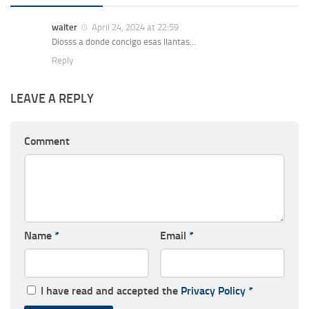
walter
April 24, 2024 at 22:59
Diosss a donde concigo esas llantas…
Reply
LEAVE A REPLY
Comment
Name
*
Email
*
I have read and accepted the
Privacy Policy
*