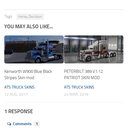
Tags:
Harley Davidson
YOU MAY ALSO LIKE...
Kenworth W900 Blue Black
PETERBILT 389 V1.12
Stripes Skin mod
PATRIOT SKIN MOD
ATS TRUCK SKINS
ATS TRUCK SKINS
12 AUG, 2017
24 MAR, 2016
1 RESPONSE
Comments
1