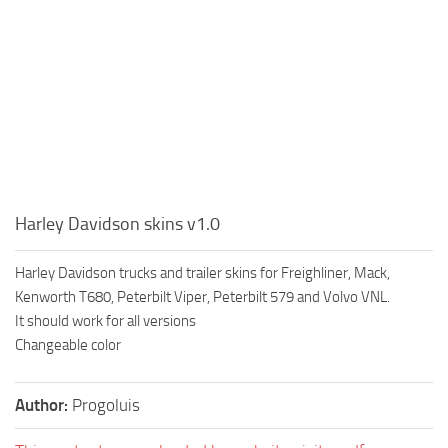
Harley Davidson skins v1.0
Harley Davidson trucks and trailer skins for Freighliner, Mack,
Kenworth T680, Peterbilt Viper, Peterbilt 579 and Volvo VNL.
It should work for all versions
Changeable color
Author:
Progoluis