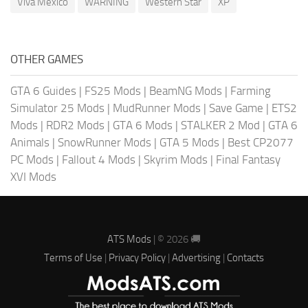
Viva Mexico
WARNING
Western Star
XP
OTHER GAMES
GTA 6 Guides
|
FS25 Mods
|
BeamNG Mods
|
Farming
Simulator 25 Mods
|
MudRunner Mods
|
Save Game
|
ETS2
Mods
|
RDR2 Mods
|
GTA 6 Mods
|
STALKER 2 Mod
|
GTA 6
Animals
|
SnowRunner Mods
|
GTA 5 Mods
|
Best CP2077
PC Mods
|
Fallout 4 Mods
|
Skyrim Mods
|
Final Fantasy
XVI Mods
ATS Mods
| © 2026 🚚
Terms of Use
|
Privacy Policy
|
Advertising
|
Contacts