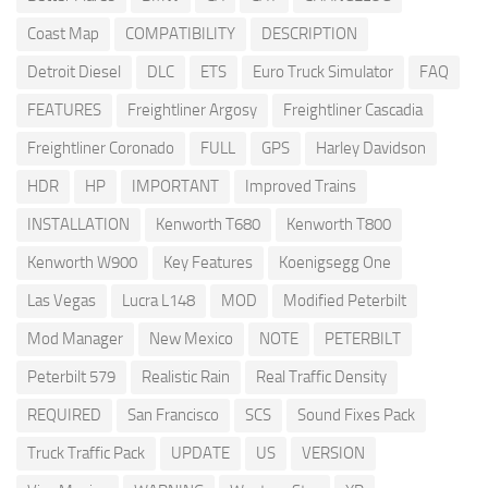
Coast Map
COMPATIBILITY
DESCRIPTION
Detroit Diesel
DLC
ETS
Euro Truck Simulator
FAQ
FEATURES
Freightliner Argosy
Freightliner Cascadia
Freightliner Coronado
FULL
GPS
Harley Davidson
HDR
HP
IMPORTANT
Improved Trains
INSTALLATION
Kenworth T680
Kenworth T800
Kenworth W900
Key Features
Koenigsegg One
Las Vegas
Lucra L148
MOD
Modified Peterbilt
Mod Manager
New Mexico
NOTE
PETERBILT
Peterbilt 579
Realistic Rain
Real Traffic Density
REQUIRED
San Francisco
SCS
Sound Fixes Pack
Truck Traffic Pack
UPDATE
US
VERSION