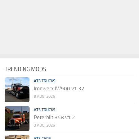
TRENDING MODS
ATS TRUCKS
Ironwerx IW900 v1.32
9 AUG, 2026
ATS TRUCKS
Peterbilt 358 v1.2
3 AUG, 2026
ATS CARS