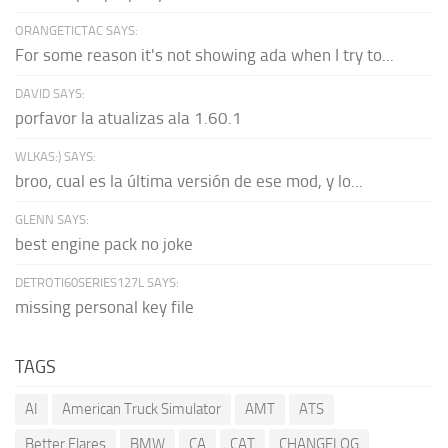
ORANGETICTAC SAYS:
For some reason it's not showing ada when I try to...
DAVID SAYS:
porfavor la atualizas ala 1.60.1
WLKAS:) SAYS:
broo, cual es la última versión de ese mod, y lo...
GLENN SAYS:
best engine pack no joke
DETROTI60SERIES127L SAYS:
missing personal key file
TAGS
AI
American Truck Simulator
AMT
ATS
Better Flares
BMW
CA
CAT
CHANGELOG