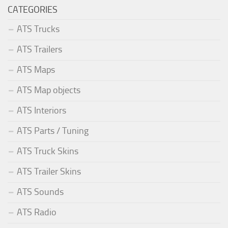
CATEGORIES
ATS Trucks
ATS Trailers
ATS Maps
ATS Map objects
ATS Interiors
ATS Parts / Tuning
ATS Truck Skins
ATS Trailer Skins
ATS Sounds
ATS Radio