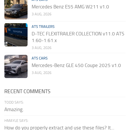
Mercedes Benz E55 AMG W211 v1.0
3 AUG, 2026
ATS TRAILERS
D-TEC FLEXITRAILER COLLECTION v11.0 ATS
1.60-1.61.x
3 AUG, 2026
ATS CARS
Mercedes-Benz GLE 450 Coupe 2025 v1.0
3 AUG, 2026
RECENT COMMENTS
TODD SAYS:
Amazing.
HMAYLE SAYS:
How do you properly extract and use these files? It...