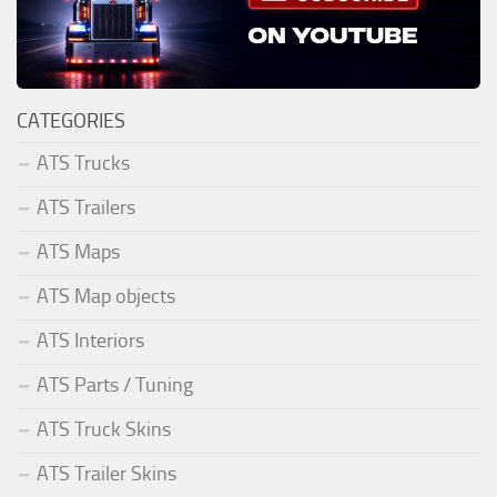
CATEGORIES
ATS Trucks
ATS Trailers
ATS Maps
ATS Map objects
ATS Interiors
ATS Parts / Tuning
ATS Truck Skins
ATS Trailer Skins