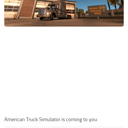
Packs
Parts
Truck Skins
Trailer Skins
Sounds
Radio
Cars
Bus
Packs
Vehicles
Weather
Traffic
American Truck Simulator is coming to you