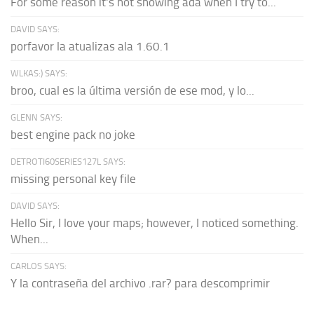
For some reason it's not showing ada when I try to...
DAVID SAYS:
porfavor la atualizas ala 1.60.1
WLKAS:) SAYS:
broo, cual es la última versión de ese mod, y lo...
GLENN SAYS:
best engine pack no joke
DETROTI60SERIES127L SAYS:
missing personal key file
DAVID SAYS:
Hello Sir, I love your maps; however, I noticed something.
When...
CARLOS SAYS:
Y la contraseña del archivo .rar? para descomprimir