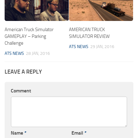
American Truck Simulator
AMERICAN TRUCK
GAMEPLAY – Parking
SIMULATOR REVIEW
Challenge
ATS NEWS
29 JAN, 2016
ATS NEWS
28 JAN, 2016
LEAVE A REPLY
Comment
Name
*
Email
*