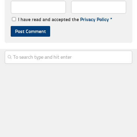
I have read and accepted the
Privacy Policy
*