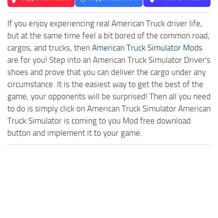
If you enjoy experiencing real American Truck driver life,
but at the same time feel a bit bored of the common road,
cargos, and trucks, then
American Truck Simulator Mods
are for you! Step into an American Truck Simulator Driver's
shoes and prove that you can deliver the cargo under any
circumstance. It is the easiest way to get the best of the
game, your opponents will be surprised! Then all you need
to do is simply click on American Truck Simulator American
Truck Simulator is coming to you Mod free download
button and implement it to your game.