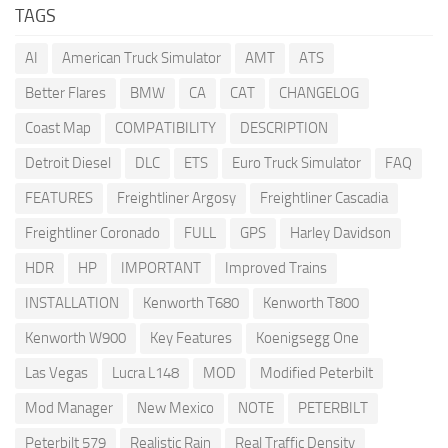
TAGS
AI
American Truck Simulator
AMT
ATS
Better Flares
BMW
CA
CAT
CHANGELOG
Coast Map
COMPATIBILITY
DESCRIPTION
Detroit Diesel
DLC
ETS
Euro Truck Simulator
FAQ
FEATURES
Freightliner Argosy
Freightliner Cascadia
Freightliner Coronado
FULL
GPS
Harley Davidson
HDR
HP
IMPORTANT
Improved Trains
INSTALLATION
Kenworth T680
Kenworth T800
Kenworth W900
Key Features
Koenigsegg One
Las Vegas
Lucra L148
MOD
Modified Peterbilt
Mod Manager
New Mexico
NOTE
PETERBILT
Peterbilt 579
Realistic Rain
Real Traffic Density