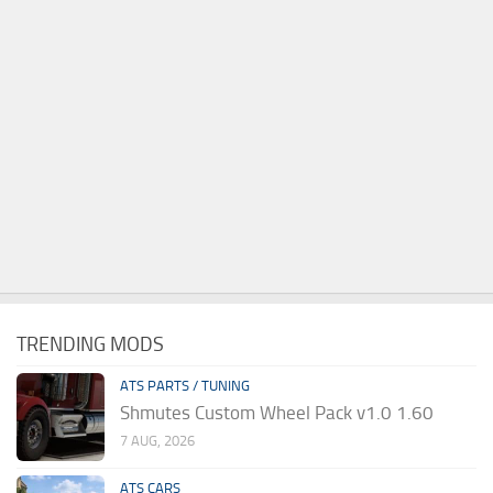
TRENDING MODS
ATS PARTS / TUNING
Shmutes Custom Wheel Pack v1.0 1.60
7 AUG, 2026
ATS CARS