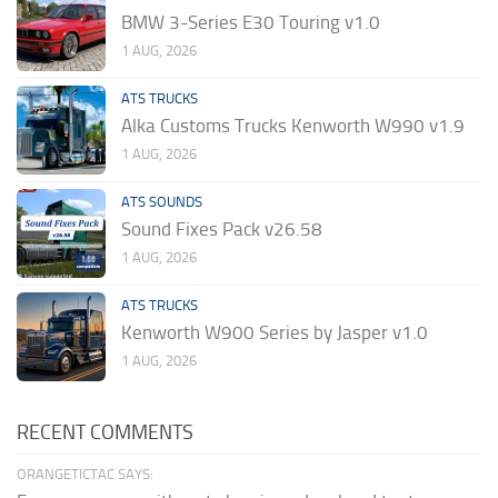
BMW 3-Series E30 Touring v1.0
1 AUG, 2026
ATS TRUCKS
Alka Customs Trucks Kenworth W990 v1.9
1 AUG, 2026
ATS SOUNDS
Sound Fixes Pack v26.58
1 AUG, 2026
ATS TRUCKS
Kenworth W900 Series by Jasper v1.0
1 AUG, 2026
RECENT COMMENTS
ORANGETICTAC SAYS: