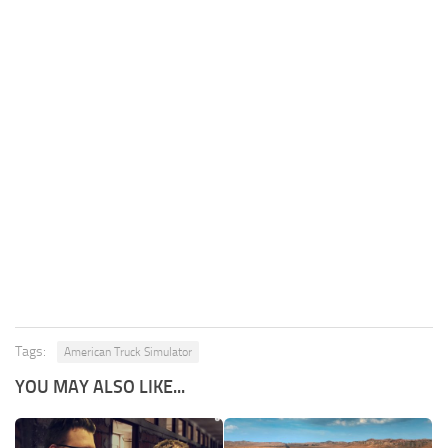
Tags:
American Truck Simulator
YOU MAY ALSO LIKE...