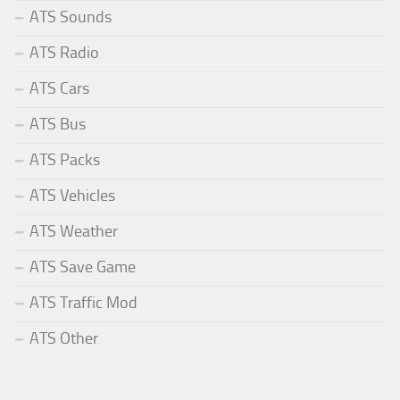
ATS Sounds
ATS Radio
ATS Cars
ATS Bus
ATS Packs
ATS Vehicles
ATS Weather
ATS Save Game
ATS Traffic Mod
ATS Other