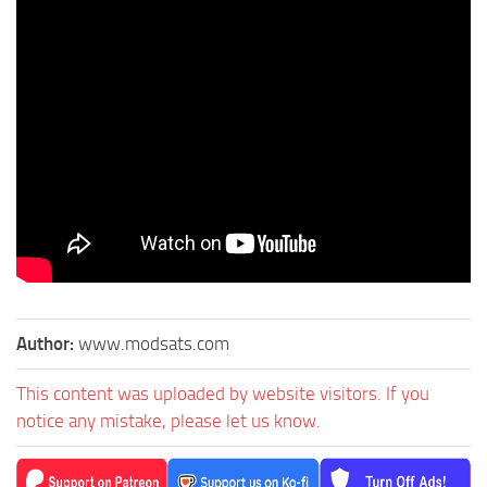
Author:
www.modsats.com
This content was uploaded by website visitors. If you
notice any mistake, please let us know.