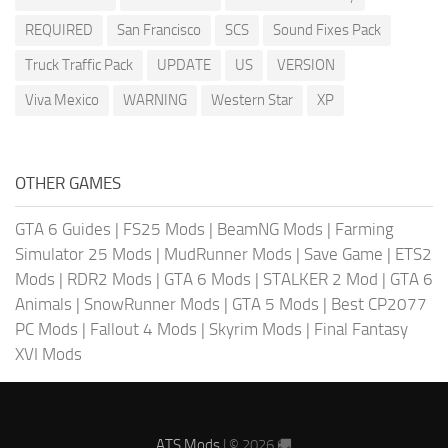
REQUIRED
San Francisco
SCS
Sound Fixes Pack
Truck Traffic Pack
UPDATE
US
VERSION
Viva Mexico
WARNING
Western Star
XP
OTHER GAMES
GTA 6 Guides
|
FS25 Mods
|
BeamNG Mods
|
Farming
Simulator 25 Mods
|
MudRunner Mods
|
Save Game
|
ETS2
Mods
|
RDR2 Mods
|
GTA 6 Mods
|
STALKER 2 Mod
|
GTA 6
Animals
|
SnowRunner Mods
|
GTA 5 Mods
|
Best CP2077
PC Mods
|
Fallout 4 Mods
|
Skyrim Mods
|
Final Fantasy
XVI Mods
ATS Mods
| © 2026 🚚