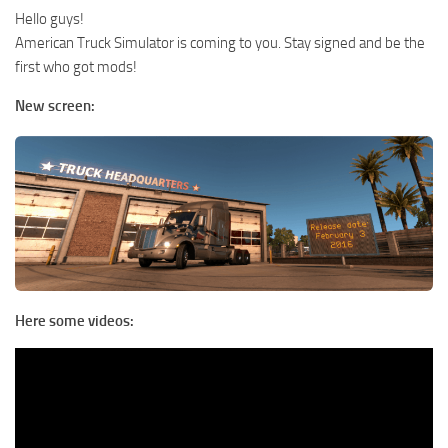
Hello guys!
American Truck Simulator is coming to you. Stay signed and be the
first who got mods!
New screen:
Here some videos: