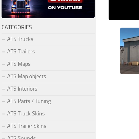
CATEGORIES
ATS Trucks
ATS Trailers
ATS Maps
ATS Map objects
ATS Interiors
ATS Parts / Tuning
ATS Truck Skins
ATS Trailer Skins
ATS Sounds