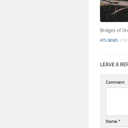
Bridges of O
ATS NEWS
3 OC
LEAVE A RE
Comment
Name
*