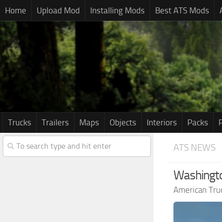
Home
Upload Mod
Installing Mods
Best ATS Mods
Trucks
Trailers
Maps
Objects
Interiors
Packs
ATS NEWS
Washingto
American Tru