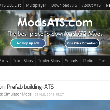
ATS DLC List
Multiplayer
Download ATS
About ATS
N
Parts
Truck Skins
Trailer Skins
Sounds
Radio
Cars
n: Prefab building-ATS
ck Simulator Mods
|
28 FEB, 2019 18:27