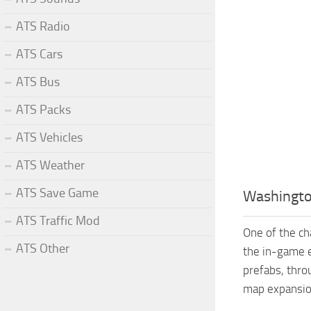
ATS Radio
ATS Cars
ATS Bus
ATS Packs
ATS Vehicles
ATS Weather
ATS Save Game
Washingto
ATS Traffic Mod
One of the ch
ATS Other
the in-game 
prefabs, thro
map expansio