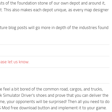
ts of the foundation stone of our own depot and around it,
nt. This also makes each depot unique, as every map designer
ure blog posts will go more in depth of the industries found
ease let us know.
me feel a bit bored of the common road, cargos, and trucks,
k Simulator Driver's shoes and prove that you can deliver the
ame, your opponents will be surprised! Then all you need to do
TS Mod free download button and implement it to your game.