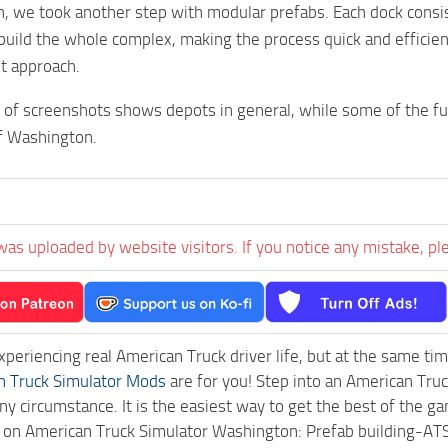
, we took another step with modular prefabs. Each dock consis
build the whole complex, making the process quick and efficie
nt approach.
 of screenshots shows depots in general, while some of the fut
of Washington.
was uploaded by website visitors. If you notice any mistake, pl
experiencing real American Truck driver life, but at the same ti
n Truck Simulator Mods
are for you! Step into an American Truc
ny circumstance. It is the easiest way to get the best of the g
ck on American Truck Simulator Washington: Prefab building-A