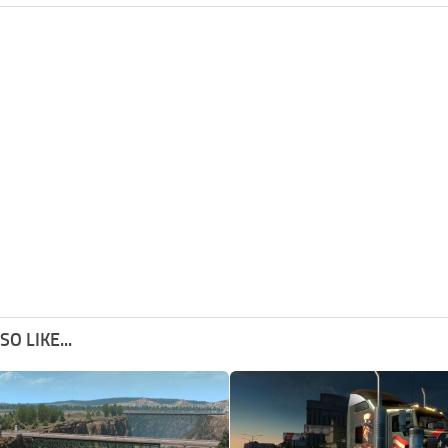
O LIKE...