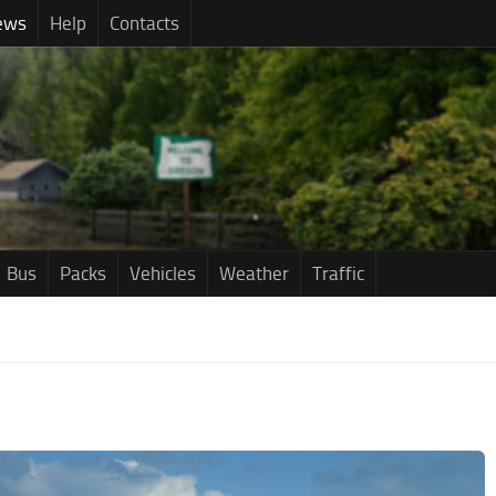
ews
Help
Contacts
Bus
Packs
Vehicles
Weather
Traffic