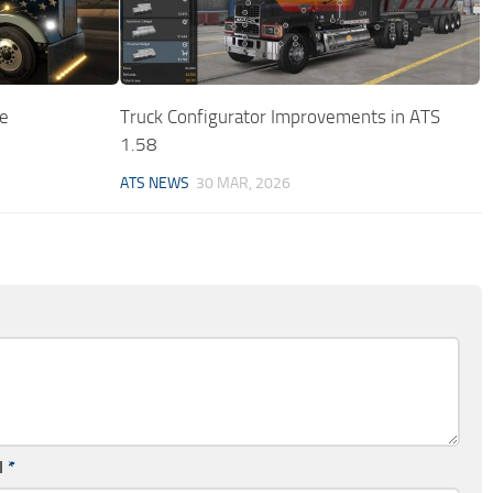
e
Truck Configurator Improvements in ATS
1.58
ATS NEWS
30 MAR, 2026
l
*