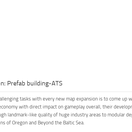
n: Prefab building-ATS
allenging tasks with every new map expansion is to come up w
economy with direct impact on gameplay overall, their develo
ugh landmark-like quality of huge industry areas to modular dep
ns of Oregon and Beyond the Baltic Sea.