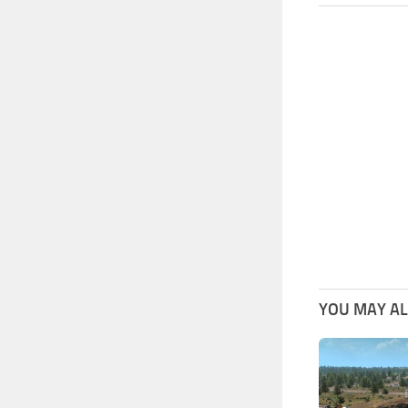
YOU MAY ALS