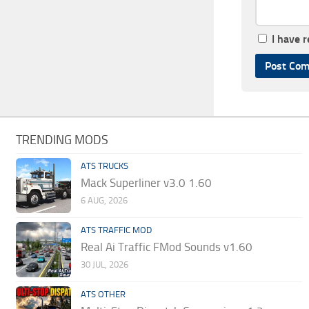
I have 
TRENDING MODS
ATS TRUCKS
Mack Superliner v3.0 1.60
6 AUG, 2026
ATS TRAFFIC MOD
Real Ai Traffic FMod Sounds v1.60
30 JUL, 2026
ATS OTHER