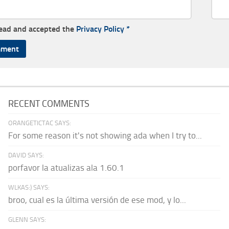
read and accepted the
Privacy Policy
*
RECENT COMMENTS
ORANGETICTAC SAYS:
For some reason it's not showing ada when I try to...
DAVID SAYS:
porfavor la atualizas ala 1.60.1
WLKAS:) SAYS:
broo, cual es la última versión de ese mod, y lo...
GLENN SAYS: