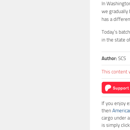
In Washington
we gradually 
has a differe
Today’s batch
in the state 
Author:
SCS
This content 
If you enjoy 
then
America
cargo under a
is simply cli