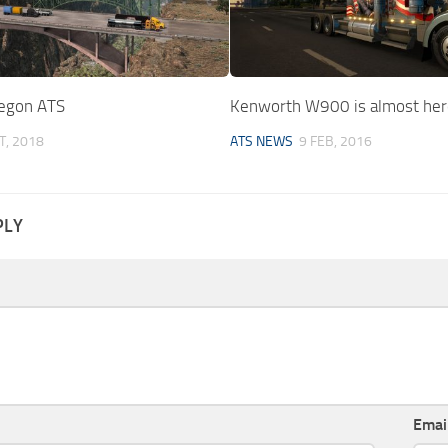
regon ATS
Kenworth W900 is almost her
T, 2018
ATS NEWS
9 FEB, 2016
PLY
Emai