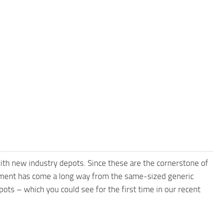
ith new industry depots. Since these are the cornerstone of
pment has come a long way from the same-sized generic
ots – which you could see for the first time in our recent