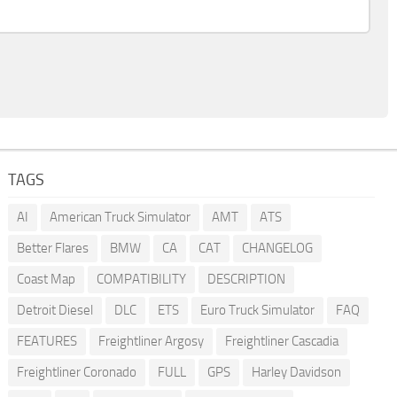
TAGS
AI
American Truck Simulator
AMT
ATS
Better Flares
BMW
CA
CAT
CHANGELOG
Coast Map
COMPATIBILITY
DESCRIPTION
Detroit Diesel
DLC
ETS
Euro Truck Simulator
FAQ
FEATURES
Freightliner Argosy
Freightliner Cascadia
Freightliner Coronado
FULL
GPS
Harley Davidson