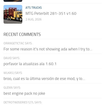
ATS TRUCKS
MTG Peterbilt 281-351 v1.60
2 AUG, 2026
RECENT COMMENTS
ORANGETICTAC SAYS:
For some reason it's not showing ada when I try to...
DAVID SAYS:
porfavor la atualizas ala 1.60.1
WLKAS:) SAYS:
broo, cual es la última versión de ese mod, y lo...
GLENN SAYS:
best engine pack no joke
DETROTI60SERIES127L SAYS: