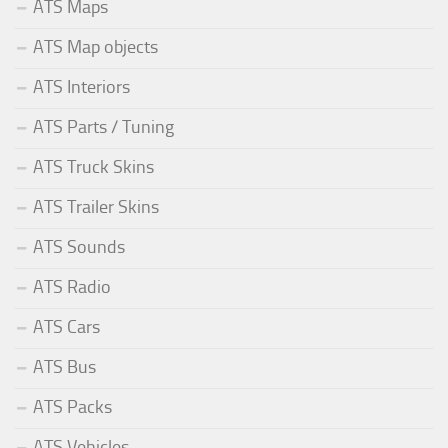
ATS Maps
ATS Map objects
ATS Interiors
ATS Parts / Tuning
ATS Truck Skins
ATS Trailer Skins
ATS Sounds
ATS Radio
ATS Cars
ATS Bus
ATS Packs
ATS Vehicles