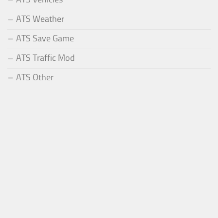
ATS Weather
ATS Save Game
ATS Traffic Mod
ATS Other