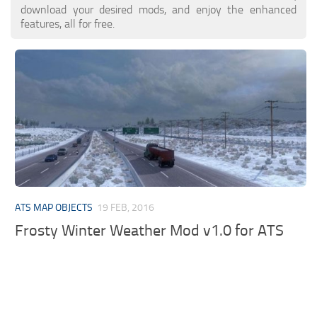
download your desired mods, and enjoy the enhanced
features, all for free.
ATS MAP OBJECTS
19 FEB, 2016
Frosty Winter Weather Mod v1.0 for ATS