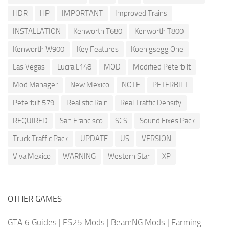
HDR
HP
IMPORTANT
Improved Trains
INSTALLATION
Kenworth T680
Kenworth T800
Kenworth W900
Key Features
Koenigsegg One
Las Vegas
Lucra L148
MOD
Modified Peterbilt
Mod Manager
New Mexico
NOTE
PETERBILT
Peterbilt 579
Realistic Rain
Real Traffic Density
REQUIRED
San Francisco
SCS
Sound Fixes Pack
Truck Traffic Pack
UPDATE
US
VERSION
Viva Mexico
WARNING
Western Star
XP
OTHER GAMES
GTA 6 Guides
|
FS25 Mods
|
BeamNG Mods
|
Farming