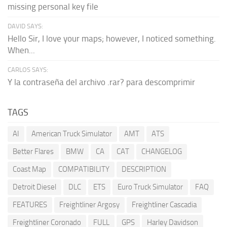
missing personal key file
DAVID SAYS:
Hello Sir, I love your maps; however, I noticed something.
When...
CARLOS SAYS:
Y la contraseña del archivo .rar? para descomprimir
TAGS
AI
American Truck Simulator
AMT
ATS
Better Flares
BMW
CA
CAT
CHANGELOG
Coast Map
COMPATIBILITY
DESCRIPTION
Detroit Diesel
DLC
ETS
Euro Truck Simulator
FAQ
FEATURES
Freightliner Argosy
Freightliner Cascadia
Freightliner Coronado
FULL
GPS
Harley Davidson