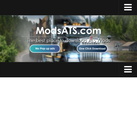
Home
Upload Mod
Installing Mods
Best ATS Mods
ATS DLC List
Multiplayer
Trucks
Download ATS
Trailers
About ATS
Maps
News
Objects
Help
Interiors
Contacts