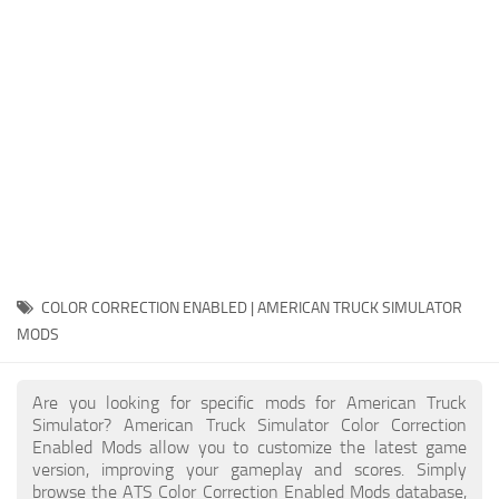
Packs
Parts
Truck Skins
Trailer Skins
Sounds
Radio
Cars
Bus
COLOR CORRECTION ENABLED | AMERICAN TRUCK SIMULATOR
MODS
Packs
Vehicles
Are you looking for specific mods for American Truck
Weather
Simulator? American Truck Simulator Color Correction
Enabled Mods allow you to customize the latest game
Traffic
version, improving your gameplay and scores. Simply
browse the ATS Color Correction Enabled Mods database,