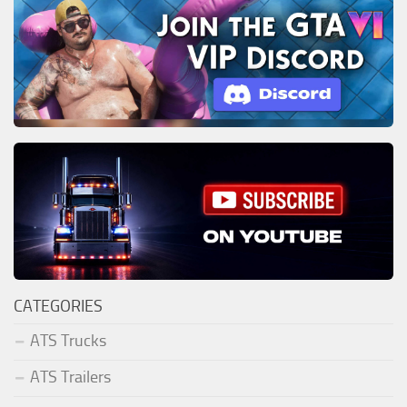
CATEGORIES
ATS Trucks
ATS Trailers