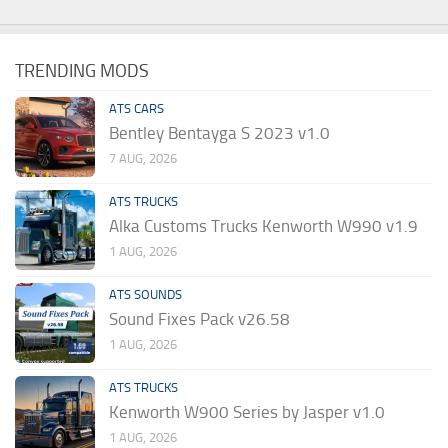
TRENDING MODS
ATS CARS
Bentley Bentayga S 2023 v1.0
7 AUG, 2026
ATS TRUCKS
Alka Customs Trucks Kenworth W990 v1.9
1 AUG, 2026
ATS SOUNDS
Sound Fixes Pack v26.58
1 AUG, 2026
ATS TRUCKS
Kenworth W900 Series by Jasper v1.0
1 AUG, 2026