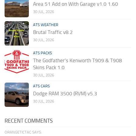
Area 51 Add on With Garage v1.0 1.60
30 JUL, 2026
ATS WEATHER
Brutal Traffic v8.2
30 JUL, 2026
ATS PACKS
The Godfather’s Kenworth T909 & T908
Skins Pack 1.0
30 JUL, 2026
ATS CARS
Dodge RAM 3500 (RVM) v5.3
30 JUL, 2026
RECENT COMMENTS
ORANGETICTAC SAYS: