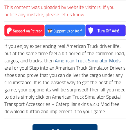
This content was uploaded by website visitors. If you
notice any mistake, please let us know.
If you enjoy experiencing real American Truck driver life,
but at the same time feel a bit bored of the common road,
cargos, and trucks, then
American Truck Simulator Mods
are for you! Step into an American Truck Simulator Driver's
shoes and prove that you can deliver the cargo under any
circumstance. It is the easiest way to get the best of the
game, your opponents will be surprised! Then all you need
to do is simply click on American Truck Simulator Special
Transport Accessories + Caterpillar skins v2.0 Mod free
download button and implement it to your game.