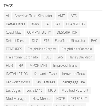
TAGS
AI
American Truck Simulator
AMT
ATS
Better Flares
BMW
CA
CAT
CHANGELOG
Coast Map
COMPATIBILITY
DESCRIPTION
Detroit Diesel
DLC
ETS
Euro Truck Simulator
FAQ
FEATURES
Freightliner Argosy
Freightliner Cascadia
Freightliner Coronado
FULL
GPS
Harley Davidson
HDR
HP
IMPORTANT
Improved Trains
INSTALLATION
Kenworth T680
Kenworth T800
Kenworth W900
Key Features
Koenigsegg One
Las Vegas
Lucra L148
MOD
Modified Peterbilt
Mod Manager
New Mexico
NOTE
PETERBILT