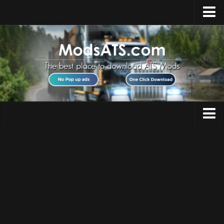
Home
Upload Mod
Installing Mods
Best ATS Mods
ATS DLC List
Multiplayer
Trucks
Download ATS
Trailers
About ATS
Maps
News
Objects
Help
Interiors
Contacts