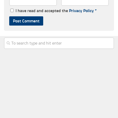
I have read and accepted the
Privacy Policy
*