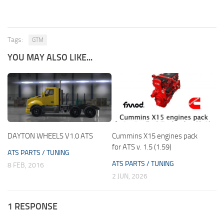
Tags:
GTM
YOU MAY ALSO LIKE...
DAYTON WHEELS V1.0 ATS
Cummins X15 engines pack
for ATS v. 1.5 (1.59)
ATS PARTS / TUNING
ATS PARTS / TUNING
8 FEB, 2016
2 JUN, 2026
1 RESPONSE