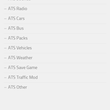
ATS Radio
ATS Cars
ATS Bus
ATS Packs
ATS Vehicles
ATS Weather
ATS Save Game
ATS Traffic Mod
ATS Other