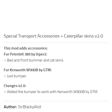
Special Transport Accessories + Caterpillar skins v2.0
This mod adds accessories:
For Peterbilt 389 by Viper2:
– Bed and front bummer and cat skins.
For Kenworth W900B by GTM:
– Just bumper.
Changes v2.0:
– Added the bumper to work with Kenworth W900B by GTM.
Author:
SirBlackyAlot