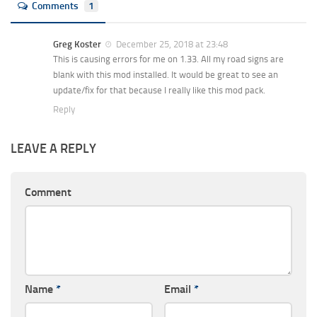
Comments
1
Greg Koster
December 25, 2018 at 23:48
This is causing errors for me on 1.33. All my road signs are
blank with this mod installed. It would be great to see an
update/fix for that because I really like this mod pack.
Reply
LEAVE A REPLY
Comment
Name
*
Email
*