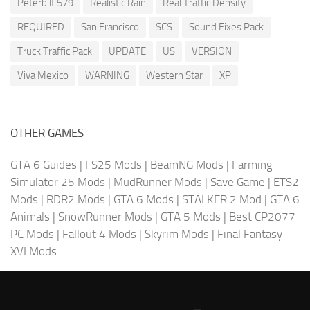
Peterbilt 579
Realistic Rain
Real Traffic Density
REQUIRED
San Francisco
SCS
Sound Fixes Pack
Truck Traffic Pack
UPDATE
US
VERSION
Viva Mexico
WARNING
Western Star
XP
OTHER GAMES
GTA 6 Guides
|
FS25 Mods
|
BeamNG Mods
|
Farming
Simulator 25 Mods
|
MudRunner Mods
|
Save Game
|
ETS2
Mods
|
RDR2 Mods
|
GTA 6 Mods
|
STALKER 2 Mod
|
GTA 6
Animals
|
SnowRunner Mods
|
GTA 5 Mods
|
Best CP2077
PC Mods
|
Fallout 4 Mods
|
Skyrim Mods
|
Final Fantasy
XVI Mods