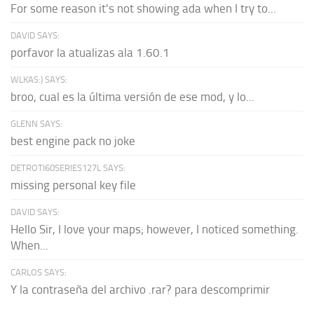
For some reason it's not showing ada when I try to...
DAVID SAYS:
porfavor la atualizas ala 1.60.1
WLKAS:) SAYS:
broo, cual es la última versión de ese mod, y lo...
GLENN SAYS:
best engine pack no joke
DETROTI60SERIES127L SAYS:
missing personal key file
DAVID SAYS:
Hello Sir, I love your maps; however, I noticed something.
When...
CARLOS SAYS:
Y la contraseña del archivo .rar? para descomprimir