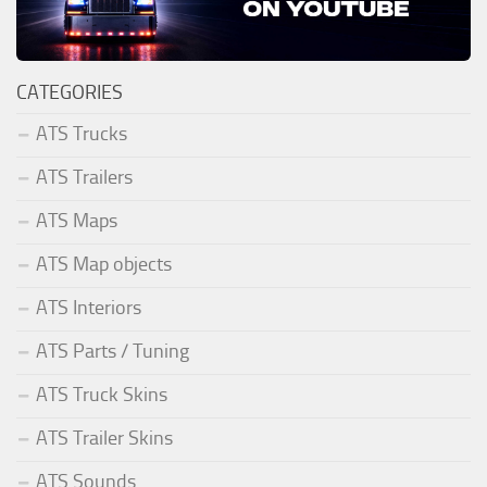
CATEGORIES
ATS Trucks
ATS Trailers
ATS Maps
ATS Map objects
ATS Interiors
ATS Parts / Tuning
ATS Truck Skins
ATS Trailer Skins
ATS Sounds