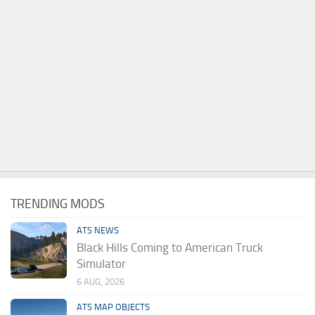
TRENDING MODS
ATS NEWS
Black Hills Coming to American Truck
Simulator
6 AUG, 2026
ATS MAP OBJECTS