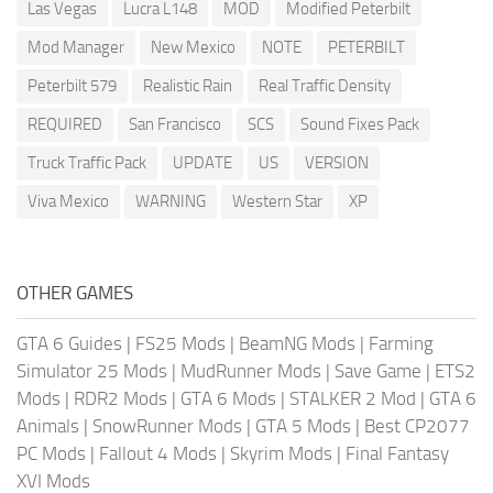
Las Vegas
Lucra L148
MOD
Modified Peterbilt
Mod Manager
New Mexico
NOTE
PETERBILT
Peterbilt 579
Realistic Rain
Real Traffic Density
REQUIRED
San Francisco
SCS
Sound Fixes Pack
Truck Traffic Pack
UPDATE
US
VERSION
Viva Mexico
WARNING
Western Star
XP
OTHER GAMES
GTA 6 Guides
|
FS25 Mods
|
BeamNG Mods
|
Farming
Simulator 25 Mods
|
MudRunner Mods
|
Save Game
|
ETS2
Mods
|
RDR2 Mods
|
GTA 6 Mods
|
STALKER 2 Mod
|
GTA 6
Animals
|
SnowRunner Mods
|
GTA 5 Mods
|
Best CP2077
PC Mods
|
Fallout 4 Mods
|
Skyrim Mods
|
Final Fantasy
XVI Mods