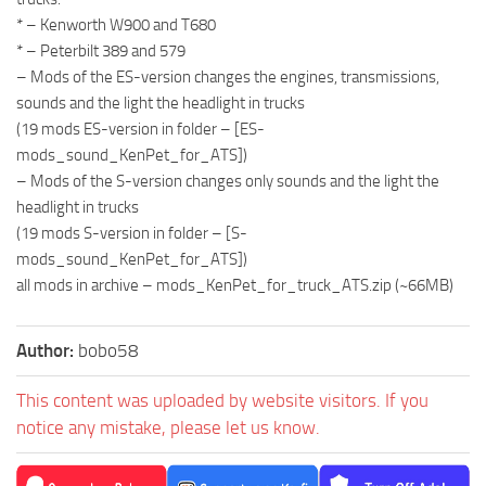
* – Kenworth W900 and T680
* – Peterbilt 389 and 579
– Mods of the ES-version changes the engines, transmissions,
sounds and the light the headlight in trucks
(19 mods ES-version in folder – [ES-
mods_sound_KenPet_for_ATS])
– Mods of the S-version changes only sounds and the light the
headlight in trucks
(19 mods S-version in folder – [S-
mods_sound_KenPet_for_ATS])
all mods in archive – mods_KenPet_for_truck_ATS.zip (~66MB)
Author:
bobo58
This content was uploaded by website visitors. If you
notice any mistake, please let us know.