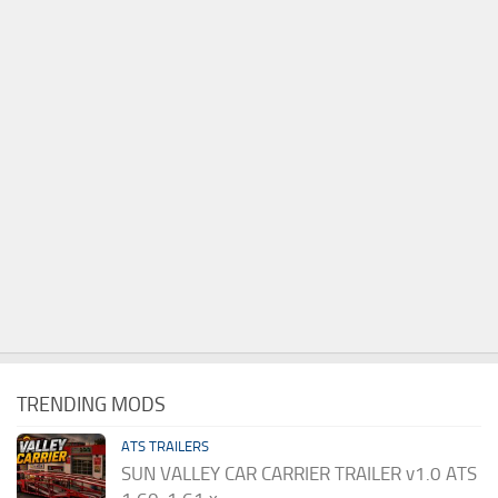
TRENDING MODS
ATS TRAILERS
SUN VALLEY CAR CARRIER TRAILER v1.0 ATS