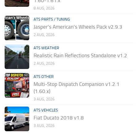
1.60-1.61.x
8 AUG, 2026
ATS PARTS / TUNING
Jasper’s American’s Wheels Pack v2.9.3
2 AUG, 2026
ATS WEATHER
Realistic Rain Reflections Standalone v1.2
2 AUG, 2026
ATS OTHER
Multi-Stop Dispatch Companion v1.2.1
(1.60.x)
3 AUG, 2026
ATS VEHICLES
Fiat Ducato 2018 v1.8
3 AUG, 2026