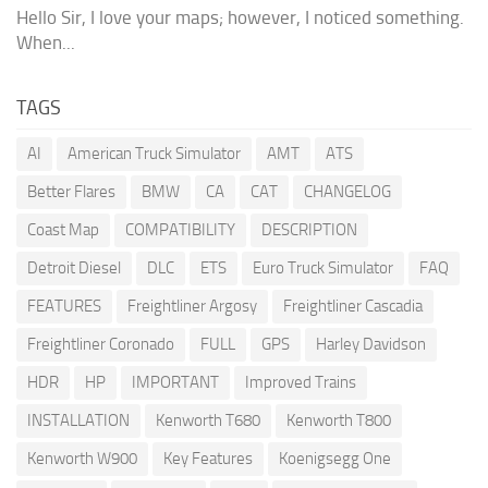
Hello Sir, I love your maps; however, I noticed something.
When...
TAGS
AI
American Truck Simulator
AMT
ATS
Better Flares
BMW
CA
CAT
CHANGELOG
Coast Map
COMPATIBILITY
DESCRIPTION
Detroit Diesel
DLC
ETS
Euro Truck Simulator
FAQ
FEATURES
Freightliner Argosy
Freightliner Cascadia
Freightliner Coronado
FULL
GPS
Harley Davidson
HDR
HP
IMPORTANT
Improved Trains
INSTALLATION
Kenworth T680
Kenworth T800
Kenworth W900
Key Features
Koenigsegg One