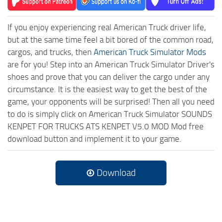
If you enjoy experiencing real American Truck driver life,
but at the same time feel a bit bored of the common road,
cargos, and trucks, then
American Truck Simulator Mods
are for you! Step into an American Truck Simulator Driver's
shoes and prove that you can deliver the cargo under any
circumstance. It is the easiest way to get the best of the
game, your opponents will be surprised! Then all you need
to do is simply click on American Truck Simulator SOUNDS
KENPET FOR TRUCKS ATS KENPET V5.0 MOD Mod free
download button and implement it to your game.
Download