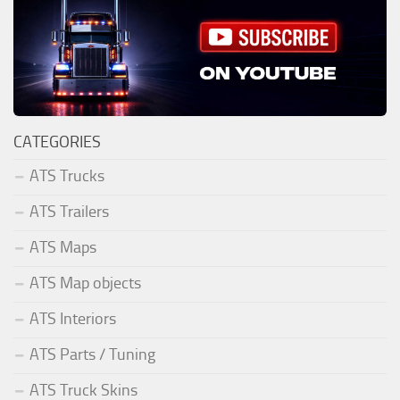
CATEGORIES
ATS Trucks
ATS Trailers
ATS Maps
ATS Map objects
ATS Interiors
ATS Parts / Tuning
ATS Truck Skins