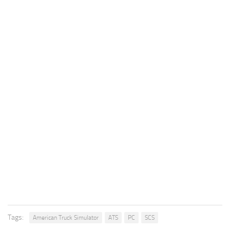
Tags:
American Truck Simulator
ATS
PC
SCS