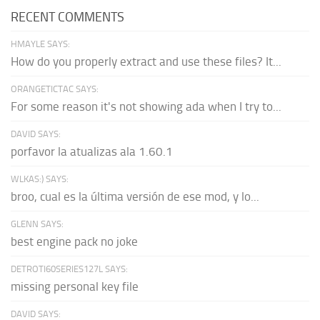
RECENT COMMENTS
HMAYLE SAYS:
How do you properly extract and use these files? It...
ORANGETICTAC SAYS:
For some reason it's not showing ada when I try to...
DAVID SAYS:
porfavor la atualizas ala 1.60.1
WLKAS:) SAYS:
broo, cual es la última versión de ese mod, y lo...
GLENN SAYS:
best engine pack no joke
DETROTI60SERIES127L SAYS:
missing personal key file
DAVID SAYS: