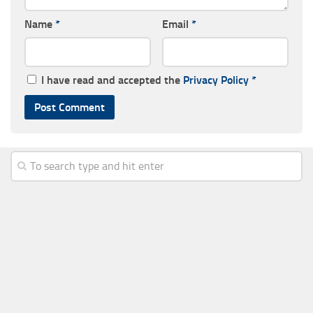
Name
*
Email
*
I have read and accepted the
Privacy Policy
*