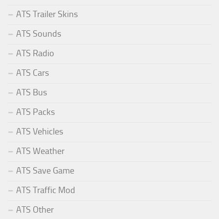
ATS Trailer Skins
ATS Sounds
ATS Radio
ATS Cars
ATS Bus
ATS Packs
ATS Vehicles
ATS Weather
ATS Save Game
ATS Traffic Mod
ATS Other