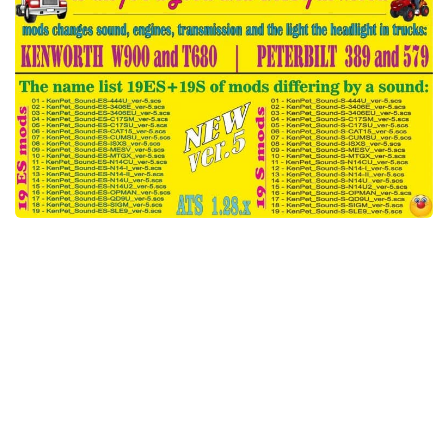
Packs
Parts
Truck Skins
Trailer Skins
Sounds
Radio
Cars
Bus
Packs
Vehicles
Weather
Traffic