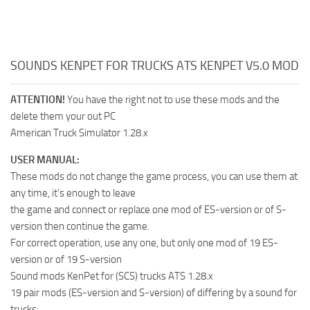
SOUNDS KENPET FOR TRUCKS ATS KENPET V5.0 MOD
ATTENTION!
You have the right not to use these mods and the
delete them your out PC
American Truck Simulator 1.28.x
USER MANUAL:
These mods do not change the game process, you can use them at
any time, it’s enough to leave
the game and connect or replace one mod of ES-version or of S-
version then continue the game.
For correct operation, use any one, but only one mod of 19 ES-
version or of 19 S-version
Sound mods KenPet for (SCS) trucks ATS 1.28.x
19 pair mods (ES-version and S-version) of differing by a sound for
trucks: