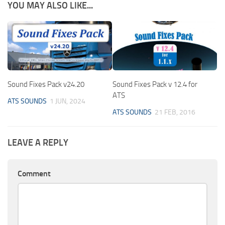
YOU MAY ALSO LIKE...
Sound Fixes Pack v24.20
Sound Fixes Pack v 12.4 for
ATS
ATS SOUNDS
1 JUN, 2024
ATS SOUNDS
21 FEB, 2016
LEAVE A REPLY
Comment