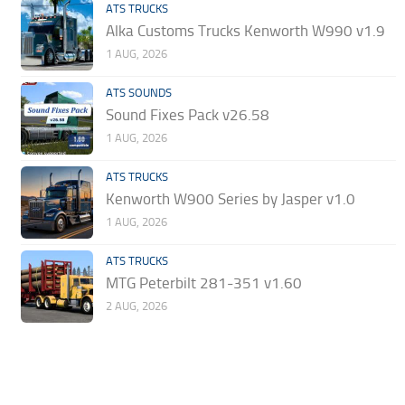
ATS TRUCKS
Alka Customs Trucks Kenworth W990 v1.9
1 AUG, 2026
ATS SOUNDS
Sound Fixes Pack v26.58
1 AUG, 2026
ATS TRUCKS
Kenworth W900 Series by Jasper v1.0
1 AUG, 2026
ATS TRUCKS
MTG Peterbilt 281-351 v1.60
2 AUG, 2026