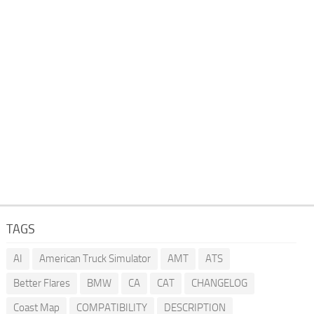
TAGS
AI
American Truck Simulator
AMT
ATS
Better Flares
BMW
CA
CAT
CHANGELOG
Coast Map
COMPATIBILITY
DESCRIPTION