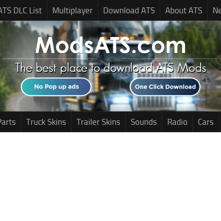
ATS DLC List
Multiplayer
Download ATS
About ATS
N
Parts
Truck Skins
Trailer Skins
Sounds
Radio
Cars