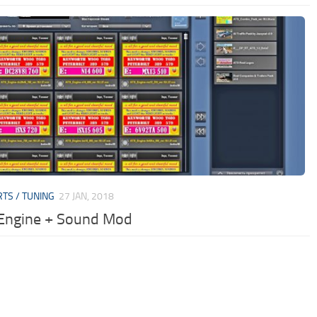
RTS / TUNING
27 JAN, 2018
Engine + Sound Mod