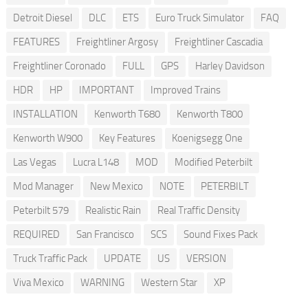
Detroit Diesel
DLC
ETS
Euro Truck Simulator
FAQ
FEATURES
Freightliner Argosy
Freightliner Cascadia
Freightliner Coronado
FULL
GPS
Harley Davidson
HDR
HP
IMPORTANT
Improved Trains
INSTALLATION
Kenworth T680
Kenworth T800
Kenworth W900
Key Features
Koenigsegg One
Las Vegas
Lucra L148
MOD
Modified Peterbilt
Mod Manager
New Mexico
NOTE
PETERBILT
Peterbilt 579
Realistic Rain
Real Traffic Density
REQUIRED
San Francisco
SCS
Sound Fixes Pack
Truck Traffic Pack
UPDATE
US
VERSION
Viva Mexico
WARNING
Western Star
XP