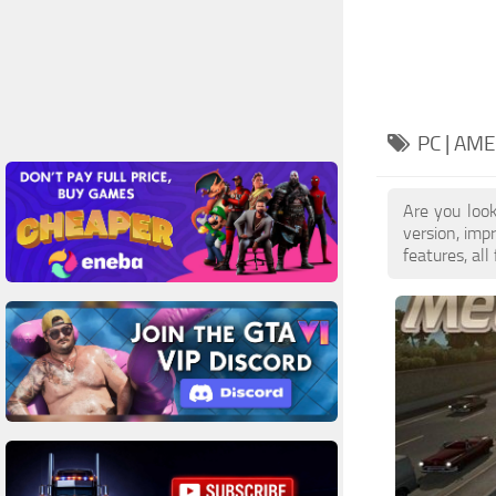
PC | AM
Are you loo
version, im
features, all 