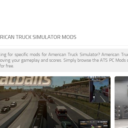
ERICAN TRUCK SIMULATOR MODS
king for specific mods for American Truck Simulator? American Tr
proving your gameplay and scores. Simply browse the ATS PC Mods 
for free.