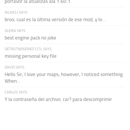
porfavor la atualizas ala 1.60.1
WLKAS:) SAYS:
broo, cual es la última versión de ese mod, y lo...
GLENN SAYS:
best engine pack no joke
DETROTI60SERIES127L SAYS:
missing personal key file
DAVID SAYS:
Hello Sir, I love your maps; however, I noticed something.
When...
CARLOS SAYS:
Y la contraseña del archivo .rar? para descomprimir