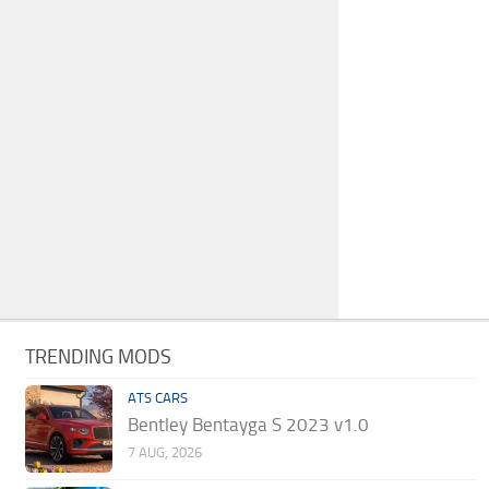
TRENDING MODS
ATS CARS
Bentley Bentayga S 2023 v1.0
7 AUG, 2026