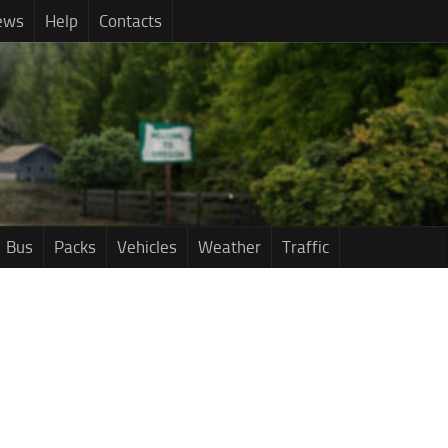
ews
Help
Contacts
Bus
Packs
Vehicles
Weather
Traffic