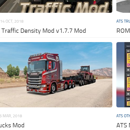
14 OCT, 2018
ATS TR
 Traffic Density Mod v1.7.7 Mod
ROMA
6 MAR, 2018
ATS OT
rucks Mod
ATS 