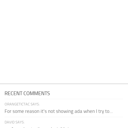
RECENT COMMENTS
ORANGETICTAC SAYS:
For some reason it's not showing ada when I try to...
DAVID SAYS: