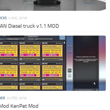
UCKS
4 AUG, 2018
N Diesel truck v1.1 MOD
HER
24 FEB, 2018
Mod KenPet Mod