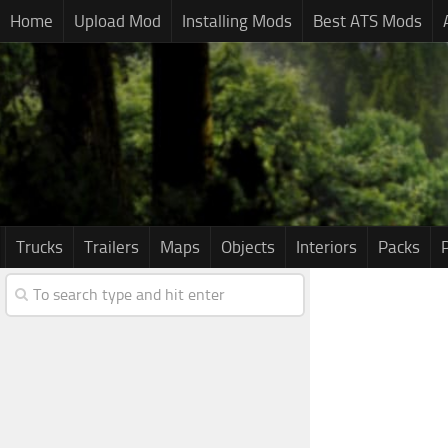
Home
Upload Mod
Installing Mods
Best ATS Mods
Trucks
Trailers
Maps
Objects
Interiors
Packs