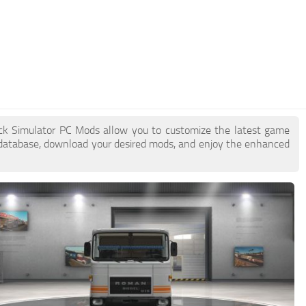
uck Simulator PC Mods allow you to customize the latest game
database, download your desired mods, and enjoy the enhanced