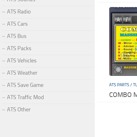
ATS Radio
ATS Cars
ATS Bus
ATS Packs
ATS Vehicles
ATS Weather
ATS Save Game
ATS PARTS / T
COMBO MO
ATS Traffic Mod
ATS Other