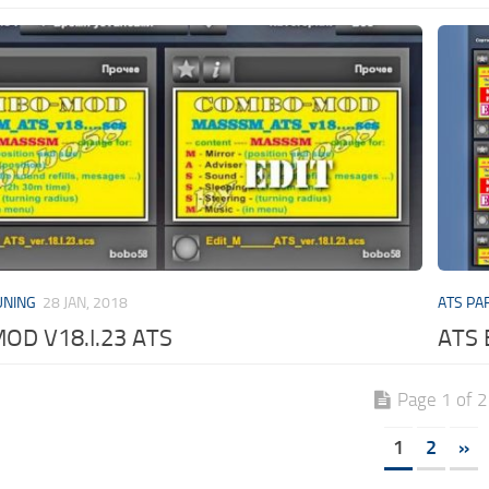
UNING
28 JAN, 2018
ATS PA
D V18.I.23 ATS
ATS 
Page 1 of 2
1
2
»