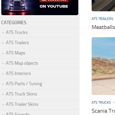
ATS TRAILERS
CATEGORIES
Meatballs
ATS Trucks
ATS Trailers
ATS Maps
ATS Map objects
ATS Interiors
ATS Parts / Tuning
ATS Truck Skins
ATS TRUCKS
1
ATS Trailer Skins
Scania T
ATS Sounds