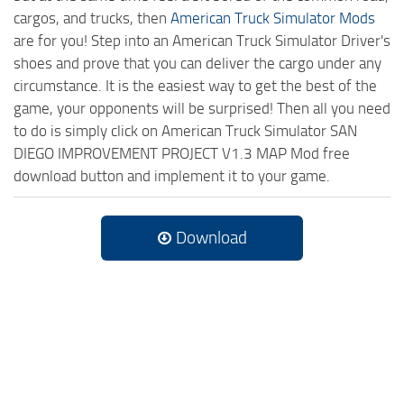
cargos, and trucks, then
American Truck Simulator Mods
are for you! Step into an American Truck Simulator Driver's
shoes and prove that you can deliver the cargo under any
circumstance. It is the easiest way to get the best of the
game, your opponents will be surprised! Then all you need
to do is simply click on American Truck Simulator SAN
DIEGO IMPROVEMENT PROJECT V1.3 MAP Mod free
download button and implement it to your game.
Download