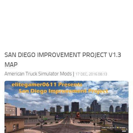
Packs
Parts
Truck Skins
Trailer Skins
Sounds
SAN DIEGO IMPROVEMENT PROJECT V1.3
Radio
MAP
Cars
American Truck Simulator Mods
|
17 DEC, 2016 08:13
Bus
Packs
Vehicles
Weather
Traffic