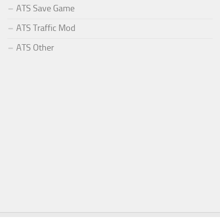
ATS Save Game
ATS Traffic Mod
ATS Other