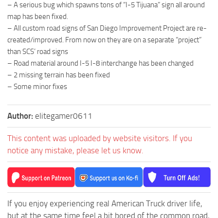
– A serious bug which spawns tons of “I-5 Tijuana” sign all around
map has been fixed.
– All custom road signs of San Diego Improvement Project are re-
created/improved. From now on they are on a separate “project”
than SCS’ road signs
– Road material around I-5 I-8 interchange has been changed
– 2 missing terrain has been fixed
– Some minor fixes
Author:
elitegamer0611
This content was uploaded by website visitors. If you
notice any mistake, please let us know.
If you enjoy experiencing real American Truck driver life,
but at the same time feel a bit bored of the common road,