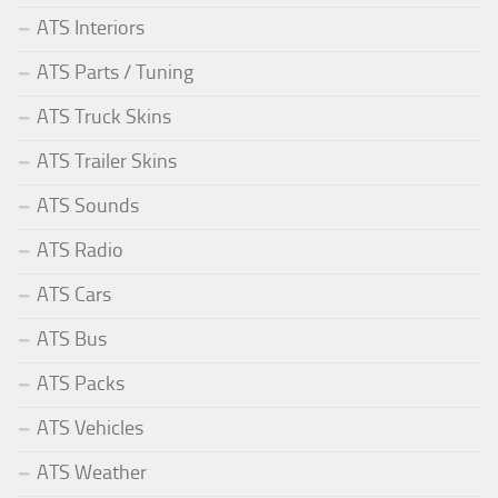
ATS Interiors
ATS Parts / Tuning
ATS Truck Skins
ATS Trailer Skins
ATS Sounds
ATS Radio
ATS Cars
ATS Bus
ATS Packs
ATS Vehicles
ATS Weather