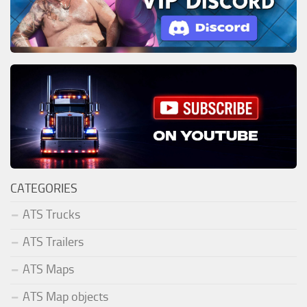
CATEGORIES
ATS Trucks
ATS Trailers
ATS Maps
ATS Map objects