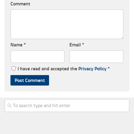
Comment
Name
*
Email
*
I have read and accepted the
Privacy Policy
*