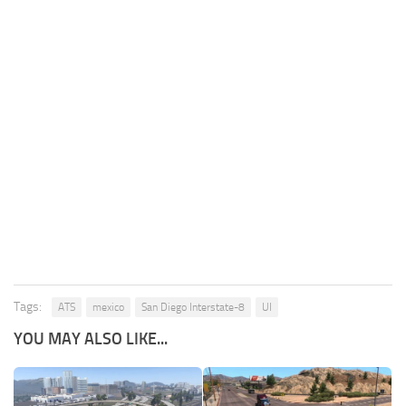
Tags:
ATS
mexico
San Diego Interstate-8
UI
YOU MAY ALSO LIKE...