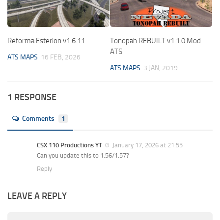
Reforma Esterlon v1.6.11
Tonopah REBUILT v1.1.0 Mod
ATS
ATS MAPS
16 FEB, 2026
ATS MAPS
3 JAN, 2019
1 RESPONSE
Comments
1
CSX 110 Productions YT
January 17, 2026 at 21:55
Can you update this to 1.56/1.57?
Reply
LEAVE A REPLY