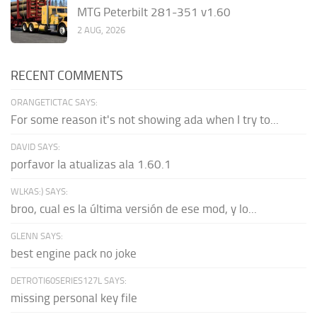
MTG Peterbilt 281-351 v1.60
2 AUG, 2026
RECENT COMMENTS
ORANGETICTAC SAYS:
For some reason it's not showing ada when I try to...
DAVID SAYS:
porfavor la atualizas ala 1.60.1
WLKAS:) SAYS:
broo, cual es la última versión de ese mod, y lo...
GLENN SAYS:
best engine pack no joke
DETROTI60SERIES127L SAYS:
missing personal key file