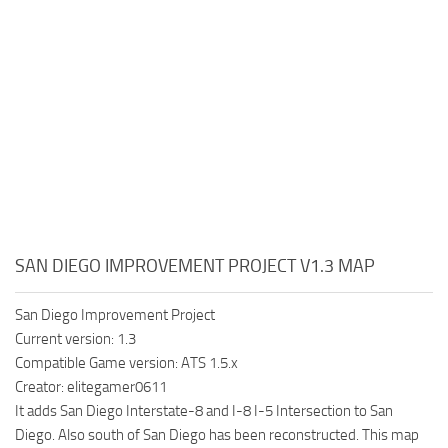
SAN DIEGO IMPROVEMENT PROJECT V1.3 MAP
San Diego Improvement Project
Current version: 1.3
Compatible Game version: ATS 1.5.x
Creator: elitegamer0611
It adds San Diego Interstate-8 and I-8 I-5 Intersection to San
Diego. Also south of San Diego has been reconstructed. This map