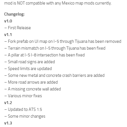
mod is NOT compatible with any Mexico map mods currently.
Changelog:
v1.0
– First Release
v1.1
– Fork prefab on UI map on I-5 through Tijuana has been removed
– Terrain mismatch on I-5 through Tijuana has been fixed
– A pillar at I-5 I-8 intersection has been fixed
– Small road signs are added
– Speed limits are updated
– Some new metal and concrete crash barriers are added
– More road arrows are added
– A missing concrete wall added
– Various minor fixes
v1.2
– Updated to ATS 1.5
– Some minor changes
v1.3