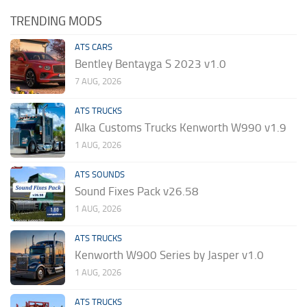
TRENDING MODS
ATS CARS
Bentley Bentayga S 2023 v1.0
7 AUG, 2026
ATS TRUCKS
Alka Customs Trucks Kenworth W990 v1.9
1 AUG, 2026
ATS SOUNDS
Sound Fixes Pack v26.58
1 AUG, 2026
ATS TRUCKS
Kenworth W900 Series by Jasper v1.0
1 AUG, 2026
ATS TRUCKS