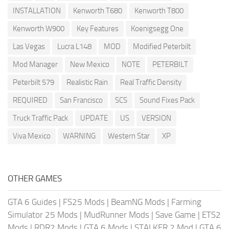
INSTALLATION
Kenworth T680
Kenworth T800
Kenworth W900
Key Features
Koenigsegg One
Las Vegas
Lucra L148
MOD
Modified Peterbilt
Mod Manager
New Mexico
NOTE
PETERBILT
Peterbilt 579
Realistic Rain
Real Traffic Density
REQUIRED
San Francisco
SCS
Sound Fixes Pack
Truck Traffic Pack
UPDATE
US
VERSION
Viva Mexico
WARNING
Western Star
XP
OTHER GAMES
GTA 6 Guides
|
FS25 Mods
|
BeamNG Mods
|
Farming
Simulator 25 Mods
|
MudRunner Mods
|
Save Game
|
ETS2
Mods
|
RDR2 Mods
|
GTA 6 Mods
|
STALKER 2 Mod
|
GTA 6