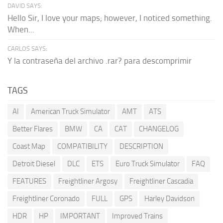
DAVID SAYS:
Hello Sir, I love your maps; however, I noticed something.
When...
CARLOS SAYS:
Y la contraseña del archivo .rar? para descomprimir
TAGS
AI
American Truck Simulator
AMT
ATS
Better Flares
BMW
CA
CAT
CHANGELOG
Coast Map
COMPATIBILITY
DESCRIPTION
Detroit Diesel
DLC
ETS
Euro Truck Simulator
FAQ
FEATURES
Freightliner Argosy
Freightliner Cascadia
Freightliner Coronado
FULL
GPS
Harley Davidson
HDR
HP
IMPORTANT
Improved Trains