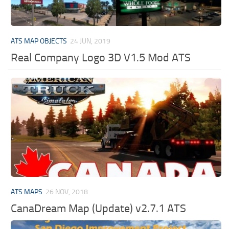
ATS MAP OBJECTS
24 JUN, 2019
Real Company Logo 3D V1.5 Mod ATS
ATS MAPS
26 NOV, 2018
CanaDream Map (Update) v2.7.1 ATS