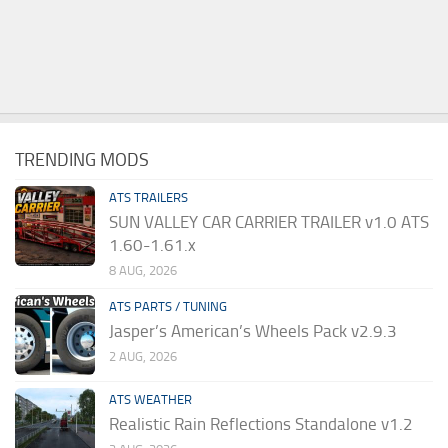
TRENDING MODS
ATS TRAILERS
SUN VALLEY CAR CARRIER TRAILER v1.0 ATS
1.60-1.61.x
8 AUG, 2026
ATS PARTS / TUNING
Jasper’s American’s Wheels Pack v2.9.3
2 AUG, 2026
ATS WEATHER
Realistic Rain Reflections Standalone v1.2