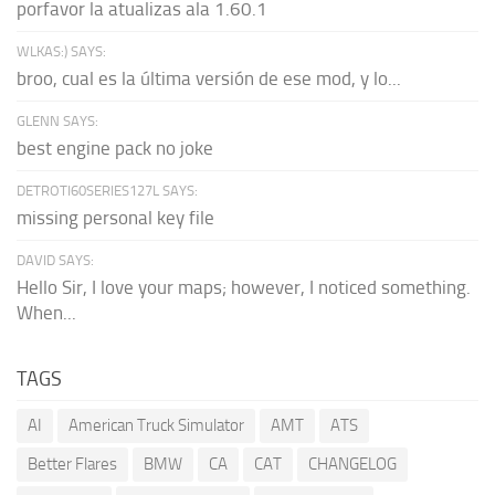
porfavor la atualizas ala 1.60.1
WLKAS:) SAYS:
broo, cual es la última versión de ese mod, y lo...
GLENN SAYS:
best engine pack no joke
DETROTI60SERIES127L SAYS:
missing personal key file
DAVID SAYS:
Hello Sir, I love your maps; however, I noticed something.
When...
TAGS
AI
American Truck Simulator
AMT
ATS
Better Flares
BMW
CA
CAT
CHANGELOG