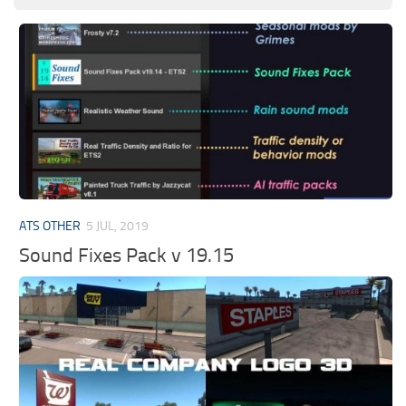
ATS OTHER
5 JUL, 2019
Sound Fixes Pack v 19.15