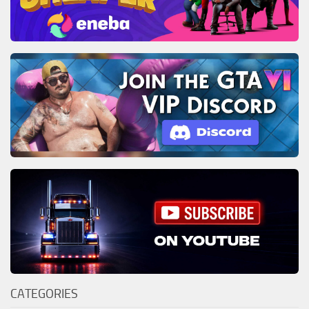
CATEGORIES