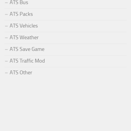
ATS Bus
ATS Packs
ATS Vehicles
ATS Weather
ATS Save Game
ATS Traffic Mod
ATS Other