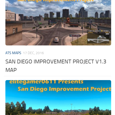
ATS MAPS
17 DEC, 2016
SAN DIEGO IMPROVEMENT PROJECT V1.3
MAP