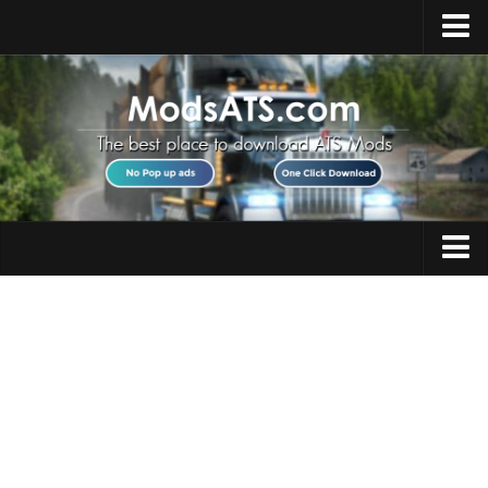
Home
Upload Mod
Installing Mods
Best ATS Mods
ATS DLC List
Multiplayer
Trucks
Download ATS
Trailers
About ATS
Maps
News
Objects
Help
Interiors
Contacts