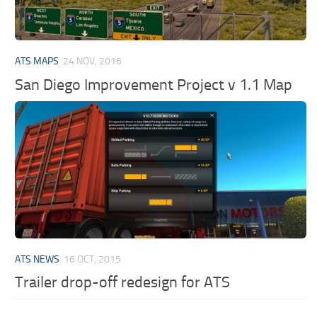
ATS MAPS
24 NOV, 2016
San Diego Improvement Project v 1.1 Map
ATS NEWS
16 OCT, 2015
Trailer drop-off redesign for ATS