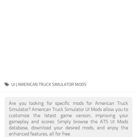
Packs
Parts
Truck Skins
Trailer Skins
Sounds
Radio
Cars
Bus
UI | AMERICAN TRUCK SIMULATOR MODS
Packs
Are you looking for specific mods for American Truck
Vehicles
Simulator? American Truck Simulator UI Mods allow you to
customize the latest game version, improving your
Weather
gameplay and scores. Simply browse the ATS UI Mods
Traffic
database, download your desired mods, and enjoy the
enhanced features, all for free.