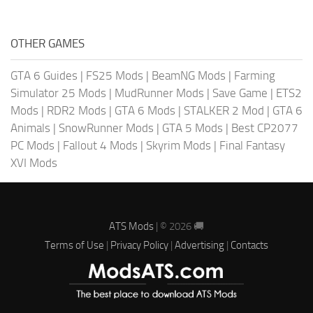
OTHER GAMES
GTA 6 Guides
|
FS25 Mods
|
BeamNG Mods
|
Farming
Simulator 25 Mods
|
MudRunner Mods
|
Save Game
|
ETS2
Mods
|
RDR2 Mods
|
GTA 6 Mods
|
STALKER 2 Mod
|
GTA 6
Animals
|
SnowRunner Mods
|
GTA 5 Mods
|
Best CP2077
PC Mods
|
Fallout 4 Mods
|
Skyrim Mods
|
Final Fantasy
XVI Mods
ATS Mods
| © 2026 🚚
Terms of Use
|
Privacy Policy
|
Advertising
|
Contacts