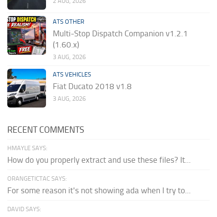
2 AUG, 2026
ATS OTHER
Multi-Stop Dispatch Companion v1.2.1
(1.60.x)
3 AUG, 2026
ATS VEHICLES
Fiat Ducato 2018 v1.8
3 AUG, 2026
RECENT COMMENTS
HMAYLE SAYS:
How do you properly extract and use these files? It...
ORANGETICTAC SAYS:
For some reason it's not showing ada when I try to...
DAVID SAYS: