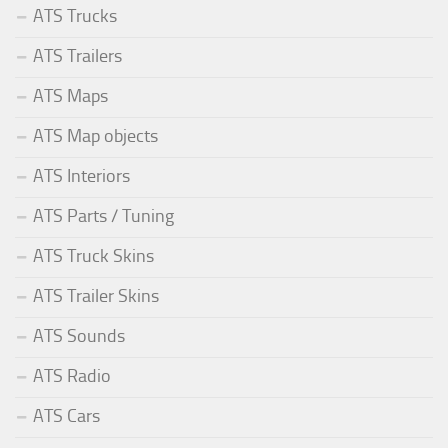
ATS Trucks
ATS Trailers
ATS Maps
ATS Map objects
ATS Interiors
ATS Parts / Tuning
ATS Truck Skins
ATS Trailer Skins
ATS Sounds
ATS Radio
ATS Cars