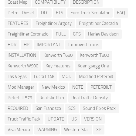
Coast Map
COMPATIBILITY
DESCRIPTION
Detroit Diesel
DLC
ETS
Euro Truck Simulator
FAQ
FEATURES
Freightliner Argosy
Freightliner Cascadia
Freightliner Coronado
FULL
GPS
Harley Davidson
HDR
HP
IMPORTANT
Improved Trains
INSTALLATION
Kenworth T680
Kenworth T800
Kenworth W900
Key Features
Koenigsegg One
Las Vegas
Lucra L148
MOD
Modified Peterbilt
Mod Manager
New Mexico
NOTE
PETERBILT
Peterbilt 579
Realistic Rain
Real Traffic Density
REQUIRED
San Francisco
SCS
Sound Fixes Pack
Truck Traffic Pack
UPDATE
US
VERSION
Viva Mexico
WARNING
Western Star
XP