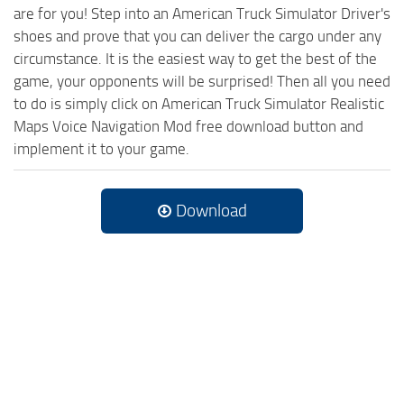
are for you! Step into an American Truck Simulator Driver's
shoes and prove that you can deliver the cargo under any
circumstance. It is the easiest way to get the best of the
game, your opponents will be surprised! Then all you need
to do is simply click on American Truck Simulator Realistic
Maps Voice Navigation Mod free download button and
implement it to your game.
Download