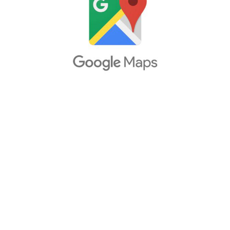
Packs
Parts
Truck Skins
Trailer Skins
Sounds
Radio
Cars
Bus
Packs
Vehicles
Weather
Traffic