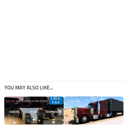
YOU MAY ALSO LIKE...