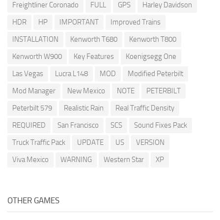
Freightliner Coronado
FULL
GPS
Harley Davidson
HDR
HP
IMPORTANT
Improved Trains
INSTALLATION
Kenworth T680
Kenworth T800
Kenworth W900
Key Features
Koenigsegg One
Las Vegas
Lucra L148
MOD
Modified Peterbilt
Mod Manager
New Mexico
NOTE
PETERBILT
Peterbilt 579
Realistic Rain
Real Traffic Density
REQUIRED
San Francisco
SCS
Sound Fixes Pack
Truck Traffic Pack
UPDATE
US
VERSION
Viva Mexico
WARNING
Western Star
XP
OTHER GAMES