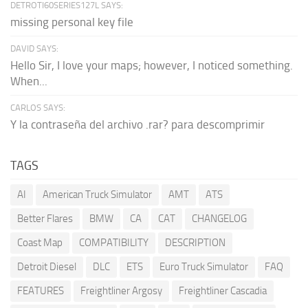
DETROTI60SERIES127L SAYS:
missing personal key file
DAVID SAYS:
Hello Sir, I love your maps; however, I noticed something.
When...
CARLOS SAYS:
Y la contraseña del archivo .rar? para descomprimir
TAGS
AI
American Truck Simulator
AMT
ATS
Better Flares
BMW
CA
CAT
CHANGELOG
Coast Map
COMPATIBILITY
DESCRIPTION
Detroit Diesel
DLC
ETS
Euro Truck Simulator
FAQ
FEATURES
Freightliner Argosy
Freightliner Cascadia