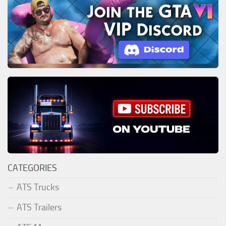
CATEGORIES
ATS Trucks
ATS Trailers