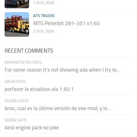
1 AUG, 2026
ATS TRUCKS
MTG Peterbilt 281-351 v1.60
2 AUG, 2026
RECENT COMMENTS
ORANGETICTAC SAYS:
For some reason it's not showing ada when I try to...
DAVID SAYS:
porfavor la atualizas ala 1.60.1
WLKAS:) SAYS:
broo, cual es la última versión de ese mod, y lo...
GLENN SAYS:
best engine pack no joke