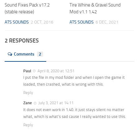
Sound Fixes Pack v17.2
Tire Whine & Gravel Sound
(stable release)
Mod v1.1 1.42
ATS SOUNDS
2 OCT, 2016
ATS SOUNDS
6 DEC, 2021
2 RESPONSES
Comments
2
Paul
April 8, 2020 at 12:51
I put the file in my mod folder and when I open the game it
loaded, then crashed, what is wrong with this.
Reply
Zane
July 3, 2021 at 14:11
It does not even work in 1.40. it just stays silent no matter
what, which is what’s sad cause I really wanted to use this.
Reply