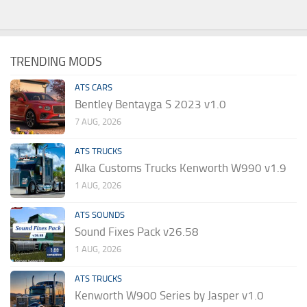
TRENDING MODS
ATS CARS
Bentley Bentayga S 2023 v1.0
7 AUG, 2026
ATS TRUCKS
Alka Customs Trucks Kenworth W990 v1.9
1 AUG, 2026
ATS SOUNDS
Sound Fixes Pack v26.58
1 AUG, 2026
ATS TRUCKS
Kenworth W900 Series by Jasper v1.0