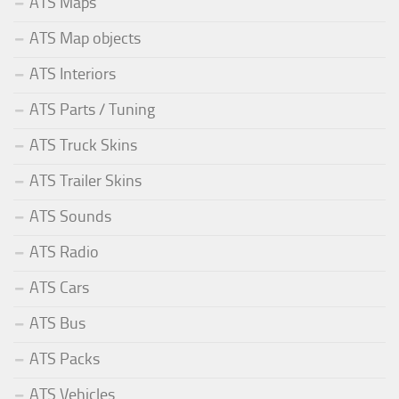
ATS Maps
ATS Map objects
ATS Interiors
ATS Parts / Tuning
ATS Truck Skins
ATS Trailer Skins
ATS Sounds
ATS Radio
ATS Cars
ATS Bus
ATS Packs
ATS Vehicles