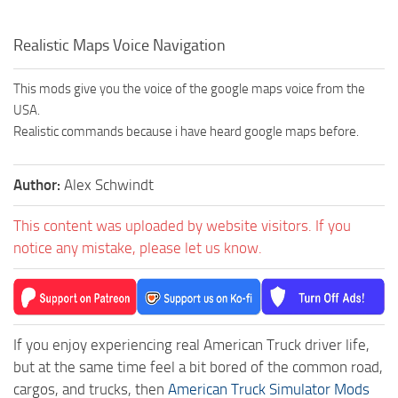
Realistic Maps Voice Navigation
This mods give you the voice of the google maps voice from the
USA.
Realistic commands because i have heard google maps before.
Author:
Alex Schwindt
This content was uploaded by website visitors. If you
notice any mistake, please let us know.
If you enjoy experiencing real American Truck driver life,
but at the same time feel a bit bored of the common road,
cargos, and trucks, then
American Truck Simulator Mods