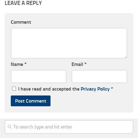
LEAVE A REPLY
Comment
Name
*
Email
*
I have read and accepted the
Privacy Policy
*