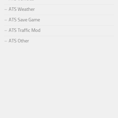
ATS Weather
ATS Save Game
ATS Traffic Mod
ATS Other