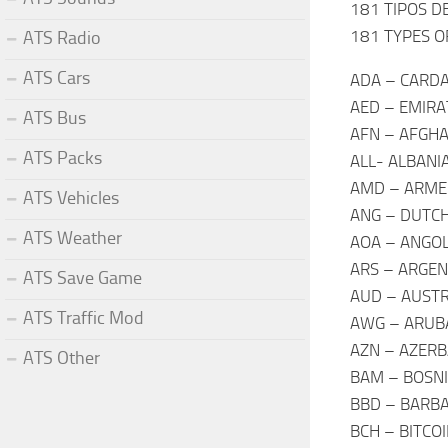
181 TIPOS D
181 TYPES O
ATS Radio
ATS Cars
ADA – CARD
AED – EMIRA
ATS Bus
AFN – AFGHA
ATS Packs
ALL- ALBANI
AMD – ARME
ATS Vehicles
ANG – DUTCH
ATS Weather
AOA – ANGO
ARS – ARGEN
ATS Save Game
AUD – AUSTR
ATS Traffic Mod
AWG – ARUBA
AZN – AZERB
ATS Other
BAM – BOSNI
BBD – BARBA
BCH – BITCO