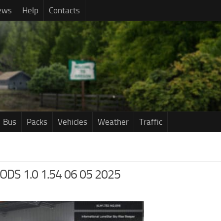
ews
Help
Contacts
Bus
Packs
Vehicles
Weather
Traffic
S 1.0 1.54 06 05 2025