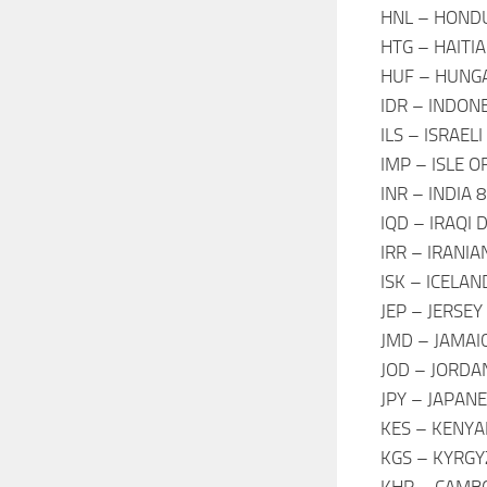
HNL – HOND
HTG – HAITI
HUF – HUNGA
IDR – INDON
ILS – ISRAEL
IMP – ISLE 
INR – INDIA 
IQD – IRAQI 
IRR – IRANIA
ISK – ICELA
JEP – JERSE
JMD – JAMAI
JOD – JORDA
JPY – JAPAN
KES – KENYA
KGS – KYRGY
KHR – CAMBO