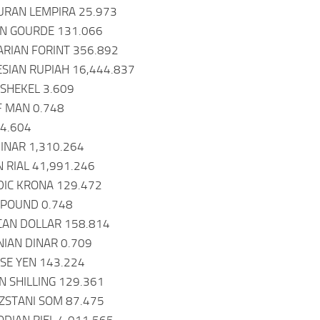
URAN LEMPIRA 25.973
AN GOURDE 131.066
RIAN FORINT 356.892
ESIAN RUPIAH 16,444.837
I SHEKEL 3.609
OF MAN 0.748
84.604
DINAR 1,310.264
N RIAL 41,991.246
NDIC KRONA 129.472
Y POUND 0.748
CAN DOLLAR 158.814
NIAN DINAR 0.709
ESE YEN 143.224
N SHILLING 129.361
ZSTANI SOM 87.475
DIAN RIEL 4,011.565