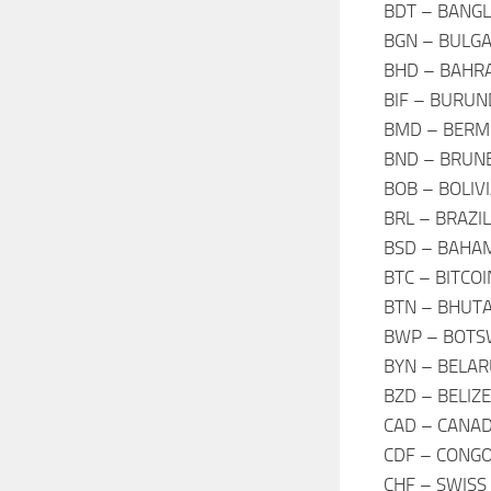
BDT – BANGL
BGN – BULGA
BHD – BAHRA
BIF – BURUN
BMD – BERM
BND – BRUNE
BOB – BOLIV
BRL – BRAZIL
BSD – BAHAM
BTC – BITCO
BTN – BHUT
BWP – BOTS
BYN – BELAR
BZD – BELIZ
CAD – CANAD
CDF – CONGO
CHF – SWISS