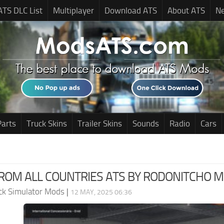
ATS DLC List
Multiplayer
Download ATS
About ATS
N
Parts
Truck Skins
Trailer Skins
Sounds
Radio
Cars
OM ALL COUNTRIES ATS BY RODONITCHO MOD
ck Simulator Mods
|
12 MAY, 2025 06:36