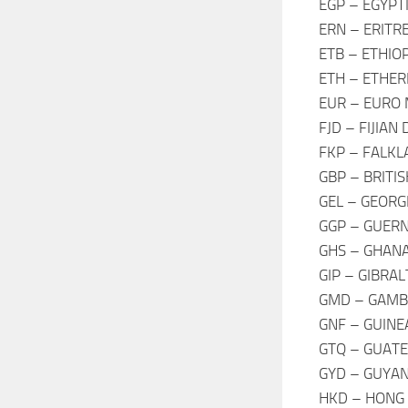
EGP – EGYPT
ERN – ERITR
ETB – ETHIO
ETH – ETHE
EUR – EURO
FJD – FIJIAN
FKP – FALKL
GBP – BRITI
GEL – GEORG
GGP – GUER
GHS – GHANA
GIP – GIBRA
GMD – GAMBI
GNF – GUINE
GTQ – GUAT
GYD – GUYAN
HKD – HONG