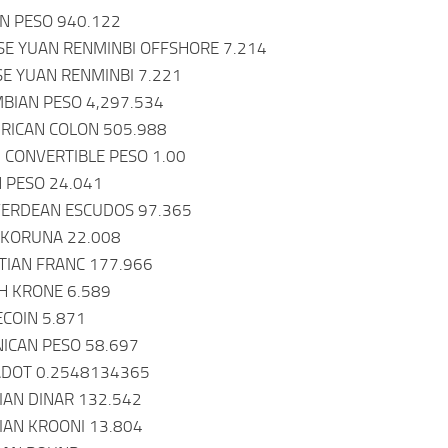
AN PESO 940.122
SE YUAN RENMINBI OFFSHORE 7.214
SE YUAN RENMINBI 7.221
BIAN PESO 4,297.534
 RICAN COLON 505.988
 CONVERTIBLE PESO 1.00
 PESO 24.041
VERDEAN ESCUDOS 97.365
 KORUNA 22.008
UTIAN FRANC 177.966
H KRONE 6.589
COIN 5.871
ICAN PESO 58.697
ADOT 0.2548134365
IAN DINAR 132.542
IAN KROONI 13.804