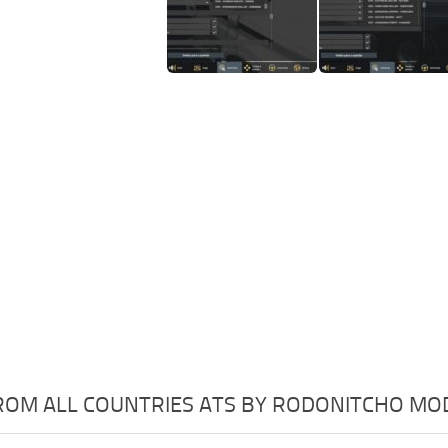
OM ALL COUNTRIES ATS BY RODONITCHO MODS 