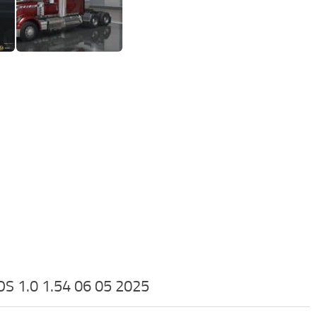
1.0 1.54 06 05 2025