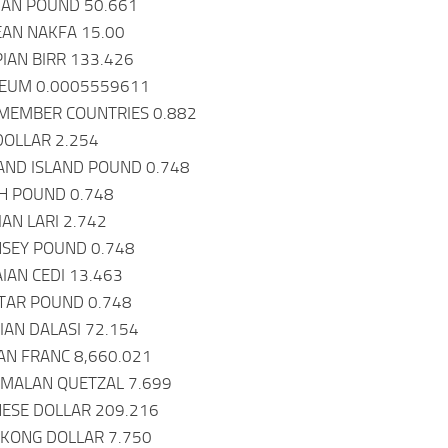
IAN POUND 50.661
EAN NAKFA 15.00
PIAN BIRR 133.426
REUM 0.0005559611
 MEMBER COUNTRIES 0.882
 DOLLAR 2.254
AND ISLAND POUND 0.748
SH POUND 0.748
IAN LARI 2.742
NSEY POUND 0.748
IAN CEDI 13.463
LTAR POUND 0.748
AN DALASI 72.154
AN FRANC 8,660.021
EMALAN QUETZAL 7.699
ESE DOLLAR 209.216
 KONG DOLLAR 7.750