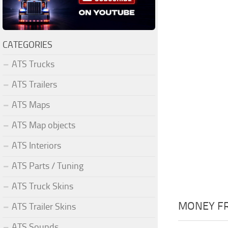
CATEGORIES
ATS Trucks
ATS Trailers
ATS Maps
ATS Map objects
ATS Interiors
ATS Parts / Tuning
ATS Truck Skins
MONEY FR
ATS Trailer Skins
ATS Sounds