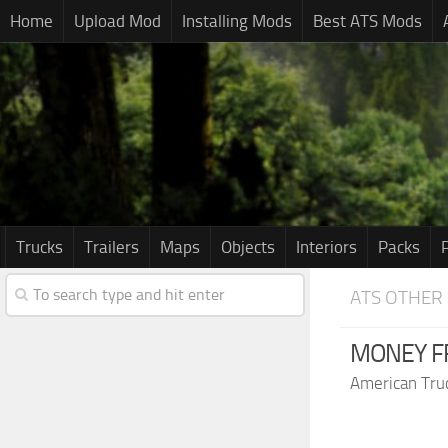
Home
Upload Mod
Installing Mods
Best ATS Mods
Trucks
Trailers
Maps
Objects
Interiors
Packs
ATS OTHER
MONEY FR
American Tru