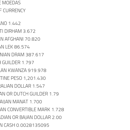
E MOEDAS
F CURRENCY
ANO 1.442
TI DIRHAM 3.672
N AFGHANI 70.820
AN LEK 86.574
NIAN DRAM 387.617
 GUILDER 1.797
LAN KWANZA 919.978
TINE PESO 1,201.430
ALIAN DOLLAR 1.547
N OR DUTCH GUILDER 1.79
AIJAN MANAT 1.700
AN CONVERTIBLE MARK 1.728
DIAN OR BAJAN DOLLAR 2.00
IN CASH 0.0028135095