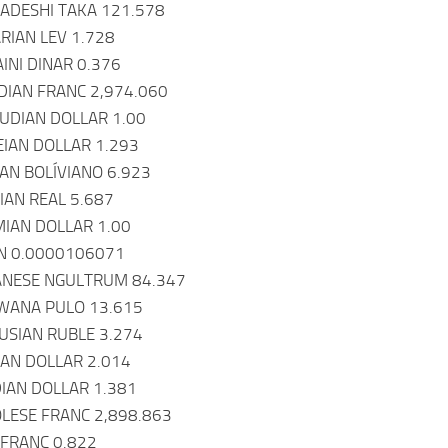
ADESHI TAKA 121.578
RIAN LEV 1.728
INI DINAR 0.376
DIAN FRANC 2,974.060
UDIAN DOLLAR 1.00
IAN DOLLAR 1.293
IAN BOLÍVIANO 6.923
IAN REAL 5.687
IAN DOLLAR 1.00
IN 0.0000106071
ANESE NGULTRUM 84.347
WANA PULO 13.615
USIAN RUBLE 3.274
EAN DOLLAR 2.014
IAN DOLLAR 1.381
LESE FRANC 2,898.863
 FRANC 0.822