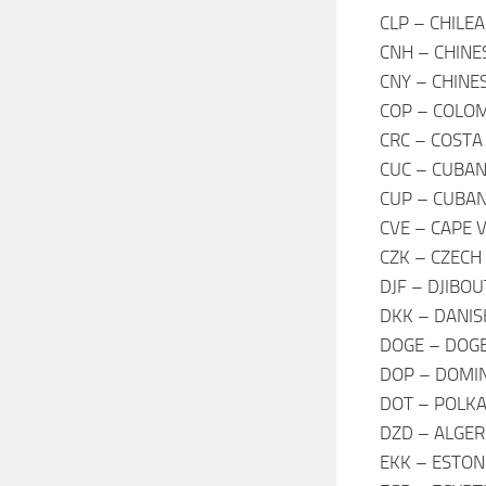
CLP – CHILE
CNH – CHINE
CNY – CHINE
COP – COLOM
CRC – COSTA
CUC – CUBAN
CUP – CUBAN
CVE – CAPE 
CZK – CZECH
DJF – DJIBO
DKK – DANIS
DOGE – DOGE
DOP – DOMIN
DOT – POLK
DZD – ALGER
EKK – ESTON