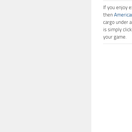
If you enjoy 
then
America
cargo under a
is simply cli
your game.