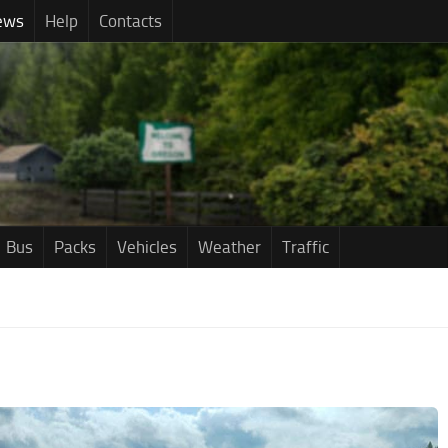
ews
Help
Contacts
Bus
Packs
Vehicles
Weather
Traffic