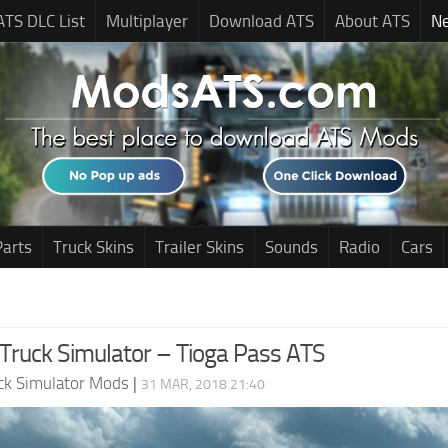
ATS DLC List
Multiplayer
Download ATS
About ATS
N
Parts
Truck Skins
Trailer Skins
Sounds
Radio
Cars
Truck Simulator – Tioga Pass ATS
ck Simulator Mods
|
31 MAR, 2018 21:40