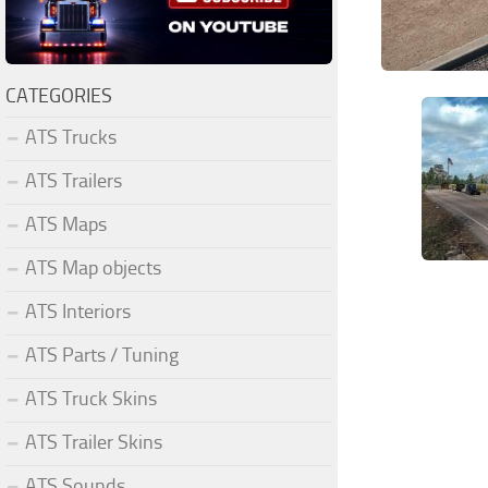
CATEGORIES
ATS Trucks
ATS Trailers
ATS Maps
ATS Map objects
ATS Interiors
ATS Parts / Tuning
ATS Truck Skins
ATS Trailer Skins
ATS Sounds