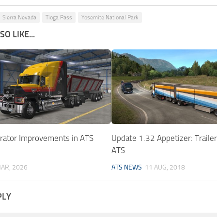
Sierra Nevada
Tioga Pass
Yosemite National Park
O LIKE...
urator Improvements in ATS
Update 1.32 Appetizer: Traile
ATS
AR, 2026
ATS NEWS
11 AUG, 2018
PLY