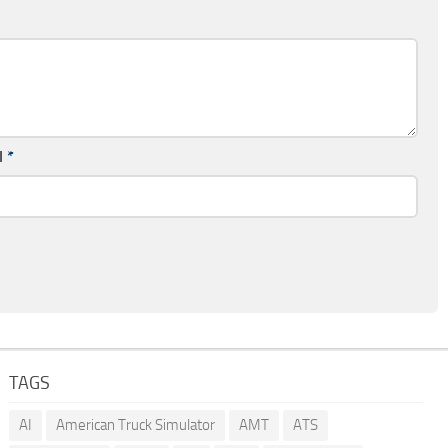
l
*
TAGS
AI
American Truck Simulator
AMT
ATS