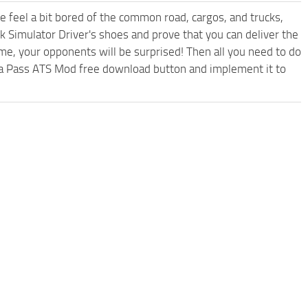
me feel a bit bored of the common road, cargos, and trucks,
k Simulator Driver's shoes and prove that you can deliver the
ame, your opponents will be surprised! Then all you need to do
oga Pass ATS Mod free download button and implement it to