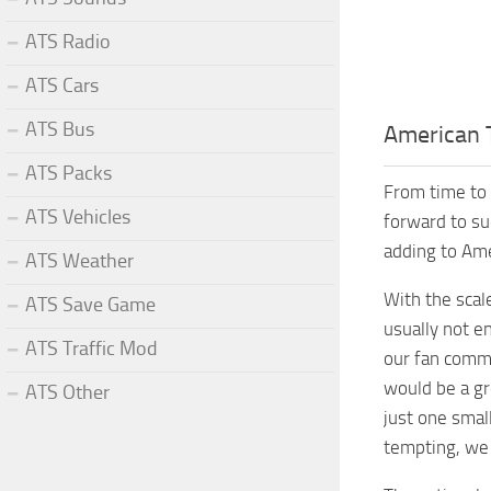
ATS Radio
ATS Cars
ATS Bus
American 
ATS Packs
From time to 
ATS Vehicles
forward to su
adding to Ame
ATS Weather
With the scal
ATS Save Game
usually not e
ATS Traffic Mod
our fan commun
would be a gr
ATS Other
just one small
tempting, we 