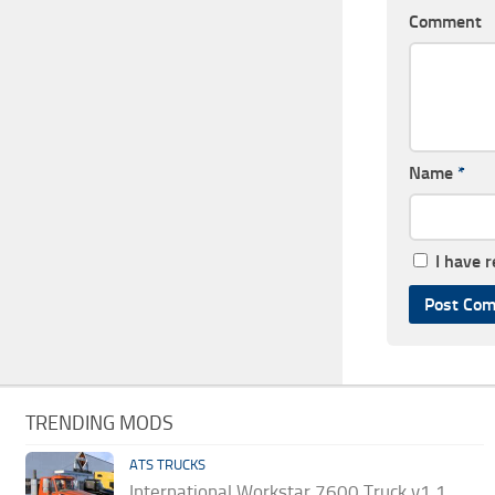
Comment
Name
*
I have 
TRENDING MODS
ATS TRUCKS
International Workstar 7600 Truck v1.1