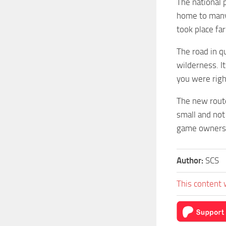
The national p
home to many 
took place fa
The road in q
wilderness. I
you were righ
The new route
small and not 
game owners, 
Author:
SCS
This content 