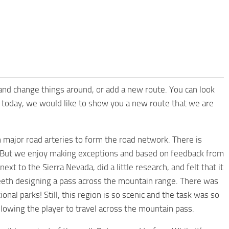
 and change things around, or add a new route. You can look
or today, we would like to show you a new route that we are
 major road arteries to form the road network. There is
. But we enjoy making exceptions and based on feedback from
t to the Sierra Nevada, did a little research, and felt that it
eeth designing a pass across the mountain range. There was
onal parks! Still, this region is so scenic and the task was so
llowing the player to travel across the mountain pass.