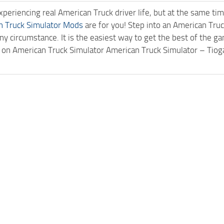
experiencing real American Truck driver life, but at the same ti
n Truck Simulator Mods
are for you! Step into an American Truc
ny circumstance. It is the easiest way to get the best of the g
ck on American Truck Simulator American Truck Simulator – Ti