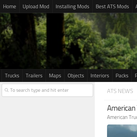
Home
Upload Mod
Installing Mods
Best ATS Mods
Trucks
Trailers
Maps
Objects
Interiors
Packs
ATS NEWS
American 
American Tru