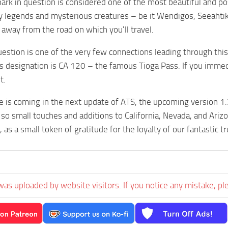
ark in question is considered one of the most beautiful and poss
legends and mysterious creatures – be it Wendigos, Seeahtiks
r away from the road on which you’ll travel.
uestion is one of the very few connections leading through this 
ts designation is CA 120 – the famous Tioga Pass. If you imme
t.
 is coming in the next update of ATS, the upcoming version 1.
so small touches and additions to California, Nevada, and Arizon
as a small token of gratitude for the loyalty of our fantastic 
was uploaded by website visitors. If you notice any mistake, pl