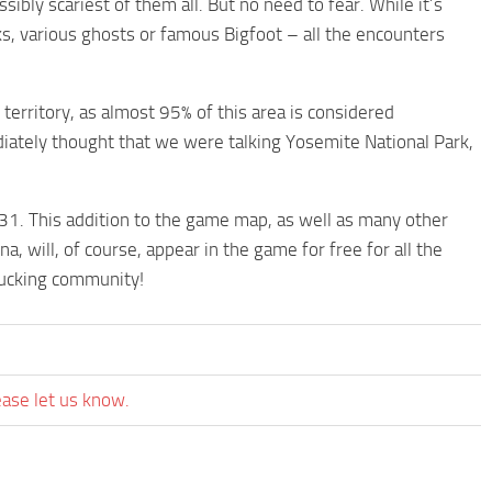
ibly scariest of them all. But no need to fear. While it’s
, various ghosts or famous Bigfoot – all the encounters
territory, as almost 95% of this area is considered
diately thought that we were talking Yosemite National Park,
31. This addition to the game map, as well as many other
a, will, of course, appear in the game for free for all the
trucking community!
ease let us know.