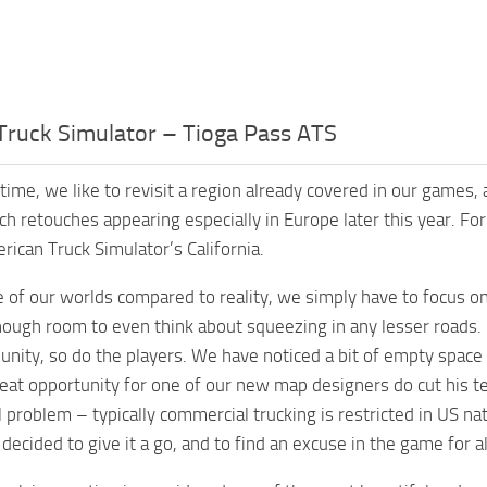
Truck Simulator – Tioga Pass ATS
time, we like to revisit a region already covered in our games,
ch retouches appearing especially in Europe later this year. F
rican Truck Simulator’s California.
e of our worlds compared to reality, we simply have to focus on
nough room to even think about squeezing in any lesser roads
ity, so do the players. We have noticed a bit of empty space nex
eat opportunity for one of our new map designers do cut his t
 problem – typically commercial trucking is restricted in US nati
decided to give it a go, and to find an excuse in the game for a