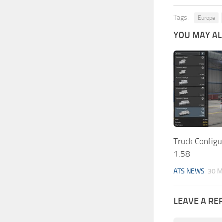
Tags:
Europe
YOU MAY ALS
Truck Config
1.58
ATS NEWS
30 M
LEAVE A RE