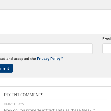
Emai
read and accepted the
Privacy Policy
*
RECENT COMMENTS
HMAYLE SAYS:
How do you properly extract and use these files? It...