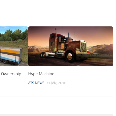
r Ownership
Hype Machine
ATS NEWS
31 JAN, 2016