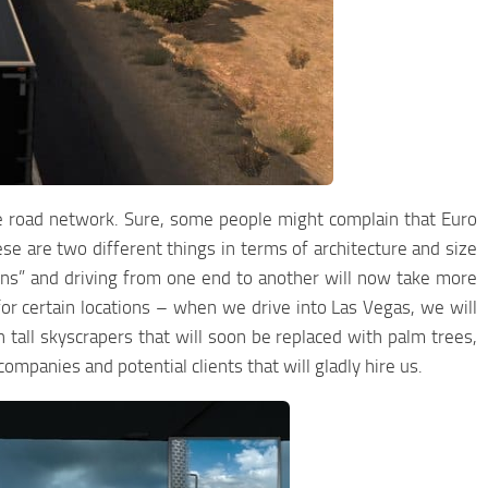
se road network. Sure, some people might complain that Euro
se are two different things in terms of architecture and size
sins” and driving from one end to another will now take more
or certain locations – when we drive into Las Vegas, we will
tall skyscrapers that will soon be replaced with palm trees,
companies and potential clients that will gladly hire us.