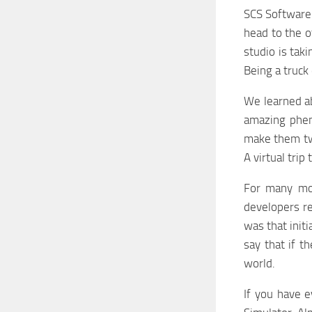
SCS Software 
head to the o
studio is taki
Being a truck
We learned ab
amazing phen
make them tw
A virtual tri
For many mon
developers re
was that init
say that if t
world.
If you have 