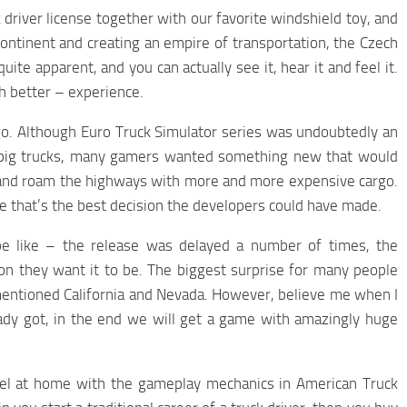
driver license together with our favorite windshield toy, and
Continent and creating an empire of transportation, the Czech
uite apparent, and you can actually see it, hear it and feel it.
ch better – experience.
go. Although Euro Truck Simulator series was undoubtedly an
 big trucks, many gamers wanted something new that would
 and roam the highways with more and more expensive cargo.
eve that’s the best decision the developers could have made.
e like – the release was delayed a number of times, the
tion they want it to be. The biggest surprise for many people
vementioned California and Nevada. However, believe me when I
eady got, in the end we will get a game with amazingly huge
eel at home with the gameplay mechanics in American Truck