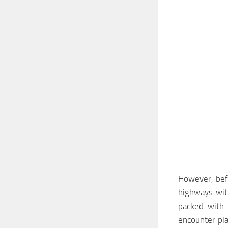
However, befo
highways with
packed-with-
encounter pl