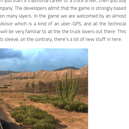
you start a traditional career of a truck driver, then you buy
ompany. The developers admit that the game is strongly based
t on many layers. In the game we are welcomed by an almost
isor which is a kind of an uber-GPS, and all the technical
ill be very familiar to all the the truck lovers out there. This
sleeve; on the contrary, there’s a lot of new stuff in here.