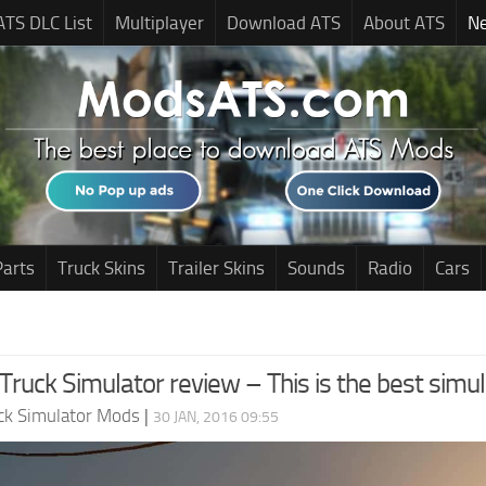
ATS DLC List
Multiplayer
Download ATS
About ATS
N
Parts
Truck Skins
Trailer Skins
Sounds
Radio
Cars
ruck Simulator review – This is the best simul
ck Simulator Mods
|
30 JAN, 2016 09:55