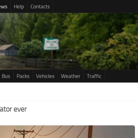
ews
Help
Contacts
Bus
Packs
Vehicles
Weather
Traffic
ator ever