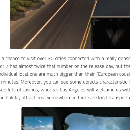
 chance to visit over 30 cities connected with a really den
or 2 had almost twice that number on the release day, but the
Individual locations are much bigger than their “European cou
 minutes. Moreover, you can see some objects characteristic f
ee lots of casinos, whereas Los Angeles will welcome us with 
and holiday attractions. Somewhere in there are local transport 