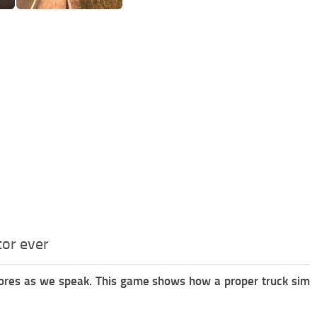
tor ever
stores as we speak. This game shows how a proper truck sim