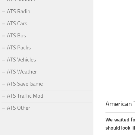
ATS Radio
ATS Cars
ATS Bus
ATS Packs
ATS Vehicles
ATS Weather
ATS Save Game
ATS Traffic Mod
American T
ATS Other
We waited fo
should look li