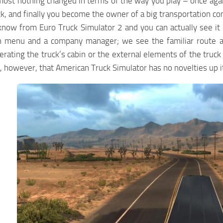
most nothing changed in terms of the way you play – once again 
k, and finally you become the owner of a big transportation c
know from Euro Truck Simulator 2 and you can actually see i
in menu and a company manager; we see the familiar route adv
rating the truck’s cabin or the external elements of the truck w
 however, that American Truck Simulator has no novelties up its 