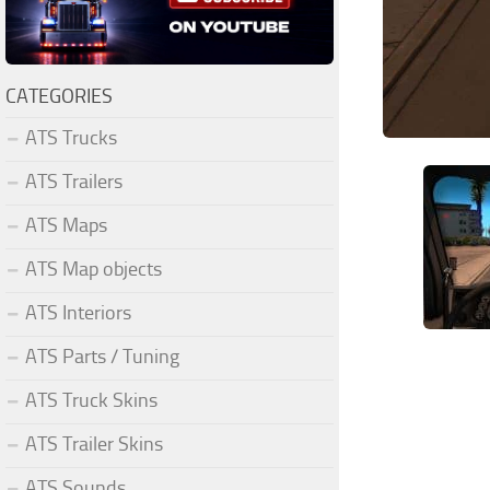
CATEGORIES
ATS Trucks
ATS Trailers
ATS Maps
ATS Map objects
ATS Interiors
ATS Parts / Tuning
ATS Truck Skins
ATS Trailer Skins
ATS Sounds