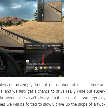
mplex and amazingly thought-out network of roads. There are
es, and we also get a chance to drive really wide but super-
 between cities isn’t always that pleasant – we regularly
s we will be forced to slowly drive up the slope of a two-