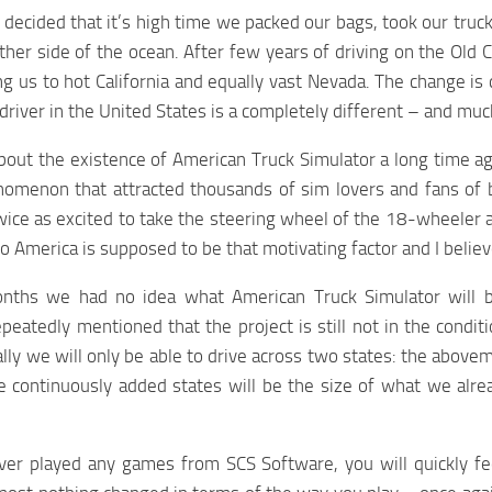
decided that it’s high time we packed our bags, took our truck 
ther side of the ocean. After few years of driving on the Old 
ng us to hot California and equally vast Nevada. The change is q
 driver in the United States is a completely different – and mu
out the existence of American Truck Simulator a long time a
omenon that attracted thousands of sim lovers and fans of
ice as excited to take the steering wheel of the 18-wheeler
p to America is supposed to be that motivating factor and I beli
ths we had no idea what American Truck Simulator will b
peatedly mentioned that the project is still not in the condi
ially we will only be able to drive across two states: the abo
he continuously added states will be the size of what we alr
ever played any games from SCS Software, you will quickly f