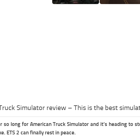
ruck Simulator review – This is the best simula
r so long for American Truck Simulator and it’s heading to 
ke. ETS 2 can finally rest in peace.