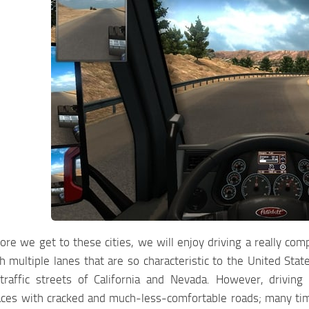
re we get to these cities, we will enjoy driving a really co
 multiple lanes that are so characteristic to the United Stat
traffic streets of California and Nevada. However, driving
aces with cracked and much-less-comfortable roads; many time