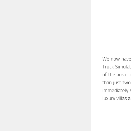
We now have a
Truck Simulat
of the area. 
than just two
immediately s
luxury villas 