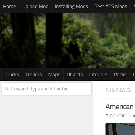
Home
Upload Mod
Installing Mods
Best ATS Mods
Trucks
Trailers
Maps
Objects
Interiors
Packs
ATS NEWS
American T
American Tru