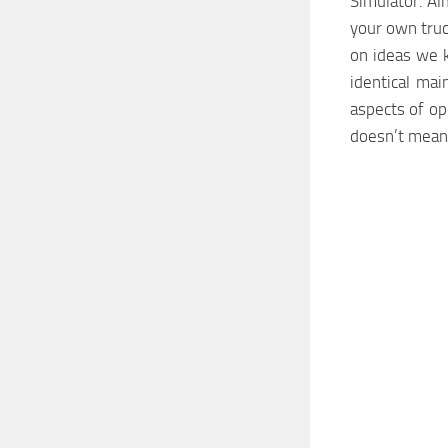
Simulator. Al
your own truc
on ideas we 
identical ma
aspects of ope
doesn’t mean,