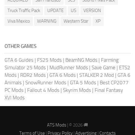
REQUIRED
San Francisco
SCS
Sound Fixes Pack
Truck Traffic Pack
UPDATE
US
VERSION
Viva Mexico
WARNING
Western Star
XP
OTHER GAMES
GTA 6 Guides
|
FS25 Mods
|
BeamNG Mods
|
Farming
Simulator 25 Mods
|
MudRunner Mods
|
Save Game
|
ETS2
Mods
|
RDR2 Mods
|
GTA 6 Mods
|
STALKER 2 Mod
|
GTA 6
Animals
|
SnowRunner Mods
|
GTA 5 Mods
|
Best CP2077
PC Mods
|
Fallout 4 Mods
|
Skyrim Mods
|
Final Fantasy
XVI Mods
ATS Mods
| © 2026 🚚
Terms of Use
|
Privacy Policy
|
Advertising
|
Contacts