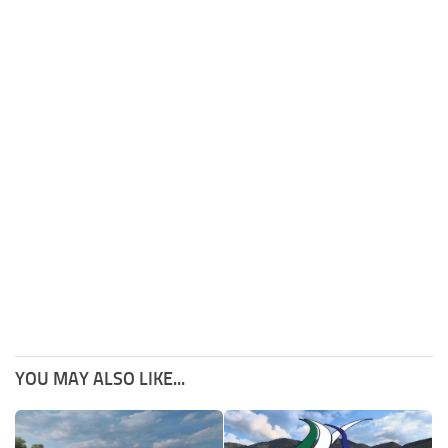
YOU MAY ALSO LIKE...