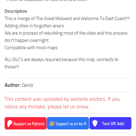
Description
This is merge of The Great Midwest and Welcome To East Coast!!!!
Adding cities in forgotten area’s
We are in process of rebuilding most of the cities and this process
don’t happen overnight
Compatible with most maps
ALL DLC’s are always required because this map, connects to
those!!!
Author:
Geno
This content was uploaded by website visitors. If you
notice any mistake, please let us know.