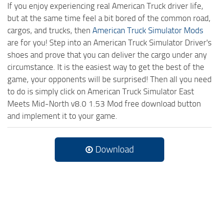
If you enjoy experiencing real American Truck driver life,
but at the same time feel a bit bored of the common road,
cargos, and trucks, then
American Truck Simulator Mods
are for you! Step into an American Truck Simulator Driver's
shoes and prove that you can deliver the cargo under any
circumstance. It is the easiest way to get the best of the
game, your opponents will be surprised! Then all you need
to do is simply click on American Truck Simulator East
Meets Mid-North v8.0 1.53 Mod free download button
and implement it to your game.
Download