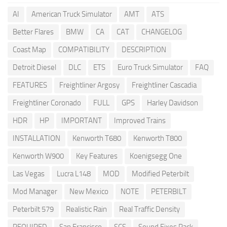
AI
American Truck Simulator
AMT
ATS
Better Flares
BMW
CA
CAT
CHANGELOG
Coast Map
COMPATIBILITY
DESCRIPTION
Detroit Diesel
DLC
ETS
Euro Truck Simulator
FAQ
FEATURES
Freightliner Argosy
Freightliner Cascadia
Freightliner Coronado
FULL
GPS
Harley Davidson
HDR
HP
IMPORTANT
Improved Trains
INSTALLATION
Kenworth T680
Kenworth T800
Kenworth W900
Key Features
Koenigsegg One
Las Vegas
Lucra L148
MOD
Modified Peterbilt
Mod Manager
New Mexico
NOTE
PETERBILT
Peterbilt 579
Realistic Rain
Real Traffic Density