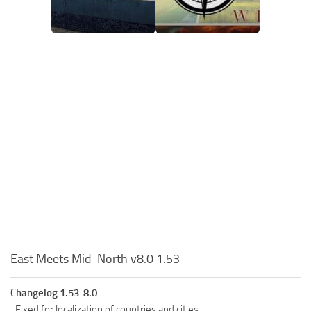
East Meets Mid-North v8.0 1.53
Changelog 1.53-8.0
-Fixed for localization of countries and cities