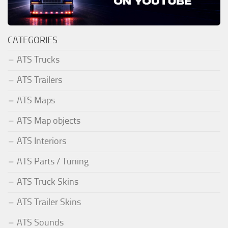
CATEGORIES
ATS Trucks
ATS Trailers
ATS Maps
ATS Map objects
ATS Interiors
ATS Parts / Tuning
ATS Truck Skins
ATS Trailer Skins
ATS Sounds