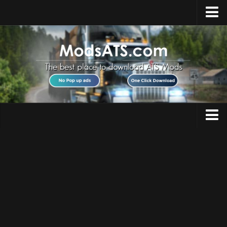
Home
Upload Mod
Installing Mods
Best ATS Mods
ATS DLC List
Multiplayer
Trucks
Download ATS
Trailers
About ATS
Maps
News
Objects
Help
Interiors
Contacts