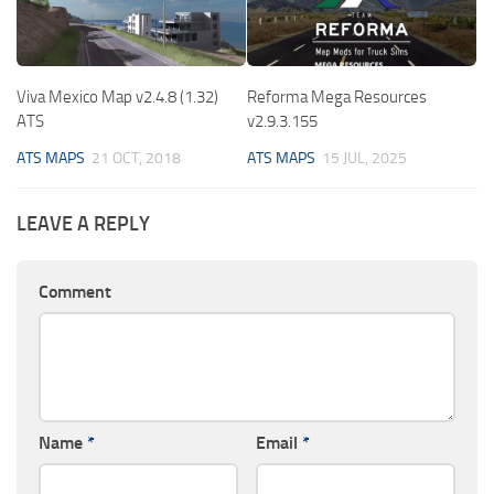
Viva Mexico Map v2.4.8 (1.32)
Reforma Mega Resources
ATS
v2.9.3.155
ATS MAPS
21 OCT, 2018
ATS MAPS
15 JUL, 2025
LEAVE A REPLY
Comment
Name
*
Email
*