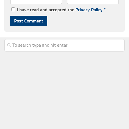
I have read and accepted the
Privacy Policy
*