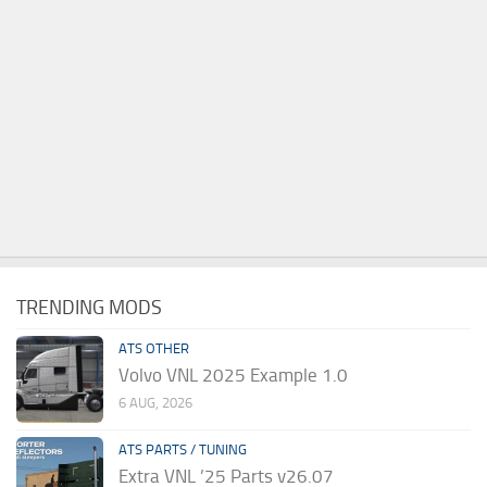
TRENDING MODS
ATS OTHER
Volvo VNL 2025 Example 1.0
6 AUG, 2026
ATS PARTS / TUNING
Extra VNL ’25 Parts v26.07