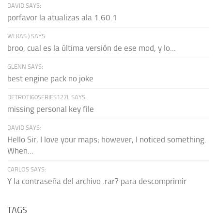
DAVID SAYS:
porfavor la atualizas ala 1.60.1
WLKAS:) SAYS:
broo, cual es la última versión de ese mod, y lo...
GLENN SAYS:
best engine pack no joke
DETROTI60SERIES127L SAYS:
missing personal key file
DAVID SAYS:
Hello Sir, I love your maps; however, I noticed something.
When...
CARLOS SAYS:
Y la contraseña del archivo .rar? para descomprimir
TAGS