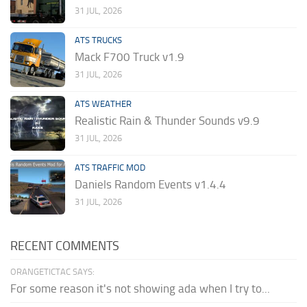
31 JUL, 2026
ATS TRUCKS
Mack F700 Truck v1.9
31 JUL, 2026
ATS WEATHER
Realistic Rain & Thunder Sounds v9.9
31 JUL, 2026
ATS TRAFFIC MOD
Daniels Random Events v1.4.4
31 JUL, 2026
RECENT COMMENTS
ORANGETICTAC SAYS:
For some reason it's not showing ada when I try to...