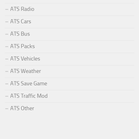
ATS Radio
ATS Cars
ATS Bus
ATS Packs
ATS Vehicles
ATS Weather
ATS Save Game
ATS Traffic Mod
ATS Other