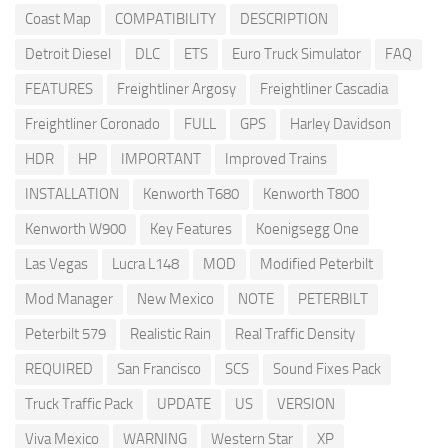
Coast Map
COMPATIBILITY
DESCRIPTION
Detroit Diesel
DLC
ETS
Euro Truck Simulator
FAQ
FEATURES
Freightliner Argosy
Freightliner Cascadia
Freightliner Coronado
FULL
GPS
Harley Davidson
HDR
HP
IMPORTANT
Improved Trains
INSTALLATION
Kenworth T680
Kenworth T800
Kenworth W900
Key Features
Koenigsegg One
Las Vegas
Lucra L148
MOD
Modified Peterbilt
Mod Manager
New Mexico
NOTE
PETERBILT
Peterbilt 579
Realistic Rain
Real Traffic Density
REQUIRED
San Francisco
SCS
Sound Fixes Pack
Truck Traffic Pack
UPDATE
US
VERSION
Viva Mexico
WARNING
Western Star
XP