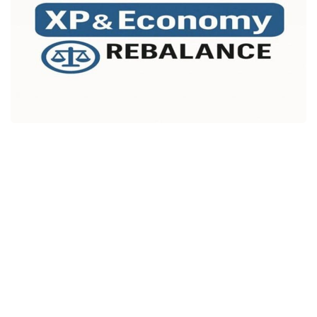
Packs
Parts
Truck Skins
Trailer Skins
Sounds
Radio
Cars
Bus
Packs
Vehicles
Weather
Traffic