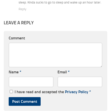
sleep. Kinda sucks to go to sleep and wake up an hour later.
Reply
LEAVE A REPLY
Comment
Name
*
Email
*
I have read and accepted the
Privacy Policy
*