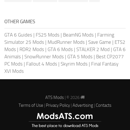
OTHER GAMES
GTA 6 Guides
|
FS25 Mods
|
BeamNG Mods
|
Farming
Simulator 25 Mods
|
MudRunner Mods
|
Save Game
|
ETS2
Mods
|
RDR2 Mods
|
GTA 6 Mods
|
STALKER 2 Mod
|
GTA 6
Animals
|
SnowRunner Mods
|
GTA 5 Mods
|
Best CP2077
PC Mods
|
Fallout 4 Mods
|
Skyrim Mods
|
Final Fantasy
XVI Mods
ATS Mods
| © 2026 🚚
Terms of Use
|
Privacy Policy
|
Advertising
|
Contacts