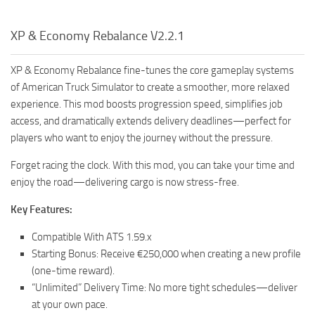
XP & Economy Rebalance V2.2.1
XP & Economy Rebalance fine-tunes the core gameplay systems
of American Truck Simulator to create a smoother, more relaxed
experience. This mod boosts progression speed, simplifies job
access, and dramatically extends delivery deadlines—perfect for
players who want to enjoy the journey without the pressure.
Forget racing the clock. With this mod, you can take your time and
enjoy the road—delivering cargo is now stress-free.
Key Features:
Compatible With ATS 1.59.x
Starting Bonus: Receive €250,000 when creating a new profile
(one-time reward).
“Unlimited” Delivery Time: No more tight schedules—deliver
at your own pace.