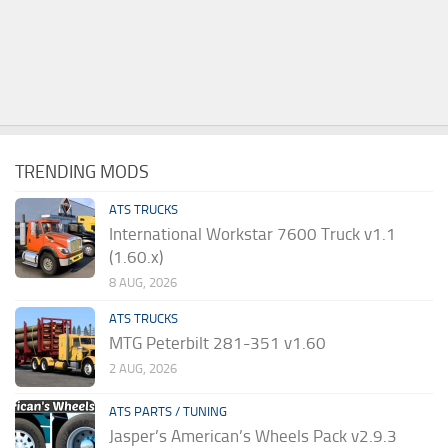
TRENDING MODS
ATS TRUCKS
International Workstar 7600 Truck v1.1
(1.60.x)
8 AUG, 2026
ATS TRUCKS
MTG Peterbilt 281-351 v1.60
2 AUG, 2026
ATS PARTS / TUNING
Jasper’s American’s Wheels Pack v2.9.3