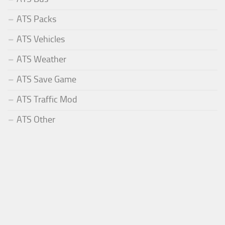
ATS Packs
ATS Vehicles
ATS Weather
ATS Save Game
ATS Traffic Mod
ATS Other