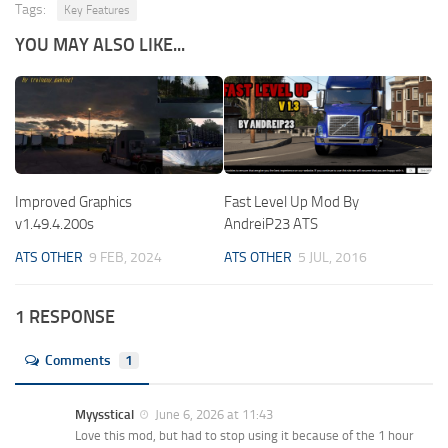
Tags:
Key Features
YOU MAY ALSO LIKE...
Improved Graphics
Fast Level Up Mod By
v1.49.4.200s
AndreiP23 ATS
ATS OTHER
9 FEB, 2024
ATS OTHER
5 JUL, 2016
1 RESPONSE
Comments
1
Myysstical
June 6, 2026 at 11:43
Love this mod, but had to stop using it because of the 1 hour