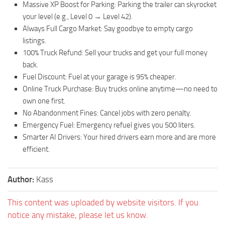
Massive XP Boost for Parking: Parking the trailer can skyrocket
your level (e.g., Level 0 → Level 42).
Always Full Cargo Market: Say goodbye to empty cargo
listings.
100% Truck Refund: Sell your trucks and get your full money
back.
Fuel Discount: Fuel at your garage is 95% cheaper.
Online Truck Purchase: Buy trucks online anytime—no need to
own one first.
No Abandonment Fines: Cancel jobs with zero penalty.
Emergency Fuel: Emergency refuel gives you 500 liters.
‍Smarter AI Drivers: Your hired drivers earn more and are more
efficient.
Author:
Kass
This content was uploaded by website visitors. If you
notice any mistake, please let us know.