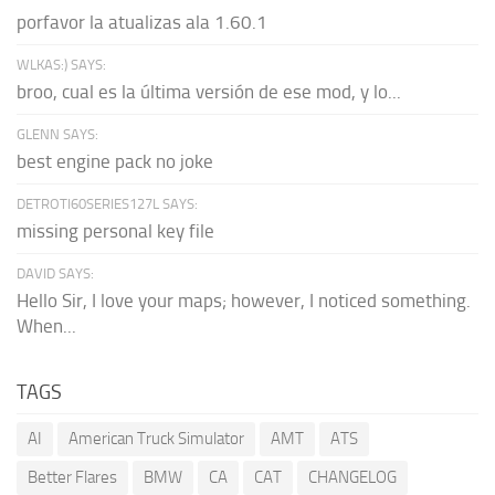
porfavor la atualizas ala 1.60.1
WLKAS:) SAYS:
broo, cual es la última versión de ese mod, y lo...
GLENN SAYS:
best engine pack no joke
DETROTI60SERIES127L SAYS:
missing personal key file
DAVID SAYS:
Hello Sir, I love your maps; however, I noticed something.
When...
TAGS
AI
American Truck Simulator
AMT
ATS
Better Flares
BMW
CA
CAT
CHANGELOG