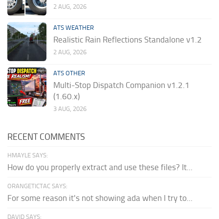
2 AUG, 2026
ATS WEATHER
Realistic Rain Reflections Standalone v1.2
2 AUG, 2026
ATS OTHER
Multi-Stop Dispatch Companion v1.2.1
(1.60.x)
3 AUG, 2026
RECENT COMMENTS
HMAYLE SAYS:
How do you properly extract and use these files? It...
ORANGETICTAC SAYS:
For some reason it's not showing ada when I try to...
DAVID SAYS: