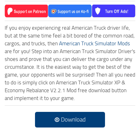
If you enjoy experiencing real American Truck driver life,
but at the same time feel a bit bored of the common road,
cargos, and trucks, then
American Truck Simulator Mods
are for you! Step into an American Truck Simulator Driver's
shoes and prove that you can deliver the cargo under any
circumstance. It is the easiest way to get the best of the
game, your opponents will be surprised! Then all you need
to do is simply click on American Truck Simulator XP &
Economy Rebalance V2.2.1 Mod free download button
and implement it to your game.
Download