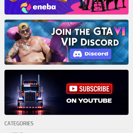
CATEGORIES