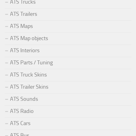
ATS Trucks
ATS Trailers
ATS Maps
ATS Map objects
ATS Interiors
ATS Parts / Tuning
ATS Truck Skins
ATS Trailer Skins
ATS Sounds
ATS Radio
ATS Cars
ATS Bus