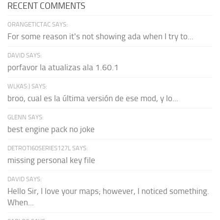
RECENT COMMENTS
ORANGETICTAC SAYS:
For some reason it's not showing ada when I try to...
DAVID SAYS:
porfavor la atualizas ala 1.60.1
WLKAS:) SAYS:
broo, cual es la última versión de ese mod, y lo...
GLENN SAYS:
best engine pack no joke
DETROTI60SERIES127L SAYS:
missing personal key file
DAVID SAYS:
Hello Sir, I love your maps; however, I noticed something.
When...