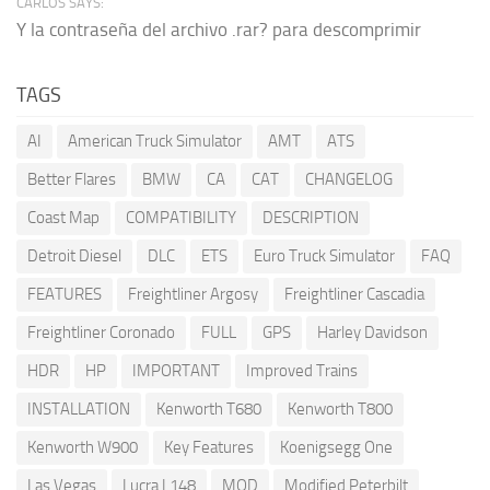
CARLOS SAYS:
Y la contraseña del archivo .rar? para descomprimir
TAGS
AI
American Truck Simulator
AMT
ATS
Better Flares
BMW
CA
CAT
CHANGELOG
Coast Map
COMPATIBILITY
DESCRIPTION
Detroit Diesel
DLC
ETS
Euro Truck Simulator
FAQ
FEATURES
Freightliner Argosy
Freightliner Cascadia
Freightliner Coronado
FULL
GPS
Harley Davidson
HDR
HP
IMPORTANT
Improved Trains
INSTALLATION
Kenworth T680
Kenworth T800
Kenworth W900
Key Features
Koenigsegg One
Las Vegas
Lucra L148
MOD
Modified Peterbilt