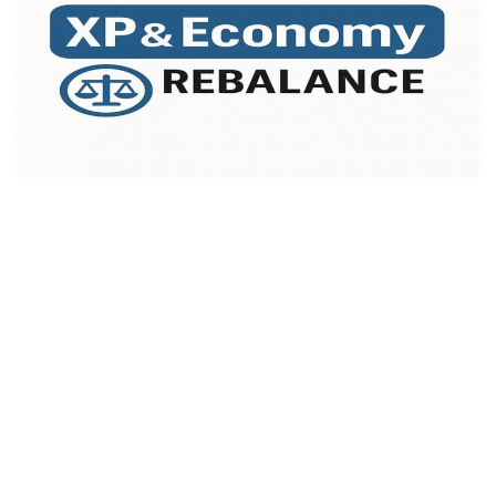
Packs
Parts
Truck Skins
Trailer Skins
Sounds
Radio
Cars
Bus
Packs
Vehicles
Weather
Traffic