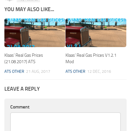
YOU MAY ALSO LIKE...
Klaas’ Real Gas Prices
Klaas’ Real Gas Prices V1.2.1
(21.08.2017) ATS
Mod
ATS OTHER
21 AUG, 2017
ATS OTHER
12 DEC, 2016
LEAVE A REPLY
Comment