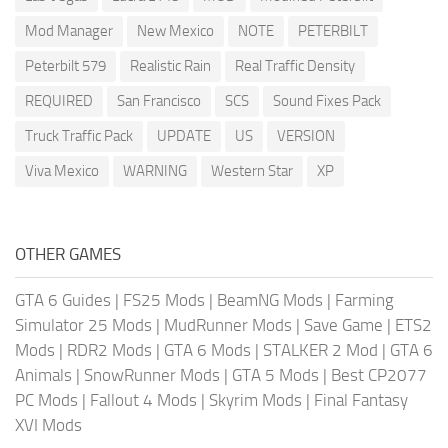
Mod Manager
New Mexico
NOTE
PETERBILT
Peterbilt 579
Realistic Rain
Real Traffic Density
REQUIRED
San Francisco
SCS
Sound Fixes Pack
Truck Traffic Pack
UPDATE
US
VERSION
Viva Mexico
WARNING
Western Star
XP
OTHER GAMES
GTA 6 Guides
|
FS25 Mods
|
BeamNG Mods
|
Farming
Simulator 25 Mods
|
MudRunner Mods
|
Save Game
|
ETS2
Mods
|
RDR2 Mods
|
GTA 6 Mods
|
STALKER 2 Mod
|
GTA 6
Animals
|
SnowRunner Mods
|
GTA 5 Mods
|
Best CP2077
PC Mods
|
Fallout 4 Mods
|
Skyrim Mods
|
Final Fantasy
XVI Mods