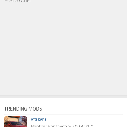
ATS Other
TRENDING MODS
ATS CARS
Bentley Bentayga S 2023 v1.0