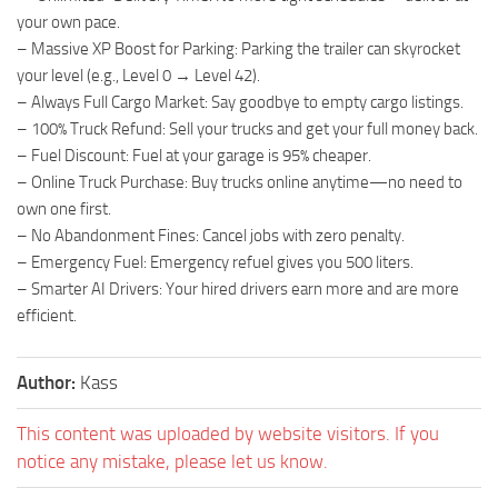
your own pace.
– Massive XP Boost for Parking: Parking the trailer can skyrocket
your level (e.g., Level 0 → Level 42).
– Always Full Cargo Market: Say goodbye to empty cargo listings.
– 100% Truck Refund: Sell your trucks and get your full money back.
– Fuel Discount: Fuel at your garage is 95% cheaper.
– Online Truck Purchase: Buy trucks online anytime—no need to
own one first.
– No Abandonment Fines: Cancel jobs with zero penalty.
– Emergency Fuel: Emergency refuel gives you 500 liters.
– Smarter AI Drivers: Your hired drivers earn more and are more
efficient.
Author:
Kass
This content was uploaded by website visitors. If you
notice any mistake, please let us know.