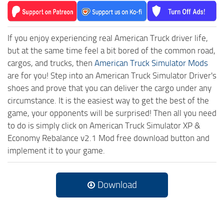
If you enjoy experiencing real American Truck driver life,
but at the same time feel a bit bored of the common road,
cargos, and trucks, then
American Truck Simulator Mods
are for you! Step into an American Truck Simulator Driver's
shoes and prove that you can deliver the cargo under any
circumstance. It is the easiest way to get the best of the
game, your opponents will be surprised! Then all you need
to do is simply click on American Truck Simulator XP &
Economy Rebalance v2.1 Mod free download button and
implement it to your game.
Download