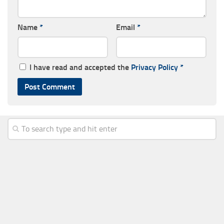
Name
*
Email
*
I have read and accepted the
Privacy Policy
*