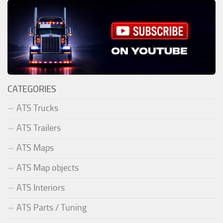
CATEGORIES
ATS Trucks
ATS Trailers
ATS Maps
ATS Map objects
ATS Interiors
ATS Parts / Tuning