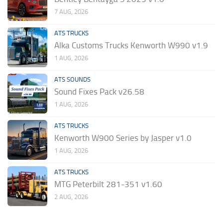
7 AUG, 2026
ATS TRUCKS
Alka Customs Trucks Kenworth W990 v1.9
1 AUG, 2026
ATS SOUNDS
Sound Fixes Pack v26.58
1 AUG, 2026
ATS TRUCKS
Kenworth W900 Series by Jasper v1.0
1 AUG, 2026
ATS TRUCKS
MTG Peterbilt 281-351 v1.60
2 AUG, 2026