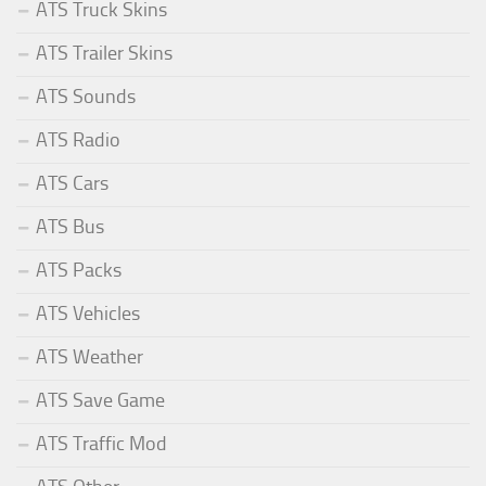
ATS Truck Skins
ATS Trailer Skins
ATS Sounds
ATS Radio
ATS Cars
ATS Bus
ATS Packs
ATS Vehicles
ATS Weather
ATS Save Game
ATS Traffic Mod