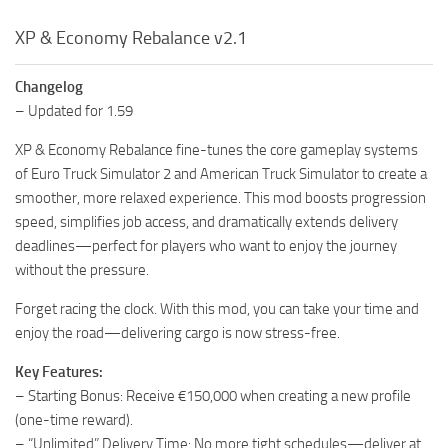
XP & Economy Rebalance v2.1
Changelog
– Updated for 1.59
XP & Economy Rebalance fine-tunes the core gameplay systems
of Euro Truck Simulator 2 and American Truck Simulator to create a
smoother, more relaxed experience. This mod boosts progression
speed, simplifies job access, and dramatically extends delivery
deadlines—perfect for players who want to enjoy the journey
without the pressure.
Forget racing the clock. With this mod, you can take your time and
enjoy the road—delivering cargo is now stress-free.
Key Features:
– Starting Bonus: Receive €150,000 when creating a new profile
(one-time reward).
– “Unlimited” Delivery Time: No more tight schedules—deliver at