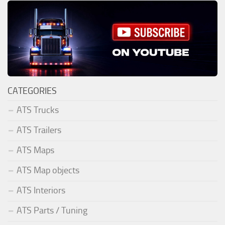
CATEGORIES
ATS Trucks
ATS Trailers
ATS Maps
ATS Map objects
ATS Interiors
ATS Parts / Tuning