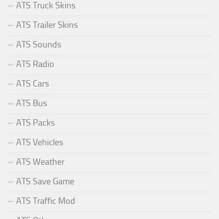
ATS Truck Skins
ATS Trailer Skins
ATS Sounds
ATS Radio
ATS Cars
ATS Bus
ATS Packs
ATS Vehicles
ATS Weather
ATS Save Game
ATS Traffic Mod