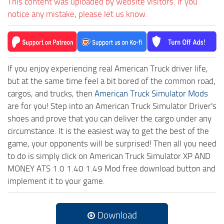
This content was uploaded by website visitors. If you
notice any mistake, please let us know.
If you enjoy experiencing real American Truck driver life,
but at the same time feel a bit bored of the common road,
cargos, and trucks, then
American Truck Simulator Mods
are for you! Step into an American Truck Simulator Driver's
shoes and prove that you can deliver the cargo under any
circumstance. It is the easiest way to get the best of the
game, your opponents will be surprised! Then all you need
to do is simply click on American Truck Simulator XP AND
MONEY ATS 1.0 1.40 1.49 Mod free download button and
implement it to your game.
Download