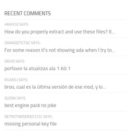
RECENT COMMENTS
HMAYLE SAYS:
How do you properly extract and use these files? It...
ORANGETICTAC SAYS:
For some reason it's not showing ada when I try to...
DAVID SAYS:
porfavor la atualizas ala 1.60.1
WLKAS:) SAYS:
broo, cual es la última versión de ese mod, y lo...
GLENN SAYS:
best engine pack no joke
DETROTI60SERIES127L SAYS:
missing personal key file