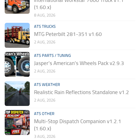
(1.60.x)
8 AUG, 2026
ATS TRUCKS
MTG Peterbilt 281-351 v1.60
2 AUG, 2026
ATS PARTS / TUNING
Jasper’s American’s Wheels Pack v2.9.3
2 AUG, 2026
ATS WEATHER
Realistic Rain Reflections Standalone v1.2
2 AUG, 2026
ATS OTHER
Multi-Stop Dispatch Companion v1.2.1
(1.60.x)
3 AUG, 2026