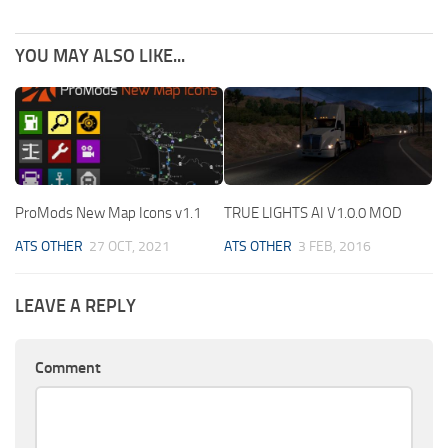
YOU MAY ALSO LIKE...
ProMods New Map Icons v1.1
TRUE LIGHTS AI V1.0.0 MOD
ATS OTHER
27 OCT, 2021
ATS OTHER
3 FEB, 2016
LEAVE A REPLY
Comment