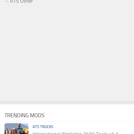
ATS Other
TRENDING MODS
ATS TRUCKS
International Workstar 7600 Truck v1.1