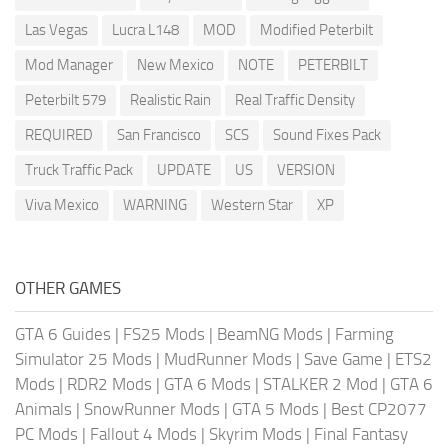
Las Vegas
Lucra L148
MOD
Modified Peterbilt
Mod Manager
New Mexico
NOTE
PETERBILT
Peterbilt 579
Realistic Rain
Real Traffic Density
REQUIRED
San Francisco
SCS
Sound Fixes Pack
Truck Traffic Pack
UPDATE
US
VERSION
Viva Mexico
WARNING
Western Star
XP
OTHER GAMES
GTA 6 Guides
|
FS25 Mods
|
BeamNG Mods
|
Farming
Simulator 25 Mods
|
MudRunner Mods
|
Save Game
|
ETS2
Mods
|
RDR2 Mods
|
GTA 6 Mods
|
STALKER 2 Mod
|
GTA 6
Animals
|
SnowRunner Mods
|
GTA 5 Mods
|
Best CP2077
PC Mods
|
Fallout 4 Mods
|
Skyrim Mods
|
Final Fantasy