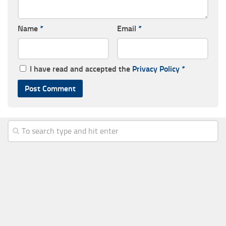
Name
*
Email
*
I have read and accepted the
Privacy Policy
*