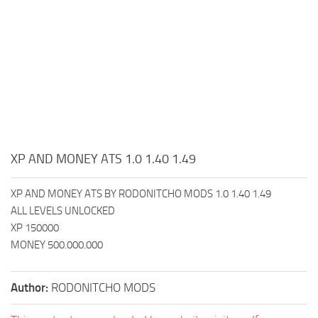
XP AND MONEY ATS 1.0 1.40 1.49
XP AND MONEY ATS BY RODONITCHO MODS 1.0 1.40 1.49
ALL LEVELS UNLOCKED
XP 150000
MONEY 500.000.000
Author:
RODONITCHO MODS