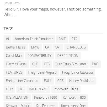
DAVID SAYS:
Hello Sir, I love your maps; however, I noticed something.
When...
TAGS
AI
American Truck Simulator
AMT
ATS
Better Flares
BMW
CA
CAT
CHANGELOG
Coast Map
COMPATIBILITY
DESCRIPTION
Detroit Diesel
DLC
ETS
Euro Truck Simulator
FAQ
FEATURES
Freightliner Argosy
Freightliner Cascadia
Freightliner Coronado
FULL
GPS
Harley Davidson
HDR
HP
IMPORTANT
Improved Trains
INSTALLATION
Kenworth T680
Kenworth T800
Kenworth W900
Key Features
Koenigsegg One