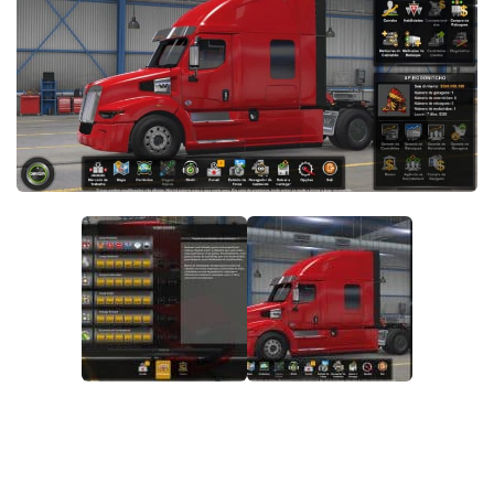
Packs
Parts
Truck Skins
Trailer Skins
Sounds
Radio
Cars
Bus
Packs
Vehicles
Weather
Traffic