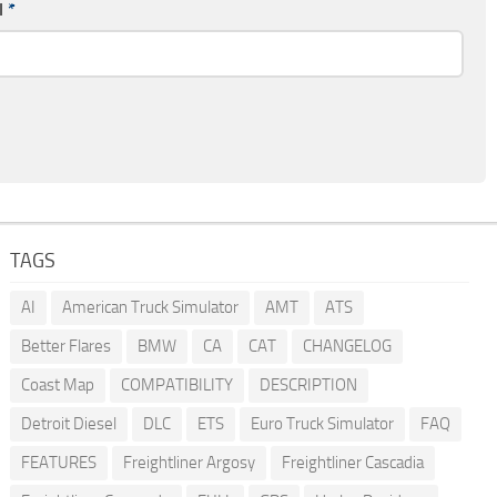
l
*
TAGS
AI
American Truck Simulator
AMT
ATS
Better Flares
BMW
CA
CAT
CHANGELOG
Coast Map
COMPATIBILITY
DESCRIPTION
Detroit Diesel
DLC
ETS
Euro Truck Simulator
FAQ
FEATURES
Freightliner Argosy
Freightliner Cascadia