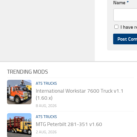
Name
*
I have 
TRENDING MODS
ATS TRUCKS
International Workstar 7600 Truck v1.1
(1.60.x)
8 AUG, 2026
ATS TRUCKS
MTG Peterbilt 281-351 v1.60
2 AUG, 2026