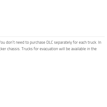
 You don’t need to purchase DLC separately for each truck. In
er chassis. Trucks for evacuation will be available in the