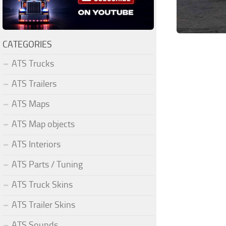
CATEGORIES
ATS Trucks
ATS Trailers
ATS Maps
ATS Map objects
ATS Interiors
ATS Parts / Tuning
ATS Truck Skins
ATS Trailer Skins
ATS Sounds