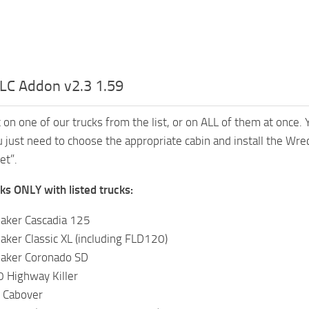
LC Addon v2.3 1.59
t on one of our trucks from the list, or on ALL of them at once.
 just need to choose the appropriate cabin and install the Wreck
et”.
s ONLY with listed trucks:
haker Cascadia 125
aker Classic XL (including FLD120)
haker Coronado SD
Highway Killer
 Cabover