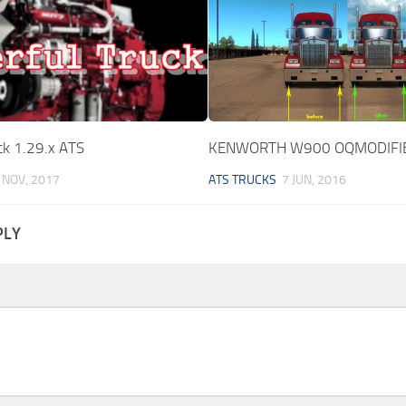
ck 1.29.x ATS
KENWORTH W900 OQMODIFIE
 NOV, 2017
ATS TRUCKS
7 JUN, 2016
PLY