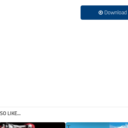
Download
O LIKE...