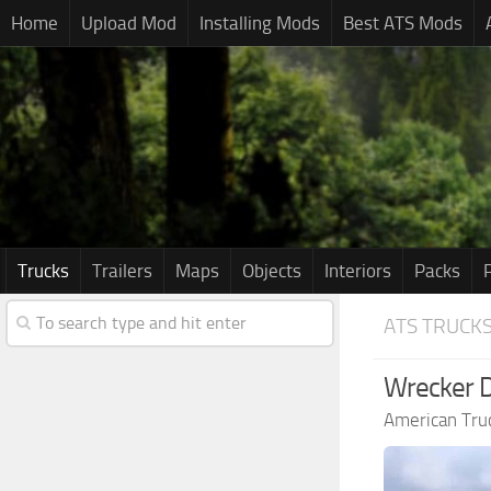
Home
Upload Mod
Installing Mods
Best ATS Mods
Trucks
Trailers
Maps
Objects
Interiors
Packs
ATS TRUCK
Wrecker D
American Tru