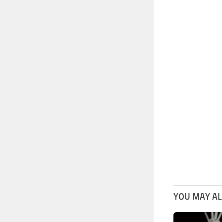
YOU MAY ALS