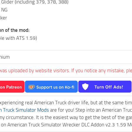
Glider (including 379, 378, 388)
 NG
ker
on of the mod:
le with ATS 1.59)
mium
was uploaded by website visitors. If you notice any mistake, pl
experiencing real American Truck driver life, but at the same ti
n Truck Simulator Mods
are for you! Step into an American Truc
ny circumstance. It is the easiest way to get the best of the g
ck on American Truck Simulator Wrecker DLC Addon v2.3 1.59 