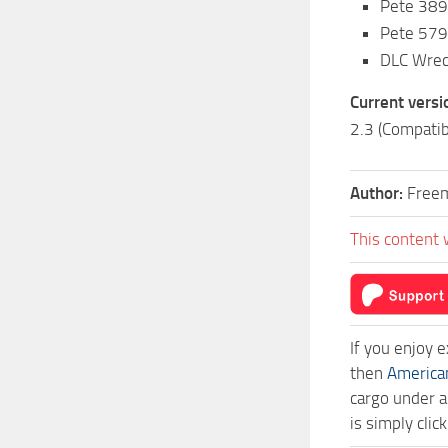
Pete 389 
Pete 579
DLC Wrec
Current versi
2.3 (Compatib
Author:
Free
This content 
If you enjoy 
then
America
cargo under a
is simply cli