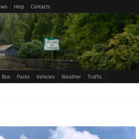
ews
Help
Contacts
Bus
Packs
Vehicles
Weather
Traffic