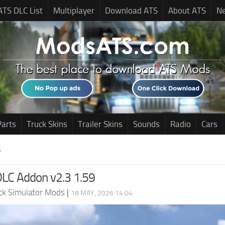
ATS DLC List
Multiplayer
Download ATS
About ATS
N
Parts
Truck Skins
Trailer Skins
Sounds
Radio
Cars
S
LC Addon v2.3 1.59
ck Simulator Mods
|
18 MAY, 2026 14:04