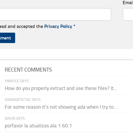
Emai
read and accepted the
Privacy Policy
*
RECENT COMMENTS
HMAYLE SAYS:
How do you properly extract and use these files? It...
ORANGETICTAC SAYS:
For some reason it's not showing ada when I try to...
DAVID SAYS:
porfavor la atualizas ala 1.60.1