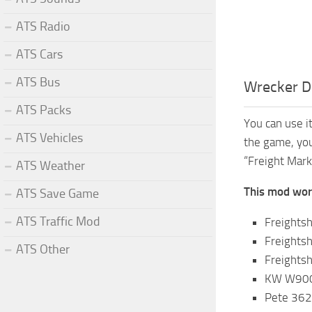
ATS Radio
ATS Cars
ATS Bus
Wrecker D
ATS Packs
You can use i
ATS Vehicles
the game, you
“Freight Mark
ATS Weather
This mod work
ATS Save Game
ATS Traffic Mod
Freights
Freightsh
ATS Other
Freights
KW W900 
Pete 362