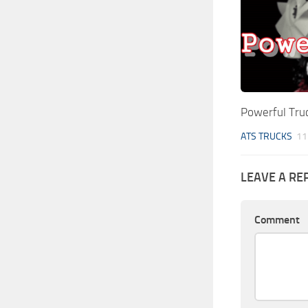
Powerful Tru
ATS TRUCKS
11
LEAVE A RE
Comment