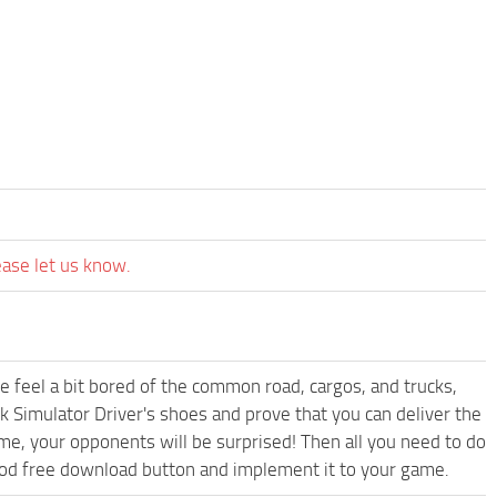
ease let us know.
me feel a bit bored of the common road, cargos, and trucks,
k Simulator Driver's shoes and prove that you can deliver the
ame, your opponents will be surprised! Then all you need to do
Mod free download button and implement it to your game.