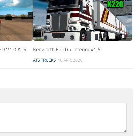
D V1.0 ATS
Kenworth K220 + interior v1.6
ATS TRUCKS
10 APR, 2026