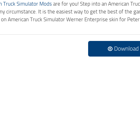
n Truck Simulator Mods
are for you! Step into an American Truc
ny circumstance. It is the easiest way to get the best of the g
ck on American Truck Simulator Werner Enterprise skin for Pet
Download