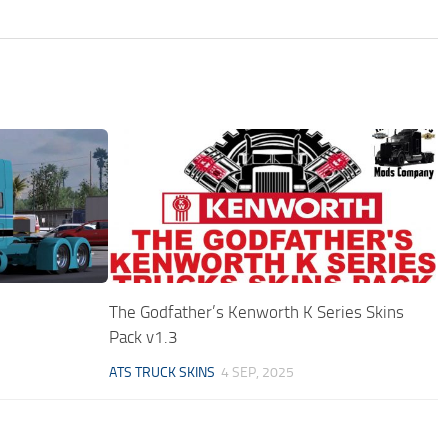
The Godfather’s Kenworth K Series Skins
Pack v1.3
ATS TRUCK SKINS
4 SEP, 2025