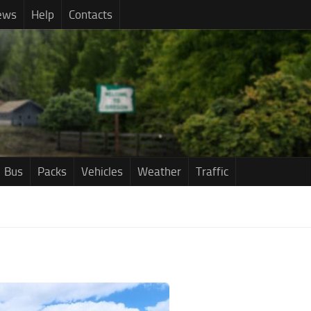
ews
Help
Contacts
Bus
Packs
Vehicles
Weather
Traffic