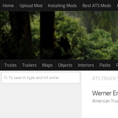
Home
Upload Mod
Installing Mods
Best ATS Mods
Trucks
Trailers
Maps
Objects
Interiors
Packs
ATS TRUCK 
Werner Ent
American Tru