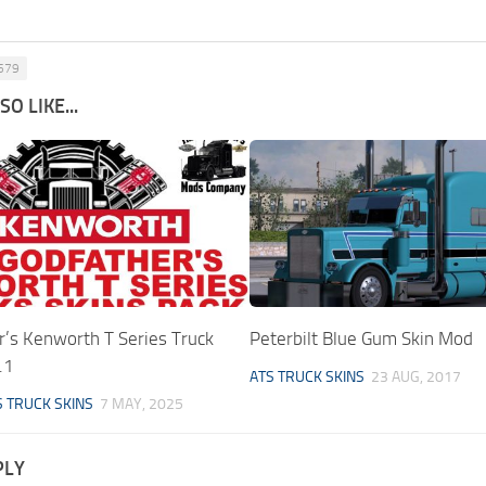
 579
O LIKE...
r’s Kenworth T Series Truck
Peterbilt Blue Gum Skin Mod
.1
ATS TRUCK SKINS
23 AUG, 2017
S TRUCK SKINS
7 MAY, 2025
PLY