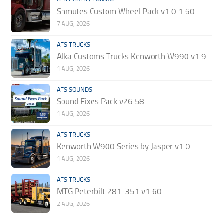
Shmutes Custom Wheel Pack v1.0 1.60
7 AUG, 2026
ATS TRUCKS
Alka Customs Trucks Kenworth W990 v1.9
1 AUG, 2026
ATS SOUNDS
Sound Fixes Pack v26.58
1 AUG, 2026
ATS TRUCKS
Kenworth W900 Series by Jasper v1.0
1 AUG, 2026
ATS TRUCKS
MTG Peterbilt 281-351 v1.60
2 AUG, 2026