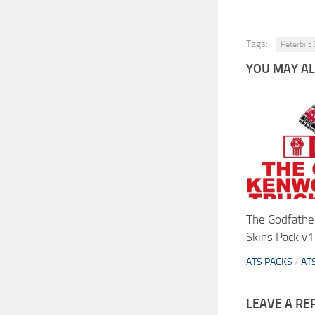
Tags:
Peterbilt
YOU MAY ALS
The Godfathe
Skins Pack v1
ATS PACKS
/
AT
LEAVE A RE