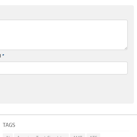
l
*
TAGS