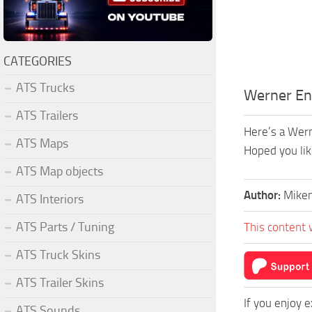
CATEGORIES
ATS Trucks
Werner Ent
ATS Trailers
Here’s a Wern
ATS Maps
Hoped you like
ATS Map objects
Author:
Mike
ATS Interiors
ATS Parts / Tuning
This content 
ATS Truck Skins
ATS Trailer Skins
If you enjoy 
ATS Sounds