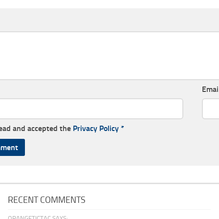
Emai
read and accepted the
Privacy Policy
*
RECENT COMMENTS
ORANGETICTAC SAYS: