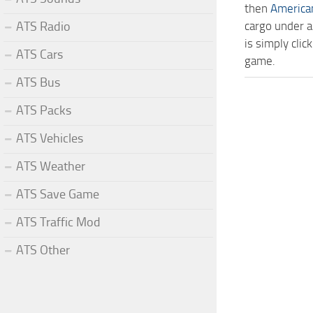
then
America
ATS Radio
cargo under a
is simply cli
ATS Cars
game.
ATS Bus
ATS Packs
ATS Vehicles
ATS Weather
ATS Save Game
ATS Traffic Mod
ATS Other