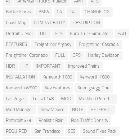
AI
American Truck Simulator
AMT
ATS
Better Flares
BMW
CA
CAT
CHANGELOG
Coast Map
COMPATIBILITY
DESCRIPTION
Detroit Diesel
DLC
ETS
Euro Truck Simulator
FAQ
FEATURES
Freightliner Argosy
Freightliner Cascadia
Freightliner Coronado
FULL
GPS
Harley Davidson
HDR
HP
IMPORTANT
Improved Trains
INSTALLATION
Kenworth T680
Kenworth T800
Kenworth W900
Key Features
Koenigsegg One
Las Vegas
Lucra L148
MOD
Modified Peterbilt
Mod Manager
New Mexico
NOTE
PETERBILT
Peterbilt 579
Realistic Rain
Real Traffic Density
REQUIRED
San Francisco
SCS
Sound Fixes Pack