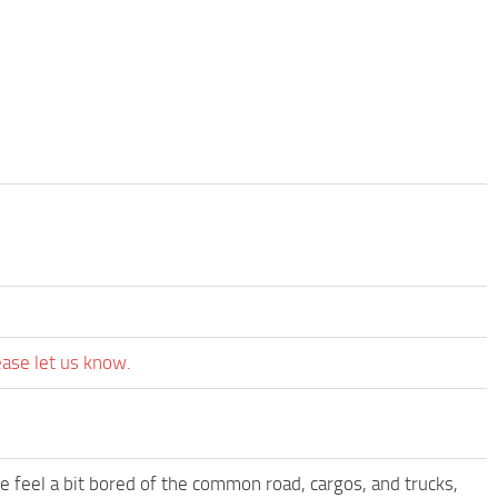
ease let us know.
me feel a bit bored of the common road, cargos, and trucks,