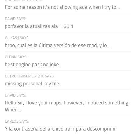
For some reason it's not showing ada when I try to...
DAVID SAYS:
porfavor la atualizas ala 1.60.1
WLKAS:) SAYS:
broo, cual es la última versión de ese mod, y lo...
GLENN SAYS:
best engine pack no joke
DETROTI60SERIES127L SAYS:
missing personal key file
DAVID SAYS:
Hello Sir, I love your maps; however, I noticed something.
When...
CARLOS SAYS:
Y la contraseña del archivo .rar? para descomprimir