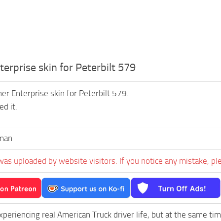
erprise skin for Peterbilt 579
er Enterprise skin for Peterbilt 579.
d it.
man
was uploaded by website visitors. If you notice any mistake, pl
experiencing real American Truck driver life, but at the same ti