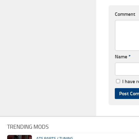
Comment
Name
*
I have 
TRENDING MODS
ATS PARTS / TUNING