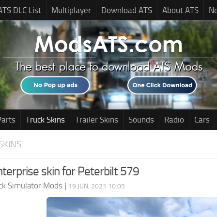
ATS DLC List
Multiplayer
Download ATS
About ATS
N
Parts
Truck Skins
Trailer Skins
Sounds
Radio
Cars
SKINS
erprise skin for Peterbilt 579
ck Simulator Mods
|
19 JUN, 2021 10:05