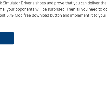
k Simulator Driver's shoes and prove that you can deliver the
ame, your opponents will be surprised! Then all you need to do
erbilt 579 Mod free download button and implement it to your