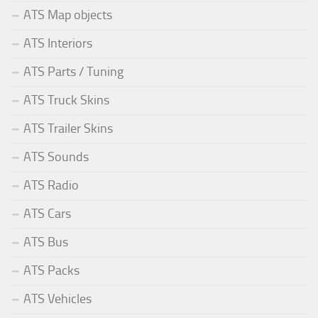
ATS Map objects
ATS Interiors
ATS Parts / Tuning
ATS Truck Skins
ATS Trailer Skins
ATS Sounds
ATS Radio
ATS Cars
ATS Bus
ATS Packs
ATS Vehicles