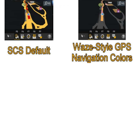
Packs
Parts
Truck Skins
Trailer Skins
Sounds
Radio
Cars
Bus
Packs
Vehicles
Weather
Traffic