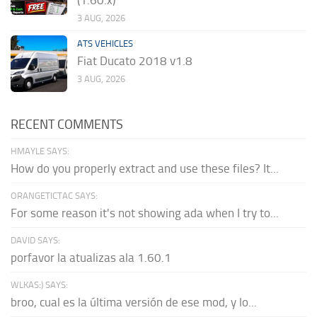
(1.60.x)
3 AUG, 2026
ATS VEHICLES
Fiat Ducato 2018 v1.8
3 AUG, 2026
RECENT COMMENTS
HMAYLE SAYS:
How do you properly extract and use these files? It...
ORANGETICTAC SAYS:
For some reason it's not showing ada when I try to...
DAVID SAYS:
porfavor la atualizas ala 1.60.1
WLKAS:) SAYS:
broo, cual es la última versión de ese mod, y lo...