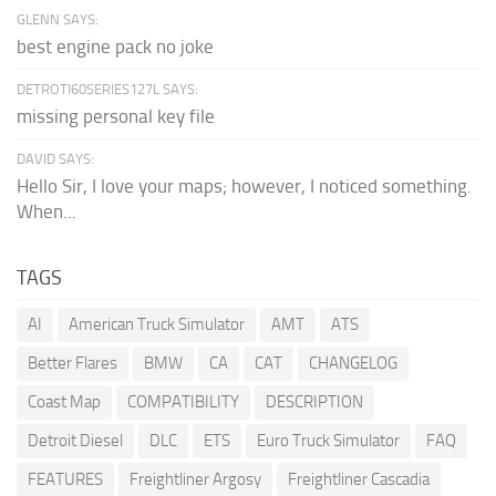
GLENN SAYS:
best engine pack no joke
DETROTI60SERIES127L SAYS:
missing personal key file
DAVID SAYS:
Hello Sir, I love your maps; however, I noticed something.
When...
TAGS
AI
American Truck Simulator
AMT
ATS
Better Flares
BMW
CA
CAT
CHANGELOG
Coast Map
COMPATIBILITY
DESCRIPTION
Detroit Diesel
DLC
ETS
Euro Truck Simulator
FAQ
FEATURES
Freightliner Argosy
Freightliner Cascadia