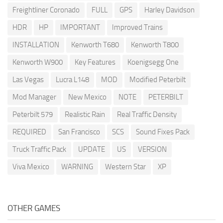
Freightliner Coronado
FULL
GPS
Harley Davidson
HDR
HP
IMPORTANT
Improved Trains
INSTALLATION
Kenworth T680
Kenworth T800
Kenworth W900
Key Features
Koenigsegg One
Las Vegas
Lucra L148
MOD
Modified Peterbilt
Mod Manager
New Mexico
NOTE
PETERBILT
Peterbilt 579
Realistic Rain
Real Traffic Density
REQUIRED
San Francisco
SCS
Sound Fixes Pack
Truck Traffic Pack
UPDATE
US
VERSION
Viva Mexico
WARNING
Western Star
XP
OTHER GAMES