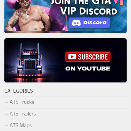
CATEGORIES
ATS Trucks
ATS Trailers
ATS Maps