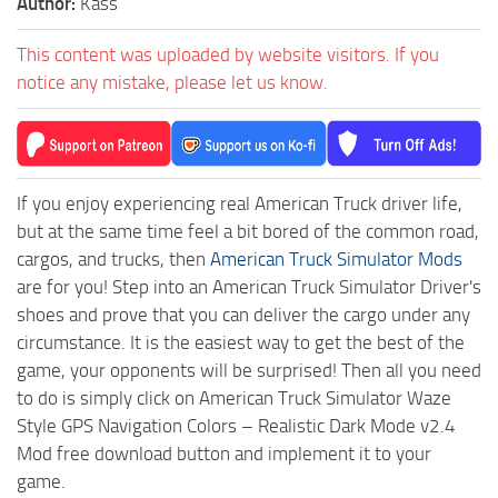
Author:
Kass
This content was uploaded by website visitors. If you
notice any mistake, please let us know.
If you enjoy experiencing real American Truck driver life,
but at the same time feel a bit bored of the common road,
cargos, and trucks, then
American Truck Simulator Mods
are for you! Step into an American Truck Simulator Driver's
shoes and prove that you can deliver the cargo under any
circumstance. It is the easiest way to get the best of the
game, your opponents will be surprised! Then all you need
to do is simply click on American Truck Simulator Waze
Style GPS Navigation Colors – Realistic Dark Mode v2.4
Mod free download button and implement it to your
game.