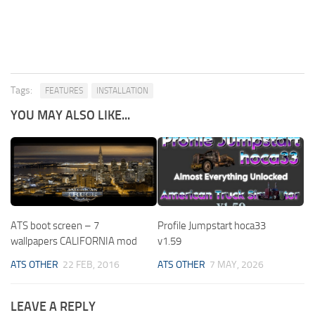
Tags:
FEATURES
INSTALLATION
YOU MAY ALSO LIKE...
ATS boot screen – 7
Profile Jumpstart hoca33
wallpapers CALIFORNIA mod
v1.59
ATS OTHER
22 FEB, 2016
ATS OTHER
7 MAY, 2026
LEAVE A REPLY