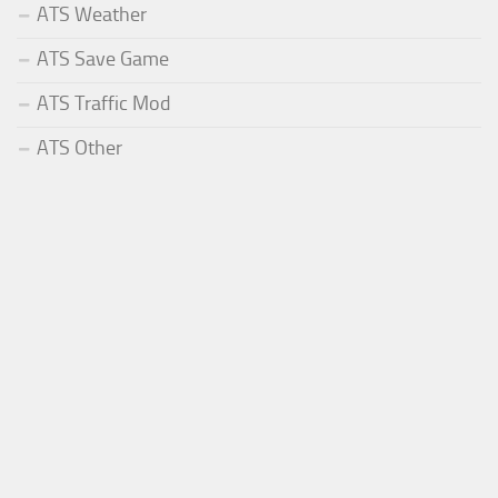
ATS Weather
ATS Save Game
ATS Traffic Mod
ATS Other