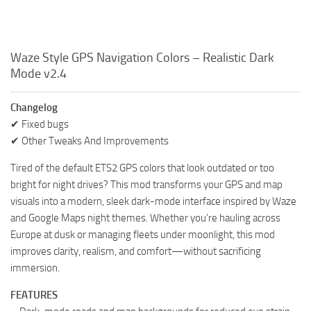
Waze Style GPS Navigation Colors – Realistic Dark
Mode v2.4
Changelog
✔ Fixed bugs
✔ Other Tweaks And Improvements
Tired of the default ETS2 GPS colors that look outdated or too
bright for night drives? This mod transforms your GPS and map
visuals into a modern, sleek dark-mode interface inspired by Waze
and Google Maps night themes. Whether you’re hauling across
Europe at dusk or managing fleets under moonlight, this mod
improves clarity, realism, and comfort—without sacrificing
immersion.
FEATURES