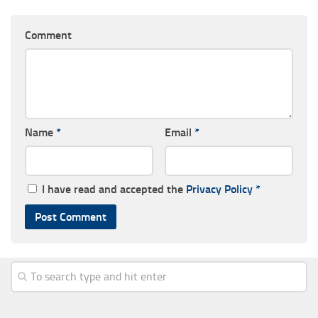
Comment
Name
*
Email
*
I have read and accepted the
Privacy Policy
*