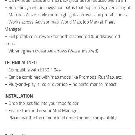
– Dark-mode roads and map backgrounds for reduced eye strain
– Realistic cyan-blue navigation paths that pop clearly, even at night
– Matches Waze-style route highlights, arrows, and prefab zones
– Works across: Advisor map, World Map, Job Market, Fleet
Manager
– Full prefab color rework for both discovered & undiscovered
areas
– Vibrant green crossroad arrows (Waze-inspired)
TECHNICAL INFO
– Compatible with ETS2 1.54+
– Can be combined with map mods like Promods, RusMap, etc.
– Plug-and-play .sii color override – no performance impact
INSTALLATION
– Drop the .scs file into your mod folder.
– Enable the mod in your Mod Manager.
– Place near the top of your load order for best compatibility.