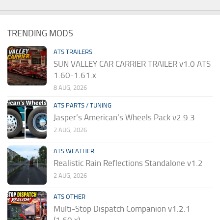
TRENDING MODS
ATS TRAILERS
SUN VALLEY CAR CARRIER TRAILER v1.0 ATS
1.60-1.61.x
8 AUG, 2026
ATS PARTS / TUNING
Jasper’s American’s Wheels Pack v2.9.3
2 AUG, 2026
ATS WEATHER
Realistic Rain Reflections Standalone v1.2
2 AUG, 2026
ATS OTHER
Multi-Stop Dispatch Companion v1.2.1