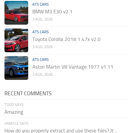
ATS CARS
BMW M3 E30 v2.1
3 AUG, 2026
ATS CARS
Toyota Corolla 2018 1.47x v2.0
3 AUG, 2026
ATS CARS
Aston Martin V8 Vantage 1977 v1.11
3 AUG, 2026
RECENT COMMENTS
TODD SAYS:
Amazing.
HMAYLE SAYS:
How do you properly extract and use these files? It...