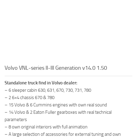
Volvo VNL-series II-III Generation v14.0 1.50
Standalone truck find in Volvo dealer:
– 6 sleeper cabin 630, 631, 670, 730, 731, 780
– 2 6×4 chassis 670 & 780
– 15 Volvo & 6 Cummins engines with own real sound
– 14 Volvo & 2 Eaton Fuller gearboxes with real technical
parameters
– 8 own original interiors with full animation
– A large selection of accessories for external tuning and own