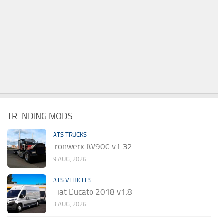
TRENDING MODS
ATS TRUCKS
Ironwerx IW900 v1.32
9 AUG, 2026
ATS VEHICLES
Fiat Ducato 2018 v1.8
3 AUG, 2026