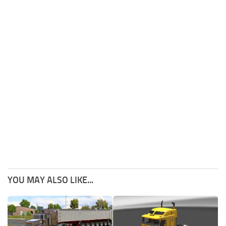
YOU MAY ALSO LIKE...