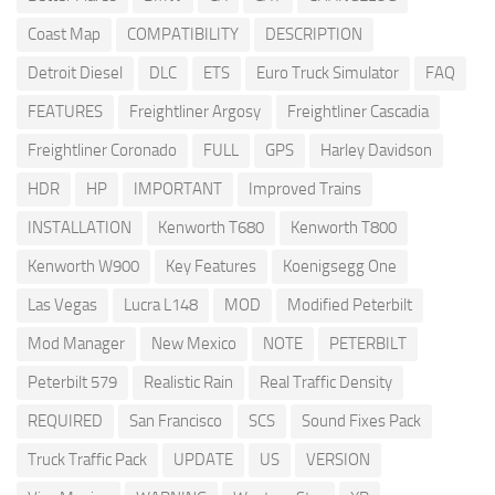
Coast Map
COMPATIBILITY
DESCRIPTION
Detroit Diesel
DLC
ETS
Euro Truck Simulator
FAQ
FEATURES
Freightliner Argosy
Freightliner Cascadia
Freightliner Coronado
FULL
GPS
Harley Davidson
HDR
HP
IMPORTANT
Improved Trains
INSTALLATION
Kenworth T680
Kenworth T800
Kenworth W900
Key Features
Koenigsegg One
Las Vegas
Lucra L148
MOD
Modified Peterbilt
Mod Manager
New Mexico
NOTE
PETERBILT
Peterbilt 579
Realistic Rain
Real Traffic Density
REQUIRED
San Francisco
SCS
Sound Fixes Pack
Truck Traffic Pack
UPDATE
US
VERSION