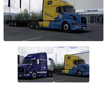
Packs
Parts
Truck Skins
Trailer Skins
Sounds
Radio
Cars
Bus
Packs
Vehicles
Weather
Traffic