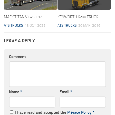
MACK TITAN V1.45.2.12
KENWORTH K200 TRUCK
ATS TRUCKS
13 OCT, 2022
ATS TRUCKS
20 MAR, 2016
LEAVE A REPLY
Comment
Name
*
Email
*
I have read and accepted the
Privacy Policy
*