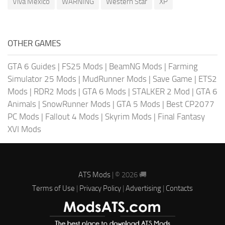
Viva Mexico
WARNING
Western Star
XP
OTHER GAMES
GTA 6 Guides
|
FS25 Mods
|
BeamNG Mods
|
Farming
Simulator 25 Mods
|
MudRunner Mods
|
Save Game
|
ETS2
Mods
|
RDR2 Mods
|
GTA 6 Mods
|
STALKER 2 Mod
|
GTA 6
Animals
|
SnowRunner Mods
|
GTA 5 Mods
|
Best CP2077
PC Mods
|
Fallout 4 Mods
|
Skyrim Mods
|
Final Fantasy
XVI Mods
ATS Mods
| © 2026 🚚
Terms of Use
|
Privacy Policy
|
Advertising
|
Contacts