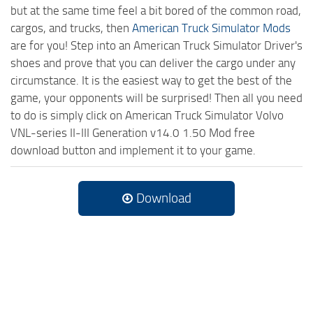
but at the same time feel a bit bored of the common road,
cargos, and trucks, then
American Truck Simulator Mods
are for you! Step into an American Truck Simulator Driver's
shoes and prove that you can deliver the cargo under any
circumstance. It is the easiest way to get the best of the
game, your opponents will be surprised! Then all you need
to do is simply click on American Truck Simulator Volvo
VNL-series II-III Generation v14.0 1.50 Mod free
download button and implement it to your game.
Download