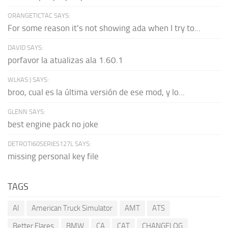
ORANGETICTAC SAYS:
For some reason it's not showing ada when I try to...
DAVID SAYS:
porfavor la atualizas ala 1.60.1
WLKAS:) SAYS:
broo, cual es la última versión de ese mod, y lo...
GLENN SAYS:
best engine pack no joke
DETROTI60SERIES127L SAYS:
missing personal key file
TAGS
AI
American Truck Simulator
AMT
ATS
Better Flares
BMW
CA
CAT
CHANGELOG