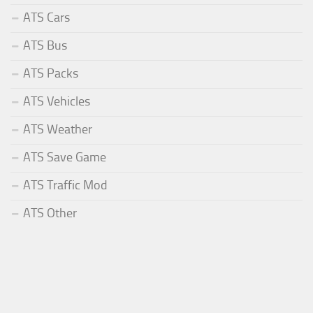
ATS Cars
ATS Bus
ATS Packs
ATS Vehicles
ATS Weather
ATS Save Game
ATS Traffic Mod
ATS Other