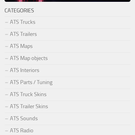
CATEGORIES
ATS Trucks
ATS Trailers
ATS Maps
ATS Map objects
ATS Interiors
ATS Parts / Tuning
ATS Truck Skins
ATS Trailer Skins
ATS Sounds
ATS Radio