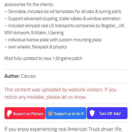
accessories for the interior.
– Skinnable, included six 4K templates for all cabs & tuning parts
– Support advanced coupling, trailer cables & window animation
– Included skinpack real US transports companies by Bogdan_UK,
MM skinwork, N.Makin, I,Gereng
– individual license plate with custom mounting place
– own wheels, flarepack & physics
Mod fully updated to new 1.50 game patch
Author:
Caruso
This content was uploaded by website visitors. If you
notice any mistake, please let us know.
If you enjoy experiencing real American Truck driver life,