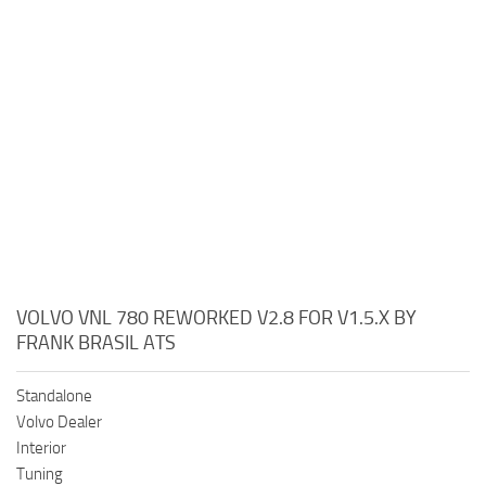
VOLVO VNL 780 REWORKED V2.8 FOR V1.5.X BY
FRANK BRASIL ATS
Standalone
Volvo Dealer
Interior
Tuning