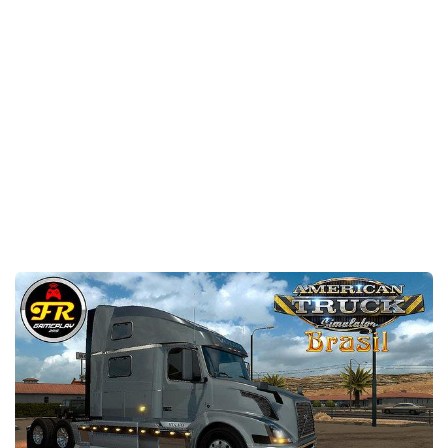
Packs
Parts
Truck Skins
Trailer Skins
Sounds
Radio
Cars
Bus
Packs
Vehicles
Weather
Traffic