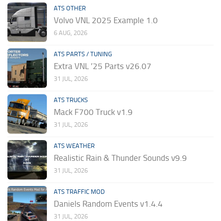
ATS OTHER
Volvo VNL 2025 Example 1.0
6 AUG, 2026
ATS PARTS / TUNING
Extra VNL ’25 Parts v26.07
31 JUL, 2026
ATS TRUCKS
Mack F700 Truck v1.9
31 JUL, 2026
ATS WEATHER
Realistic Rain & Thunder Sounds v9.9
31 JUL, 2026
ATS TRAFFIC MOD
Daniels Random Events v1.4.4
31 JUL, 2026