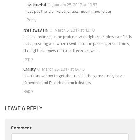
hyakusekai
January 25, 2017 at 10:57
just put the .zip like other .scs mod in mod folder.
Reply
Nyi Htway Tin
March 6, 2017 at 13:10
hi, has anyone got the problem with right rear-view cam? It is
not appearing and when i switch to the passenger seat view,
the right rear view mirror is freeze as well.
Reply
Christy
March 26, 2017 at 04:43
I don’t know how to get the truck in the game. I only have
Kenworth and Peterbuilt truck dealers.
Reply
LEAVE A REPLY
Comment