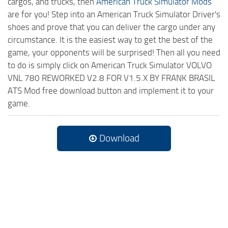
cargos, and trucks, then
American Truck Simulator Mods
are for you! Step into an American Truck Simulator Driver's
shoes and prove that you can deliver the cargo under any
circumstance. It is the easiest way to get the best of the
game, your opponents will be surprised! Then all you need
to do is simply click on American Truck Simulator VOLVO
VNL 780 REWORKED V2.8 FOR V1.5.X BY FRANK BRASIL
ATS Mod free download button and implement it to your
game.
Download