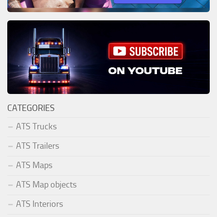
CATEGORIES
ATS Trucks
ATS Trailers
ATS Maps
ATS Map objects
ATS Interiors