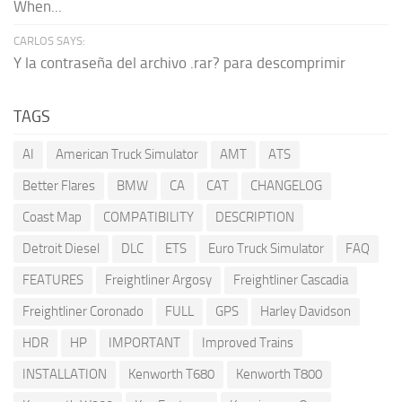
When...
CARLOS SAYS:
Y la contraseña del archivo .rar? para descomprimir
TAGS
AI
American Truck Simulator
AMT
ATS
Better Flares
BMW
CA
CAT
CHANGELOG
Coast Map
COMPATIBILITY
DESCRIPTION
Detroit Diesel
DLC
ETS
Euro Truck Simulator
FAQ
FEATURES
Freightliner Argosy
Freightliner Cascadia
Freightliner Coronado
FULL
GPS
Harley Davidson
HDR
HP
IMPORTANT
Improved Trains
INSTALLATION
Kenworth T680
Kenworth T800