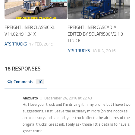
FREIGHTLINER CLASSIC XL
FREIGHTLINER CASCADIA
V11.02.19 1.34.X
EDITED BY SOLARIS36 V2.1.3
TRUCK
ATS TRUCKS
17 FEB, 2019
ATS TRUCKS
18 JUN, 2016
16 RESPONSES
Comments
16
AlexGato
December 24, 2016 at 22:43
Hi, I love your truck and I’m driving it in my profile but I have two
suggestions: First, Leave the auxiliary mirrors (on the hood) as
an accessory and second, your truck affects the air horns of the
original trucks. Great job, I only ask those little details to have a
great truck.