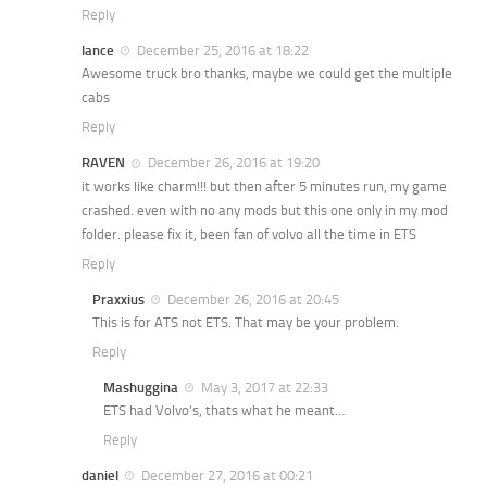
Reply
lance
December 25, 2016 at 18:22
Awesome truck bro thanks, maybe we could get the multiple
cabs
Reply
RAVEN
December 26, 2016 at 19:20
it works like charm!!! but then after 5 minutes run, my game
crashed. even with no any mods but this one only in my mod
folder. please fix it, been fan of volvo all the time in ETS
Reply
Praxxius
December 26, 2016 at 20:45
This is for ATS not ETS. That may be your problem.
Reply
Mashuggina
May 3, 2017 at 22:33
ETS had Volvo’s, thats what he meant…
Reply
daniel
December 27, 2016 at 00:21