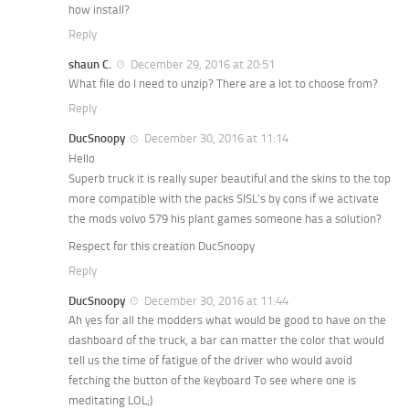
how install?
Reply
shaun C.
December 29, 2016 at 20:51
What file do I need to unzip? There are a lot to choose from?
Reply
DucSnoopy
December 30, 2016 at 11:14
Hello
Superb truck it is really super beautiful and the skins to the top
more compatible with the packs SISL’s by cons if we activate
the mods volvo 579 his plant games someone has a solution?
Respect for this creation DucSnoopy
Reply
DucSnoopy
December 30, 2016 at 11:44
Ah yes for all the modders what would be good to have on the
dashboard of the truck, a bar can matter the color that would
tell us the time of fatigue of the driver who would avoid
fetching the button of the keyboard To see where one is
meditating LOL;)