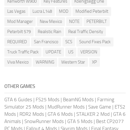
Kenworth W900
Key Features
Koenigsegg One
Las Vegas
Lucra L148
MOD
Modified Peterbilt
Mod Manager
New Mexico
NOTE
PETERBILT
Peterbilt 579
Realistic Rain
Real Traffic Density
REQUIRED
San Francisco
SCS
Sound Fixes Pack
Truck Traffic Pack
UPDATE
US
VERSION
Viva Mexico
WARNING
Western Star
XP
OTHER GAMES
GTA 6 Guides
|
FS25 Mods
|
BeamNG Mods
|
Farming
Simulator 25 Mods
|
MudRunner Mods
|
Save Game
|
ETS2
Mods
|
RDR2 Mods
|
GTA 6 Mods
|
STALKER 2 Mod
|
GTA 6
Animals
|
SnowRunner Mods
|
GTA 5 Mods
|
Best CP2077
PC Mods
|
Fallout 4 Mods
|
Skyrim Mods
|
Final Fantasy