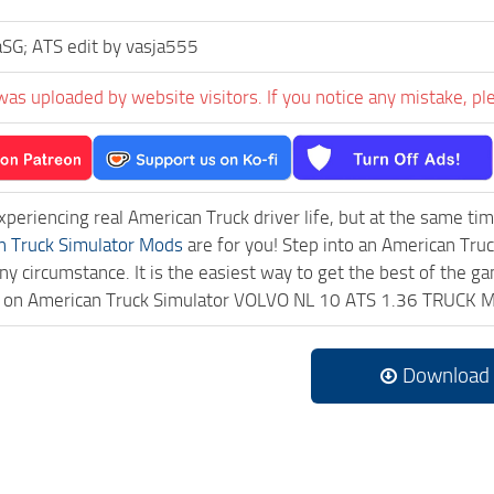
SG; ATS edit by vasja555
was uploaded by website visitors. If you notice any mistake, pl
experiencing real American Truck driver life, but at the same ti
n Truck Simulator Mods
are for you! Step into an American Truc
ny circumstance. It is the easiest way to get the best of the g
ick on American Truck Simulator VOLVO NL 10 ATS 1.36 TRUCK M
Download