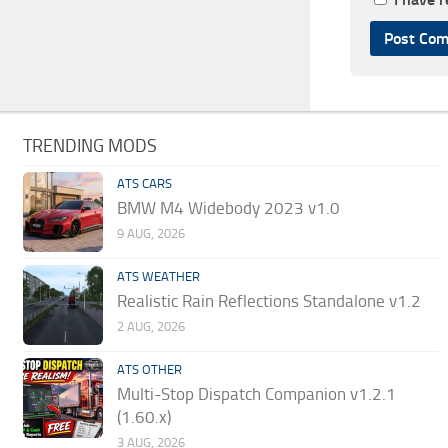
TRENDING MODS
ATS CARS
BMW M4 Widebody 2023 v1.0
9 AUG, 2026
ATS WEATHER
Realistic Rain Reflections Standalone v1.2
2 AUG, 2026
ATS OTHER
Multi-Stop Dispatch Companion v1.2.1
(1.60.x)
3 AUG, 2026