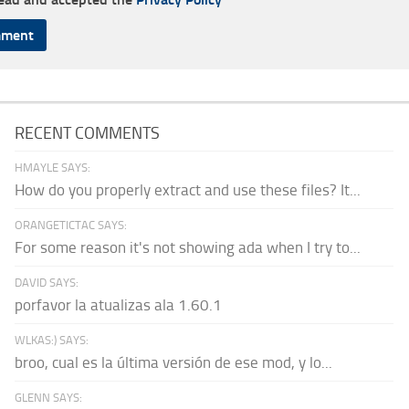
RECENT COMMENTS
HMAYLE SAYS:
How do you properly extract and use these files? It...
ORANGETICTAC SAYS:
For some reason it's not showing ada when I try to...
DAVID SAYS:
porfavor la atualizas ala 1.60.1
WLKAS:) SAYS:
broo, cual es la última versión de ese mod, y lo...
GLENN SAYS: