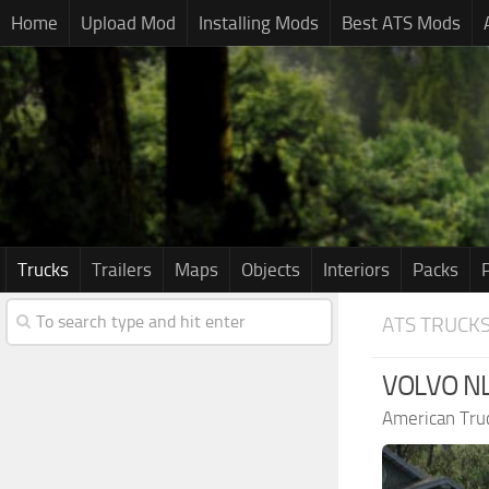
Home
Upload Mod
Installing Mods
Best ATS Mods
Trucks
Trailers
Maps
Objects
Interiors
Packs
ATS TRUCK
VOLVO NL
American Tru