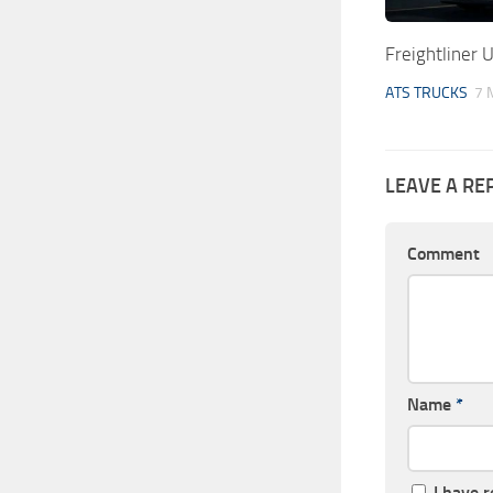
Freightliner 
ATS TRUCKS
7 
LEAVE A RE
Comment
Name
*
I have 