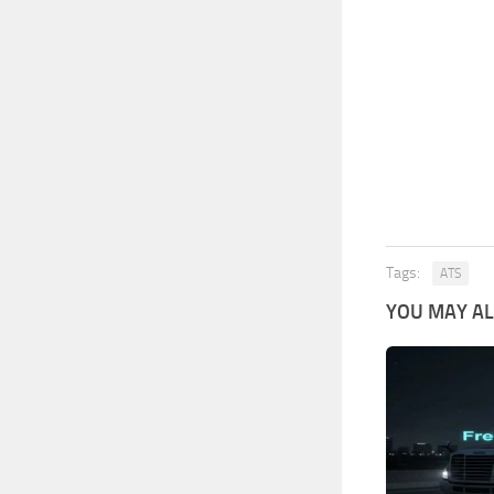
Tags:
ATS
YOU MAY ALS