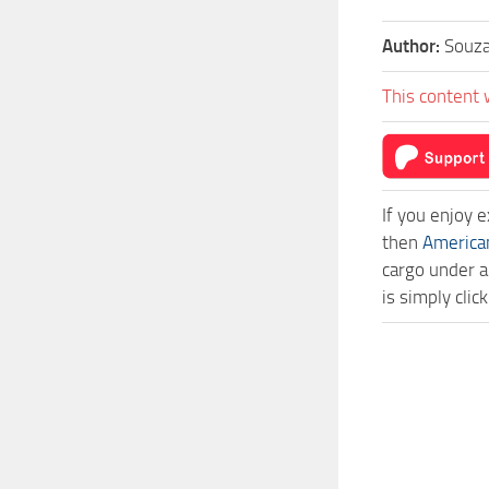
Author:
Souza
This content 
If you enjoy 
then
America
cargo under a
is simply cl