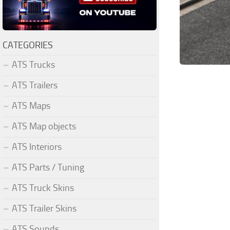
CATEGORIES
ATS Trucks
ATS Trailers
ATS Maps
ATS Map objects
ATS Interiors
ATS Parts / Tuning
ATS Truck Skins
ATS Trailer Skins
ATS Sounds