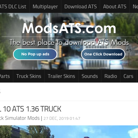
ATS DLC List
Multiplayer
Download ATS
About ATS
N
Parts
Truck Skins
Trailer Skins
Sounds
Radio
Cars
S
 10 ATS 1.36 TRUCK
ck Simulator Mods
|
27 DEC, 2019 01:47