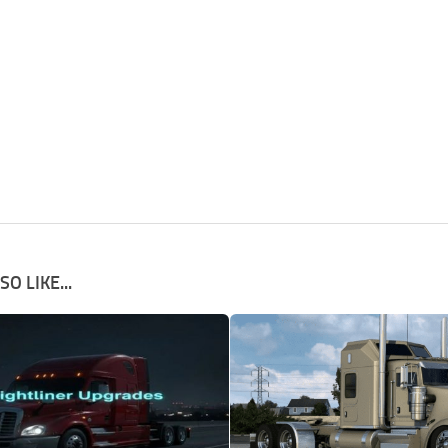
O LIKE...