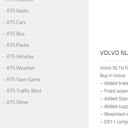
ATS Radio
ATS Cars
ATS Bus
ATS Packs
VOLVO NL
ATS Vehicles
ATS Weather
Volvo NL10 f
Buy in Volvo
ATS Save Game
– Added traile
ATS Traffic Mod
– Fixed wiper
– Added Stand
ATS Other
– Added suppo
– Reworked s
– DX11 compa