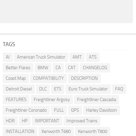
TAGS
AI
American Truck Simulator
AMT
ATS
Better Flares
BMW
CA
CAT
CHANGELOG
Coast Map
COMPATIBILITY
DESCRIPTION
Detroit Diesel
DLC
ETS
Euro Truck Simulator
FAQ
FEATURES
Freightliner Argosy
Freightliner Cascadia
Freightliner Coronado
FULL
GPS
Harley Davidson
HDR
HP
IMPORTANT
Improved Trains
INSTALLATION
Kenworth T680
Kenworth T800