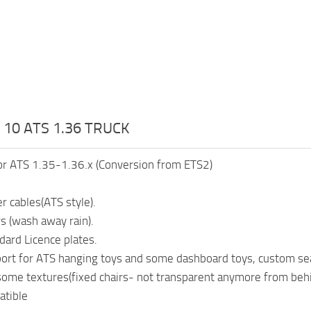
 10 ATS 1.36 TRUCK
or ATS 1.35-1.36.x (Conversion from ETS2)
r cables(ATS style).
s (wash away rain).
ard Licence plates.
rt for ATS hanging toys and some dashboard toys, custom seat
ome textures(fixed chairs- not transparent anymore from beh
tible