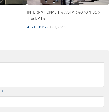
INTERNATIONAL TRANSTAR 4070 1.35.x
Truck ATS
ATS TRUCKS
4 OCT, 2019
l
*