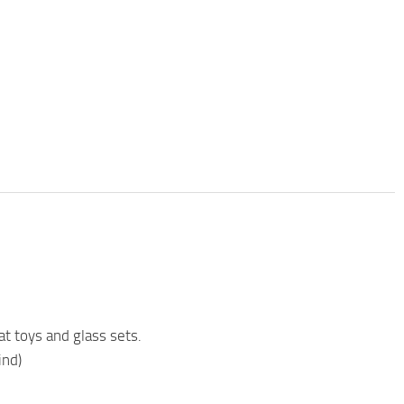
 toys and glass sets.
ind)