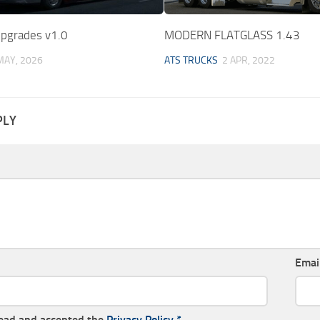
Upgrades v1.0
MODERN FLATGLASS 1.43
MAY, 2026
ATS TRUCKS
2 APR, 2022
PLY
Emai
read and accepted the
Privacy Policy
*