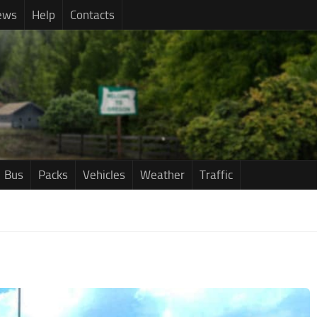
ews
Help
Contacts
Bus
Packs
Vehicles
Weather
Traffic