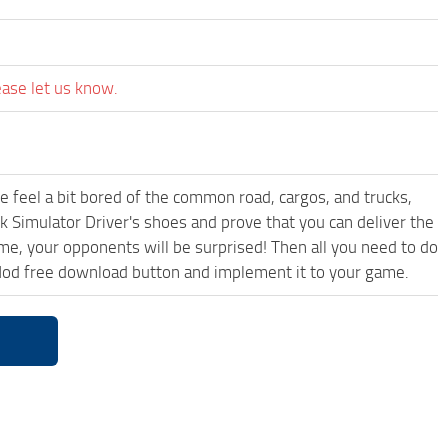
ease let us know.
me feel a bit bored of the common road, cargos, and trucks,
k Simulator Driver's shoes and prove that you can deliver the
ame, your opponents will be surprised! Then all you need to do
od free download button and implement it to your game.