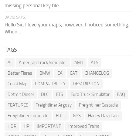
missing personal key file
DAVID SAYS:
Hello Sir, I love your maps; however, I noticed something.
When...
TAGS
AI
American Truck Simulator
AMT
ATS
Better Flares
BMW
CA
CAT
CHANGELOG
Coast Map
COMPATIBILITY
DESCRIPTION
Detroit Diesel
DLC
ETS
Euro Truck Simulator
FAQ
FEATURES
Freightliner Argosy
Freightliner Cascadia
Freightliner Coronado
FULL
GPS
Harley Davidson
HDR
HP
IMPORTANT
Improved Trains