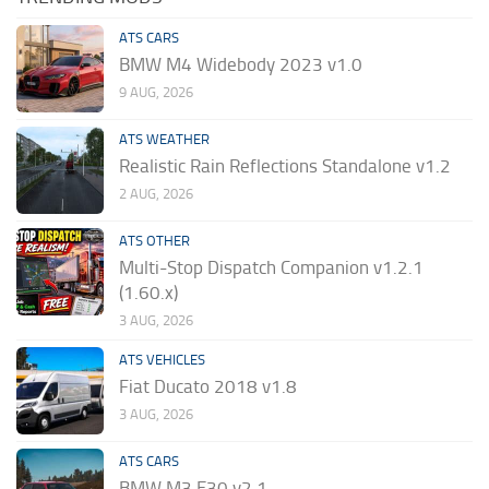
ATS CARS
BMW M4 Widebody 2023 v1.0
9 AUG, 2026
ATS WEATHER
Realistic Rain Reflections Standalone v1.2
2 AUG, 2026
ATS OTHER
Multi-Stop Dispatch Companion v1.2.1
(1.60.x)
3 AUG, 2026
ATS VEHICLES
Fiat Ducato 2018 v1.8
3 AUG, 2026
ATS CARS
BMW M3 E30 v2.1