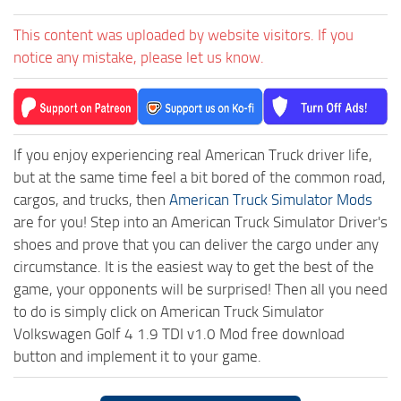
This content was uploaded by website visitors. If you
notice any mistake, please let us know.
If you enjoy experiencing real American Truck driver life,
but at the same time feel a bit bored of the common road,
cargos, and trucks, then
American Truck Simulator Mods
are for you! Step into an American Truck Simulator Driver's
shoes and prove that you can deliver the cargo under any
circumstance. It is the easiest way to get the best of the
game, your opponents will be surprised! Then all you need
to do is simply click on American Truck Simulator
Volkswagen Golf 4 1.9 TDI v1.0 Mod free download
button and implement it to your game.