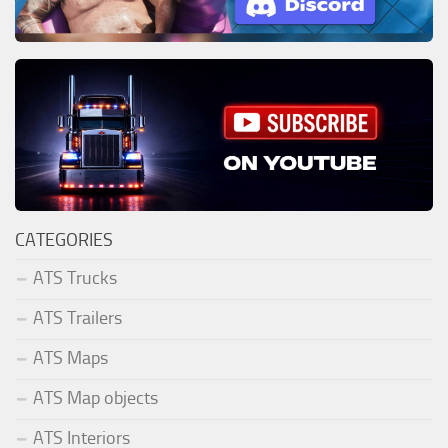
CATEGORIES
ATS Trucks
ATS Trailers
ATS Maps
ATS Map objects
ATS Interiors