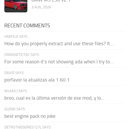
3 AUG, 2026
RECENT COMMENTS
HMAYLE SAYS:
How do you properly extract and use these files? It...
ORANGETICTAC SAYS:
For some reason it's not showing ada when I try to...
DAVID SAYS:
porfavor la atualizas ala 1.60.1
WLKAS:) SAYS:
broo, cual es la última versión de ese mod, y lo...
GLENN SAYS:
best engine pack no joke
DETROTI60SERIES127L SAYS: