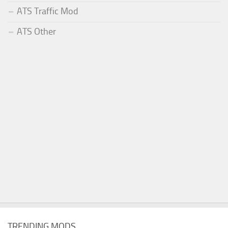
ATS Traffic Mod
ATS Other
TRENDING MODS