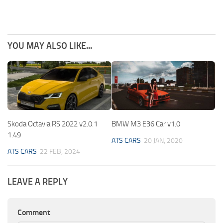
YOU MAY ALSO LIKE...
Skoda Octavia RS 2022 v2.0.1
BMW M3 E36 Car v1.0
1.49
ATS CARS
20 JAN, 2020
ATS CARS
22 FEB, 2024
LEAVE A REPLY
Comment