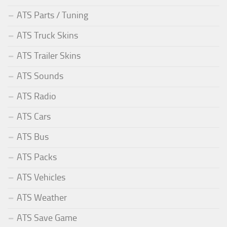
ATS Parts / Tuning
ATS Truck Skins
ATS Trailer Skins
ATS Sounds
ATS Radio
ATS Cars
ATS Bus
ATS Packs
ATS Vehicles
ATS Weather
ATS Save Game