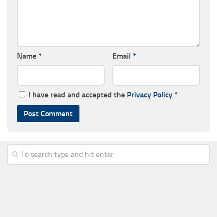
Name
*
Email
*
I have read and accepted the
Privacy Policy
*