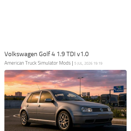
Packs
Parts
Truck Skins
Trailer Skins
Sounds
Volkswagen Golf 4 1.9 TDI v1.0
Radio
American Truck Simulator Mods
|
5 JUL, 2026 19:19
Cars
Bus
Packs
Vehicles
Weather
Traffic