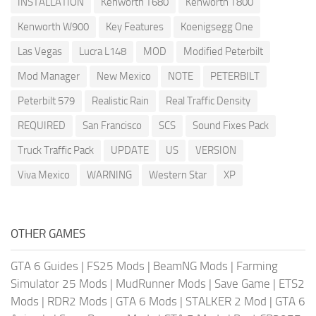
INSTALLATION
Kenworth T680
Kenworth T800
Kenworth W900
Key Features
Koenigsegg One
Las Vegas
Lucra L148
MOD
Modified Peterbilt
Mod Manager
New Mexico
NOTE
PETERBILT
Peterbilt 579
Realistic Rain
Real Traffic Density
REQUIRED
San Francisco
SCS
Sound Fixes Pack
Truck Traffic Pack
UPDATE
US
VERSION
Viva Mexico
WARNING
Western Star
XP
OTHER GAMES
GTA 6 Guides
|
FS25 Mods
|
BeamNG Mods
|
Farming
Simulator 25 Mods
|
MudRunner Mods
|
Save Game
|
ETS2
Mods
|
RDR2 Mods
|
GTA 6 Mods
|
STALKER 2 Mod
|
GTA 6