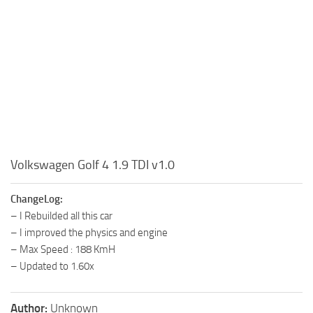
Volkswagen Golf 4 1.9 TDI v1.0
ChangeLog:
– I Rebuilded all this car
– I improved the physics and engine
– Max Speed : 188 KmH
– Updated to 1.60x
Author:
Unknown