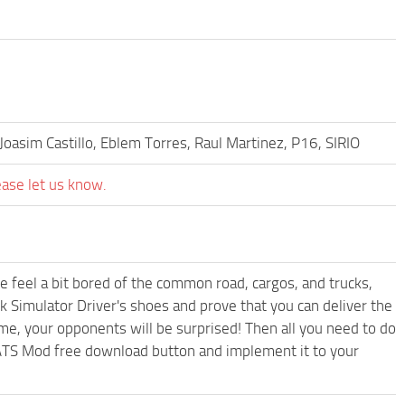
Joasim Castillo, Eblem Torres, Raul Martinez, P16, SIRIO
ease let us know.
me feel a bit bored of the common road, cargos, and trucks,
k Simulator Driver's shoes and prove that you can deliver the
ame, your opponents will be surprised! Then all you need to do
 ATS Mod free download button and implement it to your