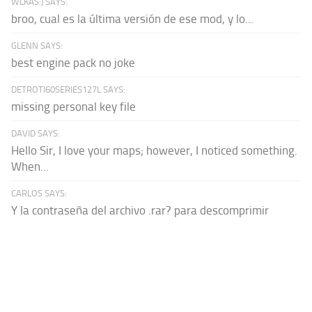
WLKAS:) SAYS:
broo, cual es la última versión de ese mod, y lo...
GLENN SAYS:
best engine pack no joke
DETROTI60SERIES127L SAYS:
missing personal key file
DAVID SAYS:
Hello Sir, I love your maps; however, I noticed something.
When...
CARLOS SAYS:
Y la contraseña del archivo .rar? para descomprimir