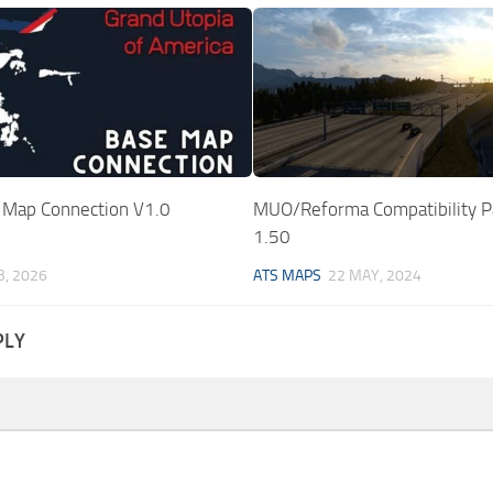
Map Connection V1.0
MUO/Reforma Compatibility P
1.50
B, 2026
ATS MAPS
22 MAY, 2024
PLY