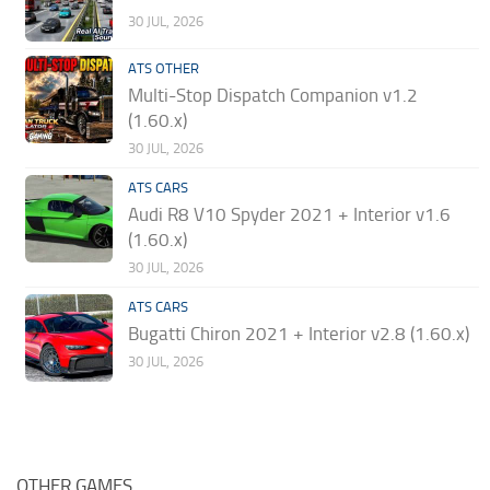
30 JUL, 2026
ATS OTHER
Multi-Stop Dispatch Companion v1.2
(1.60.x)
30 JUL, 2026
ATS CARS
Audi R8 V10 Spyder 2021 + Interior v1.6
(1.60.x)
30 JUL, 2026
ATS CARS
Bugatti Chiron 2021 + Interior v2.8 (1.60.x)
30 JUL, 2026
OTHER GAMES