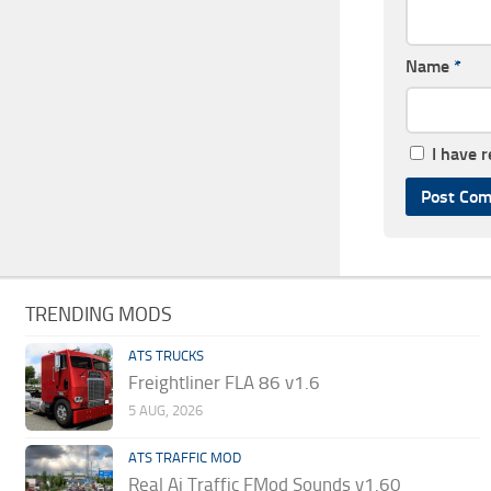
Name
*
I have 
TRENDING MODS
ATS TRUCKS
Freightliner FLA 86 v1.6
5 AUG, 2026
ATS TRAFFIC MOD
Real Ai Traffic FMod Sounds v1.60