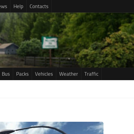
ews
Help
Contacts
Bus
Packs
Vehicles
Weather
Traffic