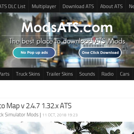
ATS DLC List
Multiplayer
Download ATS
About ATS
N
Parts
Truck Skins
Trailer Skins
Sounds
Radio
Cars
co Map v 2.4.7 1.32.x ATS
ck Simulator Mods
|
11 OCT, 2018 19:23