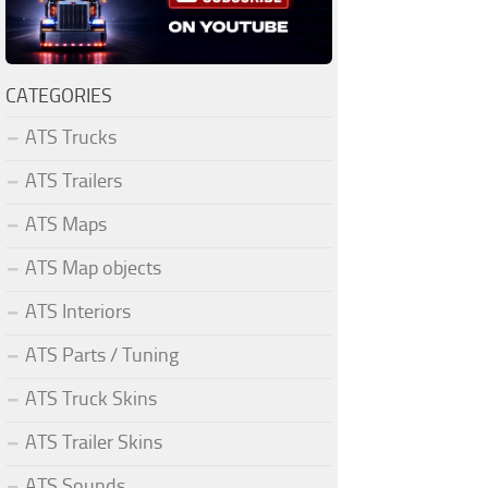
CATEGORIES
ATS Trucks
ATS Trailers
ATS Maps
ATS Map objects
ATS Interiors
ATS Parts / Tuning
ATS Truck Skins
ATS Trailer Skins
ATS Sounds