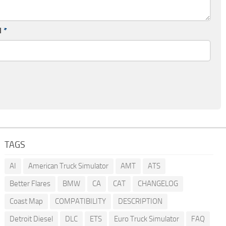
l
*
TAGS
AI
American Truck Simulator
AMT
ATS
Better Flares
BMW
CA
CAT
CHANGELOG
Coast Map
COMPATIBILITY
DESCRIPTION
Detroit Diesel
DLC
ETS
Euro Truck Simulator
FAQ