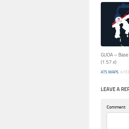
GUOA – Base 
(1.57.x)
ATS MAPS
6 FE
LEAVE A RE
Comment