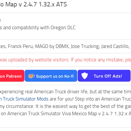
o Map v 2.4.7 1.32.x ATS
:
es and compatibility with Oregon DLC
es, Franck Peru, MAGO by DBMX, Jose Trucking, Jared Castillo, 
was uploaded by website visitors. If you notice any mistake, pl
experiencing real American Truck driver life, but at the same ti
n Truck Simulator Mods
are for you! Step into an American Truc
ny circumstance. It is the easiest way to get the best of the g
ck on American Truck Simulator Viva Mexico Map v 2.4.7 1.32.x