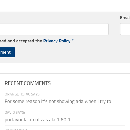
Emai
read and accepted the
Privacy Policy
*
RECENT COMMENTS
ORANGETICTAC SAYS:
For some reason it's not showing ada when I try to...
DAVID SAYS:
porfavor la atualizas ala 1.60.1