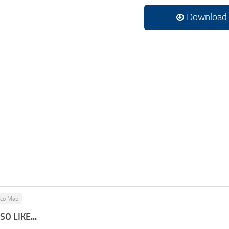
Download
ico Map
O LIKE...