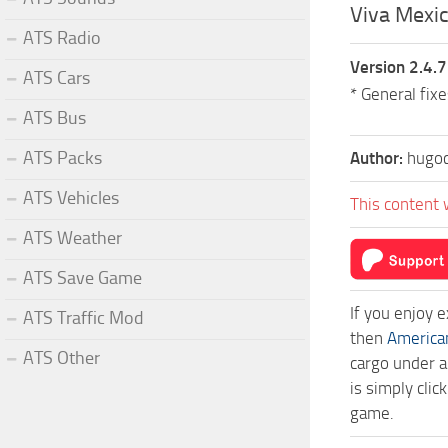
Viva Mexic
ATS Radio
Version 2.4.7
ATS Cars
* General fix
ATS Bus
ATS Packs
Author:
hugoc
ATS Vehicles
This content 
ATS Weather
ATS Save Game
If you enjoy 
ATS Traffic Mod
then
America
ATS Other
cargo under a
is simply cli
game.