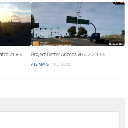
atch v1.8.5
Project Better Arizona v0.4.2.2 1.55
ATS MAPS
1 JUL, 2025