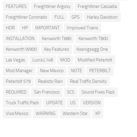
FEATURES
Freightliner Argosy
Freightliner Cascadia
Freightliner Coronado
FULL
GPS
Harley Davidson
HDR
HP
IMPORTANT
Improved Trains
INSTALLATION
Kenworth T680
Kenworth T800
Kenworth W900
Key Features
Koenigsegg One
Las Vegas
Lucra L148
MOD
Modified Peterbilt
Mod Manager
New Mexico
NOTE
PETERBILT
Peterbilt 579
Realistic Rain
Real Traffic Density
REQUIRED
San Francisco
SCS
Sound Fixes Pack
Truck Traffic Pack
UPDATE
US
VERSION
Viva Mexico
WARNING
Western Star
XP