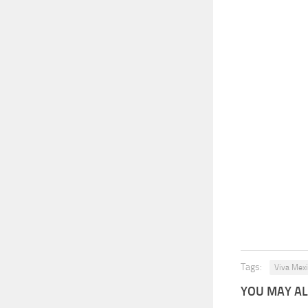
Tags:
Viva Mex
YOU MAY ALS