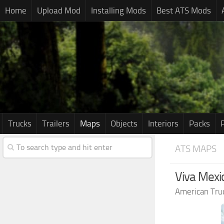
Home
Upload Mod
Installing Mods
Best ATS Mods
Trucks
Trailers
Maps
Objects
Interiors
Packs
ATS MAPS
Viva Mexi
American Tru