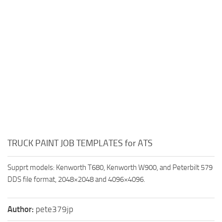
TRUCK PAINT JOB TEMPLATES for ATS
Supprt models: Kenworth T680, Kenworth W900, and Peterbilt 579
DDS file format, 2048×2048 and 4096×4096.
Author:
pete379jp