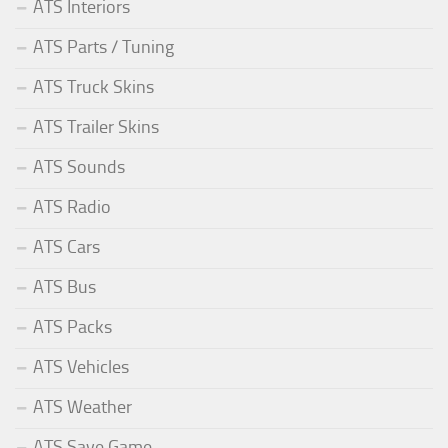
ATS Interiors
ATS Parts / Tuning
ATS Truck Skins
ATS Trailer Skins
ATS Sounds
ATS Radio
ATS Cars
ATS Bus
ATS Packs
ATS Vehicles
ATS Weather
ATS Save Game