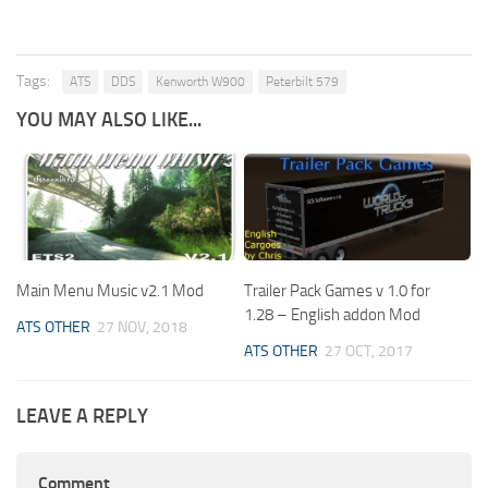
Tags:
ATS
DDS
Kenworth W900
Peterbilt 579
YOU MAY ALSO LIKE...
Main Menu Music v2.1 Mod
Trailer Pack Games v 1.0 for
1.28 – English addon Mod
ATS OTHER
27 NOV, 2018
ATS OTHER
27 OCT, 2017
LEAVE A REPLY
Comment