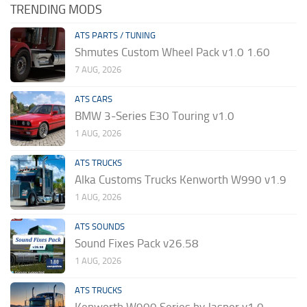
TRENDING MODS
ATS PARTS / TUNING
Shmutes Custom Wheel Pack v1.0 1.60
7 AUG, 2026
ATS CARS
BMW 3-Series E30 Touring v1.0
1 AUG, 2026
ATS TRUCKS
Alka Customs Trucks Kenworth W990 v1.9
1 AUG, 2026
ATS SOUNDS
Sound Fixes Pack v26.58
1 AUG, 2026
ATS TRUCKS
Kenworth W900 Series by Jasper v1.0