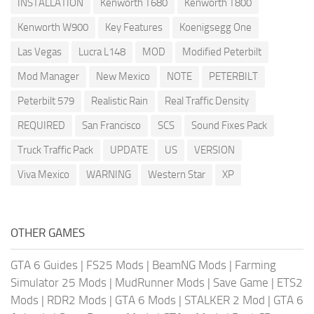
INSTALLATION
Kenworth T680
Kenworth T800
Kenworth W900
Key Features
Koenigsegg One
Las Vegas
Lucra L148
MOD
Modified Peterbilt
Mod Manager
New Mexico
NOTE
PETERBILT
Peterbilt 579
Realistic Rain
Real Traffic Density
REQUIRED
San Francisco
SCS
Sound Fixes Pack
Truck Traffic Pack
UPDATE
US
VERSION
Viva Mexico
WARNING
Western Star
XP
OTHER GAMES
GTA 6 Guides
|
FS25 Mods
|
BeamNG Mods
|
Farming
Simulator 25 Mods
|
MudRunner Mods
|
Save Game
|
ETS2
Mods
|
RDR2 Mods
|
GTA 6 Mods
|
STALKER 2 Mod
|
GTA 6