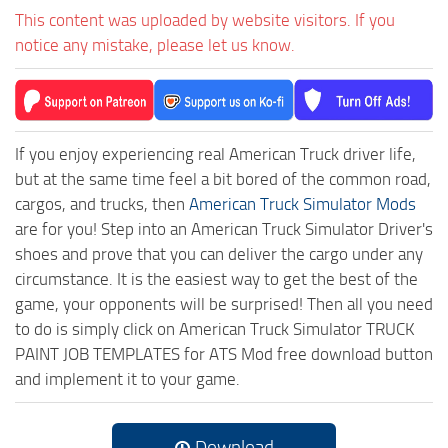
This content was uploaded by website visitors. If you
notice any mistake, please let us know.
If you enjoy experiencing real American Truck driver life,
but at the same time feel a bit bored of the common road,
cargos, and trucks, then
American Truck Simulator Mods
are for you! Step into an American Truck Simulator Driver's
shoes and prove that you can deliver the cargo under any
circumstance. It is the easiest way to get the best of the
game, your opponents will be surprised! Then all you need
to do is simply click on American Truck Simulator TRUCK
PAINT JOB TEMPLATES for ATS Mod free download button
and implement it to your game.
Download