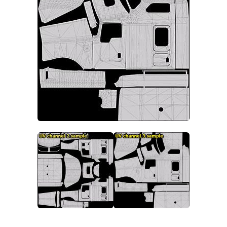
Packs
Parts
Truck Skins
Trailer Skins
Sounds
Radio
Cars
Bus
Packs
Vehicles
Weather
Traffic