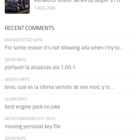
1 AUG, 2026
RECENT COMMENTS
ORANGETICTAC SAYS:
For some reason it's not showing ada when I try to...
DAVID SAYS:
porfavor la atualizas ala 1.60.1
WLKAS:) SAYS:
broo, cual es la última versión de ese mod, y lo...
GLENN SAYS:
best engine pack no joke
DETROTI60SERIES127L SAYS:
missing personal key file
DAVID SAYS: