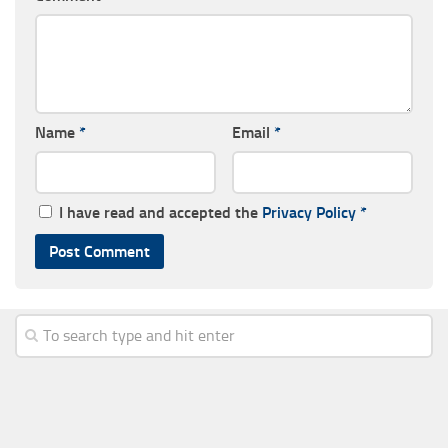
Name
*
Email
*
I have read and accepted the
Privacy Policy
*