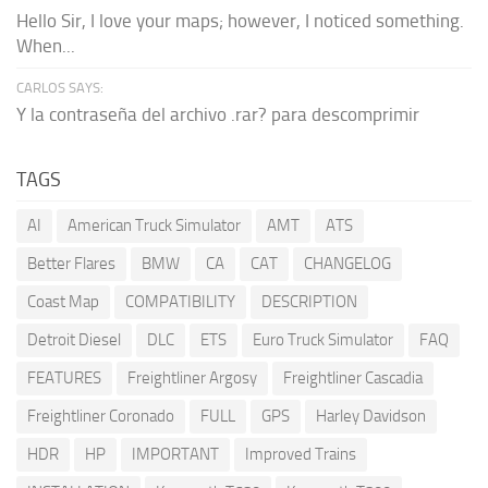
Hello Sir, I love your maps; however, I noticed something.
When...
CARLOS SAYS:
Y la contraseña del archivo .rar? para descomprimir
TAGS
AI
American Truck Simulator
AMT
ATS
Better Flares
BMW
CA
CAT
CHANGELOG
Coast Map
COMPATIBILITY
DESCRIPTION
Detroit Diesel
DLC
ETS
Euro Truck Simulator
FAQ
FEATURES
Freightliner Argosy
Freightliner Cascadia
Freightliner Coronado
FULL
GPS
Harley Davidson
HDR
HP
IMPORTANT
Improved Trains