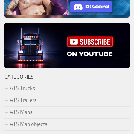
CATEGORIES
ATS Trucks
ATS Trailers
ATS Maps
ATS Map objects