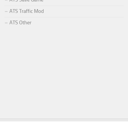
ATS Traffic Mod
ATS Other