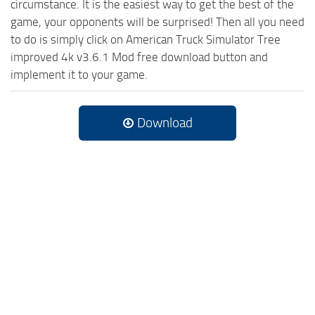
circumstance. It is the easiest way to get the best of the
game, your opponents will be surprised! Then all you need
to do is simply click on American Truck Simulator Tree
improved 4k v3.6.1 Mod free download button and
implement it to your game.
Download