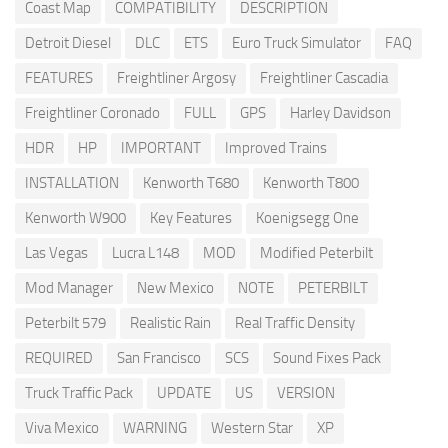
Coast Map
COMPATIBILITY
DESCRIPTION
Detroit Diesel
DLC
ETS
Euro Truck Simulator
FAQ
FEATURES
Freightliner Argosy
Freightliner Cascadia
Freightliner Coronado
FULL
GPS
Harley Davidson
HDR
HP
IMPORTANT
Improved Trains
INSTALLATION
Kenworth T680
Kenworth T800
Kenworth W900
Key Features
Koenigsegg One
Las Vegas
Lucra L148
MOD
Modified Peterbilt
Mod Manager
New Mexico
NOTE
PETERBILT
Peterbilt 579
Realistic Rain
Real Traffic Density
REQUIRED
San Francisco
SCS
Sound Fixes Pack
Truck Traffic Pack
UPDATE
US
VERSION
Viva Mexico
WARNING
Western Star
XP