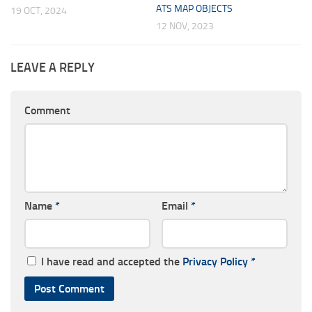
ATS MAP OBJECTS
19 OCT, 2024
12 NOV, 2023
LEAVE A REPLY
Comment
Name
*
Email
*
I have read and accepted the
Privacy Policy
*