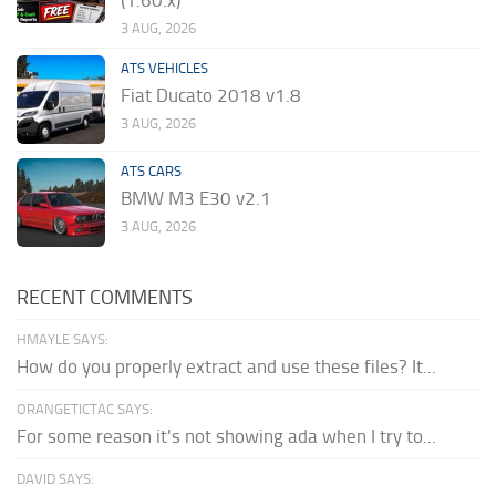
(1.60.x)
3 AUG, 2026
ATS VEHICLES
Fiat Ducato 2018 v1.8
3 AUG, 2026
ATS CARS
BMW M3 E30 v2.1
3 AUG, 2026
RECENT COMMENTS
HMAYLE SAYS:
How do you properly extract and use these files? It...
ORANGETICTAC SAYS:
For some reason it's not showing ada when I try to...
DAVID SAYS: