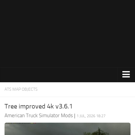
Trucks
ATS MAP OBJECTS
Trailers
Tree improved 4k v3.6.1
Maps
American Truck Simulator Mods
|
1 JUL, 2026 18:27
Objects
Interiors