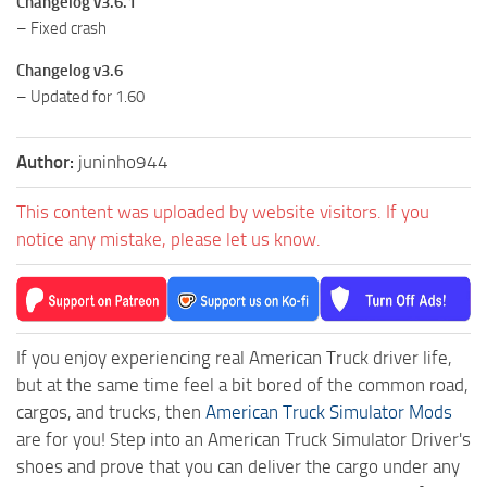
Changelog v3.6.1
– Fixed crash
Changelog v3.6
– Updated for 1.60
Author:
juninho944
This content was uploaded by website visitors. If you
notice any mistake, please let us know.
If you enjoy experiencing real American Truck driver life,
but at the same time feel a bit bored of the common road,
cargos, and trucks, then
American Truck Simulator Mods
are for you! Step into an American Truck Simulator Driver's
shoes and prove that you can deliver the cargo under any