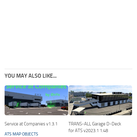
YOU MAY ALSO LIKE...
Service at Companies v1.3.1
TRANS-ALL Garage D-Deck
for ATS v2023.1 1.48
ATS MAP OBJECTS