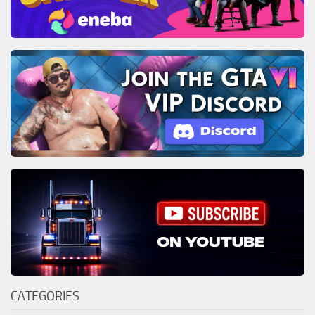
CATEGORIES