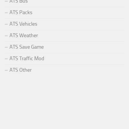
ATS Bus
ATS Packs
ATS Vehicles
ATS Weather
ATS Save Game
ATS Traffic Mod
ATS Other