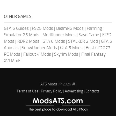
OTHER GAMES
GTA 6 Guides
|
FS25 Mods
|
BeamNG Mods
|
Farming
Simulator 25 Mods
|
MudRunner Mods
|
Save Game
|
ETS2
Mods
|
RDR2 Mods
|
GTA 6 Mods
|
STALKER 2 Mod
|
GTA 6
Animals
|
SnowRunner Mods
|
GTA 5 Mods
|
Best CP2077
PC Mods
|
Fallout 4 Mods
|
Skyrim Mods
|
Final Fantasy
XVI Mods
ATS Mods
| © 2026 🚚
Terms of Use
|
Privacy Policy
|
Advertising
|
Contacts