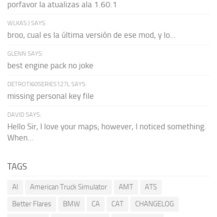
porfavor la atualizas ala 1.60.1
WLKAS:) SAYS:
broo, cual es la última versión de ese mod, y lo...
GLENN SAYS:
best engine pack no joke
DETROTI60SERIES127L SAYS:
missing personal key file
DAVID SAYS:
Hello Sir, I love your maps; however, I noticed something.
When...
TAGS
AI
American Truck Simulator
AMT
ATS
Better Flares
BMW
CA
CAT
CHANGELOG