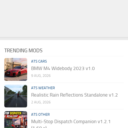
TRENDING MODS
ATS CARS
BMW M4 Widebody 2023 v1.0
9 AUG, 2026
ATS WEATHER
Realistic Rain Reflections Standalone v1.2
2 AUG, 2026
ATS OTHER
Multi-Stop Dispatch Companion v1.2.1