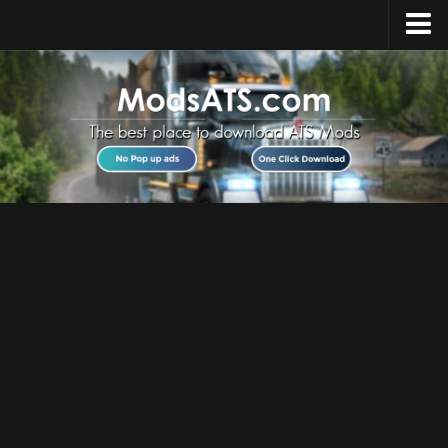
Home
Upload Mod
Installing Mods
Best ATS Mods
ATS DLC List
Multiplayer
Download ATS
About ATS
News
Help
Contacts