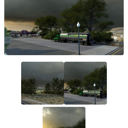
Packs
Parts
Truck Skins
Trailer Skins
Sounds
Radio
Cars
Bus
Packs
Vehicles
Weather
Traffic