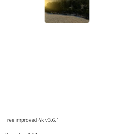
Tree improved 4k v3.6.1