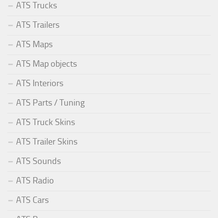
ATS Trucks
ATS Trailers
ATS Maps
ATS Map objects
ATS Interiors
ATS Parts / Tuning
ATS Truck Skins
ATS Trailer Skins
ATS Sounds
ATS Radio
ATS Cars