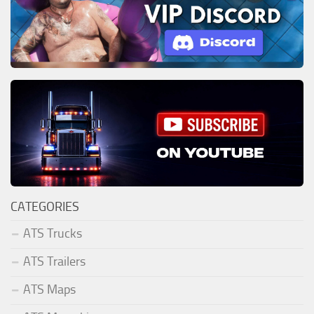
CATEGORIES
ATS Trucks
ATS Trailers
ATS Maps