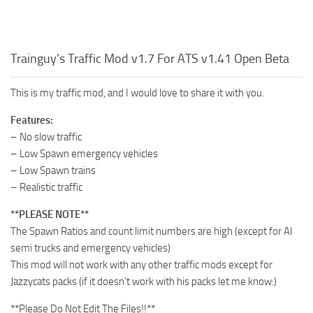
Trainguy’s Traffic Mod v1.7 For ATS v1.41 Open Beta
This is my traffic mod, and I would love to share it with you.
Features:
– No slow traffic
– Low Spawn emergency vehicles
– Low Spawn trains
– Realistic traffic
**PLEASE NOTE**
The Spawn Ratios and count limit numbers are high (except for AI
semi trucks and emergency vehicles)
This mod will not work with any other traffic mods except for
Jazzycats packs (if it doesn’t work with his packs let me know:)
**Please Do Not Edit The Files!!**