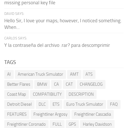
missing personal key file
DAVID SAYS:
Hello Sir, I love your maps; however, I noticed something.
When...
CARLOS SAYS:
Y la contraseña del archivo .rar? para descomprimir
TAGS
AI
American Truck Simulator
AMT
ATS
Better Flares
BMW
CA
CAT
CHANGELOG
Coast Map
COMPATIBILITY
DESCRIPTION
Detroit Diesel
DLC
ETS
Euro Truck Simulator
FAQ
FEATURES
Freightliner Argosy
Freightliner Cascadia
Freightliner Coronado
FULL
GPS
Harley Davidson