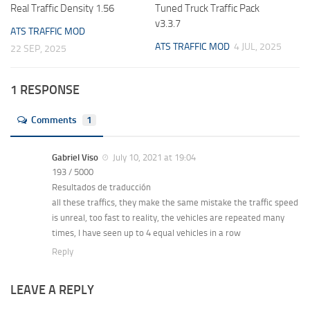
Real Traffic Density 1.56
Tuned Truck Traffic Pack
v3.3.7
ATS TRAFFIC MOD
ATS TRAFFIC MOD
4 JUL, 2025
22 SEP, 2025
1 RESPONSE
Comments
1
Gabriel Viso
July 10, 2021 at 19:04
193 / 5000
Resultados de traducción
all these traffics, they make the same mistake the traffic speed
is unreal, too fast to reality, the vehicles are repeated many
times, I have seen up to 4 equal vehicles in a row
Reply
LEAVE A REPLY