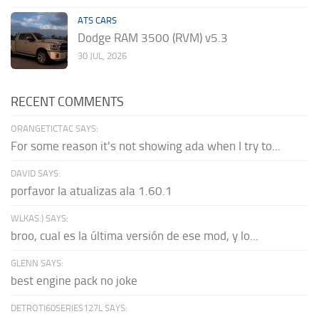
ATS CARS
Dodge RAM 3500 (RVM) v5.3
30 JUL, 2026
RECENT COMMENTS
ORANGETICTAC SAYS:
For some reason it's not showing ada when I try to...
DAVID SAYS:
porfavor la atualizas ala 1.60.1
WLKAS:) SAYS:
broo, cual es la última versión de ese mod, y lo...
GLENN SAYS:
best engine pack no joke
DETROTI60SERIES127L SAYS: