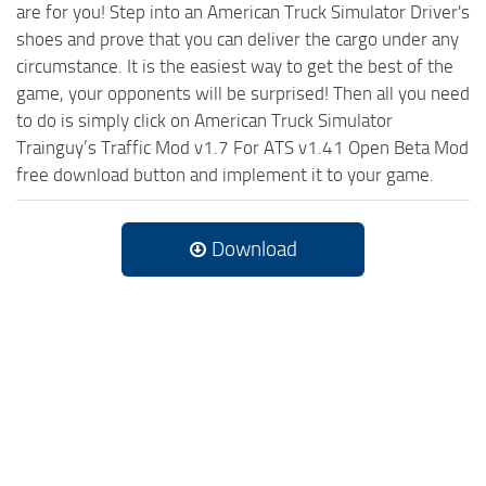
are for you! Step into an American Truck Simulator Driver's
shoes and prove that you can deliver the cargo under any
circumstance. It is the easiest way to get the best of the
game, your opponents will be surprised! Then all you need
to do is simply click on American Truck Simulator
Trainguy’s Traffic Mod v1.7 For ATS v1.41 Open Beta Mod
free download button and implement it to your game.
Download