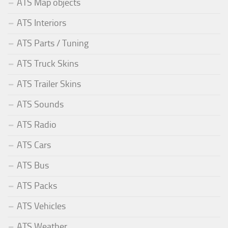
ATS Map objects
ATS Interiors
ATS Parts / Tuning
ATS Truck Skins
ATS Trailer Skins
ATS Sounds
ATS Radio
ATS Cars
ATS Bus
ATS Packs
ATS Vehicles
ATS Weather