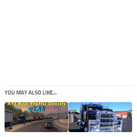
YOU MAY ALSO LIKE...