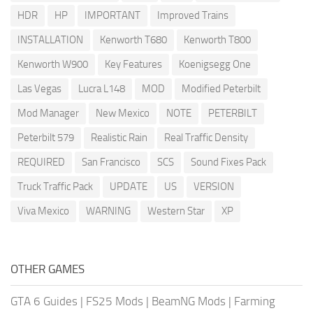
HDR
HP
IMPORTANT
Improved Trains
INSTALLATION
Kenworth T680
Kenworth T800
Kenworth W900
Key Features
Koenigsegg One
Las Vegas
Lucra L148
MOD
Modified Peterbilt
Mod Manager
New Mexico
NOTE
PETERBILT
Peterbilt 579
Realistic Rain
Real Traffic Density
REQUIRED
San Francisco
SCS
Sound Fixes Pack
Truck Traffic Pack
UPDATE
US
VERSION
Viva Mexico
WARNING
Western Star
XP
OTHER GAMES
GTA 6 Guides
|
FS25 Mods
|
BeamNG Mods
|
Farming