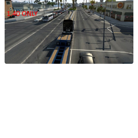
Packs
Parts
Truck Skins
Trailer Skins
Sounds
Radio
Cars
Bus
Packs
Vehicles
Weather
Traffic