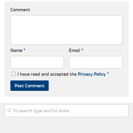
Comment
Name
*
Email
*
I have read and accepted the
Privacy Policy
*