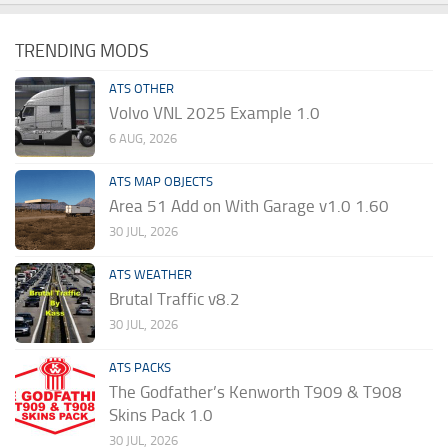
TRENDING MODS
ATS OTHER
Volvo VNL 2025 Example 1.0
6 AUG, 2026
ATS MAP OBJECTS
Area 51 Add on With Garage v1.0 1.60
30 JUL, 2026
ATS WEATHER
Brutal Traffic v8.2
30 JUL, 2026
ATS PACKS
The Godfather’s Kenworth T909 & T908
Skins Pack 1.0
30 JUL, 2026