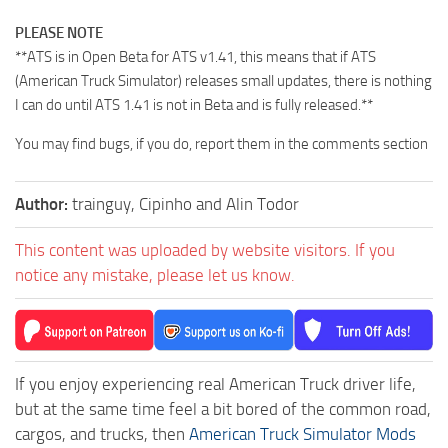
PLEASE NOTE
**ATS is in Open Beta for ATS v1.41, this means that if ATS
(American Truck Simulator) releases small updates, there is nothing
I can do until ATS 1.41 is not in Beta and is fully released.**
You may find bugs, if you do, report them in the comments section
Author:
trainguy, Cipinho and Alin Todor
This content was uploaded by website visitors. If you
notice any mistake, please let us know.
If you enjoy experiencing real American Truck driver life,
but at the same time feel a bit bored of the common road,
cargos, and trucks, then
American Truck Simulator Mods