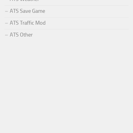
ATS Save Game
ATS Traffic Mod
ATS Other