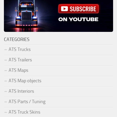
CATEGORIES
ATS Trucks
ATS Trailers
ATS Maps
ATS Map objects
ATS Interiors
ATS Parts / Tuning
ATS Truck Skins