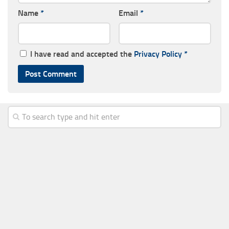
Name
*
Email
*
I have read and accepted the
Privacy Policy
*