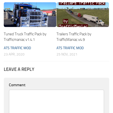
Tuned Truck Traffic Pack by
Trailers Traffic Pack by
Trafficmaniac v1.4.1
TrafficManiac v4.9
ATS TRAFFIC MOD
ATS TRAFFIC MOD
23 APR, 2020
25 NOV, 2021
LEAVE A REPLY
Comment