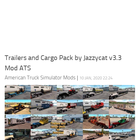
Packs
Parts
Truck Skins
Trailer Skins
Sounds
Trailers and Cargo Pack by Jazzycat v3.3
Radio
Mod ATS
Cars
American Truck Simulator Mods
|
10 JAN, 2020 22:24
Bus
Packs
Vehicles
Weather
Traffic