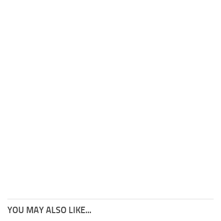
YOU MAY ALSO LIKE...