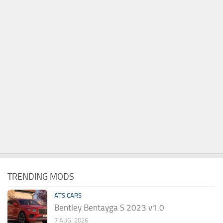
TRENDING MODS
ATS CARS
Bentley Bentayga S 2023 v1.0
7 AUG, 2026