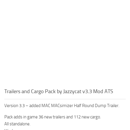
Trailers and Cargo Pack by Jazzycat v3.3 Mod ATS
Version 3.3 – added MAC MACsimizer Half Round Dump Trailer.
Pack adds in game 36 new trailers and 112 new cargo.
All standalone.