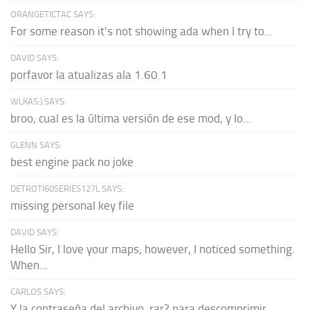
ORANGETICTAC SAYS:
For some reason it's not showing ada when I try to...
DAVID SAYS:
porfavor la atualizas ala 1.60.1
WLKAS:) SAYS:
broo, cual es la última versión de ese mod, y lo...
GLENN SAYS:
best engine pack no joke
DETROTI60SERIES127L SAYS:
missing personal key file
DAVID SAYS:
Hello Sir, I love your maps; however, I noticed something.
When...
CARLOS SAYS:
Y la contraseña del archivo .rar? para descomprimir