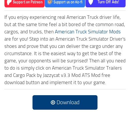
If you enjoy experiencing real American Truck driver life,
but at the same time feel a bit bored of the common road,
cargos, and trucks, then
American Truck Simulator Mods
are for you! Step into an American Truck Simulator Driver's
shoes and prove that you can deliver the cargo under any
circumstance. It is the easiest way to get the best of the
game, your opponents will be surprised! Then all you need
to do is simply click on American Truck Simulator Trailers
and Cargo Pack by Jazzycat v3.3 Mod ATS Mod free
download button and implement it to your game.
Download