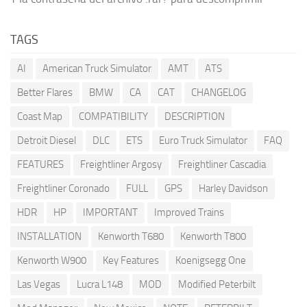
TAGS
AI
American Truck Simulator
AMT
ATS
Better Flares
BMW
CA
CAT
CHANGELOG
Coast Map
COMPATIBILITY
DESCRIPTION
Detroit Diesel
DLC
ETS
Euro Truck Simulator
FAQ
FEATURES
Freightliner Argosy
Freightliner Cascadia
Freightliner Coronado
FULL
GPS
Harley Davidson
HDR
HP
IMPORTANT
Improved Trains
INSTALLATION
Kenworth T680
Kenworth T800
Kenworth W900
Key Features
Koenigsegg One
Las Vegas
Lucra L148
MOD
Modified Peterbilt