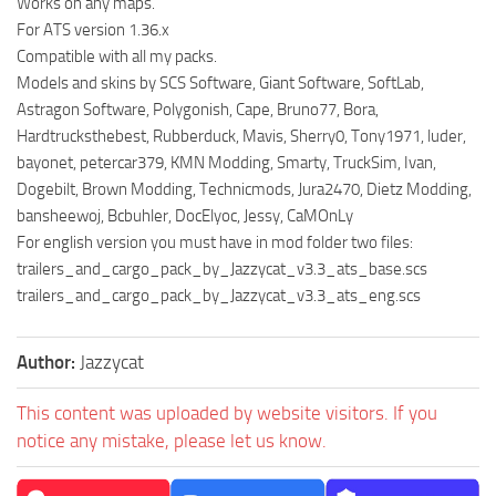
Works on any maps.
For ATS version 1.36.x
Compatible with all my packs.
Models and skins by SCS Software, Giant Software, SoftLab,
Astragon Software, Polygonish, Cape, Bruno77, Bora,
Hardtrucksthebest, Rubberduck, Mavis, Sherry0, Tony1971, luder,
bayonet, petercar379, KMN Modding, Smarty, TruckSim, Ivan,
Dogebilt, Brown Modding, Technicmods, Jura2470, Dietz Modding,
bansheewoj, Bcbuhler, DocElyoc, Jessy, CaMOnLy
For english version you must have in mod folder two files:
trailers_and_cargo_pack_by_Jazzycat_v3.3_ats_base.scs
trailers_and_cargo_pack_by_Jazzycat_v3.3_ats_eng.scs
Author:
Jazzycat
This content was uploaded by website visitors. If you
notice any mistake, please let us know.