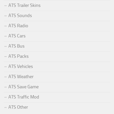
ATS Trailer Skins
ATS Sounds
ATS Radio
ATS Cars
ATS Bus
ATS Packs
ATS Vehicles
ATS Weather
ATS Save Game
ATS Traffic Mod
ATS Other