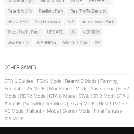
Mod Manager
New Mexico
NOTE
PETERBILT
Peterbilt 579
Realistic Rain
Real Traffic Density
REQUIRED
San Francisco
SCS
Sound Fixes Pack
Truck Traffic Pack
UPDATE
US
VERSION
Viva Mexico
WARNING
Western Star
XP
OTHER GAMES
GTA 6 Guides
|
FS25 Mods
|
BeamNG Mods
|
Farming
Simulator 25 Mods
|
MudRunner Mods
|
Save Game
|
ETS2
Mods
|
RDR2 Mods
|
GTA 6 Mods
|
STALKER 2 Mod
|
GTA 6
Animals
|
SnowRunner Mods
|
GTA 5 Mods
|
Best CP2077
PC Mods
|
Fallout 4 Mods
|
Skyrim Mods
|
Final Fantasy
XVI Mods