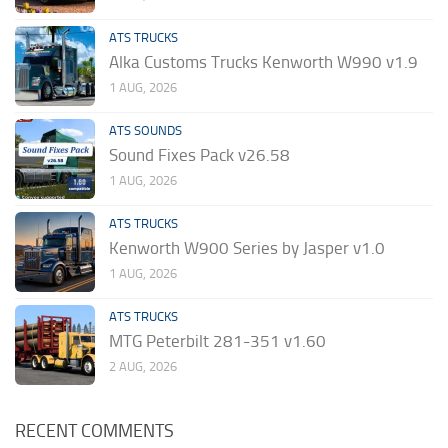
ATS TRUCKS
Alka Customs Trucks Kenworth W990 v1.9
1 AUG, 2026
ATS SOUNDS
Sound Fixes Pack v26.58
1 AUG, 2026
ATS TRUCKS
Kenworth W900 Series by Jasper v1.0
1 AUG, 2026
ATS TRUCKS
MTG Peterbilt 281-351 v1.60
2 AUG, 2026
RECENT COMMENTS