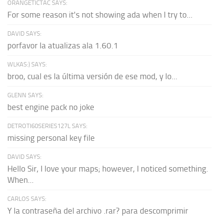
ORANGETICTAC SAYS:
For some reason it's not showing ada when I try to...
DAVID SAYS:
porfavor la atualizas ala 1.60.1
WLKAS:) SAYS:
broo, cual es la última versión de ese mod, y lo...
GLENN SAYS:
best engine pack no joke
DETROTI60SERIES127L SAYS:
missing personal key file
DAVID SAYS:
Hello Sir, I love your maps; however, I noticed something.
When...
CARLOS SAYS:
Y la contraseña del archivo .rar? para descomprimir