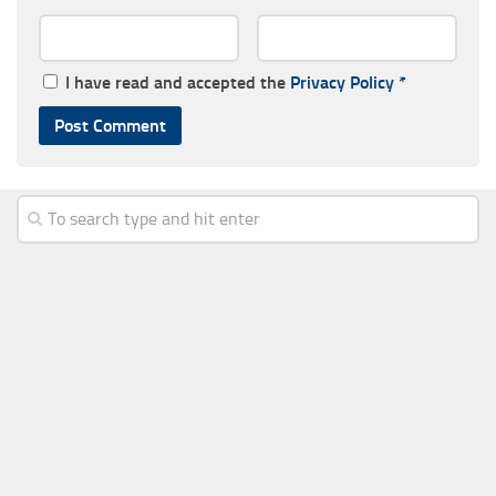
I have read and accepted the
Privacy Policy
*