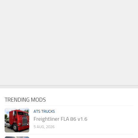
TRENDING MODS
ATS TRUCKS
Freightliner FLA 86 v1.6
5 AUG, 2026