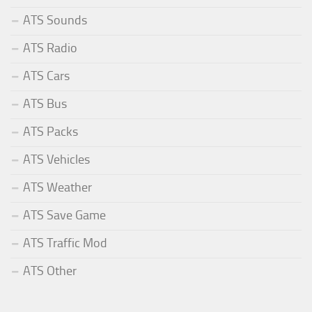
ATS Sounds
ATS Radio
ATS Cars
ATS Bus
ATS Packs
ATS Vehicles
ATS Weather
ATS Save Game
ATS Traffic Mod
ATS Other