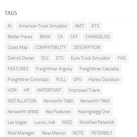
TAGS
AI
American Truck Simulator
AMT
ATS
Better Flares
BMW
CA
CAT
CHANGELOG
Coast Map
COMPATIBILITY
DESCRIPTION
Detroit Diesel
DLC
ETS
Euro Truck Simulator
FAQ
FEATURES
Freightliner Argosy
Freightliner Cascadia
Freightliner Coronado
FULL
GPS
Harley Davidson
HDR
HP
IMPORTANT
Improved Trains
INSTALLATION
Kenworth T680
Kenworth T800
Kenworth W900
Key Features
Koenigsegg One
Las Vegas
Lucra L148
MOD
Modified Peterbilt
Mod Manager
New Mexico
NOTE
PETERBILT