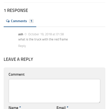
1 RESPONSE
Comments
1
ash
October 19, 2018 at 01:58
what is the truck with the red frame
Reply
LEAVE A REPLY
Comment
Name
*
Email
*