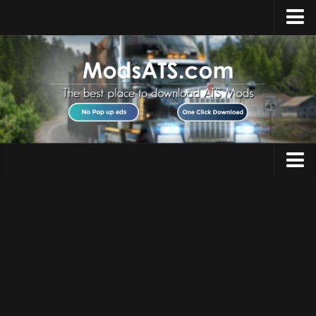
Home
Upload Mod
Installing Mods
Best ATS Mods
ATS DLC List
Multiplayer
Trucks
Download ATS
Trailers
About ATS
Maps
News
Objects
Help
Interiors
Contacts