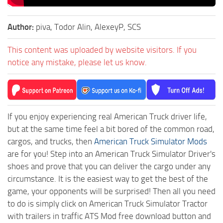
Author:
piva, Todor Alin, AlexeyP, SCS
This content was uploaded by website visitors. If you
notice any mistake, please let us know.
If you enjoy experiencing real American Truck driver life,
but at the same time feel a bit bored of the common road,
cargos, and trucks, then
American Truck Simulator Mods
are for you! Step into an American Truck Simulator Driver's
shoes and prove that you can deliver the cargo under any
circumstance. It is the easiest way to get the best of the
game, your opponents will be surprised! Then all you need
to do is simply click on American Truck Simulator Tractor
with trailers in traffic ATS Mod free download button and