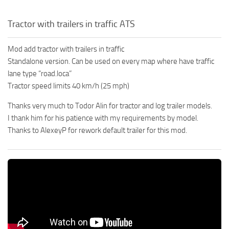
Tractor with trailers in traffic ATS
Mod add tractor with trailers in traffic
Standalone version. Can be used on every map where have traffic
lane type “road.loca”
Tractor speed limits 40 km/h (25 mph)
Thanks very much to Todor Alin for tractor and log trailer models.
I thank him for his patience with my requirements by model.
Thanks to AlexeyP for rework default trailer for this mod.