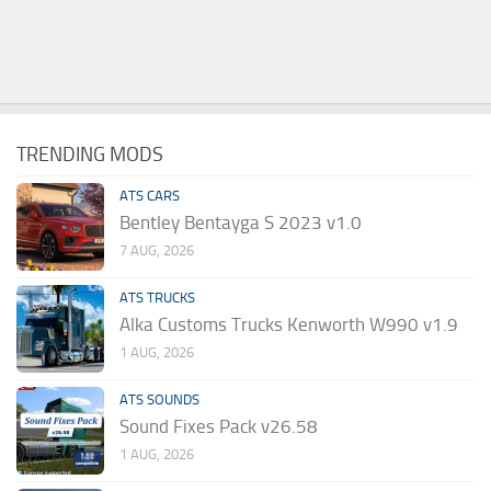
TRENDING MODS
ATS CARS
Bentley Bentayga S 2023 v1.0
7 AUG, 2026
ATS TRUCKS
Alka Customs Trucks Kenworth W990 v1.9
1 AUG, 2026
ATS SOUNDS
Sound Fixes Pack v26.58
1 AUG, 2026