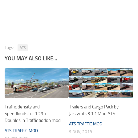
Tags:
ATS
YOU MAY ALSO LIKE...
Traffic density and
Trailers and Cargo Pack by
Speedlimits for 1.29 +
Jazzycat v3.1.1 Mod ATS
Doubles in Traffic addon mod
ATS TRAFFIC MOD
ATS TRAFFIC MOD
9 NOV, 2019