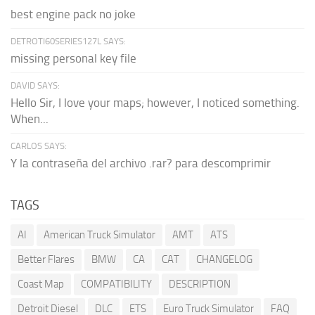
best engine pack no joke
DETROTI60SERIES127L SAYS:
missing personal key file
DAVID SAYS:
Hello Sir, I love your maps; however, I noticed something.
When...
CARLOS SAYS:
Y la contraseña del archivo .rar? para descomprimir
TAGS
AI
American Truck Simulator
AMT
ATS
Better Flares
BMW
CA
CAT
CHANGELOG
Coast Map
COMPATIBILITY
DESCRIPTION
Detroit Diesel
DLC
ETS
Euro Truck Simulator
FAQ