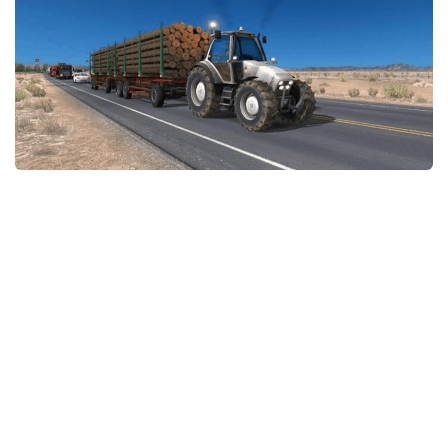
Packs
Parts
Truck Skins
Trailer Skins
Sounds
Radio
Cars
Bus
Packs
Vehicles
Weather
Traffic