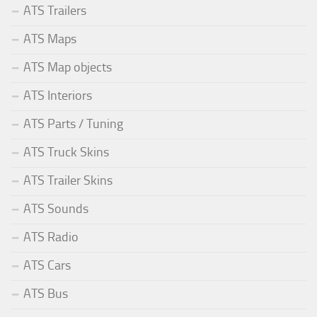
ATS Trailers
ATS Maps
ATS Map objects
ATS Interiors
ATS Parts / Tuning
ATS Truck Skins
ATS Trailer Skins
ATS Sounds
ATS Radio
ATS Cars
ATS Bus