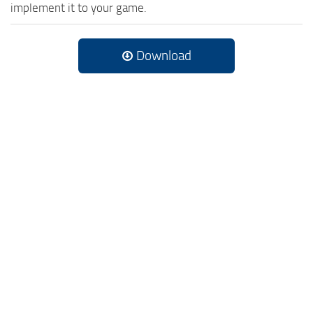
implement it to your game.
Download