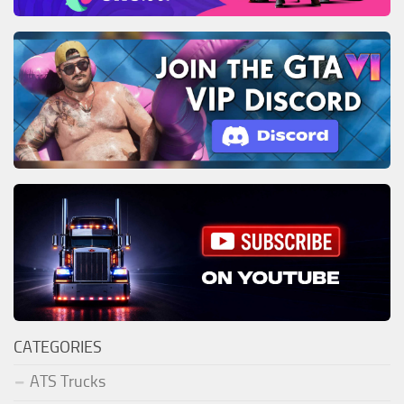
CATEGORIES
ATS Trucks