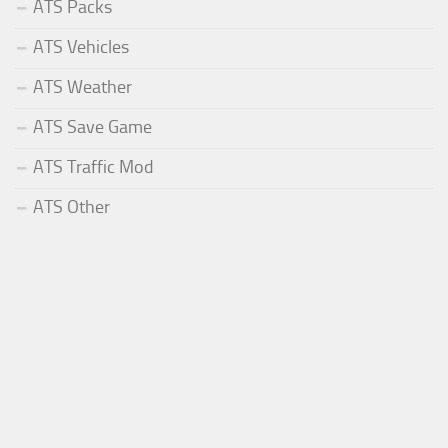
ATS Packs
ATS Vehicles
ATS Weather
ATS Save Game
ATS Traffic Mod
ATS Other