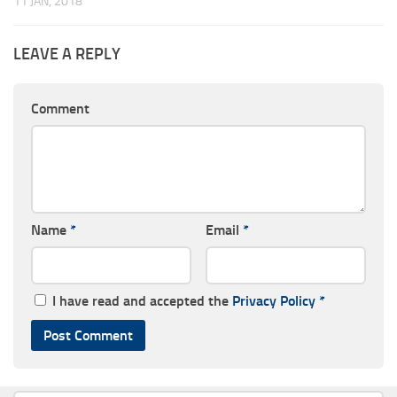
11 JAN, 2018
LEAVE A REPLY
Comment
Name
*
Email
*
I have read and accepted the
Privacy Policy
*