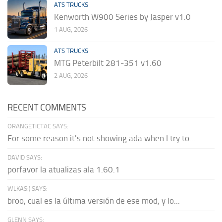
ATS TRUCKS
Kenworth W900 Series by Jasper v1.0
1 AUG, 2026
ATS TRUCKS
MTG Peterbilt 281-351 v1.60
2 AUG, 2026
RECENT COMMENTS
ORANGETICTAC SAYS:
For some reason it's not showing ada when I try to...
DAVID SAYS:
porfavor la atualizas ala 1.60.1
WLKAS:) SAYS:
broo, cual es la última versión de ese mod, y lo...
GLENN SAYS: