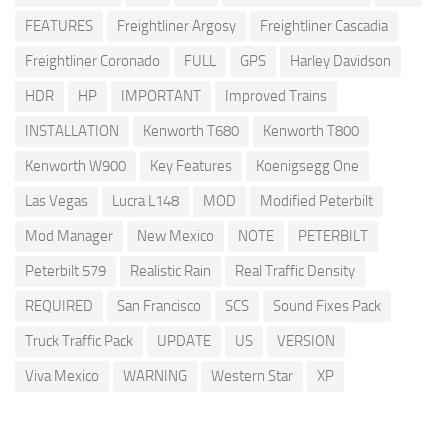
FEATURES
Freightliner Argosy
Freightliner Cascadia
Freightliner Coronado
FULL
GPS
Harley Davidson
HDR
HP
IMPORTANT
Improved Trains
INSTALLATION
Kenworth T680
Kenworth T800
Kenworth W900
Key Features
Koenigsegg One
Las Vegas
Lucra L148
MOD
Modified Peterbilt
Mod Manager
New Mexico
NOTE
PETERBILT
Peterbilt 579
Realistic Rain
Real Traffic Density
REQUIRED
San Francisco
SCS
Sound Fixes Pack
Truck Traffic Pack
UPDATE
US
VERSION
Viva Mexico
WARNING
Western Star
XP