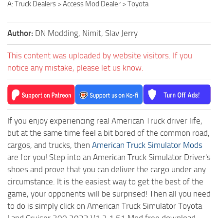
A: Truck Dealers > Access Mod Dealer > Toyota
Author:
DN Modding, Nimit, Slav Jerry
This content was uploaded by website visitors. If you
notice any mistake, please let us know.
If you enjoy experiencing real American Truck driver life,
but at the same time feel a bit bored of the common road,
cargos, and trucks, then
American Truck Simulator Mods
are for you! Step into an American Truck Simulator Driver's
shoes and prove that you can deliver the cargo under any
circumstance. It is the easiest way to get the best of the
game, your opponents will be surprised! Then all you need
to do is simply click on American Truck Simulator Toyota
Land Cruiser 300 2022 V1.2 1.51 Mod free download