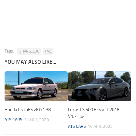
Tags:
CHANGELOG
FAQ
YOU MAY ALSO LIKE...
Honda Civic iES v6.0 1.38
Lexus LS 500 F-Sport 2018
V1.7 1.54
ATS CARS
31 OCT, 2020
ATS CARS
16 APR, 2025