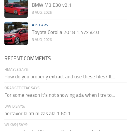
BMW M3 E30 v2.1
3 AUG, 2026
ATS CARS
Toyota Corolla 2018 1.47x v2.0
3 AUG, 2026
RECENT COMMENTS
HMAYLE SAYS:
How do you properly extract and use these files? It...
ORANGETICTAC SAYS:
For some reason it's not showing ada when I try to...
DAVID SAYS:
porfavor la atualizas ala 1.60.1
WLKAS:) SAYS: