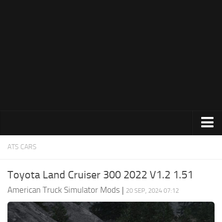
Trucks
ATS CARS
Trailers
Toyota Land Cruiser 300 2022 V1.2 1.51
Maps
American Truck Simulator Mods
|
20 SEP, 2024 07:12
Objects
Interiors