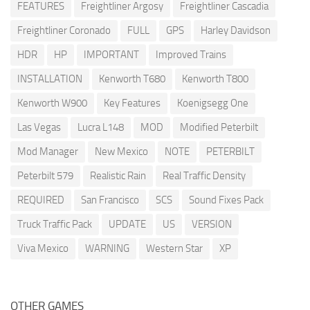
FEATURES
Freightliner Argosy
Freightliner Cascadia
Freightliner Coronado
FULL
GPS
Harley Davidson
HDR
HP
IMPORTANT
Improved Trains
INSTALLATION
Kenworth T680
Kenworth T800
Kenworth W900
Key Features
Koenigsegg One
Las Vegas
Lucra L148
MOD
Modified Peterbilt
Mod Manager
New Mexico
NOTE
PETERBILT
Peterbilt 579
Realistic Rain
Real Traffic Density
REQUIRED
San Francisco
SCS
Sound Fixes Pack
Truck Traffic Pack
UPDATE
US
VERSION
Viva Mexico
WARNING
Western Star
XP
OTHER GAMES