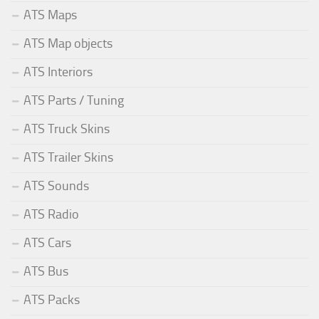
ATS Maps
ATS Map objects
ATS Interiors
ATS Parts / Tuning
ATS Truck Skins
ATS Trailer Skins
ATS Sounds
ATS Radio
ATS Cars
ATS Bus
ATS Packs