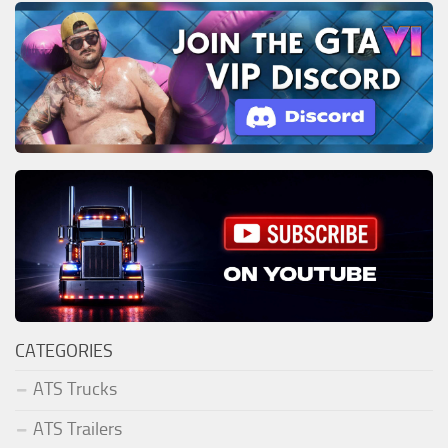
CATEGORIES
ATS Trucks
ATS Trailers