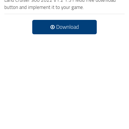
button and implement it to your game.
Download