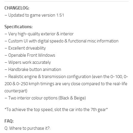
CHANGELOG:
– Updated to game version 1.51
Specifications:
– Very high-quality exterior & interior
– Custom UI with digital speedo & functional misc information
– Excellent driveability
– Openable Front Windows
– Wipers work accurately
– Handbrake button animation
– Realistic engine & transmission configuration (even the 0-100, 0-
200 & 0-250 kmph timings are very close compared to the real-life
counterpart)
– Two interior colour options (Black & Beige)
*To achieve the top speed, slot the car into the 7th gear*
FAQ:
Q: Where to purchase it?: