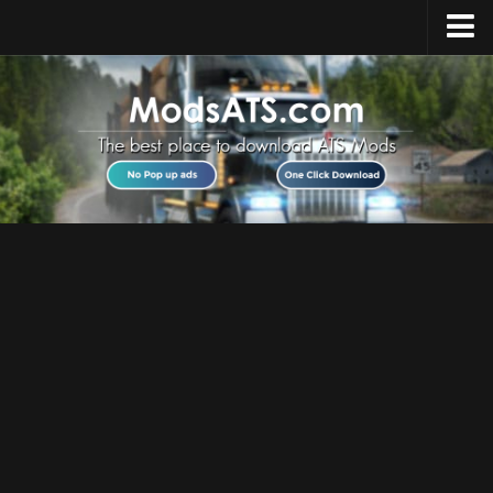
Home
Upload Mod
Installing Mods
Best ATS Mods
ATS DLC List
Multiplayer
Download ATS
About ATS
News
Help
Contacts