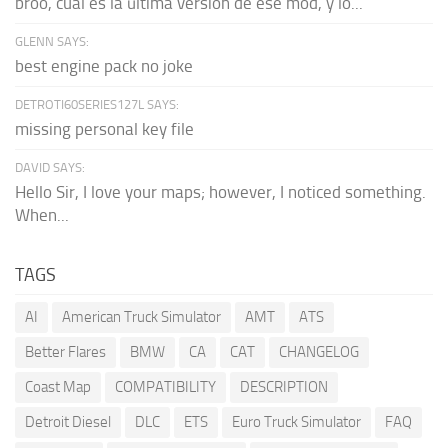
broo, cual es la última versión de ese mod, y lo...
GLENN SAYS:
best engine pack no joke
DETROTI60SERIES127L SAYS:
missing personal key file
DAVID SAYS:
Hello Sir, I love your maps; however, I noticed something.
When...
TAGS
AI
American Truck Simulator
AMT
ATS
Better Flares
BMW
CA
CAT
CHANGELOG
Coast Map
COMPATIBILITY
DESCRIPTION
Detroit Diesel
DLC
ETS
Euro Truck Simulator
FAQ