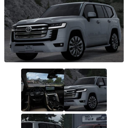
Packs
Parts
Truck Skins
Trailer Skins
Sounds
Radio
Cars
Bus
Packs
Vehicles
Weather
Traffic