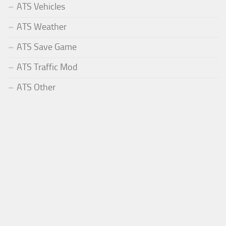
ATS Vehicles
ATS Weather
ATS Save Game
ATS Traffic Mod
ATS Other