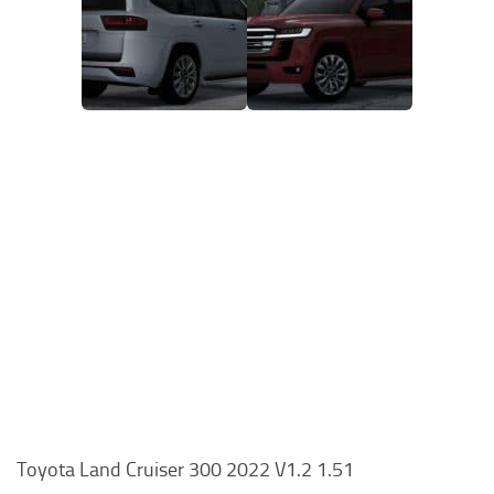
Toyota Land Cruiser 300 2022 V1.2 1.51