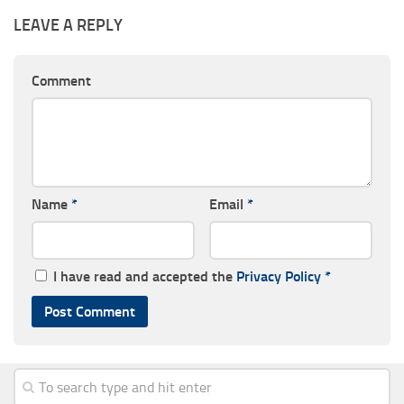
LEAVE A REPLY
Comment
Name
*
Email
*
I have read and accepted the
Privacy Policy
*