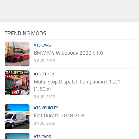
TRENDING MODS
ATS CARS
BMW M4 Widebody 2023 v1.0
9 AUG, 2026
ATS OTHER
Multi-Stop Dispatch Companion v1.2.1
(1.60.x)
3 AUG, 2026
ATS VEHICLES
Fiat Ducato 2018 v1.8
3 AUG, 2026
ATS CARS