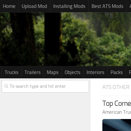
Home
Upload Mod
Installing Mods
Best ATS Mods
Trucks
Trailers
Maps
Objects
Interiors
Packs
ATS OTHER
Top Corne
American Tru