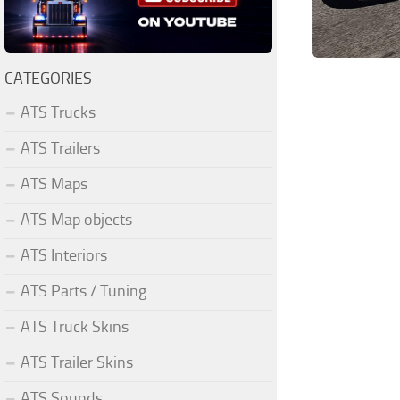
CATEGORIES
ATS Trucks
ATS Trailers
ATS Maps
ATS Map objects
ATS Interiors
ATS Parts / Tuning
ATS Truck Skins
ATS Trailer Skins
ATS Sounds