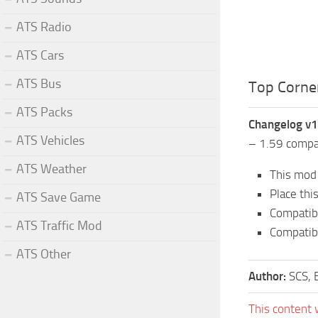
ATS Radio
ATS Cars
ATS Bus
Top Corner
ATS Packs
Changelog v1
ATS Vehicles
– 1.59 compat
ATS Weather
This mod 
Place thi
ATS Save Game
Compatibl
ATS Traffic Mod
Compatibl
ATS Other
Author:
SCS, 
This content 