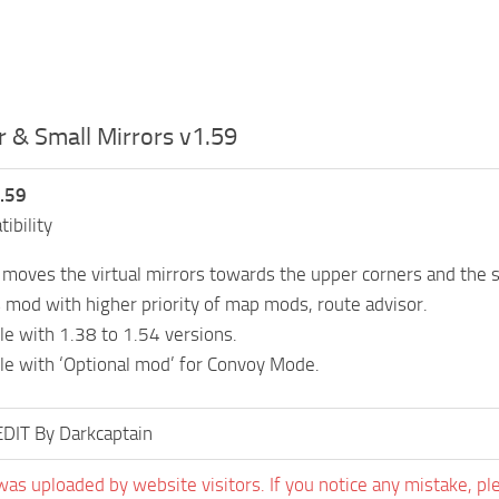
 & Small Mirrors v1.59
.59
ibility
moves the virtual mirrors towards the upper corners and the si
s mod with higher priority of map mods, route advisor.
e with 1.38 to 1.54 versions.
e with ‘Optional mod’ for Convoy Mode.
EDIT By Darkcaptain
was uploaded by website visitors. If you notice any mistake, pl