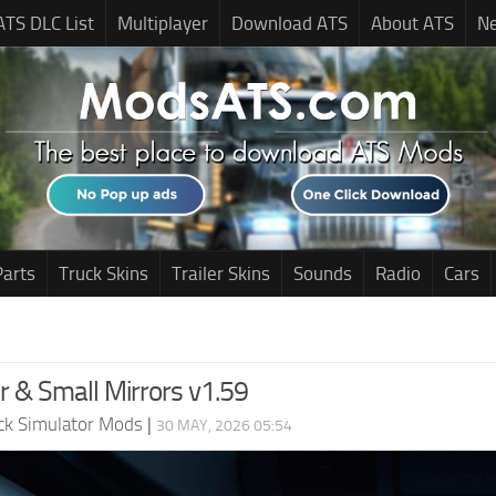
ATS DLC List
Multiplayer
Download ATS
About ATS
N
Parts
Truck Skins
Trailer Skins
Sounds
Radio
Cars
r & Small Mirrors v1.59
ck Simulator Mods
|
30 MAY, 2026 05:54