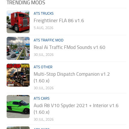
TRENDING MODS
ATS TRUCKS
Freightliner FLA 86 v1.6
5 AUG, 2026
ATS TRAFFIC MOD
Real Ai Traffic FMod Sounds v1.60
30 JUL, 2026
ATS OTHER
Multi-Stop Dispatch Companion v1.2
(1.60.x)
30 JUL, 2026
ATS CARS
Audi R8 V10 Spyder 2021 + Interior v1.6
(1.60.x)
30 JUL, 2026