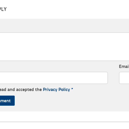
PLY
Emai
read and accepted the
Privacy Policy
*