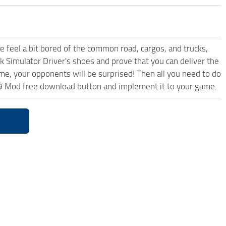
me feel a bit bored of the common road, cargos, and trucks,
k Simulator Driver's shoes and prove that you can deliver the
ame, your opponents will be surprised! Then all you need to do
.59 Mod free download button and implement it to your game.