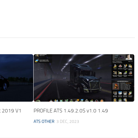
c 2019 V1
PROFILE ATS 1.49.2.0S v1.0 1.49
ATS OTHER
3 DEC, 2023