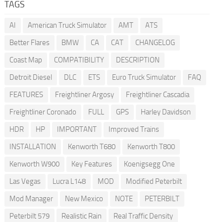
TAGS
AI
American Truck Simulator
AMT
ATS
Better Flares
BMW
CA
CAT
CHANGELOG
Coast Map
COMPATIBILITY
DESCRIPTION
Detroit Diesel
DLC
ETS
Euro Truck Simulator
FAQ
FEATURES
Freightliner Argosy
Freightliner Cascadia
Freightliner Coronado
FULL
GPS
Harley Davidson
HDR
HP
IMPORTANT
Improved Trains
INSTALLATION
Kenworth T680
Kenworth T800
Kenworth W900
Key Features
Koenigsegg One
Las Vegas
Lucra L148
MOD
Modified Peterbilt
Mod Manager
New Mexico
NOTE
PETERBILT
Peterbilt 579
Realistic Rain
Real Traffic Density