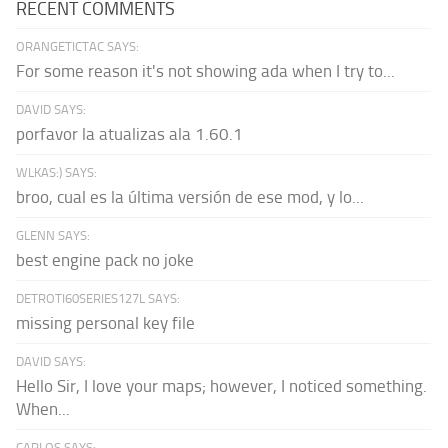
RECENT COMMENTS
ORANGETICTAC SAYS:
For some reason it's not showing ada when I try to...
DAVID SAYS:
porfavor la atualizas ala 1.60.1
WLKAS:) SAYS:
broo, cual es la última versión de ese mod, y lo...
GLENN SAYS:
best engine pack no joke
DETROTI60SERIES127L SAYS:
missing personal key file
DAVID SAYS:
Hello Sir, I love your maps; however, I noticed something.
When...
CARLOS SAYS: