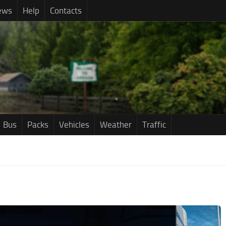
ews
Help
Contacts
Bus
Packs
Vehicles
Weather
Traffic