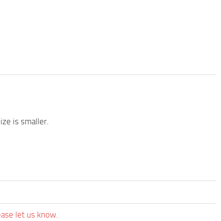
ze is smaller.
ease let us know.