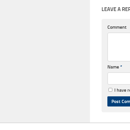
LEAVE A RE
Comment
Name
*
I have 