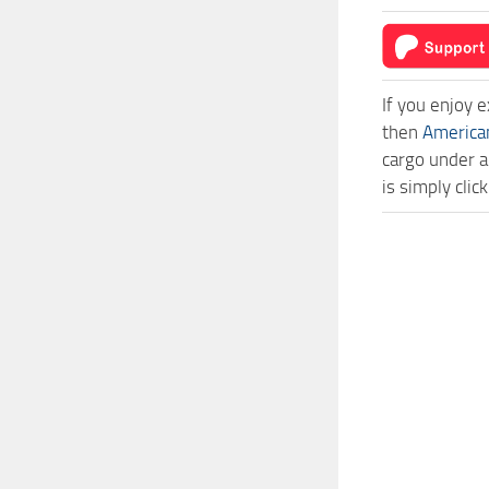
If you enjoy 
then
America
cargo under a
is simply cli