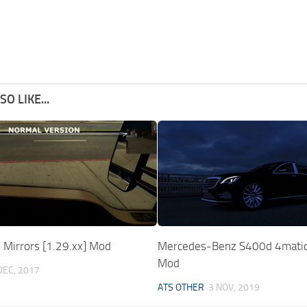
O LIKE...
l Mirrors [1.29.xx] Mod
Mercedes-Benz S400d 4mati
Mod
DEC, 2017
ATS OTHER
3 NOV, 2019