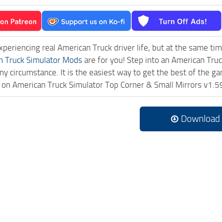
experiencing real American Truck driver life, but at the same ti
n Truck Simulator Mods
are for you! Step into an American Truc
ny circumstance. It is the easiest way to get the best of the g
ck on American Truck Simulator Top Corner & Small Mirrors v1
Download