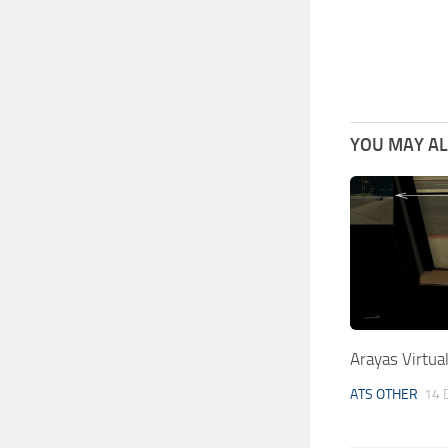
YOU MAY ALS
Arayas Virtua
ATS OTHER
14 