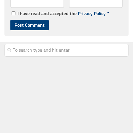
I have read and accepted the
Privacy Policy
*