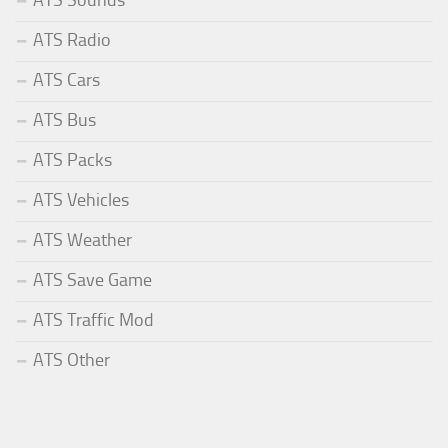
ATS Sounds
ATS Radio
ATS Cars
ATS Bus
ATS Packs
ATS Vehicles
ATS Weather
ATS Save Game
ATS Traffic Mod
ATS Other