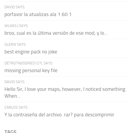
DAVID SAYS:
porfavor la atualizas ala 1.60.1
WLKAS:) SAYS:
broo, cual es la última versión de ese mod, y lo...
GLENN SAYS:
best engine pack no joke
DETROTI60SERIES127L SAYS:
missing personal key file
DAVID SAYS:
Hello Sir, I love your maps; however, I noticed something.
When...
CARLOS SAYS:
Y la contraseña del archivo .rar? para descomprimir
TAGS