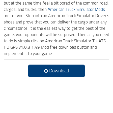
but at the same time feel a bit bored of the common road,
cargos, and trucks, then
American Truck Simulator Mods
are for you! Step into an American Truck Simulator Driver's
shoes and prove that you can deliver the cargo under any
circumstance. It is the easiest way to get the best of the
game, your opponents will be surprised! Then all you need
to do is simply click on American Truck Simulator Tjs ATS
HD GPS v1.0.3 1.49 Mod free download button and
implement it to your game.
Download