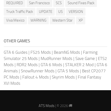
REQUIRED
San Francisco
SCS
Sound Fixes Pack
Truck Traffic Pack
UPDATE
US
VERSION
Viva Mexico
WARNING
Western Star
XP
OTHER GAMES
GTA 6 Guides
|
FS25 Mods
|
BeamNG Mods
|
Farming
Simulator 25 Mods
|
MudRunner Mods
|
Save Game
|
ETS2
Mods
|
RDR2 Mods
|
GTA 6 Mods
|
STALKER 2 Mod
|
GTA 6
Animals
|
SnowRunner Mods
|
GTA 5 Mods
|
Best CP2077
PC Mods
|
Fallout 4 Mods
|
Skyrim Mods
|
Final Fantasy
XVI Mods
ATS Mods
| © 2026 🚚