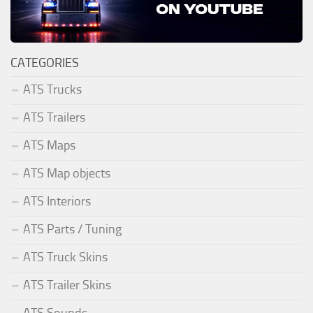
CATEGORIES
ATS Trucks
ATS Trailers
ATS Maps
ATS Map objects
ATS Interiors
ATS Parts / Tuning
ATS Truck Skins
ATS Trailer Skins