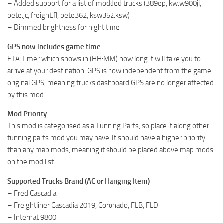
– Added support for a list of modded trucks (389ep, kw.w900jl,
pete.jc, freight.fl, pete362, ksw352.ksw)
– Dimmed brightness for night time
GPS now includes game time
ETA Timer which shows in (HH:MM) how long it will take you to
arrive at your destination. GPS is now independent from the game
original GPS, meaning trucks dashboard GPS are no longer affected
by this mod.
Mod Priority
This mod is categorised as a Tunning Parts, so place it along other
tunning parts mod you may have. It should have a higher priority
than any map mods, meaning it should be placed above map mods
on the mod list.
Supported Trucks Brand (AC or Hanging Item)
– Fred Cascadia
– Freightliner Cascadia 2019, Coronado, FLB, FLD
– Internat 9800