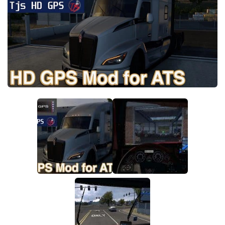
Packs
Parts
Truck Skins
Trailer Skins
Sounds
Radio
Cars
Bus
Packs
Vehicles
Weather
Traffic