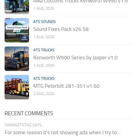
Alka Customs Trucks Kenworth W990 v1.9
1 AUG, 2026
ATS SOUNDS
Sound Fixes Pack v26.58
1 AUG, 2026
ATS TRUCKS
Kenworth W900 Series by Jasper v1.0
1 AUG, 2026
ATS TRUCKS
MTG Peterbilt 281-351 v1.60
2 AUG, 2026
RECENT COMMENTS
ORANGETICTAC SAYS:
For some reason it's not showing ada when I try to...