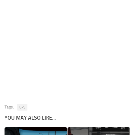
Tags:
GPS
YOU MAY ALSO LIKE...