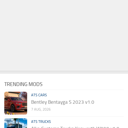
TRENDING MODS
ATS CARS
Bentley Bentayga S 2023 v1.0
7 AUG, 2026
ATS TRUCKS