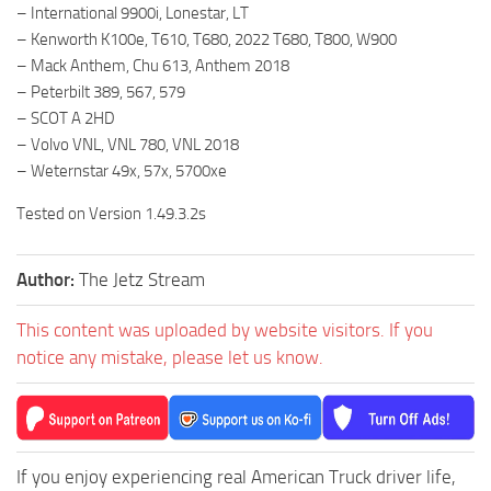
– International 9900i, Lonestar, LT
– Kenworth K100e, T610, T680, 2022 T680, T800, W900
– Mack Anthem, Chu 613, Anthem 2018
– Peterbilt 389, 567, 579
– SCOT A 2HD
– Volvo VNL, VNL 780, VNL 2018
– Weternstar 49x, 57x, 5700xe
Tested on Version 1.49.3.2s
Author:
The Jetz Stream
This content was uploaded by website visitors. If you
notice any mistake, please let us know.
If you enjoy experiencing real American Truck driver life,