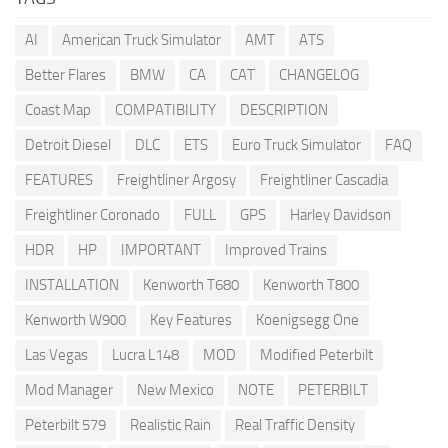
AI
American Truck Simulator
AMT
ATS
Better Flares
BMW
CA
CAT
CHANGELOG
Coast Map
COMPATIBILITY
DESCRIPTION
Detroit Diesel
DLC
ETS
Euro Truck Simulator
FAQ
FEATURES
Freightliner Argosy
Freightliner Cascadia
Freightliner Coronado
FULL
GPS
Harley Davidson
HDR
HP
IMPORTANT
Improved Trains
INSTALLATION
Kenworth T680
Kenworth T800
Kenworth W900
Key Features
Koenigsegg One
Las Vegas
Lucra L148
MOD
Modified Peterbilt
Mod Manager
New Mexico
NOTE
PETERBILT
Peterbilt 579
Realistic Rain
Real Traffic Density