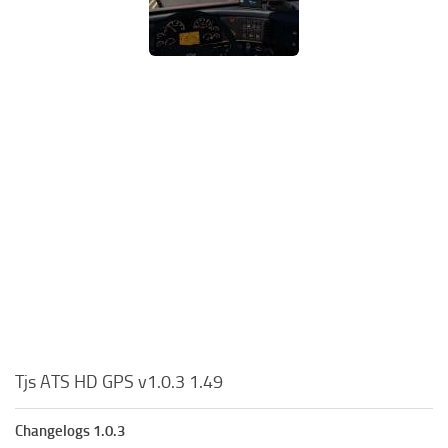
Tjs ATS HD GPS v1.0.3 1.49
Changelogs 1.0.3