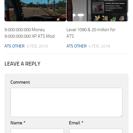
9.000.000.000 Money
Level 1090 & 20 million for
9.000.000.000 XP ATS Mod
ATS
ATS OTHER
3 FEB, 2016
ATS OTHER
4 FEB, 2016
LEAVE A REPLY
Comment
Name
*
Email
*