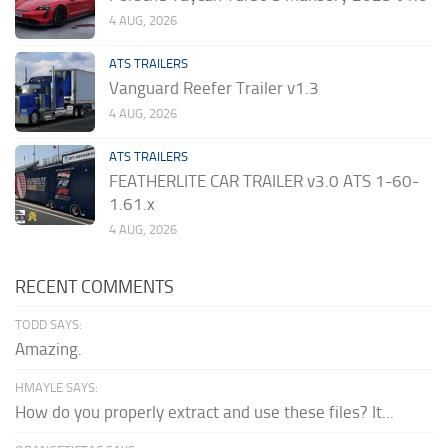
4 AUG, 2026
ATS TRAILERS
Vanguard Reefer Trailer v1.3
4 AUG, 2026
ATS TRAILERS
FEATHERLITE CAR TRAILER v3.0 ATS 1-60-
1.61.x
4 AUG, 2026
RECENT COMMENTS
TODD SAYS:
Amazing.
HMAYLE SAYS:
How do you properly extract and use these files? It...