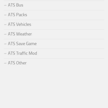
ATS Bus
ATS Packs
ATS Vehicles
ATS Weather
ATS Save Game
ATS Traffic Mod
ATS Other