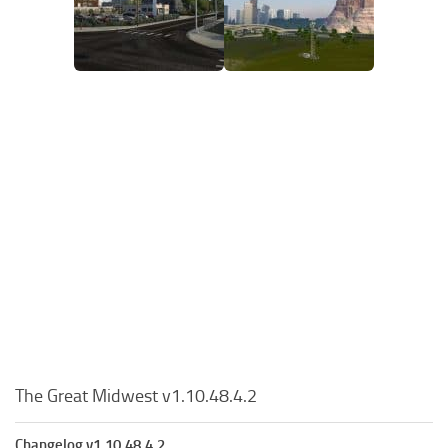
The Great Midwest v1.10.48.4.2
Changelog v1.10.48.4.2