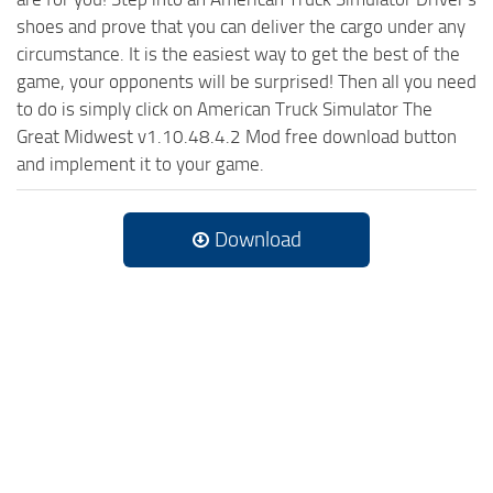
shoes and prove that you can deliver the cargo under any
circumstance. It is the easiest way to get the best of the
game, your opponents will be surprised! Then all you need
to do is simply click on American Truck Simulator The
Great Midwest v1.10.48.4.2 Mod free download button
and implement it to your game.
Download