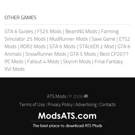
OTHER GAMES
GTA 6 Guides
|
FS25 Mods
|
BeamNG Mods
|
Farming
Simulator 25 Mods
|
MudRunner Mods
|
Save Game
|
ETS2
Mods
|
RDR2 Mods
|
GTA 6 Mods
|
STALKER 2 Mod
|
GTA 6
Animals
|
SnowRunner Mods
|
GTA 5 Mods
|
Best CP2077
PC Mods
|
Fallout 4 Mods
|
Skyrim Mods
|
Final Fantasy
XVI Mods
ATS Mods
| © 2026 🚚
Terms of Use
|
Privacy Policy
|
Advertising
|
Contacts