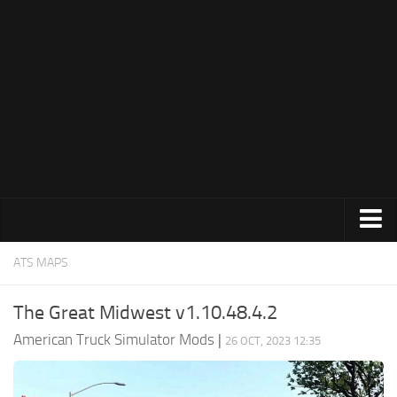
Trucks
ATS MAPS
Trailers
The Great Midwest v1.10.48.4.2
Maps
American Truck Simulator Mods
|
26 OCT, 2023 12:35
Objects
Interiors