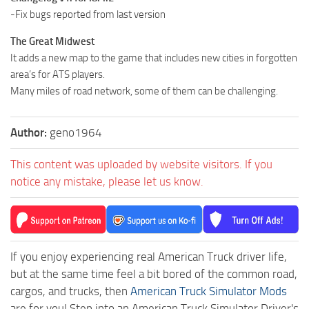
-Fix bugs reported from last version
The Great Midwest
It adds a new map to the game that includes new cities in forgotten
area’s for ATS players.
Many miles of road network, some of them can be challenging.
Author:
geno1964
This content was uploaded by website visitors. If you
notice any mistake, please let us know.
If you enjoy experiencing real American Truck driver life,
but at the same time feel a bit bored of the common road,
cargos, and trucks, then
American Truck Simulator Mods
are for you! Step into an American Truck Simulator Driver's