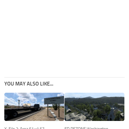
YOU MAY ALSO LIKE...