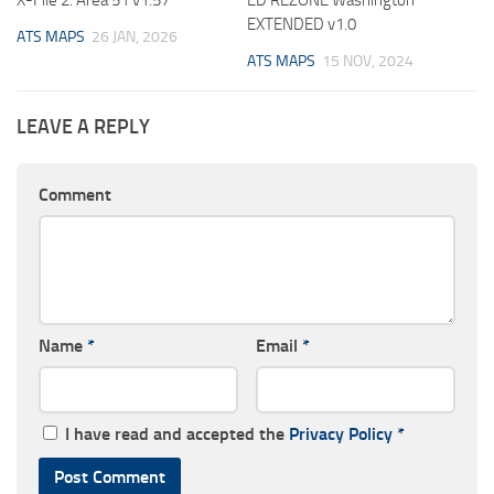
X-File 2: Area 51 v1.57
ED REZONE Washington
EXTENDED v1.0
ATS MAPS
26 JAN, 2026
ATS MAPS
15 NOV, 2024
LEAVE A REPLY
Comment
Name
*
Email
*
I have read and accepted the
Privacy Policy
*