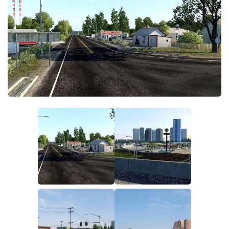
Packs
Parts
Truck Skins
Trailer Skins
Sounds
Radio
Cars
Bus
Packs
Vehicles
Weather
Traffic