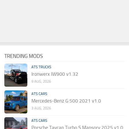
TRENDING MODS
ATS TRUCKS
Ironwerx IW900 v1.32
9 AUG, 2026
ATS CARS
Mercedes-Benz G 500 2021 v1.0
3 AUG, 2026
ATS CARS
Porsche Taycan Turbo S Mansory 2025 v1.0