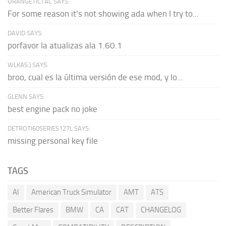
ORANGETICTAC SAYS:
For some reason it's not showing ada when I try to...
DAVID SAYS:
porfavor la atualizas ala 1.60.1
WLKAS:) SAYS:
broo, cual es la última versión de ese mod, y lo...
GLENN SAYS:
best engine pack no joke
DETROTI60SERIES127L SAYS:
missing personal key file
TAGS
AI
American Truck Simulator
AMT
ATS
Better Flares
BMW
CA
CAT
CHANGELOG