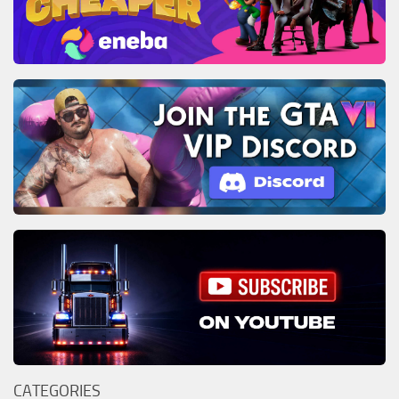
CATEGORIES