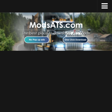
Home
Upload Mod
Installing Mods
Best ATS Mods
ATS DLC List
Multiplayer
Download ATS
About ATS
News
Help
Contacts