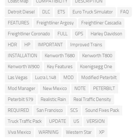
Coast Map
COMPATIBILITY
DESCRIPTION
Detroit Diesel
DLC
ETS
Euro Truck Simulator
FAQ
FEATURES
Freightliner Argosy
Freightliner Cascadia
Freightliner Coronado
FULL
GPS
Harley Davidson
HDR
HP
IMPORTANT
Improved Trains
INSTALLATION
Kenworth T680
Kenworth T800
Kenworth W900
Key Features
Koenigsegg One
Las Vegas
Lucra L148
MOD
Modified Peterbilt
Mod Manager
New Mexico
NOTE
PETERBILT
Peterbilt 579
Realistic Rain
Real Traffic Density
REQUIRED
San Francisco
SCS
Sound Fixes Pack
Truck Traffic Pack
UPDATE
US
VERSION
Viva Mexico
WARNING
Western Star
XP