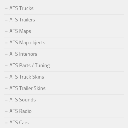
ATS Trucks
ATS Trailers
ATS Maps
ATS Map objects
ATS Interiors
ATS Parts / Tuning
ATS Truck Skins
ATS Trailer Skins
ATS Sounds
ATS Radio
ATS Cars