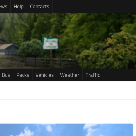
ews
Help
Contacts
Bus
Packs
Vehicles
Weather
Traffic