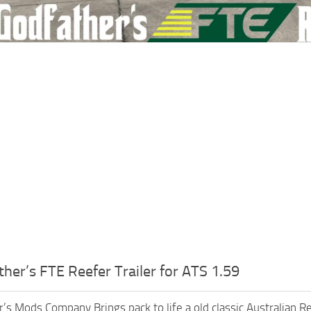
her’s FTE Reefer Trailer for ATS 1.59
’s Mods Company Brings pack to life a old classic Australian Ref