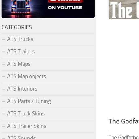
CATEGORIES
ATS Trucks
ATS Trailers
ATS Maps
ATS Map objects
ATS Interiors
ATS Parts / Tuning
ATS Truck Skins
The Godfat
ATS Trailer Skins
The Godfather
ATS Sounds