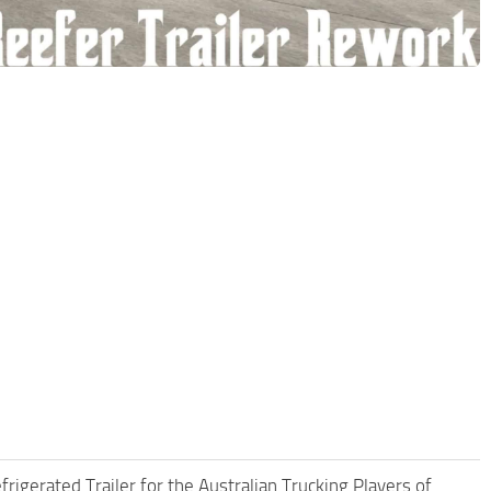
rigerated Trailer for the Australian Trucking Players of