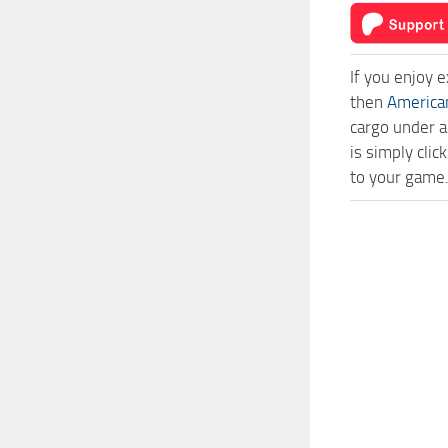
If you enjoy 
then
America
cargo under a
is simply cli
to your game