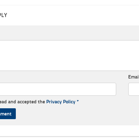
PLY
Emai
read and accepted the
Privacy Policy
*