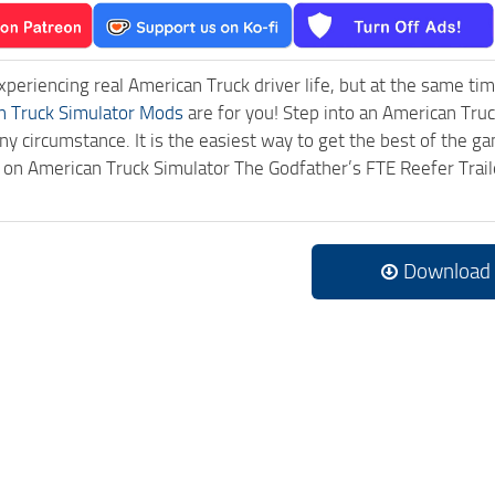
experiencing real American Truck driver life, but at the same ti
n Truck Simulator Mods
are for you! Step into an American Truc
ny circumstance. It is the easiest way to get the best of the g
ck on American Truck Simulator The Godfather’s FTE Reefer Tra
.
Download