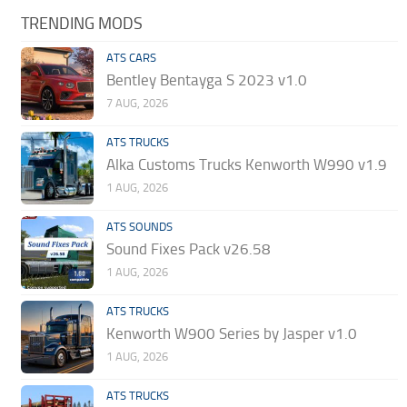
TRENDING MODS
ATS CARS
Bentley Bentayga S 2023 v1.0
7 AUG, 2026
ATS TRUCKS
Alka Customs Trucks Kenworth W990 v1.9
1 AUG, 2026
ATS SOUNDS
Sound Fixes Pack v26.58
1 AUG, 2026
ATS TRUCKS
Kenworth W900 Series by Jasper v1.0
1 AUG, 2026
ATS TRUCKS