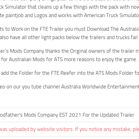
k Simulator that cleans up a few things with the pack with 
te paintjob and Logos and works with American Truck Simulato
hts to Work on the FTE Trailer you must Download The Australian
so have all other light packs below the trailers and trucks fail t
er’s Mods Company thanks the Original owners of the trailer m
for Australian Mods for ATS more reasons to enjoy the game.
add the Folder for the FTE Reefer into the ATS Mods Folder fo
deo on our you tube channel Australia Worldwide Entertainmen
odfather's Mods Company EST 2021 For the Updated Trailer
was uploaded by website visitors. If you notice any mistake, pl