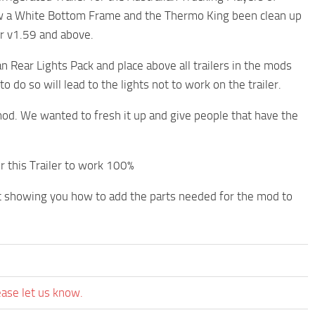
now a White Bottom Frame and the Thermo King been clean up
r v1.59 and above.
 Rear Lights Pack and place above all trailers in the mods
o do so will lead to the lights not to work on the trailer.
od. We wanted to fresh it up and give people that have the
r this Trailer to work 100%
t showing you how to add the parts needed for the mod to
ease let us know.