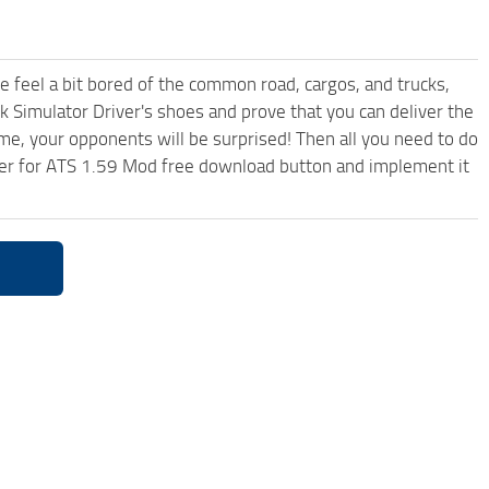
me feel a bit bored of the common road, cargos, and trucks,
k Simulator Driver's shoes and prove that you can deliver the
ame, your opponents will be surprised! Then all you need to do
iler for ATS 1.59 Mod free download button and implement it