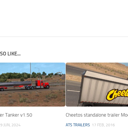
O LIKE...
er Tanker v1.50
Cheetos standalone trailer Mo
9 JUN, 2024
ATS TRAILERS
17 FEB, 2016