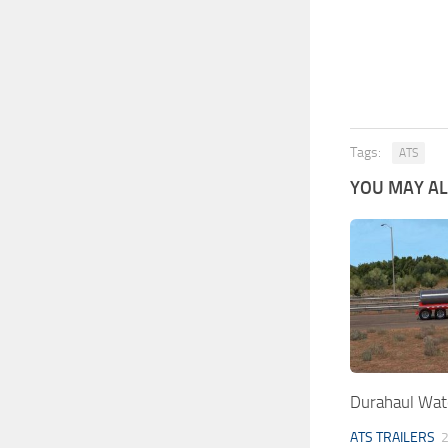
Tags:
ATS
YOU MAY ALS
Durahaul Wat
ATS TRAILERS
2