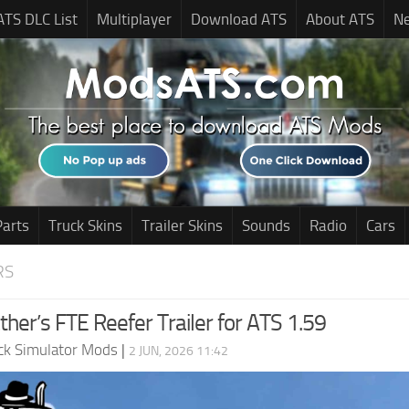
ATS DLC List
Multiplayer
Download ATS
About ATS
N
Parts
Truck Skins
Trailer Skins
Sounds
Radio
Cars
RS
her’s FTE Reefer Trailer for ATS 1.59
ck Simulator Mods
|
2 JUN, 2026 11:42