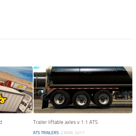
d
Trailer liftable axles v 1.1 ATS
ATS TRAILERS
2 MAR, 2017