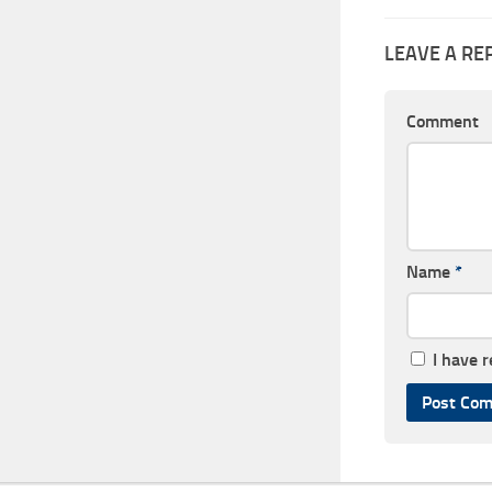
LEAVE A RE
Comment
Name
*
I have 