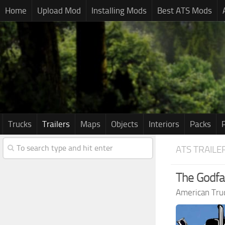
Home
Upload Mod
Installing Mods
Best ATS Mods
Trucks
Trailers
Maps
Objects
Interiors
Packs
ATS TRAILE
The Godfat
American Tru