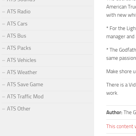
American Truc
ATS Radio
with new whi
ATS Cars
* For the Lig
ATS Bus
manager and al
ATS Packs
* The Godfath
same passion 
ATS Vehicles
Make shore u 
ATS Weather
ATS Save Game
There is a Vi
work.
ATS Traffic Mod
ATS Other
Author:
The G
This content 