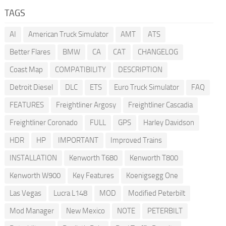
TAGS
AI
American Truck Simulator
AMT
ATS
Better Flares
BMW
CA
CAT
CHANGELOG
Coast Map
COMPATIBILITY
DESCRIPTION
Detroit Diesel
DLC
ETS
Euro Truck Simulator
FAQ
FEATURES
Freightliner Argosy
Freightliner Cascadia
Freightliner Coronado
FULL
GPS
Harley Davidson
HDR
HP
IMPORTANT
Improved Trains
INSTALLATION
Kenworth T680
Kenworth T800
Kenworth W900
Key Features
Koenigsegg One
Las Vegas
Lucra L148
MOD
Modified Peterbilt
Mod Manager
New Mexico
NOTE
PETERBILT