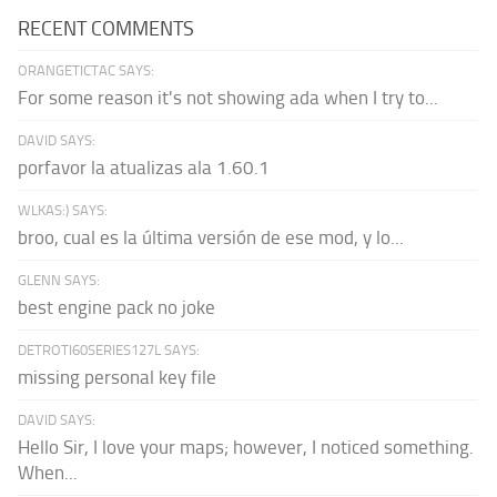
RECENT COMMENTS
ORANGETICTAC SAYS:
For some reason it's not showing ada when I try to...
DAVID SAYS:
porfavor la atualizas ala 1.60.1
WLKAS:) SAYS:
broo, cual es la última versión de ese mod, y lo...
GLENN SAYS:
best engine pack no joke
DETROTI60SERIES127L SAYS:
missing personal key file
DAVID SAYS:
Hello Sir, I love your maps; however, I noticed something.
When...