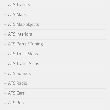
ATS Trailers
ATS Maps
ATS Map objects
ATS Interiors
ATS Parts / Tuning
ATS Truck Skins
ATS Trailer Skins
ATS Sounds
ATS Radio
ATS Cars
ATS Bus