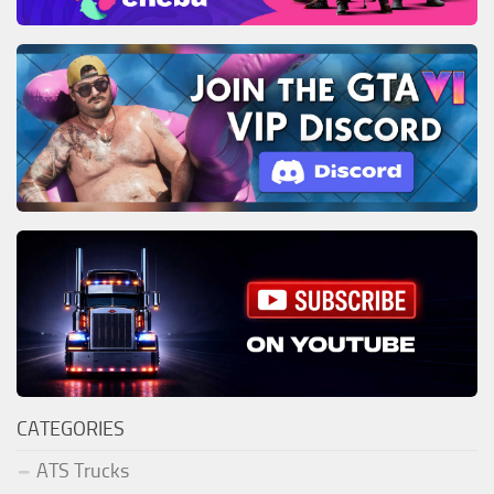
CATEGORIES
ATS Trucks