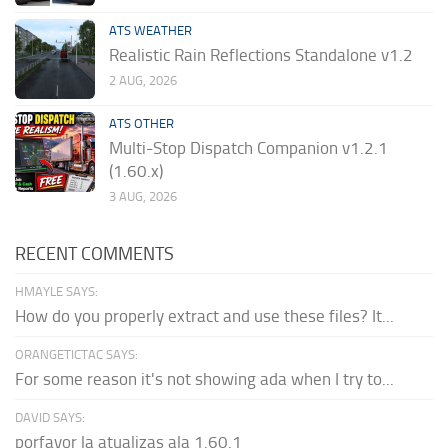
ATS WEATHER
Realistic Rain Reflections Standalone v1.2
2 AUG, 2026
ATS OTHER
Multi-Stop Dispatch Companion v1.2.1
(1.60.x)
3 AUG, 2026
RECENT COMMENTS
HMAYLE SAYS:
How do you properly extract and use these files? It...
ORANGETICTAC SAYS:
For some reason it's not showing ada when I try to...
DAVID SAYS:
porfavor la atualizas ala 1.60.1