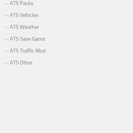
ATS Packs
ATS Vehicles
ATS Weather
ATS Save Game
ATS Traffic Mod
ATS Other