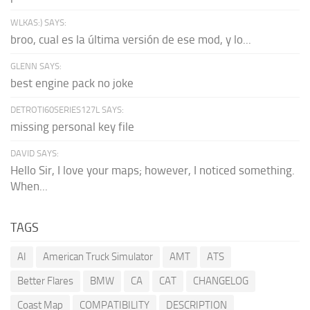
WLKAS:) SAYS:
broo, cual es la última versión de ese mod, y lo...
GLENN SAYS:
best engine pack no joke
DETROTI60SERIES127L SAYS:
missing personal key file
DAVID SAYS:
Hello Sir, I love your maps; however, I noticed something.
When...
TAGS
AI
American Truck Simulator
AMT
ATS
Better Flares
BMW
CA
CAT
CHANGELOG
Coast Map
COMPATIBILITY
DESCRIPTION