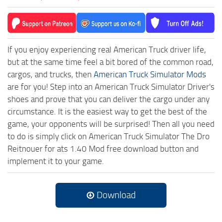
If you enjoy experiencing real American Truck driver life,
but at the same time feel a bit bored of the common road,
cargos, and trucks, then
American Truck Simulator Mods
are for you! Step into an American Truck Simulator Driver's
shoes and prove that you can deliver the cargo under any
circumstance. It is the easiest way to get the best of the
game, your opponents will be surprised! Then all you need
to do is simply click on American Truck Simulator The Dro
Reitnouer for ats 1.40 Mod free download button and
implement it to your game.
Download