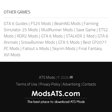
OTHER GAMES
GTA 6 Guides
|
FS25 Mods
|
BeamNG Mods
|
Farming
Simulator 25 Mods
|
MudRunner Mods
|
Save Game
|
ETS2
Mods
|
RDR2 Mods
|
GTA 6 Mods
|
STALKER 2 Mod
|
GTA 6
Animals
|
SnowRunner Mods
|
GTA 5 Mods
|
Best CP2077
PC Mods
|
Fallout 4 Mods
|
Skyrim Mods
|
Final Fantasy
XVI Mods
ATS Mods
| © 2026 🚚
Terms of Use
|
Privacy Policy
|
Advertising
|
Contacts