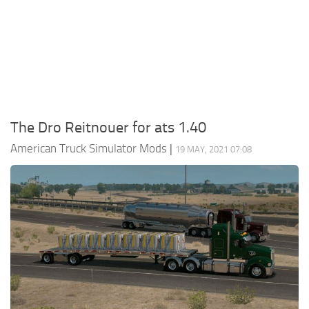
Packs
Parts
Truck Skins
Trailer Skins
Sounds
The Dro Reitnouer for ats 1.40
Radio
American Truck Simulator Mods
|
19 MAY, 2021 07:08
Cars
Bus
Packs
Vehicles
Weather
Traffic