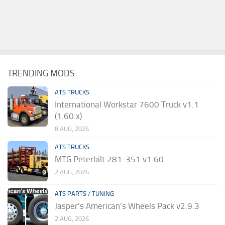
TRENDING MODS
ATS TRUCKS
International Workstar 7600 Truck v1.1
(1.60.x)
8 AUG, 2026
ATS TRUCKS
MTG Peterbilt 281-351 v1.60
2 AUG, 2026
ATS PARTS / TUNING
Jasper’s American’s Wheels Pack v2.9.3
2 AUG, 2026