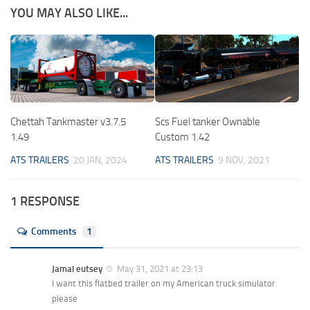
YOU MAY ALSO LIKE...
Chettah Tankmaster v3.7.5
Scs Fuel tanker Ownable
1.49
Custom 1.42
ATS TRAILERS
20 JAN, 2024
ATS TRAILERS
9 NOV, 2021
1 RESPONSE
Comments
1
Jamal eutsey
May 31, 2021 at 23:13
I want this flatbed trailer on my American truck simulator
please