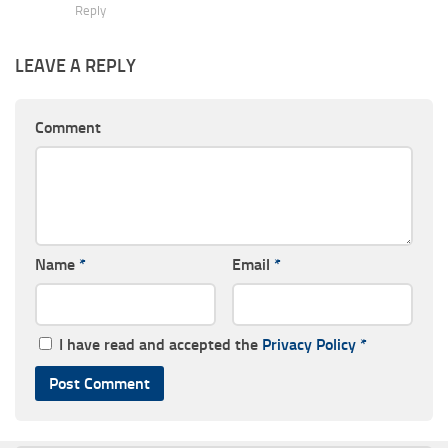
Reply
LEAVE A REPLY
Comment
Name
*
Email
*
I have read and accepted the
Privacy Policy
*