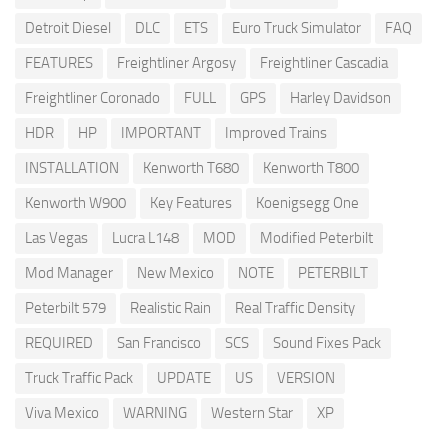
Detroit Diesel
DLC
ETS
Euro Truck Simulator
FAQ
FEATURES
Freightliner Argosy
Freightliner Cascadia
Freightliner Coronado
FULL
GPS
Harley Davidson
HDR
HP
IMPORTANT
Improved Trains
INSTALLATION
Kenworth T680
Kenworth T800
Kenworth W900
Key Features
Koenigsegg One
Las Vegas
Lucra L148
MOD
Modified Peterbilt
Mod Manager
New Mexico
NOTE
PETERBILT
Peterbilt 579
Realistic Rain
Real Traffic Density
REQUIRED
San Francisco
SCS
Sound Fixes Pack
Truck Traffic Pack
UPDATE
US
VERSION
Viva Mexico
WARNING
Western Star
XP