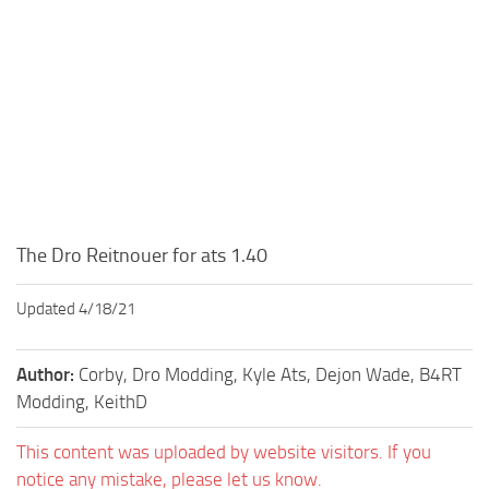
The Dro Reitnouer for ats 1.40
Updated 4/18/21
Author:
Corby, Dro Modding, Kyle Ats, Dejon Wade, B4RT
Modding, KeithD
This content was uploaded by website visitors. If you
notice any mistake, please let us know.