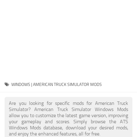
Packs
Parts
Truck Skins
Trailer Skins
Sounds
Radio
Cars
Bus
WINDOWS | AMERICAN TRUCK SIMULATOR MODS
Packs
Are you looking for specific mods for American Truck
Vehicles
Simulator? American Truck Simulator Windows Mods
allow you to customize the latest game version, improving
Weather
your gameplay and scores. Simply browse the ATS
Traffic
Windows Mods database, download your desired mods,
and enjoy the enhanced features, all for free.