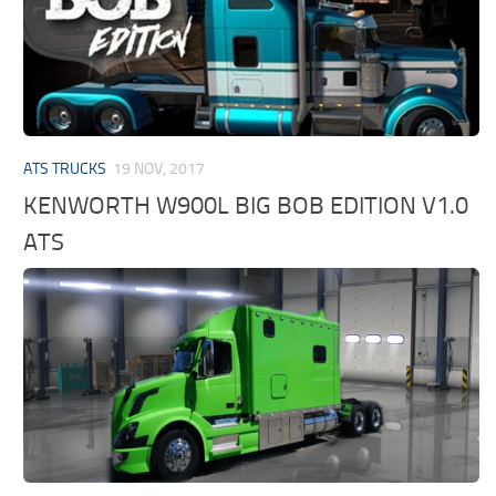
ATS TRUCKS
19 NOV, 2017
KENWORTH W900L BIG BOB EDITION V1.0
ATS