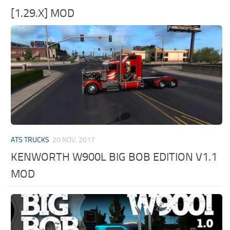
[1.29.X] MOD
ATS TRUCKS
20 NOV, 2017
KENWORTH W900L BIG BOB EDITION V1.1
MOD