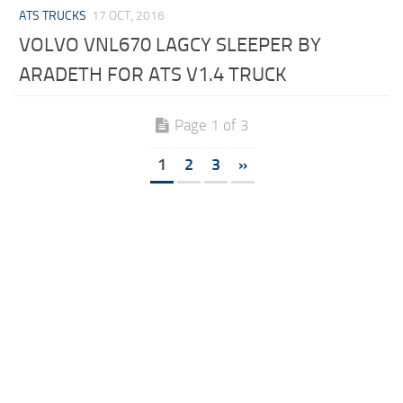
ATS TRUCKS
17 OCT, 2016
VOLVO VNL670 LAGCY SLEEPER BY
ARADETH FOR ATS V1.4 TRUCK
Page 1 of 3
1
2
3
»