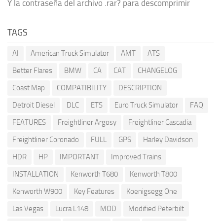
Y la contraseña del archivo .rar? para descomprimir
TAGS
AI
American Truck Simulator
AMT
ATS
Better Flares
BMW
CA
CAT
CHANGELOG
Coast Map
COMPATIBILITY
DESCRIPTION
Detroit Diesel
DLC
ETS
Euro Truck Simulator
FAQ
FEATURES
Freightliner Argosy
Freightliner Cascadia
Freightliner Coronado
FULL
GPS
Harley Davidson
HDR
HP
IMPORTANT
Improved Trains
INSTALLATION
Kenworth T680
Kenworth T800
Kenworth W900
Key Features
Koenigsegg One
Las Vegas
Lucra L148
MOD
Modified Peterbilt