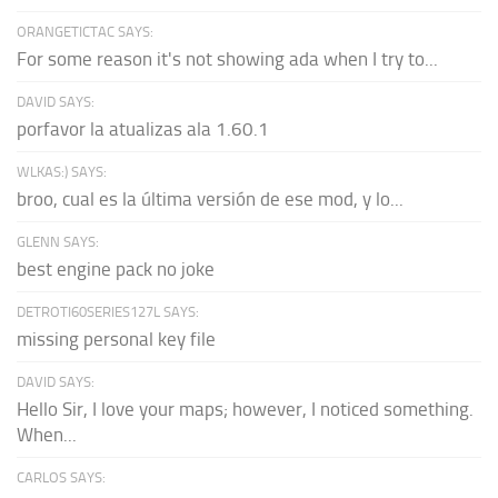
ORANGETICTAC SAYS:
For some reason it's not showing ada when I try to...
DAVID SAYS:
porfavor la atualizas ala 1.60.1
WLKAS:) SAYS:
broo, cual es la última versión de ese mod, y lo...
GLENN SAYS:
best engine pack no joke
DETROTI60SERIES127L SAYS:
missing personal key file
DAVID SAYS:
Hello Sir, I love your maps; however, I noticed something.
When...
CARLOS SAYS: