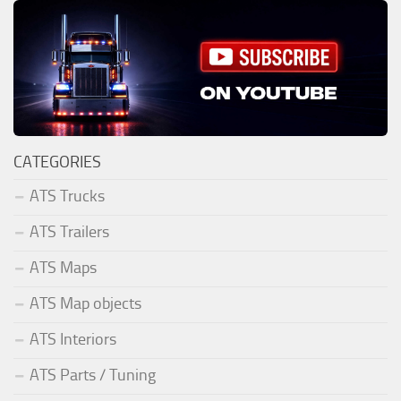
CATEGORIES
ATS Trucks
ATS Trailers
ATS Maps
ATS Map objects
ATS Interiors
ATS Parts / Tuning