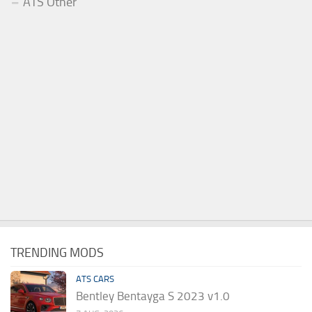
ATS Other
TRENDING MODS
ATS CARS
Bentley Bentayga S 2023 v1.0