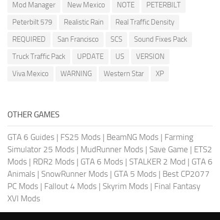
Mod Manager
New Mexico
NOTE
PETERBILT
Peterbilt 579
Realistic Rain
Real Traffic Density
REQUIRED
San Francisco
SCS
Sound Fixes Pack
Truck Traffic Pack
UPDATE
US
VERSION
Viva Mexico
WARNING
Western Star
XP
OTHER GAMES
GTA 6 Guides
|
FS25 Mods
|
BeamNG Mods
|
Farming
Simulator 25 Mods
|
MudRunner Mods
|
Save Game
|
ETS2
Mods
|
RDR2 Mods
|
GTA 6 Mods
|
STALKER 2 Mod
|
GTA 6
Animals
|
SnowRunner Mods
|
GTA 5 Mods
|
Best CP2077
PC Mods
|
Fallout 4 Mods
|
Skyrim Mods
|
Final Fantasy
XVI Mods