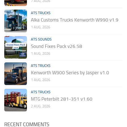
7 AUG, 2026
ATS TRUCKS
Alka Customs Trucks Kenworth W990 v1.9
1 AUG, 2026
ATS SOUNDS
Sound Fixes Pack v26.58
1 AUG, 2026
ATS TRUCKS
Kenworth W900 Series by Jasper v1.0
1 AUG, 2026
ATS TRUCKS
MTG Peterbilt 281-351 v1.60
2 AUG, 2026
RECENT COMMENTS