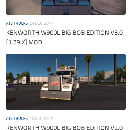
ATS TRUCKS
24 DEC, 2017
KENWORTH W900L BIG BOB EDITION V3.0
[1.29.X] MOD
ATS TRUCKS
10 DEC, 2017
KENWORTH W900L BIG BOB EDITION V2.0