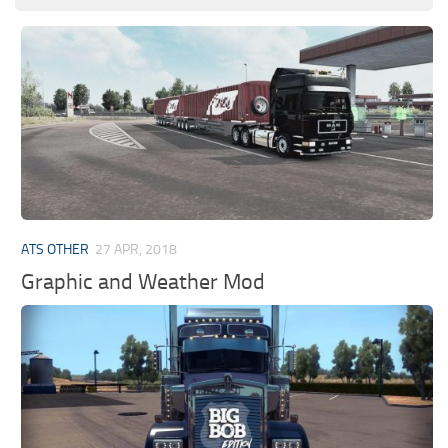
ATS OTHER
27 APR, 2018
Graphic and Weather Mod