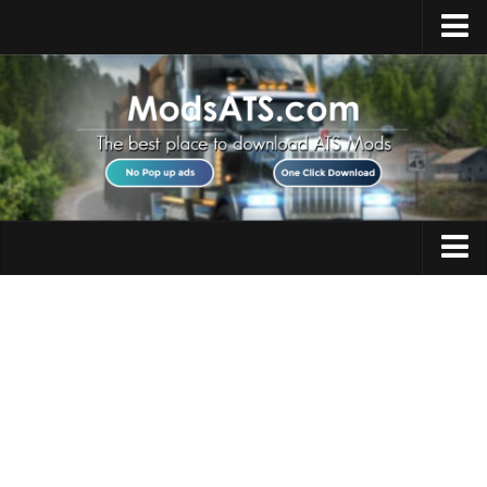
Home
Upload Mod
Installing Mods
Best ATS Mods
ATS DLC List
Multiplayer
Trucks
Download ATS
Trailers
About ATS
Maps
News
Objects
Help
Interiors
Contacts