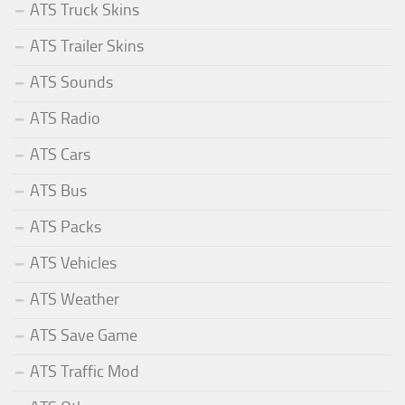
ATS Truck Skins
ATS Trailer Skins
ATS Sounds
ATS Radio
ATS Cars
ATS Bus
ATS Packs
ATS Vehicles
ATS Weather
ATS Save Game
ATS Traffic Mod