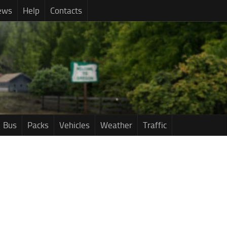
ews
Help
Contacts
Bus
Packs
Vehicles
Weather
Traffic