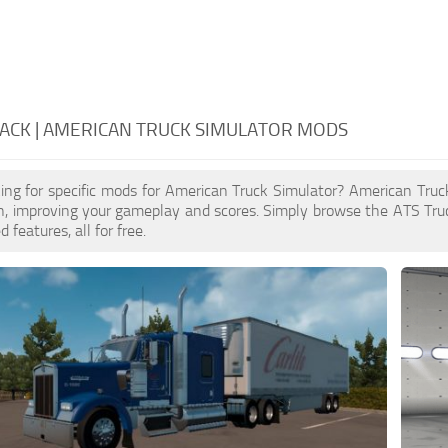
ACK | AMERICAN TRUCK SIMULATOR MODS
ing for specific mods for American Truck Simulator? American Tru
n, improving your gameplay and scores. Simply browse the ATS Tru
features, all for free.