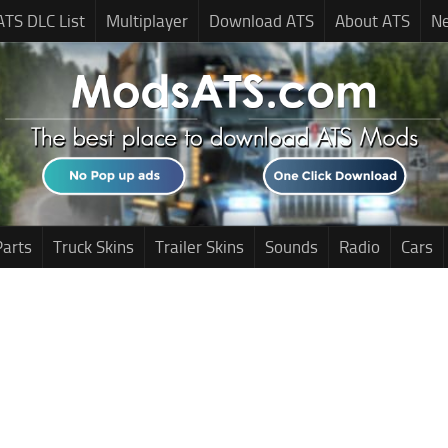
ATS DLC List
Multiplayer
Download ATS
About ATS
N
Parts
Truck Skins
Trailer Skins
Sounds
Radio
Cars