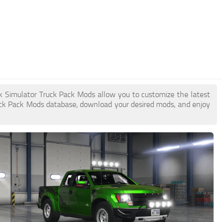
ck Simulator Truck Pack Mods allow you to customize the latest
ck Pack Mods database, download your desired mods, and enjoy