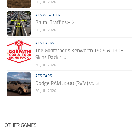
30 JUL, 2026
ATS WEATHER
Brutal Traffic v8.2
30 JUL, 2026
ATS PACKS
The Godfather’s Kenworth T909 & T908
Skins Pack 1.0
30 JUL, 2026
ATS CARS
Dodge RAM 3500 (RVM) v5.3
30 JUL, 2026
OTHER GAMES