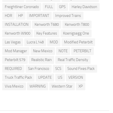
Freightliner Coronado
FULL
GPS
Harley Davidson
HDR
HP
IMPORTANT
Improved Trains
INSTALLATION
Kenworth T680
Kenworth T800
Kenworth W900
Key Features
Koenigsegg One
Las Vegas
Lucra L148
MOD
Modified Peterbilt
Mod Manager
New Mexico
NOTE
PETERBILT
Peterbilt 579
Realistic Rain
Real Traffic Density
REQUIRED
San Francisco
SCS
Sound Fixes Pack
Truck Traffic Pack
UPDATE
US
VERSION
Viva Mexico
WARNING
Western Star
XP