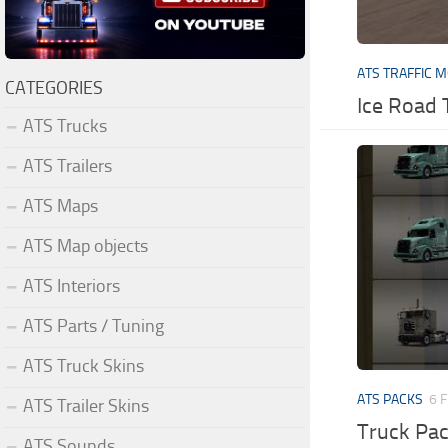
ATS TRAFFIC 
CATEGORIES
Ice Road 
ATS Trucks
ATS Trailers
ATS Maps
ATS Map objects
ATS Interiors
ATS Parts / Tuning
ATS Truck Skins
ATS PACKS
6 
ATS Trailer Skins
Truck Pa
ATS Sounds