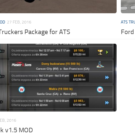
MOD
27 FEB, 2016
ATS TR
Truckers Package for ATS
Ford
FEB, 2016
ck v1.5 MOD