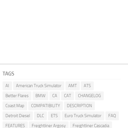
TAGS
AI
American Truck Simulator
AMT
ATS
Better Flares
BMW
CA
CAT
CHANGELOG
Coast Map
COMPATIBILITY
DESCRIPTION
Detroit Diesel
DLC
ETS
Euro Truck Simulator
FAQ
FEATURES
Freightliner Argosy
Freightliner Cascadia