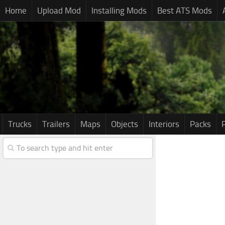
Home
Upload Mod
Installing Mods
Best ATS Mods
Trucks
Trailers
Maps
Objects
Interiors
Packs