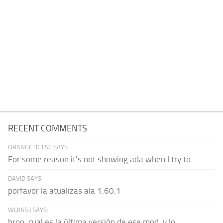
RECENT COMMENTS
ORANGETICTAC SAYS:
For some reason it's not showing ada when I try to...
DAVID SAYS:
porfavor la atualizas ala 1.60.1
WLKAS:) SAYS:
broo, cual es la última versión de ese mod, y lo...