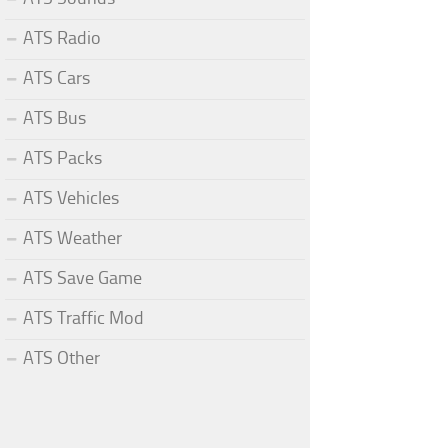
ATS Radio
ATS Cars
ATS Bus
ATS Packs
ATS Vehicles
ATS Weather
ATS Save Game
ATS Traffic Mod
ATS Other