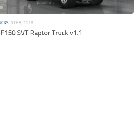
UCKS
8 FEB, 2016
 F150 SVT Raptor Truck v1.1