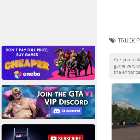
TRUCK P
Are you look
game versio
the enhanced 