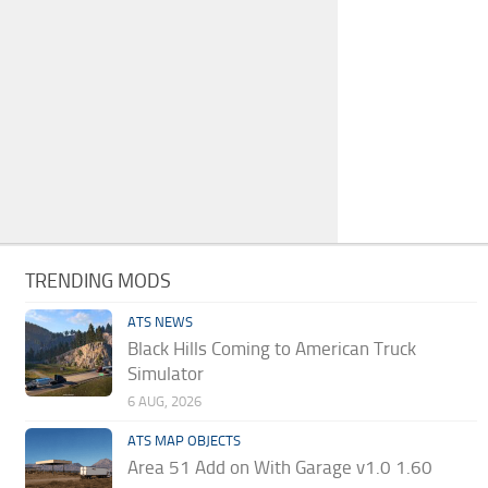
TRENDING MODS
ATS NEWS
Black Hills Coming to American Truck
Simulator
6 AUG, 2026
ATS MAP OBJECTS
Area 51 Add on With Garage v1.0 1.60