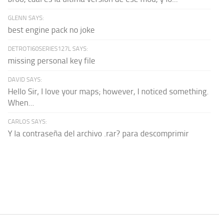
GLENN SAYS:
best engine pack no joke
DETROTI60SERIES127L SAYS:
missing personal key file
DAVID SAYS:
Hello Sir, I love your maps; however, I noticed something.
When...
CARLOS SAYS:
Y la contraseña del archivo .rar? para descomprimir