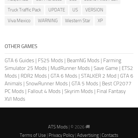
Truck Traffic Pack
UPDATE
US
VERSION
Viva Mexico
WARNING
Western Star
XP
OTHER GAMES
GTA 6 Guides
|
FS25 Mods
|
BeamNG Mods
|
Farming
Simulator 25 Mods
|
MudRunner Mods
|
Save Game
|
ETS2
Mods
|
RDR2 Mods
|
GTA 6 Mods
|
STALKER 2 Mod
|
GTA 6
Animals
|
SnowRunner Mods
|
GTA 5 Mods
|
Best CP2077
PC Mods
|
Fallout 4 Mods
|
Skyrim Mods
|
Final Fantasy
XVI Mods
ATS Mods
| © 2026 🚚
Terms of Use
|
Privacy Policy
|
Advertising
|
Contacts