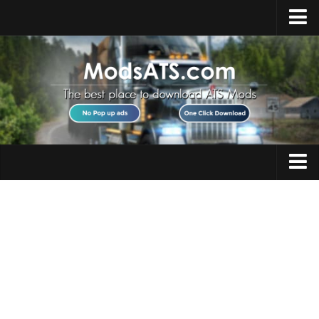
Home
Upload Mod
Installing Mods
Best ATS Mods
ATS DLC List
Multiplayer
Trucks
Download ATS
Trailers
About ATS
Maps
News
Objects
Help
Interiors
Contacts