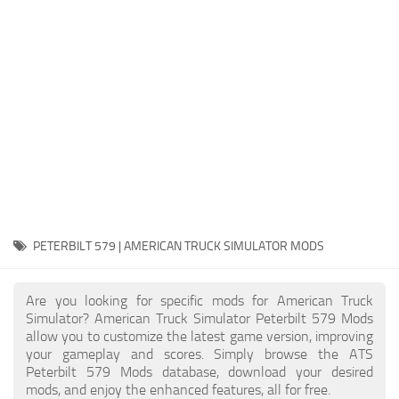
Packs
Parts
Truck Skins
Trailer Skins
Sounds
Radio
Cars
Bus
PETERBILT 579 | AMERICAN TRUCK SIMULATOR MODS
Packs
Are you looking for specific mods for American Truck
Vehicles
Simulator? American Truck Simulator Peterbilt 579 Mods
allow you to customize the latest game version, improving
Weather
your gameplay and scores. Simply browse the ATS
Traffic
Peterbilt 579 Mods database, download your desired
mods, and enjoy the enhanced features, all for free.