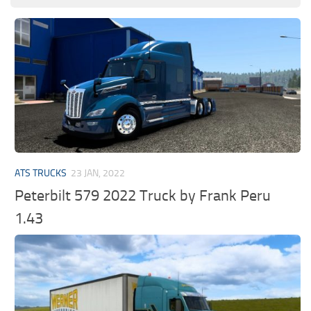
ATS TRUCKS
23 JAN, 2022
Peterbilt 579 2022 Truck by Frank Peru
1.43