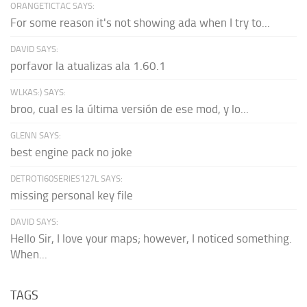
ORANGETICTAC SAYS:
For some reason it's not showing ada when I try to...
DAVID SAYS:
porfavor la atualizas ala 1.60.1
WLKAS:) SAYS:
broo, cual es la última versión de ese mod, y lo...
GLENN SAYS:
best engine pack no joke
DETROTI60SERIES127L SAYS:
missing personal key file
DAVID SAYS:
Hello Sir, I love your maps; however, I noticed something.
When...
TAGS