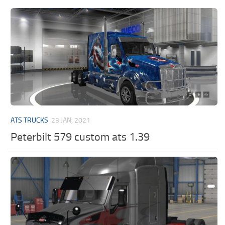
ATS TRUCKS
23 JAN, 2021
Peterbilt 579 custom ats 1.39