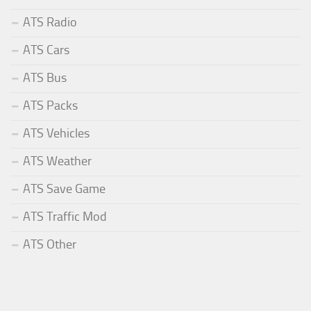
ATS Radio
ATS Cars
ATS Bus
ATS Packs
ATS Vehicles
ATS Weather
ATS Save Game
ATS Traffic Mod
ATS Other