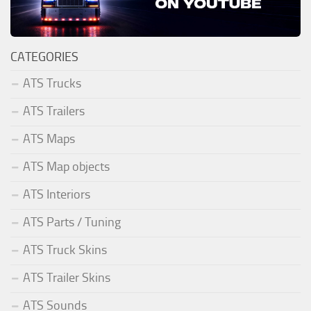
CATEGORIES
ATS Trucks
ATS Trailers
ATS Maps
ATS Map objects
ATS Interiors
ATS Parts / Tuning
ATS Truck Skins
ATS Trailer Skins
ATS Sounds