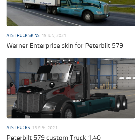
ATS TRUCK SKINS
19 JUN, 2021
Werner Enterprise skin for Peterbilt 579
ATS TRUCKS
15 APR, 2021
Peterbilt 579 custom Truck 1.40