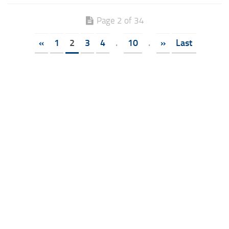
Page 2 of 34
«
1
2
3
4
.
10
.
»
Last