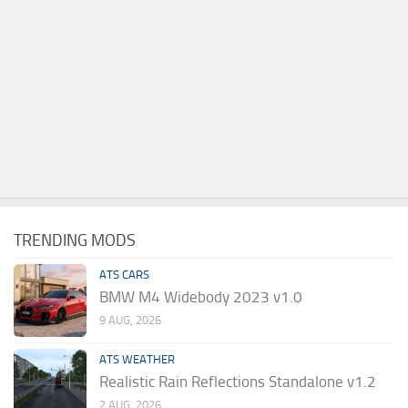
TRENDING MODS
ATS CARS
BMW M4 Widebody 2023 v1.0
9 AUG, 2026
ATS WEATHER
Realistic Rain Reflections Standalone v1.2
2 AUG, 2026