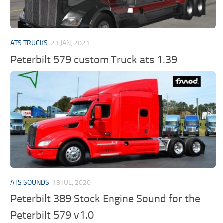
ATS TRUCKS
23 JAN, 2021
Peterbilt 579 custom Truck ats 1.39
ATS SOUNDS
13 JUL, 2020
Peterbilt 389 Stock Engine Sound for the
Peterbilt 579 v1.0