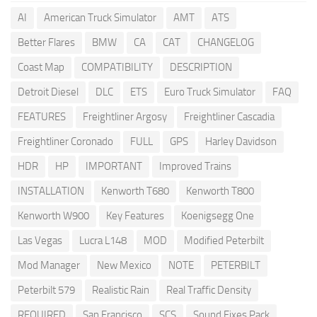
AI
American Truck Simulator
AMT
ATS
Better Flares
BMW
CA
CAT
CHANGELOG
Coast Map
COMPATIBILITY
DESCRIPTION
Detroit Diesel
DLC
ETS
Euro Truck Simulator
FAQ
FEATURES
Freightliner Argosy
Freightliner Cascadia
Freightliner Coronado
FULL
GPS
Harley Davidson
HDR
HP
IMPORTANT
Improved Trains
INSTALLATION
Kenworth T680
Kenworth T800
Kenworth W900
Key Features
Koenigsegg One
Las Vegas
Lucra L148
MOD
Modified Peterbilt
Mod Manager
New Mexico
NOTE
PETERBILT
Peterbilt 579
Realistic Rain
Real Traffic Density
REQUIRED
San Francisco
SCS
Sound Fixes Pack