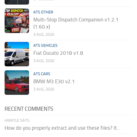
ATS OTHER
Multi-Stop Dispatch Companion v1.2.1
(1.60.x)
3 AUG, 2026
ATS VEHICLES
Fiat Ducato 2018 v1.8
3 AUG, 2026
ATS CARS
BMW M3 E30 v2.1
3 AUG, 2026
RECENT COMMENTS
HMAYLE SAYS:
How do you properly extract and use these files? It...