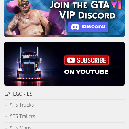
CATEGORIES
ATS Trucks
ATS Trailers
ATS Maps