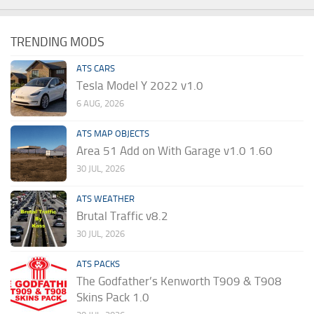
TRENDING MODS
ATS CARS
Tesla Model Y 2022 v1.0
6 AUG, 2026
ATS MAP OBJECTS
Area 51 Add on With Garage v1.0 1.60
30 JUL, 2026
ATS WEATHER
Brutal Traffic v8.2
30 JUL, 2026
ATS PACKS
The Godfather’s Kenworth T909 & T908
Skins Pack 1.0