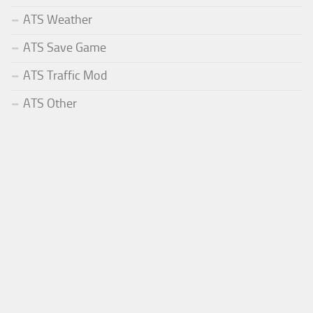
ATS Weather
ATS Save Game
ATS Traffic Mod
ATS Other