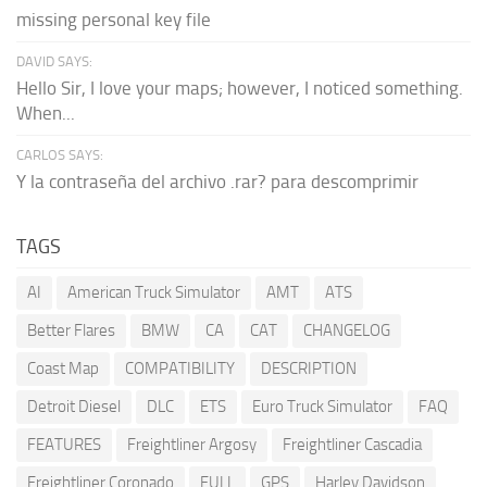
missing personal key file
DAVID SAYS:
Hello Sir, I love your maps; however, I noticed something.
When...
CARLOS SAYS:
Y la contraseña del archivo .rar? para descomprimir
TAGS
AI
American Truck Simulator
AMT
ATS
Better Flares
BMW
CA
CAT
CHANGELOG
Coast Map
COMPATIBILITY
DESCRIPTION
Detroit Diesel
DLC
ETS
Euro Truck Simulator
FAQ
FEATURES
Freightliner Argosy
Freightliner Cascadia
Freightliner Coronado
FULL
GPS
Harley Davidson