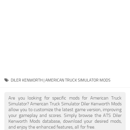
Packs
Parts
Truck Skins
Trailer Skins
Sounds
Radio
Cars
Bus
DILER KENWORTH | AMERICAN TRUCK SIMULATOR MODS
Packs
Are you looking for specific mods for American Truck
Vehicles
Simulator? American Truck Simulator Diler Kenworth Mods
allow you to customize the latest game version, improving
Weather
your gameplay and scores. Simply browse the ATS Diler
Traffic
Kenworth Mods database, download your desired mods,
and enjoy the enhanced features, all for free.