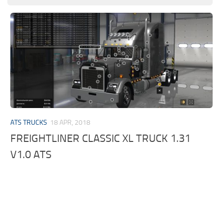
ATS TRUCKS
18 APR, 2018
FREIGHTLINER CLASSIC XL TRUCK 1.31
V1.0 ATS