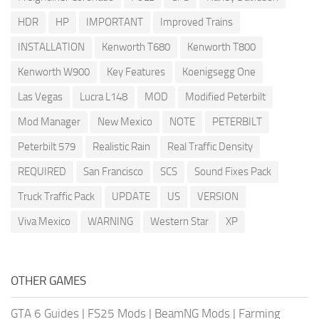
HDR
HP
IMPORTANT
Improved Trains
INSTALLATION
Kenworth T680
Kenworth T800
Kenworth W900
Key Features
Koenigsegg One
Las Vegas
Lucra L148
MOD
Modified Peterbilt
Mod Manager
New Mexico
NOTE
PETERBILT
Peterbilt 579
Realistic Rain
Real Traffic Density
REQUIRED
San Francisco
SCS
Sound Fixes Pack
Truck Traffic Pack
UPDATE
US
VERSION
Viva Mexico
WARNING
Western Star
XP
OTHER GAMES
GTA 6 Guides
|
FS25 Mods
|
BeamNG Mods
|
Farming