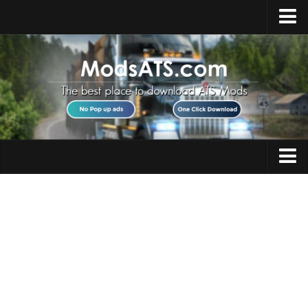
Home
Upload Mod
Installing Mods
Best ATS Mods
ATS DLC List
Multiplayer
Trucks
Download ATS
Trailers
About ATS
Maps
News
Objects
Help
Interiors
Contacts