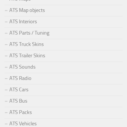
ATS Map objects
ATS Interiors
ATS Parts / Tuning
ATS Truck Skins
ATS Trailer Skins
ATS Sounds
ATS Radio
ATS Cars
ATS Bus
ATS Packs
ATS Vehicles