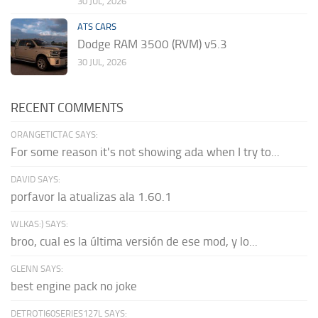
30 JUL, 2026
ATS CARS
Dodge RAM 3500 (RVM) v5.3
30 JUL, 2026
RECENT COMMENTS
ORANGETICTAC SAYS:
For some reason it's not showing ada when I try to...
DAVID SAYS:
porfavor la atualizas ala 1.60.1
WLKAS:) SAYS:
broo, cual es la última versión de ese mod, y lo...
GLENN SAYS:
best engine pack no joke
DETROTI60SERIES127L SAYS: