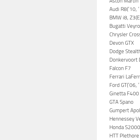
Aston Martin 
Audi R8(’10, ’
BMW i8, Z3(E3
Bugatti Veyro
Chrysler Cros
Devon GTX
Dodge Stealt
Donkervoort
Falcon F7
Ferrari LaFer
Ford GT(’06, 
Ginetta F400
GTA Spano
Gumpert Apol
Hennessey V
Honda S2000,
HTT Plethore