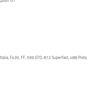
quish ’01
8 Italia, F430, FF, 599 GTO, 812 Superfast, 488 Pista