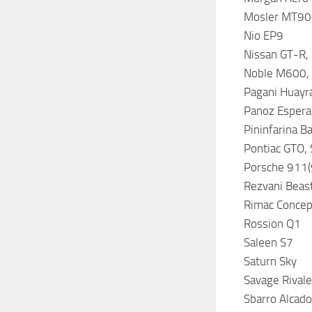
Mosler MT9
Nio EP9
Nissan GT-R,
Noble M600,
Pagani Huayr
Panoz Espera
Pininfarina Ba
Pontiac GTO, S
Porsche 911(
Rezvani Beas
Rimac Concep
Rossion Q1
Saleen S7
Saturn Sky
Savage Rival
Sbarro Alcado