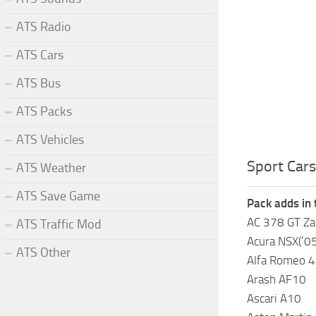
ATS Radio
ATS Cars
ATS Bus
ATS Packs
ATS Vehicles
Sport Cars
ATS Weather
ATS Save Game
Pack adds in 
AC 378 GT Za
ATS Traffic Mod
Acura NSX(’05
ATS Other
Alfa Romeo 4
Arash AF10
Ascari A10