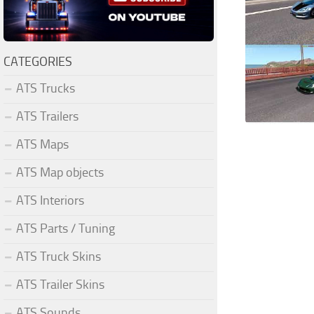
CATEGORIES
ATS Trucks
ATS Trailers
ATS Maps
ATS Map objects
ATS Interiors
ATS Parts / Tuning
ATS Truck Skins
ATS Trailer Skins
ATS Sounds