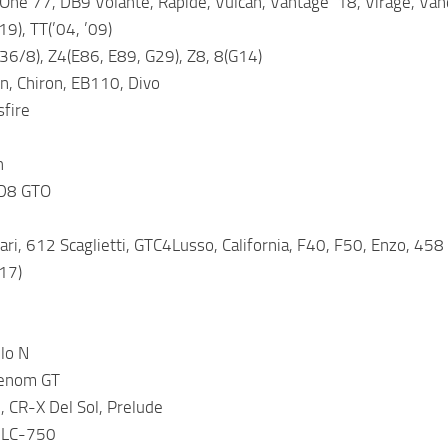
One 77, DB9 Volante, Rapide, Vulcan, Vantage ’18, Virage, Van
19), TT(’04, ’09)
6/8), Z4(E86, E89, G29), Z8, 8(G14)
n, Chiron, EB110, Divo
sfire
h
 D8 GTO
rari, 612 Scaglietti, GTC4Lusso, California, F40, F50, Enzo, 45
’17)
lo N
enom GT
 CR-X Del Sol, Prelude
 LC-750