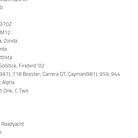
00
 370Z
 M12
a, Zonda
nte
ttista
olstice, Firebird ’02
997), 718 Boxster, Carrera GT, Cayman(981), 959, 944
t Alpha
t One, C Two
e Roadyacht
r