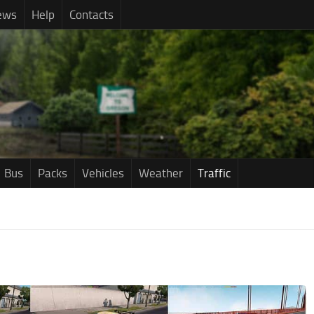
ews
Help
Contacts
Bus
Packs
Vehicles
Weather
Traffic