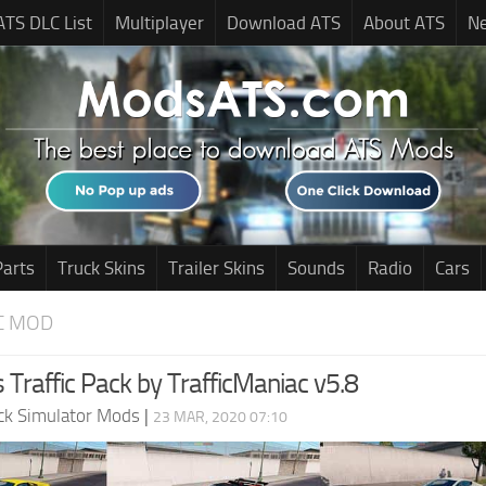
ATS DLC List
Multiplayer
Download ATS
About ATS
N
Parts
Truck Skins
Trailer Skins
Sounds
Radio
Cars
C MOD
 Traffic Pack by TrafficManiac v5.8
ck Simulator Mods
|
23 MAR, 2020 07:10