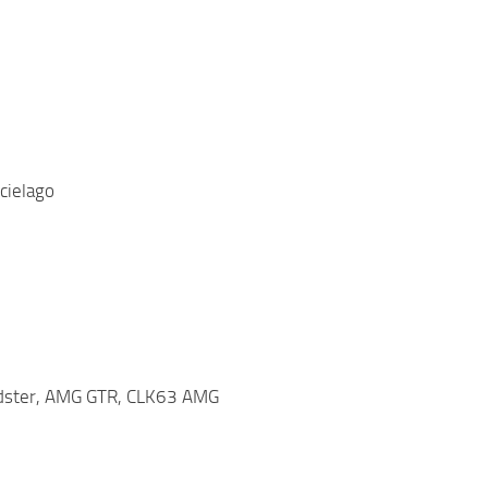
cielago
adster, AMG GTR, CLK63 AMG