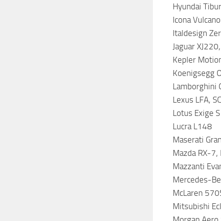
Hyundai Tibur
Icona Vulcano
Italdesign Ze
Jaguar XJ220,
Kepler Motio
Koenigsegg O
Lamborghini G
Lexus LFA, S
Lotus Exige S 
Lucra L148
Maserati Gra
Mazda RX-7, 
Mazzanti Eva
Mercedes-Ben
McLaren 570S
Mitsubishi Ec
Morgan Aero 