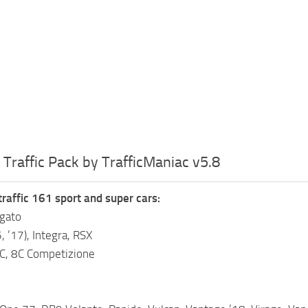
 Traffic Pack by TrafficManiac v5.8
traffic 161 sport and super cars:
gato
, ’17), Integra, RSX
C, 8C Competizione