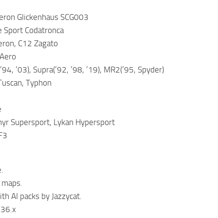
eron Glickenhaus SCG003
e Sport Codatronca
eron, C12 Zagato
 Aero
’94, ’03), Supra(’92, ’98, ’19), MR2(’95, Spyder)
 Tuscan, Typhon
e
yr Supersport, Lykan Hypersport
F3
.
 maps.
th AI packs by Jazzycat.
.36.x