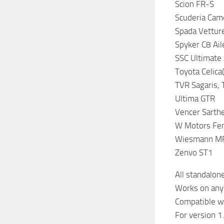
Scion FR-S
Scuderia Cam
Spada Vettur
Spyker C8 Ail
SSC Ultimate
Toyota Celica(
TVR Sagaris,
Ultima GTR
Vencer Sarth
W Motors Fen
Wiesmann M
Zenvo ST1
All standalone
Works on any
Compatible wi
For version 1