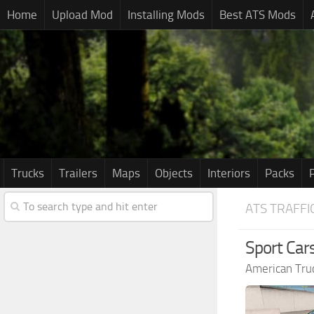
Home
Upload Mod
Installing Mods
Best ATS Mods
Trucks
Trailers
Maps
Objects
Interiors
Packs
ATS TRAFFI
Sport Cars
American Tru