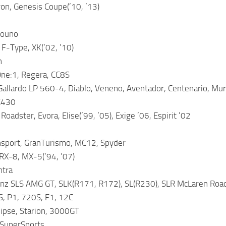
on, Genesis Coupe(’10, ’13)
rouno
 F-Type, XK(’02, ’10)
n
ne:1, Regera, CC8S
allardo LP 560-4, Diablo, Veneno, Aventador, Centenario, Mur
C430
Roadster, Evora, Elise(’99, ’05), Exige ’06, Espirit ’02
nsport, GranTurismo, MC12, Spyder
RX-8, MX-5(’94, ’07)
ntra
z SLS AMG GT, SLK(R171, R172), SL(R230), SLR McLaren Ro
, P1, 720S, F1, 12C
lipse, Starion, 3000GT
SuperSports