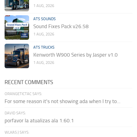
1 AUG, 2026
ATS SOUNDS
Sound Fixes Pack v26.58
1 AUG, 2026
ATS TRUCKS
Kenworth W900 Series by Jasper v1.0
1 AUG, 2026
RECENT COMMENTS
ORANGETICTAC SAYS:
For some reason it's not showing ada when I try to...
DAVID SAYS:
porfavor la atualizas ala 1.60.1
WLKAS:) SAYS: