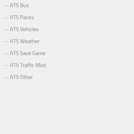
ATS Bus
ATS Packs
ATS Vehicles
ATS Weather
ATS Save Game
ATS Traffic Mod
ATS Other