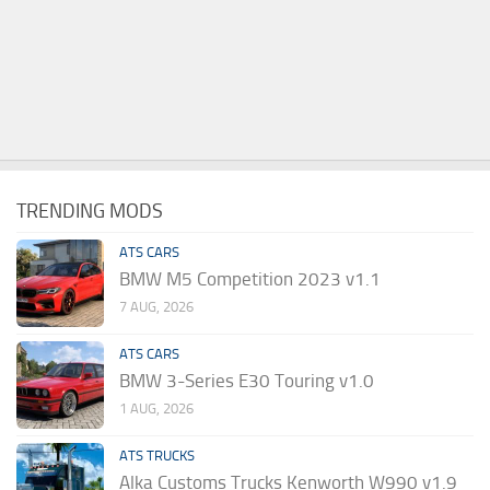
TRENDING MODS
ATS CARS
BMW M5 Competition 2023 v1.1
7 AUG, 2026
ATS CARS
BMW 3-Series E30 Touring v1.0
1 AUG, 2026
ATS TRUCKS
Alka Customs Trucks Kenworth W990 v1.9