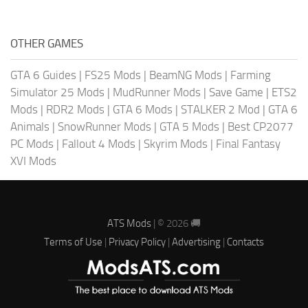
OTHER GAMES
GTA 6 Guides
|
FS25 Mods
|
BeamNG Mods
|
Farming
Simulator 25 Mods
|
MudRunner Mods
|
Save Game
|
ETS2
Mods
|
RDR2 Mods
|
GTA 6 Mods
|
STALKER 2 Mod
|
GTA 6
Animals
|
SnowRunner Mods
|
GTA 5 Mods
|
Best CP2077
PC Mods
|
Fallout 4 Mods
|
Skyrim Mods
|
Final Fantasy
XVI Mods
ATS Mods
| © 2026 🚚
Terms of Use
|
Privacy Policy
|
Advertising
|
Contacts