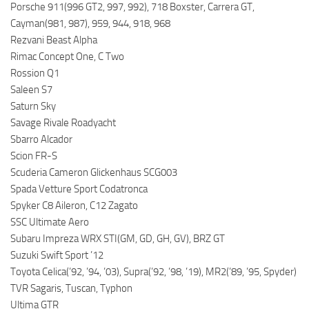
Porsche 911(996 GT2, 997, 992), 718 Boxster, Carrera GT,
Cayman(981, 987), 959, 944, 918, 968
Rezvani Beast Alpha
Rimac Concept One, C Two
Rossion Q1
Saleen S7
Saturn Sky
Savage Rivale Roadyacht
Sbarro Alcador
Scion FR-S
Scuderia Cameron Glickenhaus SCG003
Spada Vetture Sport Codatronca
Spyker C8 Aileron, C12 Zagato
SSC Ultimate Aero
Subaru Impreza WRX STI(GM, GD, GH, GV), BRZ GT
Suzuki Swift Sport ’12
Toyota Celica(’92, ’94, ’03), Supra(’92, ’98, ’19), MR2(’89, ’95, Spyder)
TVR Sagaris, Tuscan, Typhon
Ultima GTR