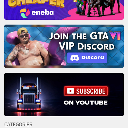
CATEGORIES