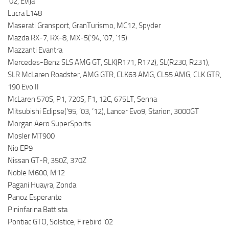
’02, Evija
Lucra L148
Maserati Gransport, GranTurismo, MC12, Spyder
Mazda RX-7, RX-8, MX-5(’94, ’07, ’15)
Mazzanti Evantra
Mercedes-Benz SLS AMG GT, SLK(R171, R172), SL(R230, R231),
SLR McLaren Roadster, AMG GTR, CLK63 AMG, CL55 AMG, CLK GTR,
190 Evo II
McLaren 570S, P1, 720S, F1, 12C, 675LT, Senna
Mitsubishi Eclipse(’95, ’03, ’12), Lancer Evo9, Starion, 3000GT
Morgan Aero SuperSports
Mosler MT900
Nio EP9
Nissan GT-R, 350Z, 370Z
Noble M600, M12
Pagani Huayra, Zonda
Panoz Esperante
Pininfarina Battista
Pontiac GTO, Solstice, Firebird ’02