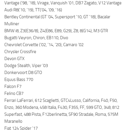
Vantage (’98, ’18), Virage, Vanquish ’01, DB7 Zagato, V12 Vantage
Audi R8(’10, ’19), TT(’04, ’09, ’16)
Bentley Continental (GT ’04, Supersport ’10, GT ’18), Bacalar
Mulliner
BMW i8, Z3(E36/8), Z4(E86, E89, G29), Z8, 8(G14), M3 GTR
Bugatti Veyron, Chiron, EB110, Divo
Chevrolet Corvette (’02, ’14, ’20), Camaro ’02
Chrysler Crossfire
Devon GTX
Dodge Stealth, Viper ’03
Donkervoort D8 GTO
Equus Bass 770
Falcon F7
Felino CB7
Ferrari LaFerrari, 612 Scaglietti, GTC4Lusso, California, F40, F50,
Enzo, 360 Modena, 458 Italia, F430, F355, FF, 599 GTO, 348, 812
Superfast, 488 Pista, F12berlinetta, SF90 Stradale, Roma, 575M
Maranello
Fiat 124 Spider ’17