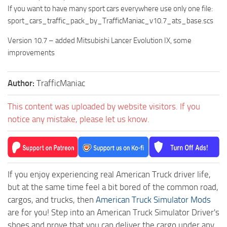
If you want to have many sport cars everywhere use only one file:
sport_cars_traffic_pack_by_TrafficManiac_v10.7_ats_base.scs
Version 10.7 – added Mitsubishi Lancer Evolution IX, some
improvements
Author:
TrafficManiac
This content was uploaded by website visitors. If you
notice any mistake, please let us know.
If you enjoy experiencing real American Truck driver life,
but at the same time feel a bit bored of the common road,
cargos, and trucks, then
American Truck Simulator Mods
are for you! Step into an American Truck Simulator Driver's
shoes and prove that you can deliver the cargo under any