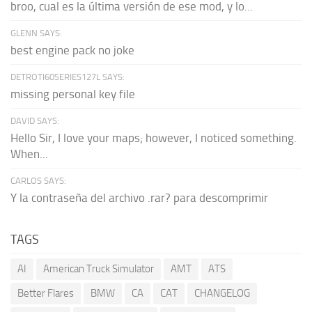
broo, cual es la última versión de ese mod, y lo...
GLENN SAYS:
best engine pack no joke
DETROTI60SERIES127L SAYS:
missing personal key file
DAVID SAYS:
Hello Sir, I love your maps; however, I noticed something.
When...
CARLOS SAYS:
Y la contraseña del archivo .rar? para descomprimir
TAGS
AI
American Truck Simulator
AMT
ATS
Better Flares
BMW
CA
CAT
CHANGELOG