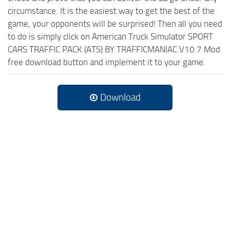
circumstance. It is the easiest way to get the best of the
game, your opponents will be surprised! Then all you need
to do is simply click on American Truck Simulator SPORT
CARS TRAFFIC PACK (ATS) BY TRAFFICMANIAC V10.7 Mod
free download button and implement it to your game.
Download