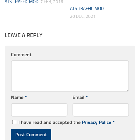
ATS TRAFFIC MOD
7 FEB, 2016
ATS TRAFFIC MOD
20 DEC, 2021
LEAVE A REPLY
Comment
Name
*
Email
*
I have read and accepted the
Privacy Policy
*