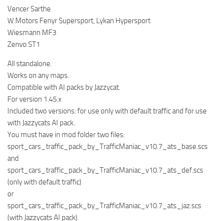
Vencer Sarthe
W Motors Fenyr Supersport, Lykan Hypersport
Wiesmann MF3
Zenvo ST1
All standalone.
Works on any maps.
Compatible with AI packs by Jazzycat.
For version 1.45.x
Included two versions: for use only with default traffic and for use
with Jazzycats AI pack.
You must have in mod folder two files:
sport_cars_traffic_pack_by_TrafficManiac_v10.7_ats_base.scs
and
sport_cars_traffic_pack_by_TrafficManiac_v10.7_ats_def.scs
(only with default traffic)
or
sport_cars_traffic_pack_by_TrafficManiac_v10.7_ats_jaz.scs
(with Jazzycats AI pack)