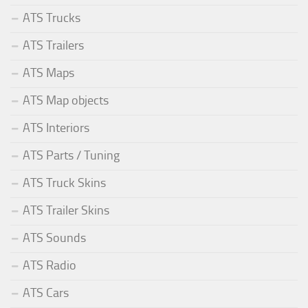
ATS Trucks
ATS Trailers
ATS Maps
ATS Map objects
ATS Interiors
ATS Parts / Tuning
ATS Truck Skins
ATS Trailer Skins
ATS Sounds
ATS Radio
ATS Cars