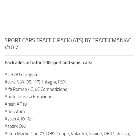
SPORT CARS TRAFFIC PACK (ATS) BY TRAFFICMANIAC
V10.7
Pack adds in traffic 238 sport and super cars:
AC 378 GT Zagato
Acura NSX(’05, ’17), Integra, RSX
Alfa Romeo 4C, 8C Competizione
Apollo Intensa Emozione
Arash AF10
Ariel Atom
Ascari A10, KZ1
Aspark Owl
Aston Martin One 77, DB9 (Coupe, Volante), Rapide, DB11, Vulcan,