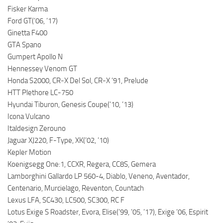
Fisker Karma
Ford GT(’06, ’17)
Ginetta F400
GTA Spano
Gumpert Apollo N
Hennessey Venom GT
Honda S2000, CR-X Del Sol, CR-X ’91, Prelude
HTT Plethore LC-750
Hyundai Tiburon, Genesis Coupe(’10, ’13)
Icona Vulcano
Italdesign Zerouno
Jaguar XJ220, F-Type, XK(’02, ’10)
Kepler Motion
Koenigsegg One:1, CCXR, Regera, CC8S, Gemera
Lamborghini Gallardo LP 560-4, Diablo, Veneno, Aventador,
Centenario, Murcielago, Reventon, Countach
Lexus LFA, SC430, LC500, SC300, RC F
Lotus Exige S Roadster, Evora, Elise(’99, ’05, ’17), Exige ’06, Espirit