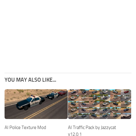
YOU MAY ALSO LIKE...
AI Police Texture Mod
AI Traffic Pack by Jazzycat
v12.0.1