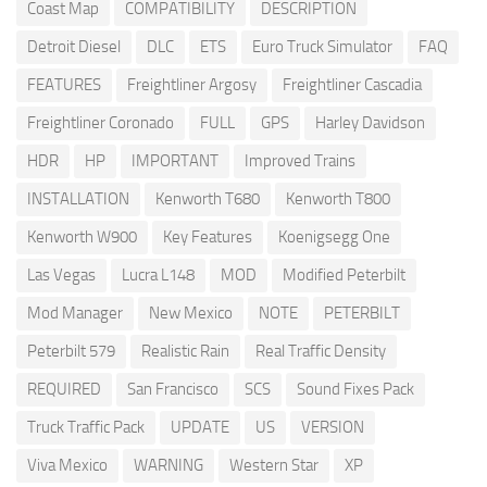
Coast Map
COMPATIBILITY
DESCRIPTION
Detroit Diesel
DLC
ETS
Euro Truck Simulator
FAQ
FEATURES
Freightliner Argosy
Freightliner Cascadia
Freightliner Coronado
FULL
GPS
Harley Davidson
HDR
HP
IMPORTANT
Improved Trains
INSTALLATION
Kenworth T680
Kenworth T800
Kenworth W900
Key Features
Koenigsegg One
Las Vegas
Lucra L148
MOD
Modified Peterbilt
Mod Manager
New Mexico
NOTE
PETERBILT
Peterbilt 579
Realistic Rain
Real Traffic Density
REQUIRED
San Francisco
SCS
Sound Fixes Pack
Truck Traffic Pack
UPDATE
US
VERSION
Viva Mexico
WARNING
Western Star
XP