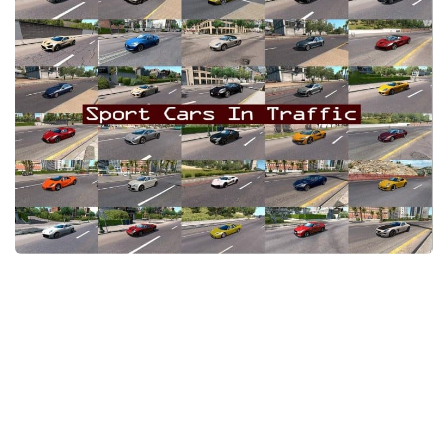
Packs
Parts
Truck Skins
Trailer Skins
Sounds
Radio
Cars
Bus
Packs
Vehicles
Weather
Traffic