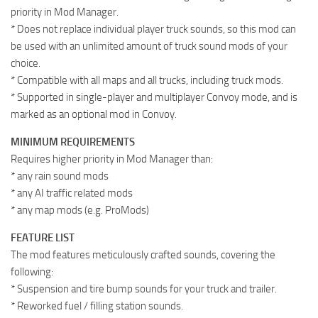
priority in Mod Manager.
* Does not replace individual player truck sounds, so this mod can
be used with an unlimited amount of truck sound mods of your
choice.
* Compatible with all maps and all trucks, including truck mods.
* Supported in single-player and multiplayer Convoy mode, and is
marked as an optional mod in Convoy.
MINIMUM REQUIREMENTS
Requires higher priority in Mod Manager than:
* any rain sound mods
* any AI traffic related mods
* any map mods (e.g. ProMods)
FEATURE LIST
The mod features meticulously crafted sounds, covering the
following:
* Suspension and tire bump sounds for your truck and trailer.
* Reworked fuel / filling station sounds.