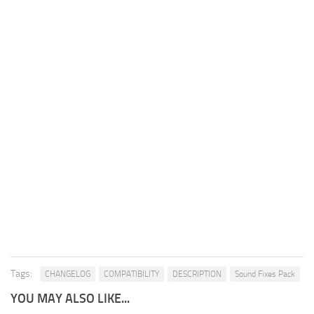
Tags:
CHANGELOG
COMPATIBILITY
DESCRIPTION
Sound Fixes Pack
YOU MAY ALSO LIKE...