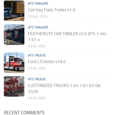
ATS TRAILERS
Cali Hay Flats Trailer v1.0
10 AUG, 2026
ATS TRAILERS
FEATHERLITE CAR TRAILER v3.0 ATS 1-60-
1.61.x
4 AUG, 2026
ATS TRUCKS
Ford LTL9000 v10.0
4 AUG, 2026
ATS TRUCKS
CUSTOMIZED TRUCKS 1.40 1.61 03 08
2026
4 AUG, 2026
RECENT COMMENTS