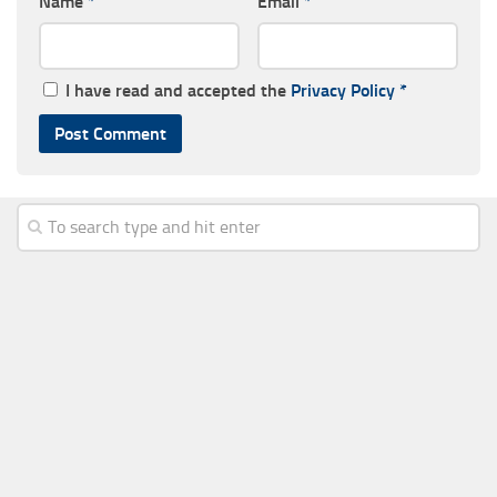
Name
*
Email
*
I have read and accepted the
Privacy Policy
*