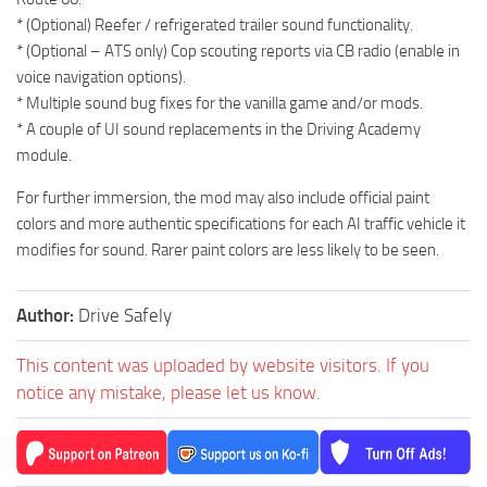
* (Optional) Reefer / refrigerated trailer sound functionality.
* (Optional – ATS only) Cop scouting reports via CB radio (enable in
voice navigation options).
* Multiple sound bug fixes for the vanilla game and/or mods.
* A couple of UI sound replacements in the Driving Academy
module.
For further immersion, the mod may also include official paint
colors and more authentic specifications for each AI traffic vehicle it
modifies for sound. Rarer paint colors are less likely to be seen.
Author:
Drive Safely
This content was uploaded by website visitors. If you
notice any mistake, please let us know.