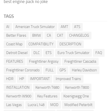
best engine pack no joke
TAGS
AI
American Truck Simulator
AMT
ATS
Better Flares
BMW
CA
CAT
CHANGELOG
Coast Map
COMPATIBILITY
DESCRIPTION
Detroit Diesel
DLC
ETS
Euro Truck Simulator
FAQ
FEATURES
Freightliner Argosy
Freightliner Cascadia
Freightliner Coronado
FULL
GPS
Harley Davidson
HDR
HP
IMPORTANT
Improved Trains
INSTALLATION
Kenworth T680
Kenworth T800
Kenworth W900
Key Features
Koenigsegg One
Las Vegas
Lucra L148
MOD
Modified Peterbilt