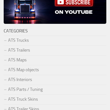
CATEGORIES
ATS Trucks
ATS Trailers
ATS Maps
ATS Map objects
ATS Interiors
ATS Parts / Tuning
ATS Truck Skins
ATS Trailer Skins