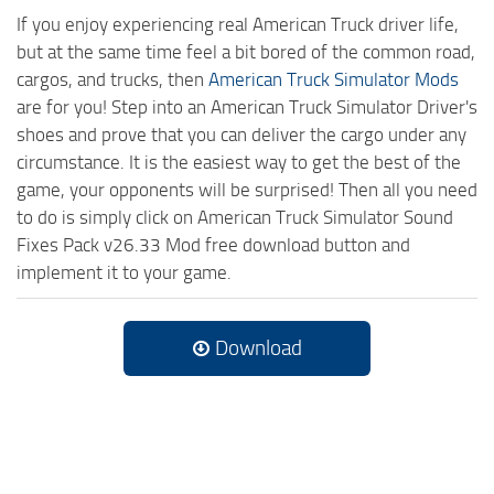
If you enjoy experiencing real American Truck driver life,
but at the same time feel a bit bored of the common road,
cargos, and trucks, then
American Truck Simulator Mods
are for you! Step into an American Truck Simulator Driver's
shoes and prove that you can deliver the cargo under any
circumstance. It is the easiest way to get the best of the
game, your opponents will be surprised! Then all you need
to do is simply click on American Truck Simulator Sound
Fixes Pack v26.33 Mod free download button and
implement it to your game.
Download