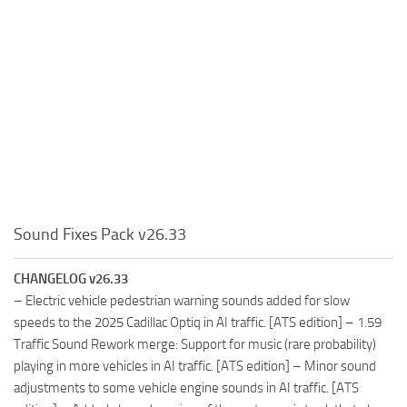
Sound Fixes Pack v26.33
CHANGELOG v26.33
– Electric vehicle pedestrian warning sounds added for slow
speeds to the 2025 Cadillac Optiq in AI traffic. [ATS edition] – 1.59
Traffic Sound Rework merge: Support for music (rare probability)
playing in more vehicles in AI traffic. [ATS edition] – Minor sound
adjustments to some vehicle engine sounds in AI traffic. [ATS