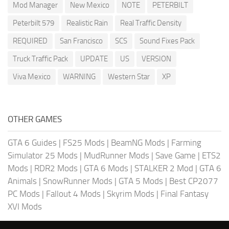
Mod Manager
New Mexico
NOTE
PETERBILT
Peterbilt 579
Realistic Rain
Real Traffic Density
REQUIRED
San Francisco
SCS
Sound Fixes Pack
Truck Traffic Pack
UPDATE
US
VERSION
Viva Mexico
WARNING
Western Star
XP
OTHER GAMES
GTA 6 Guides
|
FS25 Mods
|
BeamNG Mods
|
Farming
Simulator 25 Mods
|
MudRunner Mods
|
Save Game
|
ETS2
Mods
|
RDR2 Mods
|
GTA 6 Mods
|
STALKER 2 Mod
|
GTA 6
Animals
|
SnowRunner Mods
|
GTA 5 Mods
|
Best CP2077
PC Mods
|
Fallout 4 Mods
|
Skyrim Mods
|
Final Fantasy
XVI Mods