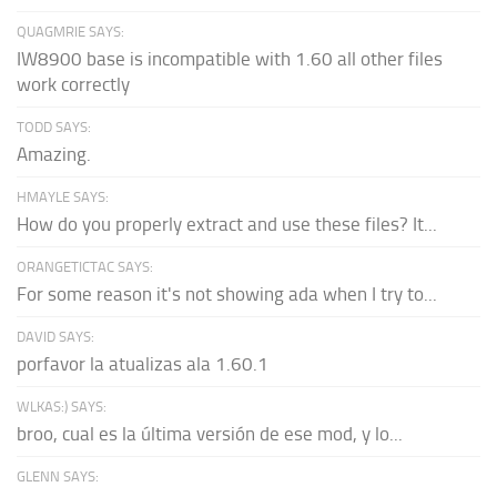
QUAGMRIE SAYS:
IW8900 base is incompatible with 1.60 all other files
work correctly
TODD SAYS:
Amazing.
HMAYLE SAYS:
How do you properly extract and use these files? It...
ORANGETICTAC SAYS:
For some reason it's not showing ada when I try to...
DAVID SAYS:
porfavor la atualizas ala 1.60.1
WLKAS:) SAYS:
broo, cual es la última versión de ese mod, y lo...
GLENN SAYS: