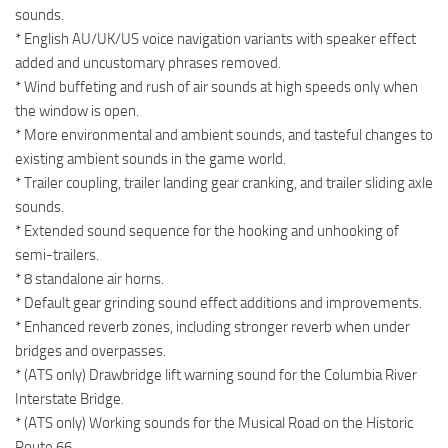
sounds.
* English AU/UK/US voice navigation variants with speaker effect
added and uncustomary phrases removed.
* Wind buffeting and rush of air sounds at high speeds only when
the window is open.
* More environmental and ambient sounds, and tasteful changes to
existing ambient sounds in the game world.
* Trailer coupling, trailer landing gear cranking, and trailer sliding axle
sounds.
* Extended sound sequence for the hooking and unhooking of
semi-trailers.
* 8 standalone air horns.
* Default gear grinding sound effect additions and improvements.
* Enhanced reverb zones, including stronger reverb when under
bridges and overpasses.
* (ATS only) Drawbridge lift warning sound for the Columbia River
Interstate Bridge.
* (ATS only) Working sounds for the Musical Road on the Historic
Route 66.