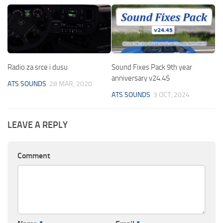
Radio za srce i dusu
Sound Fixes Pack 9th year
anniversary v24.45
ATS SOUNDS
28 MAR, 2020
ATS SOUNDS
3 OCT, 2024
LEAVE A REPLY
Comment