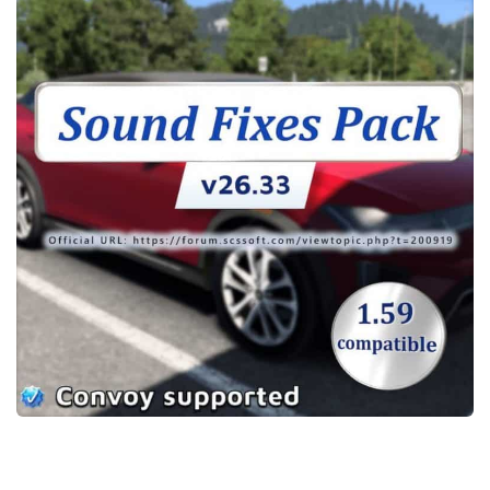
Packs
Parts
Truck Skins
Trailer Skins
Sounds
Radio
Cars
Bus
Packs
Vehicles
Weather
Traffic