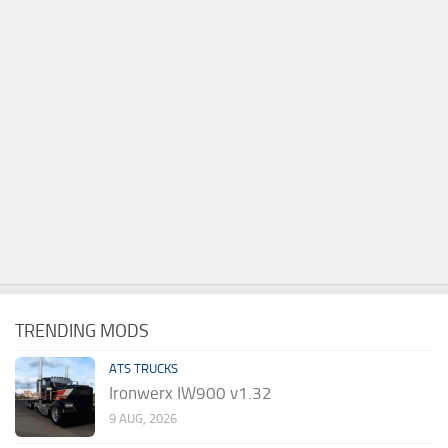
TRENDING MODS
ATS TRUCKS
Ironwerx IW900 v1.32
9 AUG, 2026