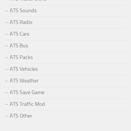
ATS Sounds
ATS Radio
ATS Cars
ATS Bus
ATS Packs
ATS Vehicles
ATS Weather
ATS Save Game
ATS Traffic Mod
ATS Other