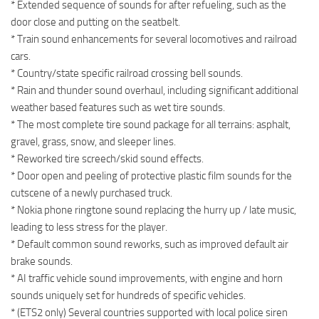
* Extended sequence of sounds for after refueling, such as the
door close and putting on the seatbelt.
* Train sound enhancements for several locomotives and railroad
cars.
* Country/state specific railroad crossing bell sounds.
* Rain and thunder sound overhaul, including significant additional
weather based features such as wet tire sounds.
* The most complete tire sound package for all terrains: asphalt,
gravel, grass, snow, and sleeper lines.
* Reworked tire screech/skid sound effects.
* Door open and peeling of protective plastic film sounds for the
cutscene of a newly purchased truck.
* Nokia phone ringtone sound replacing the hurry up / late music,
leading to less stress for the player.
* Default common sound reworks, such as improved default air
brake sounds.
* AI traffic vehicle sound improvements, with engine and horn
sounds uniquely set for hundreds of specific vehicles.
* (ETS2 only) Several countries supported with local police siren