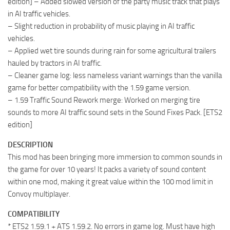
edition] – Added slowed version of the party music track that plays
in AI traffic vehicles.
– Slight reduction in probability of music playing in AI traffic
vehicles.
– Applied wet tire sounds during rain for some agricultural trailers
hauled by tractors in AI traffic.
– Cleaner game log: less nameless variant warnings than the vanilla
game for better compatibility with the 1.59 game version.
– 1.59 Traffic Sound Rework merge: Worked on merging tire
sounds to more AI traffic sound sets in the Sound Fixes Pack. [ETS2
edition]
DESCRIPTION
This mod has been bringing more immersion to common sounds in
the game for over 10 years! It packs a variety of sound content
within one mod, making it great value within the 100 mod limit in
Convoy multiplayer.
COMPATIBILITY
* ETS2 1.59.1 + ATS 1.59.2. No errors in game log. Must have high