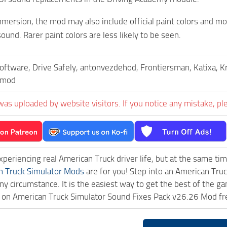
mersion, the mod may also include official paint colors and more
ound. Rarer paint colors are less likely to be seen.
oftware, Drive Safely, antonvezdehod, Frontiersman, Katixa, 
emod
was uploaded by website visitors. If you notice any mistake, pl
experiencing real American Truck driver life, but at the same ti
n Truck Simulator Mods
are for you! Step into an American Truc
ny circumstance. It is the easiest way to get the best of the g
ck on American Truck Simulator Sound Fixes Pack v26.26 Mod f