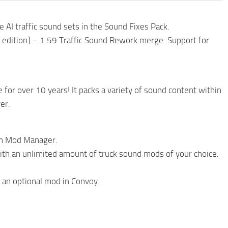
AI traffic sound sets in the Sound Fixes Pack.
S edition] – 1.59 Traffic Sound Rework merge: Support for
r over 10 years! It packs a variety of sound content within
er.
 in Mod Manager.
with an unlimited amount of truck sound mods of your choice.
 an optional mod in Convoy.