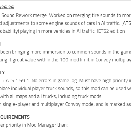
v26.26
c Sound Rework merge: Worked on merging tire sounds to more 
 adjustments to some engine sounds of cars in AI traffic. [AT
obability) playing in more vehicles in AI traffic. [ETS2 edition]
N
been bringing more immersion to common sounds in the game fo
ng it great value within the 100 mod limit in Convoy multiplay
TY
 + ATS 1.59.1. No errors in game log. Must have high priority
place individual player truck sounds, so this mod can be used 
with all maps and all trucks, including truck mods.
n single-player and multiplayer Convoy mode, and is marked as
EQUIREMENTS
er priority in Mod Manager than: