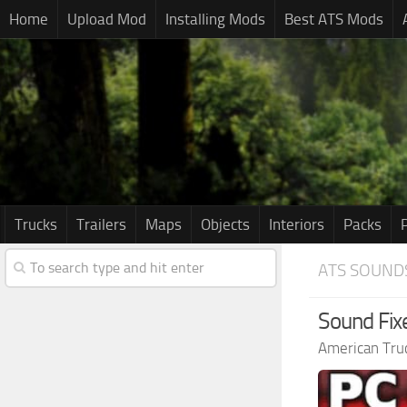
Home
Upload Mod
Installing Mods
Best ATS Mods
Trucks
Trailers
Maps
Objects
Interiors
Packs
ATS SOUND
Sound Fix
American Tru