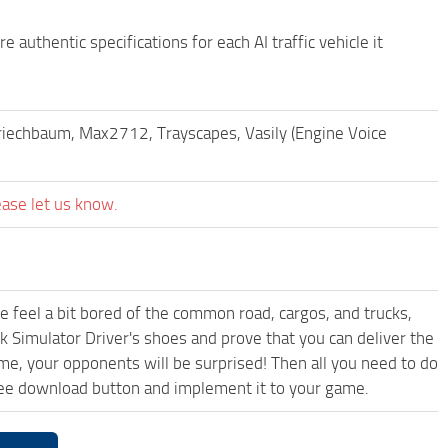
 authentic specifications for each AI traffic vehicle it
Kriechbaum, Max2712, Trayscapes, Vasily (Engine Voice
ease let us know.
me feel a bit bored of the common road, cargos, and trucks,
k Simulator Driver's shoes and prove that you can deliver the
ame, your opponents will be surprised! Then all you need to do
ree download button and implement it to your game.