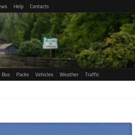
ews
Help
Contacts
Bus
Packs
Vehicles
Weather
Traffic