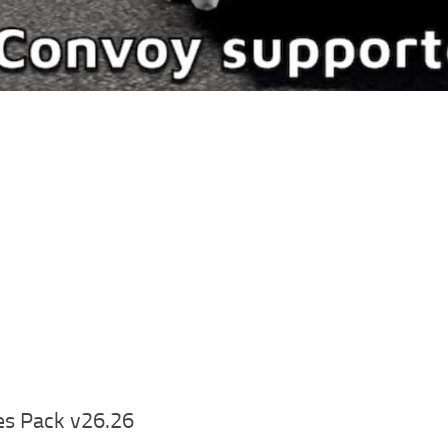
es Pack v26.26