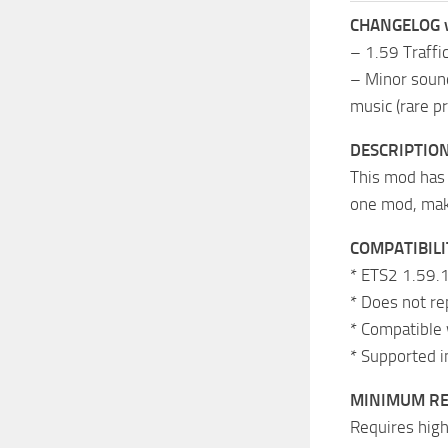
CHANGELOG 
– 1.59 Traffi
– Minor sound
music (rare pr
DESCRIPTIO
This mod has 
one mod, maki
COMPATIBILI
* ETS2 1.59.1
* Does not re
* Compatible 
* Supported i
MINIMUM R
Requires high