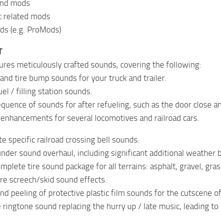
ound mods
ic related mods
ds (e.g. ProMods)
T
res meticulously crafted sounds, covering the following:
and tire bump sounds for your truck and trailer.
l / filling station sounds.
quence of sounds for after refueling, such as the door close an
 enhancements for several locomotives and railroad cars.
e specific railroad crossing bell sounds.
under sound overhaul, including significant additional weather 
plete tire sound package for all terrains: asphalt, gravel, gras
re screech/skid sound effects.
nd peeling of protective plastic film sounds for the cutscene o
ringtone sound replacing the hurry up / late music, leading to l