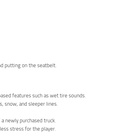
d putting on the seatbelt.
based features such as wet tire sounds.
s, snow, and sleeper lines.
f a newly purchased truck.
ess stress for the player.