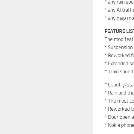
* any rain s
* any AI traff
* any map mo
FEATURE LIS
The mod featu
* Suspension 
* Reworked fue
* Extended se
* Train sound
* Country/stat
* Rain and th
* The most com
* Reworked ti
* Door open a
* Nokia phone 