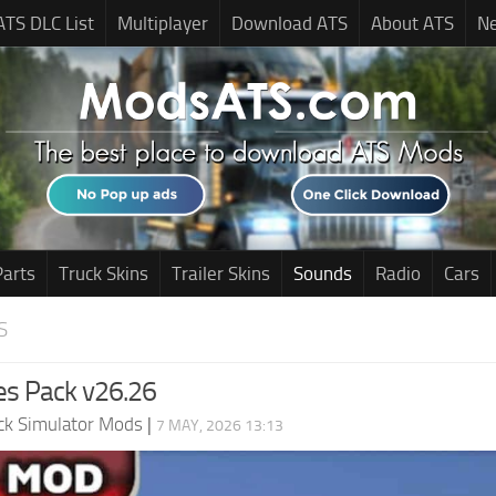
ATS DLC List
Multiplayer
Download ATS
About ATS
N
Parts
Truck Skins
Trailer Skins
Sounds
Radio
Cars
S
es Pack v26.26
ck Simulator Mods
|
7 MAY, 2026 13:13