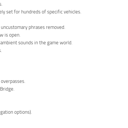
s.
y set for hundreds of specific vehicles.
nd uncustomary phrases removed.
w is open.
 ambient sounds in the game world.
s.
 overpasses.
 Bridge.
igation options).