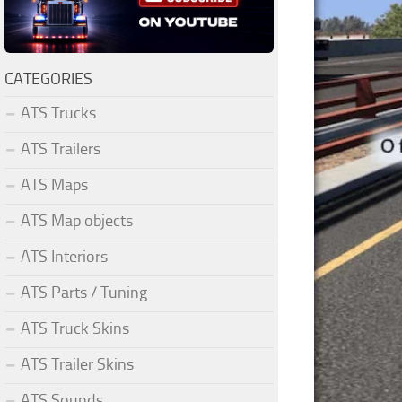
CATEGORIES
ATS Trucks
ATS Trailers
ATS Maps
ATS Map objects
ATS Interiors
ATS Parts / Tuning
ATS Truck Skins
ATS Trailer Skins
ATS Sounds