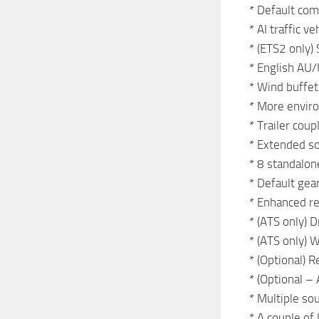
* Default com
* AI traffic 
* (ETS2 only)
* English AU/
* Wind buffet
* More enviro
* Trailer coup
* Extended so
* 8 standalone
* Default gea
* Enhanced re
* (ATS only) 
* (ATS only) 
* (Optional) R
* (Optional – 
* Multiple so
* A couple of