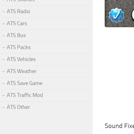
ATS Radio
ATS Cars
ATS Bus
ATS Packs
ATS Vehicles
ATS Weather
ATS Save Game
ATS Traffic Mod
ATS Other
Sound Fix