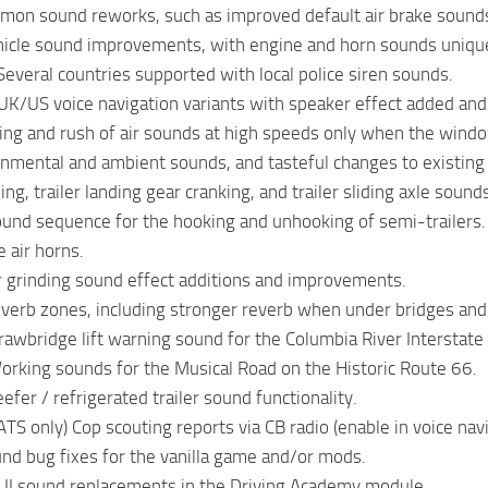
mon sound reworks, such as improved default air brake sound
vehicle sound improvements, with engine and horn sounds uniquel
 Several countries supported with local police siren sounds.
UK/US voice navigation variants with speaker effect added a
ing and rush of air sounds at high speeds only when the windo
nmental and ambient sounds, and tasteful changes to existing
ling, trailer landing gear cranking, and trailer sliding axle sound
und sequence for the hooking and unhooking of semi-trailers.
 air horns.
r grinding sound effect additions and improvements.
verb zones, including stronger reverb when under bridges and
Drawbridge lift warning sound for the Columbia River Interstate
Working sounds for the Musical Road on the Historic Route 66.
eefer / refrigerated trailer sound functionality.
ATS only) Cop scouting reports via CB radio (enable in voice nav
und bug fixes for the vanilla game and/or mods.
 UI sound replacements in the Driving Academy module.