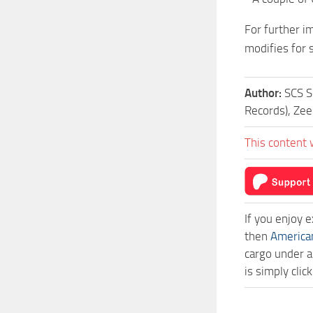
For further im
modifies for s
Author:
SCS S
Records), Ze
This content 
If you enjoy 
then
America
cargo under a
is simply cli